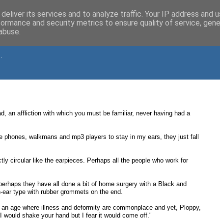
deliver its services and to analyze traffic. Your IP address and 
formance and security metrics to ensure quality of service, gen
abuse.
.
, an affliction with which you must be familiar, never having had a
e phones, walkmans and mp3 players to stay in my ears, they just fall
ly circular like the earpieces. Perhaps all the people who work for
 perhaps they have all done a bit of home surgery with a Black and
n-ear type with rubber grommets on the end.
in an age where illness and deformity are commonplace and yet, Ploppy,
I would shake your hand but I fear it would come off."