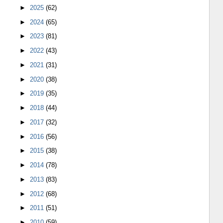
►
2025
(62)
►
2024
(65)
►
2023
(81)
►
2022
(43)
►
2021
(31)
►
2020
(38)
►
2019
(35)
►
2018
(44)
►
2017
(32)
►
2016
(56)
►
2015
(38)
►
2014
(78)
►
2013
(83)
►
2012
(68)
►
2011
(51)
►
2010
(59)