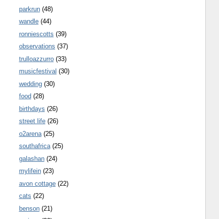
parkrun
(48)
wandle
(44)
ronniescotts
(39)
observations
(37)
trulloazzurro
(33)
musicfestival
(30)
wedding
(30)
food
(28)
birthdays
(26)
street life
(26)
o2arena
(25)
southafrica
(25)
galashan
(24)
mylifein
(23)
avon cottage
(22)
cats
(22)
benson
(21)