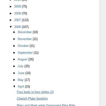
►
2009
(75)
►
2008
(70)
►
2007
(122)
▼
2006
(167)
►
December
(10)
►
November
(11)
►
October
(11)
►
September
(11)
►
August
(16)
►
July
(25)
►
June
(14)
►
May
(17)
▼
April
(15)
Four beds in four nights (2)
Cherish Plate Spotting
Mary and Mark enter Sponsored Bike Ride