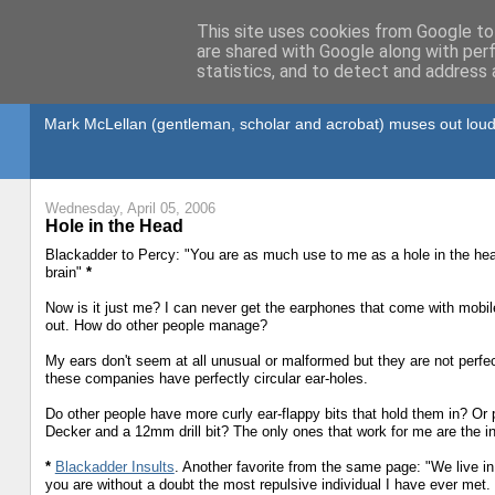
This site uses cookies from Google to 
are shared with Google along with per
statistics, and to detect and address 
Gullible's Travels
Mark McLellan (gentleman, scholar and acrobat) muses out loud
Wednesday, April 05, 2006
Hole in the Head
Blackadder to Percy: "You are as much use to me as a hole in the head
brain"
*
Now is it just me? I can never get the earphones that come with mobil
out. How do other people manage?
My ears don't seem at all unusual or malformed but they are not perfect
these companies have perfectly circular ear-holes.
Do other people have more curly ear-flappy bits that hold them in? Or
Decker and a 12mm drill bit? The only ones that work for me are the i
*
Blackadder Insults
. Another favorite from the same page: "We live 
you are without a doubt the most repulsive individual I have ever met. 