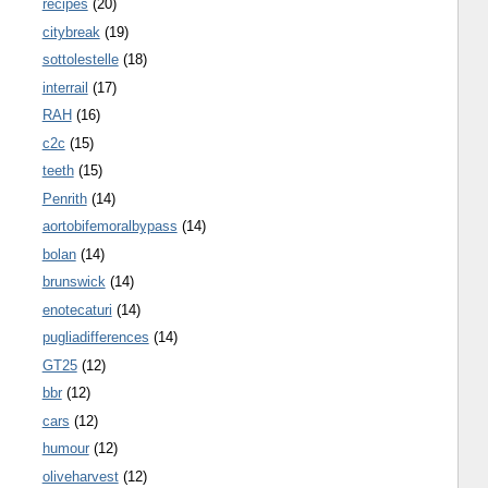
recipes
(20)
citybreak
(19)
sottolestelle
(18)
interrail
(17)
RAH
(16)
c2c
(15)
teeth
(15)
Penrith
(14)
aortobifemoralbypass
(14)
bolan
(14)
brunswick
(14)
enotecaturi
(14)
pugliadifferences
(14)
GT25
(12)
bbr
(12)
cars
(12)
humour
(12)
oliveharvest
(12)