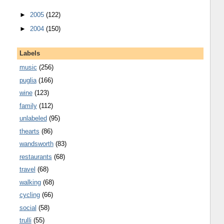
►
2005
(122)
►
2004
(150)
Labels
music
(256)
puglia
(166)
wine
(123)
family
(112)
unlabeled
(95)
thearts
(86)
wandsworth
(83)
restaurants
(68)
travel
(68)
walking
(68)
cycling
(66)
social
(58)
trulli
(55)