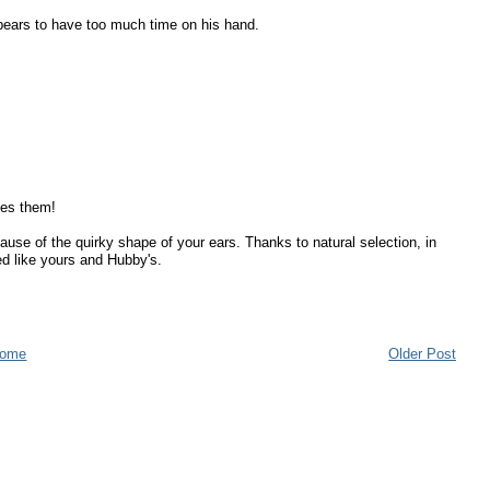
pears to have too much time on his hand.
tes them!
use of the quirky shape of your ears. Thanks to natural selection, in
ed like yours and Hubby's.
ome
Older Post