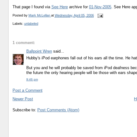
That page I found via
See Here
archive for
01-Nov-2005
. See Here ap
Posted by
Mark McLellan
at
Wednesday, April 05, 2006
Labels:
unlabeled
1 comment:
Ballpoint Wren
said...
Hubby's iPod earphones fall out of his ears all the time. He ha
But you and he will probably be saved from iPod deafness beca
the future the only hearing people will be those with ears shap
9:46 pm
Post a Comment
Newer Post
H
Subscribe to:
Post Comments (Atom)