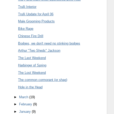
Trulli Interior
Trulli Update for April 06
Male Grooming Products
Bike Rage
Chinese Fire Drill
Bodges, we don't need no stinking bodges
Arthur "Two Sheds" Jackson
The Last Weekend
Harbinger of Spring
The Lost Weekend
The common cormorant (or shag)
Hole in the Head
►
March
(19)
►
February
(9)
►
January
(9)