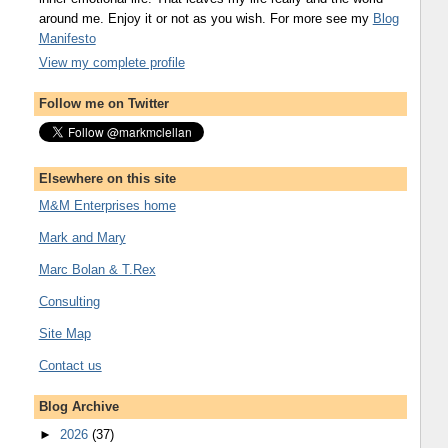
around me. Enjoy it or not as you wish. For more see my
Blog
Manifesto
View my complete profile
Follow me on Twitter
Elsewhere on this site
M&M Enterprises home
Mark and Mary
Marc Bolan & T.Rex
Consulting
Site Map
Contact us
Blog Archive
►
2026
(37)