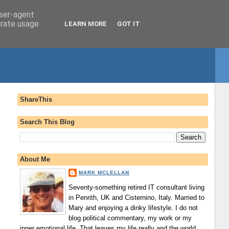
user-agent
erate usage
LEARN MORE
GOT IT
ShareThis
Search This Blog
About Me
MARK MCLELLAN
Seventy-something retired IT consultant living
in Penrith, UK and Cisternino, Italy. Married to
Mary and enjoying a dinky lifestyle. I do not
blog political commentary, my work or my
inner emotional life. That leaves my life really and the world