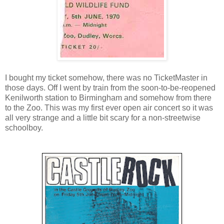
I bought my ticket somehow, there was no TicketMaster in
those days. Off I went by train from the soon-to-be-reopened
Kenilworth station to Birmingham and somehow from there
to the Zoo. This was my first ever open air concert so it was
all very strange and a little bit scary for a non-streetwise
schoolboy.