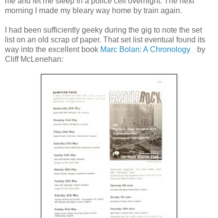
me and let me sleep in a police cell overnight. The next
morning I made my bleary way home by train again.
I had been sufficiently geeky during the gig to note the set
list on an old scrap of paper. That set list eventual found its
way into the excellent book
Marc Bolan: A Chronology
by
Cliff McLenehan: