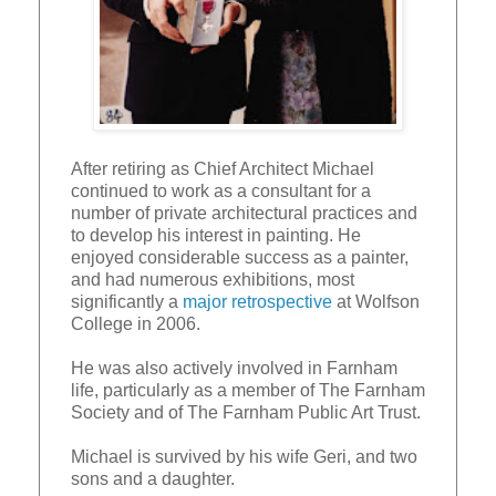
After retiring as Chief Architect Michael
continued to work as a consultant for a
number of private architectural practices and
to develop his interest in painting. He
enjoyed considerable success as a painter,
and had numerous exhibitions, most
significantly a
major retrospective
at Wolfson
College in 2006.
He was also actively involved in Farnham
life, particularly as a member of The Farnham
Society and of The Farnham Public Art Trust.
Michael is survived by his wife Geri, and two
sons and a daughter.