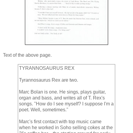
Text of the above page.
TYRANNOSAURUS REX
Tyrannosaurus Rex are two.
Marc Bolan is one. He sings, plays guitar,
organ and bass, and writes all of T. Rex's
songs. "How do I see myself? I suppose I'm a
poet. Well, sometimes."
Marc's first contact with top music came
when he worked in Soho selling cokes at the