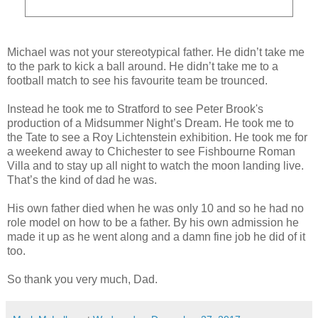
Michael was not your stereotypical father. He didn’t take me
to the park to kick a ball around. He didn’t take me to a
football match to see his favourite team be trounced.
Instead he took me to Stratford to see Peter Brook's
production of a Midsummer Night’s Dream. He took me to
the Tate to see a Roy Lichtenstein exhibition. He took me for
a weekend away to Chichester to see Fishbourne Roman
Villa and to stay up all night to watch the moon landing live.
That’s the kind of dad he was.
His own father died when he was only 10 and so he had no
role model on how to be a father. By his own admission he
made it up as he went along and a damn fine job he did of it
too.
So thank you very much, Dad.