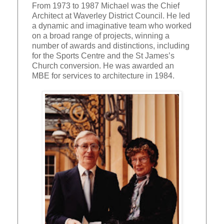
From 1973 to 1987 Michael was the Chief
Architect at Waverley District Council. He led
a dynamic and imaginative team who worked
on a broad range of projects, winning a
number of awards and distinctions, including
for the Sports Centre and the St James’s
Church conversion. He was awarded an
MBE for services to architecture in 1984.