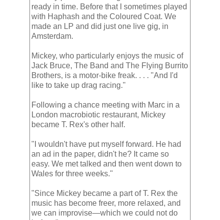
ready in time. Before that I sometimes played
with Haphash and the Coloured Coat. We
made an LP and did just one live gig, in
Amsterdam.
Mickey, who particularly enjoys the music of
Jack Bruce, The Band and The Flying Burrito
Brothers, is a motor-bike freak. . . . "And I'd
like to take up drag racing."
Following a chance meeting with Marc in a
London macrobiotic restaurant, Mickey
became T. Rex's other half.
"I wouldn't have put myself forward. He had
an ad in the paper, didn't he? It came so
easy. We met talked and then went down to
Wales for three weeks."
"Since Mickey became a part of T. Rex the
music has become freer, more relaxed, and
we can improvise—which we could not do