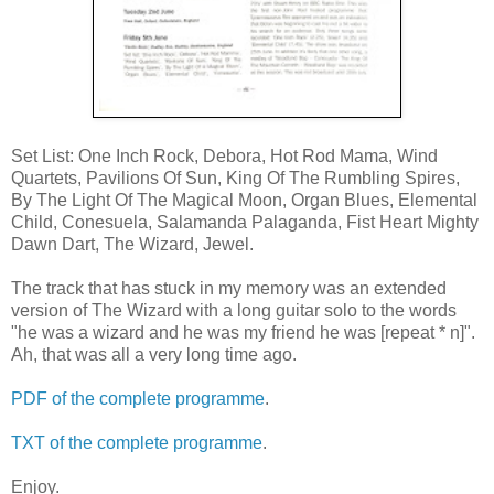
Set List: One Inch Rock, Debora, Hot Rod Mama, Wind
Quartets, Pavilions Of Sun, King Of The Rumbling Spires,
By The Light Of The Magical Moon, Organ Blues, Elemental
Child, Conesuela, Salamanda Palaganda, Fist Heart Mighty
Dawn Dart, The Wizard, Jewel.
The track that has stuck in my memory was an extended
version of The Wizard with a long guitar solo to the words
"he was a wizard and he was my friend he was [repeat * n]".
Ah, that was all a very long time ago.
PDF of the complete programme
.
TXT of the complete programme
.
Enjoy.