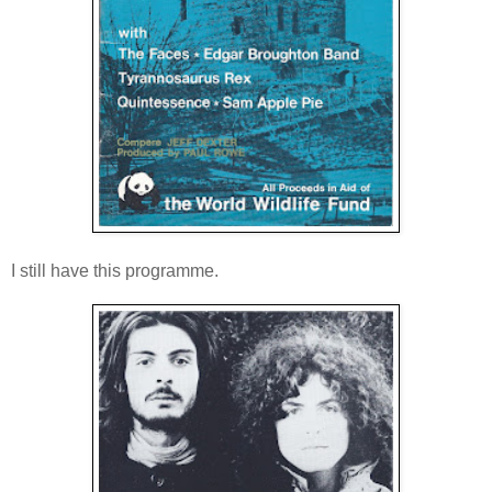
I still have this programme.