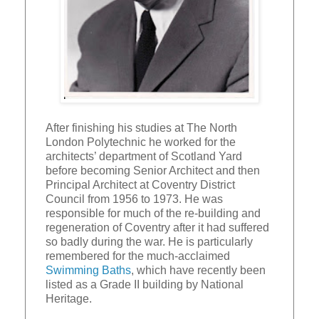
After finishing his studies at The North
London Polytechnic he worked for the
architects’ department of Scotland Yard
before becoming Senior Architect and then
Principal Architect at Coventry District
Council from 1956 to 1973. He was
responsible for much of the re-building and
regeneration of Coventry after it had suffered
so badly during the war. He is particularly
remembered for the much-acclaimed
Swimming Baths
, which have recently been
listed as a Grade II building by National
Heritage.