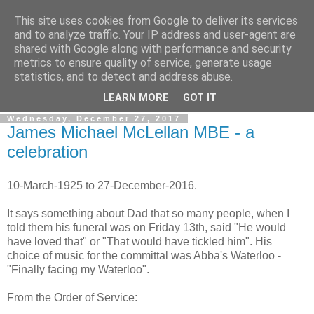
This site uses cookies from Google to deliver its services
Gullible's Travels
and to analyze traffic. Your IP address and user-agent are
shared with Google along with performance and security
metrics to ensure quality of service, generate usage
Mark McLellan (gentleman, scholar and acrobat) muses out
statistics, and to detect and address abuse.
loud.
LEARN MORE
GOT IT
Wednesday, December 27, 2017
James Michael McLellan MBE - a
celebration
10-March-1925 to 27-December-2016.
It says something about Dad that so many people, when I
told them his funeral was on Friday 13th, said "He would
have loved that" or "That would have tickled him". His
choice of music for the committal was Abba's Waterloo -
"Finally facing my Waterloo".
From the Order of Service: