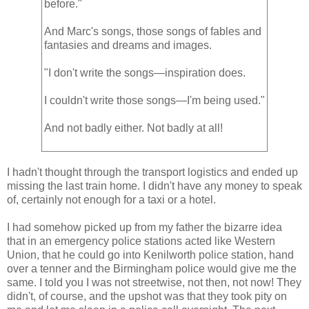
before."
And Marc's songs, those songs of fables and
fantasies and dreams and images.
"I don't write the songs—inspiration does.
I couldn't write those songs—I'm being used."
And not badly either. Not badly at all!
I hadn't thought through the transport logistics and ended up
missing the last train home. I didn't have any money to speak
of, certainly not enough for a taxi or a hotel.
I had somehow picked up from my father the bizarre idea
that in an emergency police stations acted like Western
Union, that he could go into Kenilworth police station, hand
over a tenner and the Birmingham police would give me the
same. I told you I was not streetwise, not then, not now! They
didn't, of course, and the upshot was that they took pity on