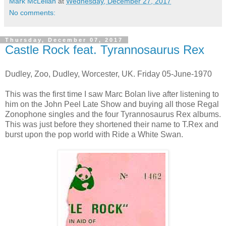
Mark McLellan
at
Wednesday, December 27, 2017
No comments:
Thursday, December 07, 2017
Castle Rock feat. Tyrannosaurus Rex
Dudley, Zoo, Dudley, Worcester, UK. Friday 05-June-1970
This was the first time I saw Marc Bolan live after listening to
him on the John Peel Late Show and buying all those Regal
Zonophone singles and the four Tyrannosaurus Rex albums.
This was just before they shortened their name to T.Rex and
burst upon the pop world with Ride a White Swan.