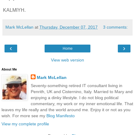
KALMIYH.
Mark McLellan
at
Thursday, December 07, 2017
3 comments:
‹
›
Home
View web version
About Me
Mark McLellan
Seventy-something retired IT consultant living in
Penrith, UK and Cisternino, Italy. Married to Mary and
enjoying a dinky lifestyle. I do not blog political
commentary, my work or my inner emotional life. That
leaves my life really and the world around me. Enjoy it or not as you
wish. For more see my
Blog Manifesto
View my complete profile