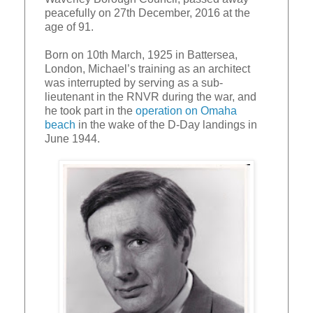
peacefully on 27th December, 2016 at the
age of 91.
Born on 10th March, 1925 in Battersea,
London, Michael’s training as an architect
was interrupted by serving as a sub-
lieutenant in the RNVR during the war, and
he took part in the
operation on Omaha
beach
in the wake of the D-Day landings in
June 1944.