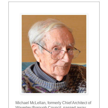
Michael McLellan, formerly Chief Architect of
Waverley Borough Council, passed away