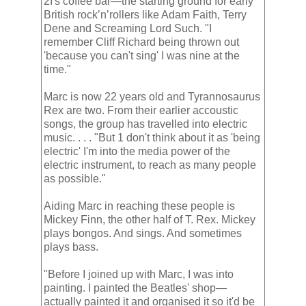
2I's coffee bar—the starting ground for early
British rock’n’rollers like Adam Faith, Terry
Dene and Screaming Lord Such. "I
remember Cliff Richard being thrown out
'because you can't sing' I was nine at the
time."
Marc is now 22 years old and Tyrannosaurus
Rex are two. From their earlier accoustic
songs, the group has travelled into electric
music. . . . "But 1 don't think about it as 'being
electric' I'm into the media power of the
electric instrument, to reach as many people
as possible."
Aiding Marc in reaching these people is
Mickey Finn, the other half of T. Rex. Mickey
plays bongos. And sings. And sometimes
plays bass.
"Before I joined up with Marc, I was into
painting. I painted the Beatles' shop—
actually painted it and organised it so it'd be