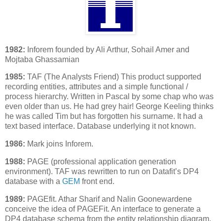
1982:
Inforem founded by Ali Arthur, Sohail Amer and
Mojtaba Ghassamian
1985:
TAF (The Analysts Friend) This product supported
recording entities, attributes and a simple functional /
process hierarchy. Written in Pascal by some chap who was
even older than us. He had grey hair! George Keeling thinks
he was called Tim but has forgotten his surname. It had a
text based interface. Database underlying it not known.
1986:
Mark joins Inforem.
1988:
PAGE (professional application generation
environment). TAF was rewritten to run on Datafit’s DP4
database with a
GEM
front end.
1989:
PAGEfit. Athar Sharif and Nalin Goonewardene
conceive the idea of PAGEFit. An interface to generate a
DP4 database schema from the entity relationship diagram.