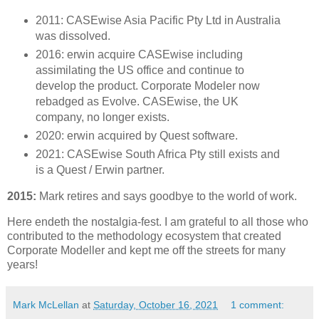
2011: CASEwise Asia Pacific Pty Ltd in Australia
was dissolved.
2016: erwin acquire CASEwise including
assimilating the US office and continue to
develop the product. Corporate Modeler now
rebadged as Evolve. CASEwise, the UK
company, no longer exists.
2020: erwin acquired by Quest software.
2021: CASEwise South Africa Pty still exists and
is a Quest / Erwin partner.
2015:
Mark retires and says goodbye to the world of work.
Here endeth the nostalgia-fest. I am grateful to all those who
contributed to the methodology ecosystem that created
Corporate Modeller and kept me off the streets for many
years!
Mark McLellan
at
Saturday, October 16, 2021
1 comment: