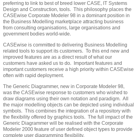
preferring to link to best of breed lower CASE, IT Systems
Design and Construction, tools. This philosophy places the
CASEwise Corporate Modeler 98 in a dominant position in
the Business Modelling marketplace attracting business
from consulting organisations, large organisations and
government bodies world-wide.
CASEwise is committed to delivering Business Modelling
related tools to support its customers. To this end new and
improved features are as a direct result of what our
customers have asked us to do. Important features and
important customers receive a high priority within CASEwise
often with rapid deployment.
The Generic Diagrammer, new in Corporate Modeler 98,
was the CASEwise response to customers who wished to
draw diagrams using their own notation and paradigm. All
the major modelling objects can be depicted using individual
symbols. This combines the integration of a repository with
the flexibility offered by graphics tools. The full impact of the
Generic Diagrammer will be realised with the Corporate
Modeler 2000 feature of user defined object types to provide
complete user diagramming flexibility.