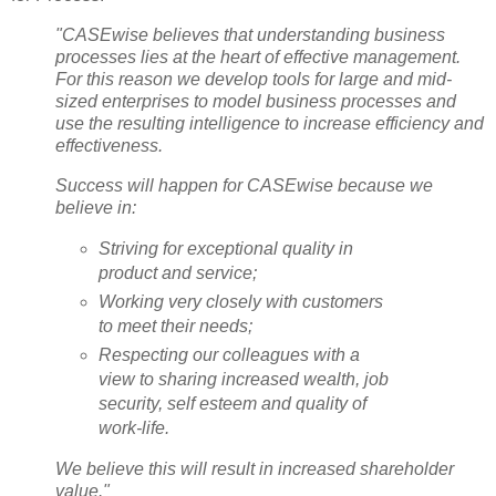
"CASEwise believes that understanding business
processes lies at the heart of effective management.
For this reason we develop tools for large and mid-
sized enterprises to model business processes and
use the resulting intelligence to increase efficiency and
effectiveness.
Success will happen for CASEwise because we
believe in:
Striving for exceptional quality in
product and service;
Working very closely with customers
to meet their needs;
Respecting our colleagues with a
view to sharing increased wealth, job
security, self esteem and quality of
work-life.
We believe this will result in increased shareholder
value."