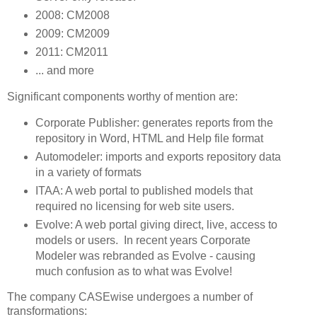
2008: CM2008
2009: CM2009
2011: CM2011
... and more
Significant components worthy of mention are:
Corporate Publisher: generates reports from the
repository in Word, HTML and Help file format
Automodeler: imports and exports repository data
in a variety of formats
ITAA: A web portal to published models that
required no licensing for web site users.
Evolve: A web portal giving direct, live, access to
models or users. In recent years Corporate
Modeler was rebranded as Evolve - causing
much confusion as to what was Evolve!
The company CASEwise undergoes a number of
transformations: