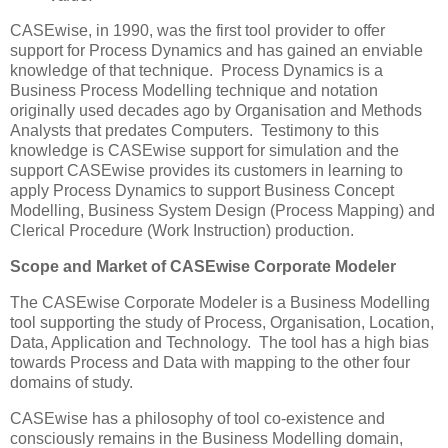
CASEwise, in 1990, was the first tool provider to offer
support for Process Dynamics and has gained an enviable
knowledge of that technique. Process Dynamics is a
Business Process Modelling technique and notation
originally used decades ago by Organisation and Methods
Analysts that predates Computers. Testimony to this
knowledge is CASEwise support for simulation and the
support CASEwise provides its customers in learning to
apply Process Dynamics to support Business Concept
Modelling, Business System Design (Process Mapping) and
Clerical Procedure (Work Instruction) production.
Scope and Market of CASEwise Corporate Modeler
The CASEwise Corporate Modeler is a Business Modelling
tool supporting the study of Process, Organisation, Location,
Data, Application and Technology. The tool has a high bias
towards Process and Data with mapping to the other four
domains of study.
CASEwise has a philosophy of tool co-existence and
consciously remains in the Business Modelling domain,