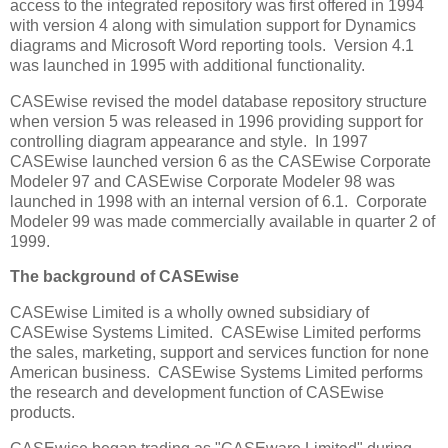
access to the integrated repository was first offered in 1994
with version 4 along with simulation support for Dynamics
diagrams and Microsoft Word reporting tools. Version 4.1
was launched in 1995 with additional functionality.
CASEwise revised the model database repository structure
when version 5 was released in 1996 providing support for
controlling diagram appearance and style. In 1997
CASEwise launched version 6 as the CASEwise Corporate
Modeler 97 and CASEwise Corporate Modeler 98 was
launched in 1998 with an internal version of 6.1. Corporate
Modeler 99 was made commercially available in quarter 2 of
1999.
The background of CASEwise
CASEwise Limited is a wholly owned subsidiary of
CASEwise Systems Limited. CASEwise Limited performs
the sales, marketing, support and services function for none
American business. CASEwise Systems Limited performs
the research and development function of CASEwise
products.