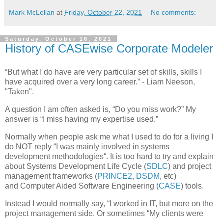
Mark McLellan
at
Friday, October 22, 2021
No comments:
Saturday, October 16, 2021
History of CASEwise Corporate Modeler
“But what I do have are very particular set of skills, skills I
have acquired over a very long career.” - Liam Neeson,
"Taken".
A question I am often asked is, “Do you miss work?” My
answer is “I miss having my expertise used.”
Normally when people ask me what I used to do for a living I
do NOT reply “I was mainly involved in systems
development methodologies“. It is too hard to try and explain
about Systems Development Life Cycle (
SDLC
) and project
management frameworks (
PRINCE2
,
DSDM
, etc)
and Computer Aided Software Engineering (
CASE
) tools.
Instead I would normally say, “I worked in IT, but more on the
project management side. Or sometimes “My clients were