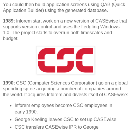
You could then build application screens using QAB (Quick
Application Builder) using the generated database.
1989:
Inforem start work on a new version of CASEwise that
supports version control and uses the fledgling Windows
1.0. The project starts to overrun both timescales and
budget.
1990:
CSC (Computer Sciences Corporation) go on a global
spending spree acquiring a number of companies around
the world. It acquires Inforem and divests itself of CASEwise:
Inforem employees become CSC employees in
early 1990.
George Keeling leaves CSC to set up CASEwise
CSC transfers CASEwise IPR to George