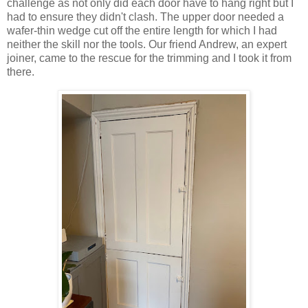
challenge as not only did each door have to hang right but I
had to ensure they didn't clash. The upper door needed a
wafer-thin wedge cut off the entire length for which I had
neither the skill nor the tools. Our friend Andrew, an expert
joiner, came to the rescue for the trimming and I took it from
there.