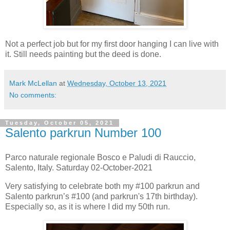
Not a perfect job but for my first door hanging I can live with
it. Still needs painting but the deed is done.
Mark McLellan
at
Wednesday, October 13, 2021
No comments:
Tuesday, October 05, 2021
Salento parkrun Number 100
Parco naturale regionale Bosco e Paludi di Rauccio,
Salento, Italy. Saturday 02-October-2021
Very satisfying to celebrate both my #100 parkrun and
Salento parkrun’s #100 (and parkrun's 17th birthday).
Especially so, as it is where I did my 50th run.