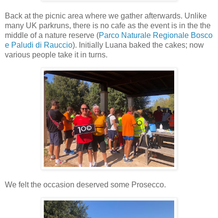
Back at the picnic area where we gather afterwards. Unlike
many UK parkruns, there is no cafe as the event is in the the
middle of a nature reserve (
Parco Naturale Regionale Bosco
e Paludi di Rauccio
). Initially Luana baked the cakes; now
various people take it in turns.
We felt the occasion deserved some Prosecco.