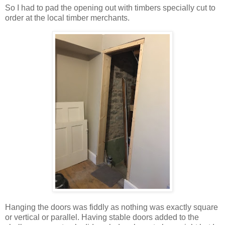
So I had to pad the opening out with timbers specially cut to
order at the local timber merchants.
Hanging the doors was fiddly as nothing was exactly square
or vertical or parallel. Having stable doors added to the