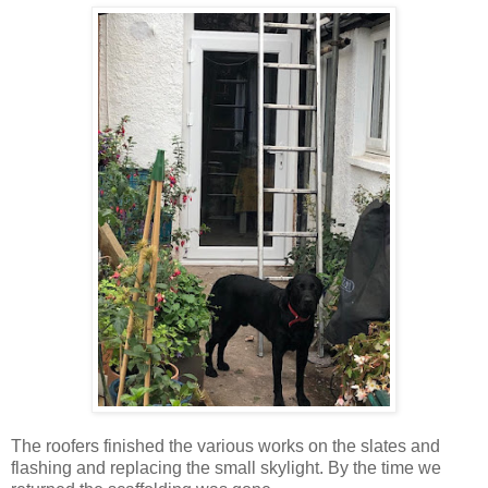
The roofers finished the various works on the slates and
flashing and replacing the small skylight. By the time we