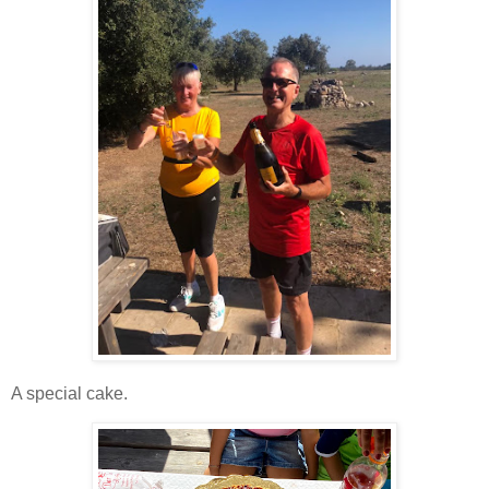
A special cake.