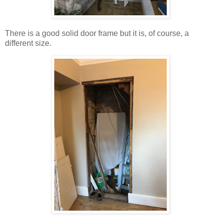
There is a good solid door frame but it is, of course, a
different size.