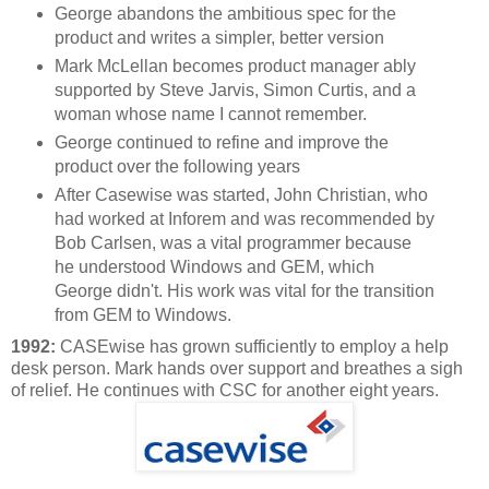
George abandons the ambitious spec for the
product and writes a simpler, better version
Mark McLellan becomes product manager ably
supported by Steve Jarvis, Simon Curtis, and a
woman whose name I cannot remember.
George continued to refine and improve the
product over the following years
After Casewise was started, John Christian, who
had worked at Inforem and was recommended by
Bob Carlsen, was a vital programmer because
he understood Windows and GEM, which
George didn't. His work was vital for the transition
from GEM to Windows.
1992:
CASEwise has grown sufficiently to employ a help
desk person. Mark hands over support and breathes a sigh
of relief. He continues with CSC for another eight years.