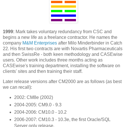
1999:
Mark takes voluntary redundancy from CSC and
begins a new life as a freelance contractor. He names the
company
M&M Enterprises
after Milo Minderbinder in Catch
22. His first two contracts are with Novartis Pharmaceuticals
and then SwissRe - both keen methodology and CASEwise
users. Other work includes three months acting as
CASEwise's training department, installing the software on
clients' sites and then training their staff.
Later release versions after CM2000 are as follows (as best
we can recall):
2002: CM8e (2002)
2004-2005: CM9.0 - 9.3
2004-2006: CM10.0 - 10.2
2006-2007: CM10.3 - 10.3e, the first Oracle/SQL
Server only release.