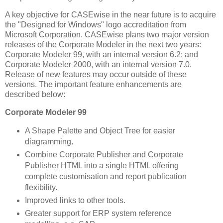
A key objective for CASEwise in the near future is to acquire
the "Designed for Windows" logo accreditation from
Microsoft Corporation. CASEwise plans two major version
releases of the Corporate Modeler in the next two years:
Corporate Modeler 99, with an internal version 6.2; and
Corporate Modeler 2000, with an internal version 7.0.
Release of new features may occur outside of these
versions. The important feature enhancements are
described below:
Corporate Modeler 99
A Shape Palette and Object Tree for easier
diagramming.
Combine Corporate Publisher and Corporate
Publisher HTML into a single HTML offering
complete customisation and report publication
flexibility.
Improved links to other tools.
Greater support for ERP system reference