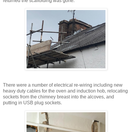
returned the scaffolding was gone.
There were a number of electrical re-wiring including new
heavy duty cables for the oven and induction hob, relocating
sockets from the chimney breast into the alcoves, and
putting in USB plug sockets.