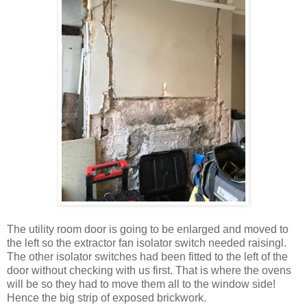
The utility room door is going to be enlarged and moved to
the left so the extractor fan isolator switch needed raisingl.
The other isolator switches had been fitted to the left of the
door without checking with us first. That is where the ovens
will be so they had to move them all to the window side!
Hence the big strip of exposed brickwork.