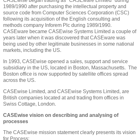
CASEwise began trading as "CASEware Limited" during
1989/1990 after purchasing the intellectual property and
source code from Computer Sciences Corporation (CSC)
following its acquisition of the English consulting and
methods company Inforem Plc during 1989/1990.
CASEware became CASEwise Systems Limited a couple of
years later when it was discovered that CASEware was
being used by other legitimate businesses in some national
markets, including the US.
In 1993, CASEwise opened a sales, support and service
subsidiary in the US, located in Boston, Massachusetts. The
Boston office is now supported by satellite offices spread
across the US.
CASEwise Limited, and CASEwise Systems Limited, are
British companies located at and trading from offices in
Swiss Cottage, London.
CASEwise vision on describing and analysing of
processes
The CASEwise mission statement clearly presents its vision
for Process: