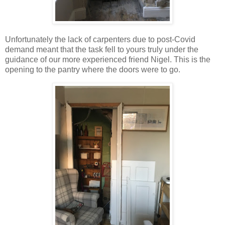
Unfortunately the lack of carpenters due to post-Covid
demand meant that the task fell to yours truly under the
guidance of our more experienced friend Nigel. This is the
opening to the pantry where the doors were to go.