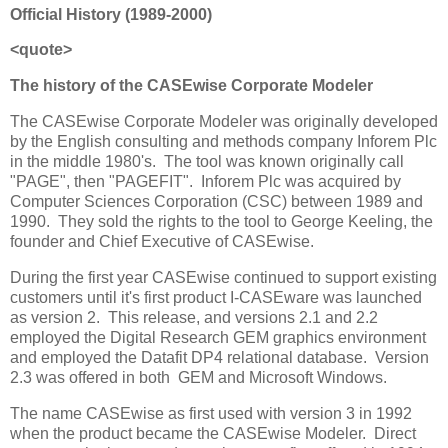
Official History (1989-2000)
<quote>
The history of the CASEwise Corporate Modeler
The CASEwise Corporate Modeler was originally developed
by the English consulting and methods company Inforem Plc
in the middle 1980's. The tool was known originally call
"PAGE", then "PAGEFIT". Inforem Plc was acquired by
Computer Sciences Corporation (CSC) between 1989 and
1990. They sold the rights to the tool to George Keeling, the
founder and Chief Executive of CASEwise.
During the first year CASEwise continued to support existing
customers until it's first product I-CASEware was launched
as version 2. This release, and versions 2.1 and 2.2
employed the Digital Research GEM graphics environment
and employed the Datafit DP4 relational database. Version
2.3 was offered in both GEM and Microsoft Windows.
The name CASEwise as first used with version 3 in 1992
when the product became the CASEwise Modeler. Direct