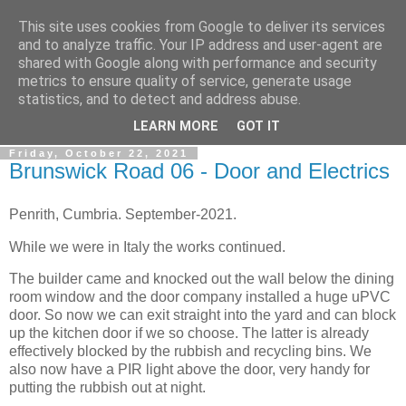
This site uses cookies from Google to deliver its services
Gullible's Travels
and to analyze traffic. Your IP address and user-agent are
shared with Google along with performance and security
metrics to ensure quality of service, generate usage
Mark McLellan (gentleman, scholar and acrobat) muses out
statistics, and to detect and address abuse.
loud.
LEARN MORE
GOT IT
Friday, October 22, 2021
Brunswick Road 06 - Door and Electrics
Penrith, Cumbria. September-2021.
While we were in Italy the works continued.
The builder came and knocked out the wall below the dining
room window and the door company installed a huge uPVC
door. So now we can exit straight into the yard and can block
up the kitchen door if we so choose. The latter is already
effectively blocked by the rubbish and recycling bins. We
also now have a PIR light above the door, very handy for
putting the rubbish out at night.