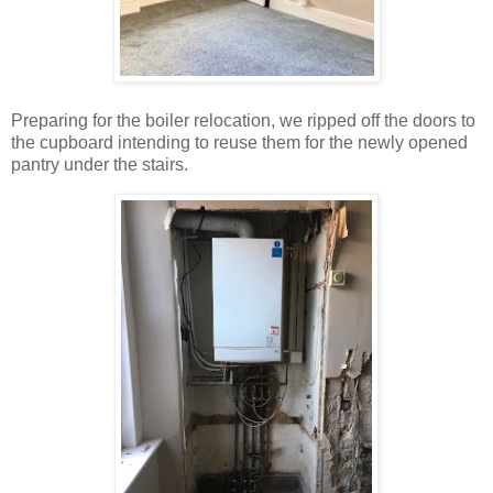
Preparing for the boiler relocation, we ripped off the doors to
the cupboard intending to reuse them for the newly opened
pantry under the stairs.