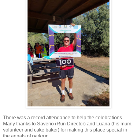
There was a record attendance to help the celebrations.
Many thanks to Saverio (Run Director) and Luana (his mum,
volunteer and cake baker) for making this place special in
the annals of parkrun.