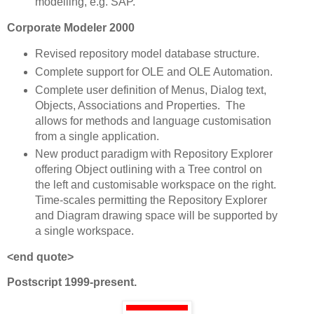
modelling, e.g. SAP.
Corporate Modeler 2000
Revised repository model database structure.
Complete support for OLE and OLE Automation.
Complete user definition of Menus, Dialog text,
Objects, Associations and Properties. The
allows for methods and language customisation
from a single application.
New product paradigm with Repository Explorer
offering Object outlining with a Tree control on
the left and customisable workspace on the right.
Time-scales permitting the Repository Explorer
and Diagram drawing space will be supported by
a single workspace.
<end quote>
Postscript 1999-present.