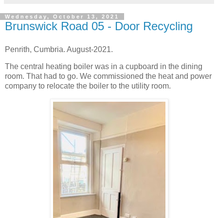
Wednesday, October 13, 2021
Brunswick Road 05 - Door Recycling
Penrith, Cumbria. August-2021.
The central heating boiler was in a cupboard in the dining
room. That had to go. We commissioned the heat and power
company to relocate the boiler to the utility room.