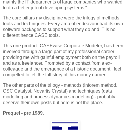
mainly the IT departments of large companies who wanted
to do a better job of developing systems “.
The core pillars my discipline were the trilogy of methods,
tools and techniques. Every area of endeavour had its own
software packages to support what they do and IT is no
different hence CASE tools.
This one product, CASEwise Corporate Modeler, has been
involved through a large part of my professional career
providing me with gainful employment both on the payroll
and as a freelancer. Prompted by a contact from a ex-
colleague and the emergence of a historic document I feel
compelled to tell the full story of this money earner.
The other parts of the trilogy - methods (Inforem method,
CSC Catalyst, Novartis Crystal) and techniques (data
modelling and process dynamics modelling) - probably
deserve their own posts but here is not the place.
Prequel - pre 1989.