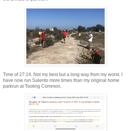
Time of 27:14. Not my best but a long way from my worst. I
have now run Salento more times than my original home
parkrun at Tooting Common.