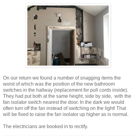
On our return we found a number of snagging items the
worst of which was the position of the new bathroom
switches in the hallway (replacement for pull cords inside).
They had put both at the same height, side by side, with the
fan isolator switch nearest the door. In the dark we would
often turn off the fan instead of switching on the light! That
will be fixed to raise the fan isolator up higher as is normal.
The electricians are booked in to rectify.