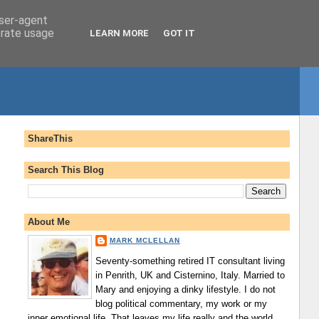
user-agent
erate usage
LEARN MORE
GOT IT
ShareThis
Search This Blog
About Me
MARK MCLELLAN
Seventy-something retired IT consultant living
in Penrith, UK and Cisternino, Italy. Married to
Mary and enjoying a dinky lifestyle. I do not
blog political commentary, my work or my
inner emotional life. That leaves my life really and the world