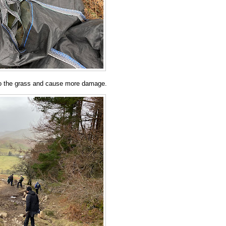
nto the grass and cause more damage.