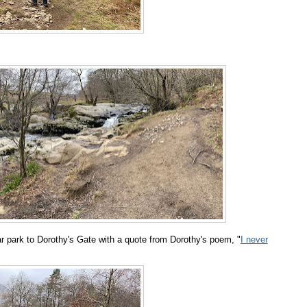
car park to Dorothy's Gate with a quote from Dorothy's poem, "
I never