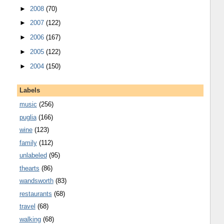
►
2008
(70)
►
2007
(122)
►
2006
(167)
►
2005
(122)
►
2004
(150)
Labels
music
(256)
puglia
(166)
wine
(123)
family
(112)
unlabeled
(95)
thearts
(86)
wandsworth
(83)
restaurants
(68)
travel
(68)
walking
(68)