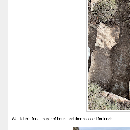
We did this for a couple of hours and then stopped for lunch.