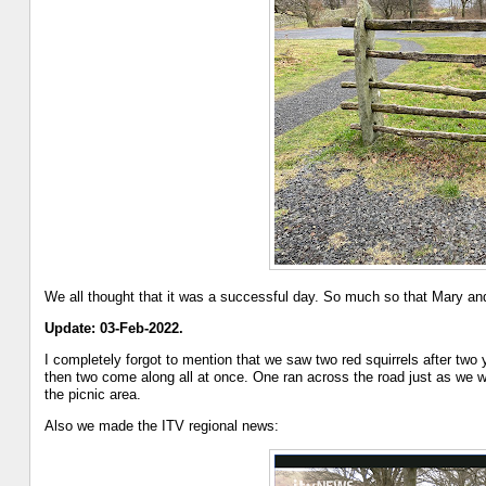
We all thought that it was a successful day. So much so that Mary and I
Update: 03-Feb-2022.
I completely forgot to mention that we saw two red squirrels after two 
then two come along all at once. One ran across the road just as we w
the picnic area.
Also we made the ITV regional news: