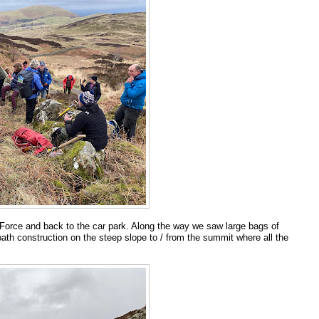
a Force and back to the car park. Along the way we saw large bags of
ath construction on the steep slope to / from the summit where all the