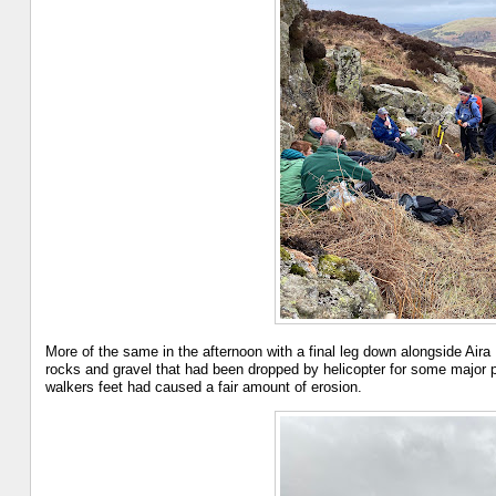
More of the same in the afternoon with a final leg down alongside Air
rocks and gravel that had been dropped by helicopter for some major p
walkers feet had caused a fair amount of erosion.