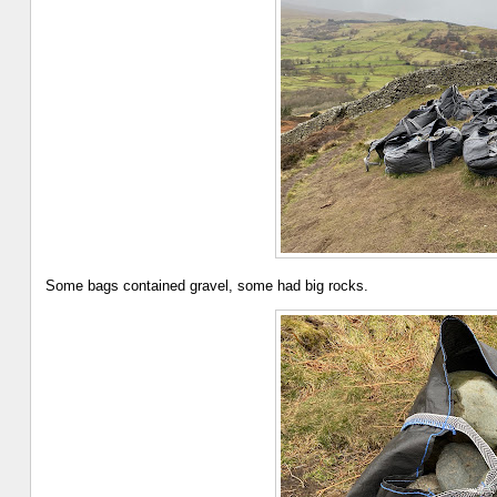
Some bags contained gravel, some had big rocks.