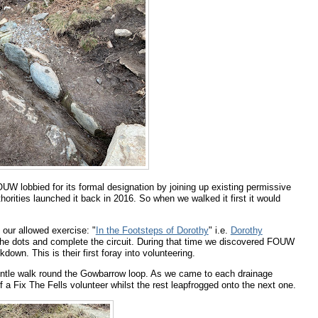
OUW lobbied for its formal designation by joining up existing permissive
orities launched it back in 2016. So when we walked it first it would
f our allowed exercise: "
In the Footsteps of Dorothy
" i.e.
Dorothy
all the dots and complete the circuit. During that time we discovered FOUW
down. This is their first foray into volunteering.
entle walk round the Gowbarrow loop. As we came to each drainage
f a Fix The Fells volunteer whilst the rest leapfrogged onto the next one.