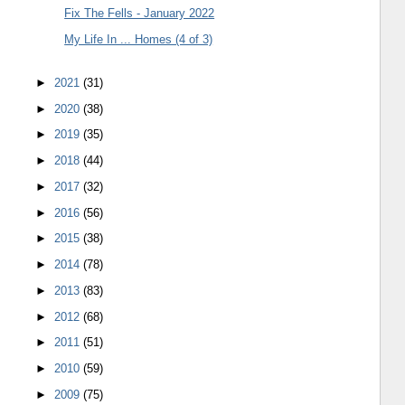
Fix The Fells - January 2022
My Life In ... Homes (4 of 3)
►
2021
(31)
►
2020
(38)
►
2019
(35)
►
2018
(44)
►
2017
(32)
►
2016
(56)
►
2015
(38)
►
2014
(78)
►
2013
(83)
►
2012
(68)
►
2011
(51)
►
2010
(59)
►
2009
(75)