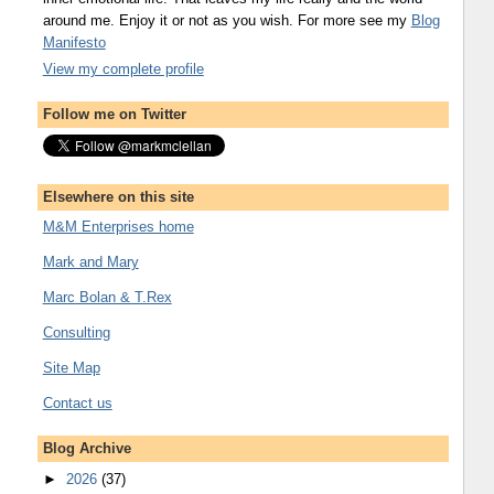
around me. Enjoy it or not as you wish. For more see my
Blog
Manifesto
View my complete profile
Follow me on Twitter
Elsewhere on this site
M&M Enterprises home
Mark and Mary
Marc Bolan & T.Rex
Consulting
Site Map
Contact us
Blog Archive
►
2026
(37)