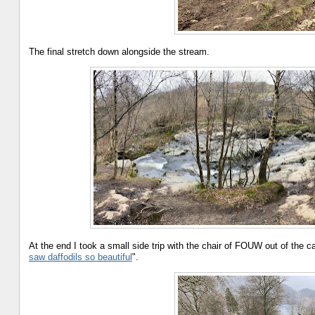
The final stretch down alongside the stream.
At the end I took a small side trip with the chair of FOUW out of the 
saw daffodils so beautiful
".