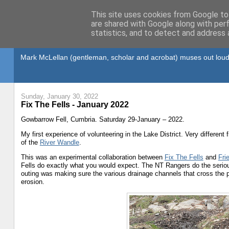
This site uses cookies from Google to 
are shared with Google along with per
statistics, and to detect and address 
Gullible's Travels
Mark McLellan (gentleman, scholar and acrobat) muses out loud
Sunday, January 30, 2022
Fix The Fells - January 2022
Gowbarrow Fell, Cumbria. Saturday 29-January – 2022.
My first experience of volunteering in the Lake District. Very different
of the
River Wandle
.
This was an experimental collaboration between
Fix The Fells
and
Fri
Fells do exactly what you would expect. The NT Rangers do the seriou
outing was making sure the various drainage channels that cross the 
erosion.