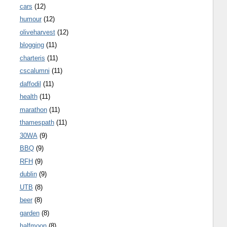
cars
(12)
humour
(12)
oliveharvest
(12)
blogging
(11)
charteris
(11)
cscalumni
(11)
daffodil
(11)
health
(11)
marathon
(11)
thamespath
(11)
30WA
(9)
BBQ
(9)
RFH
(9)
dublin
(9)
UTB
(8)
beer
(8)
garden
(8)
halfmoon
(8)