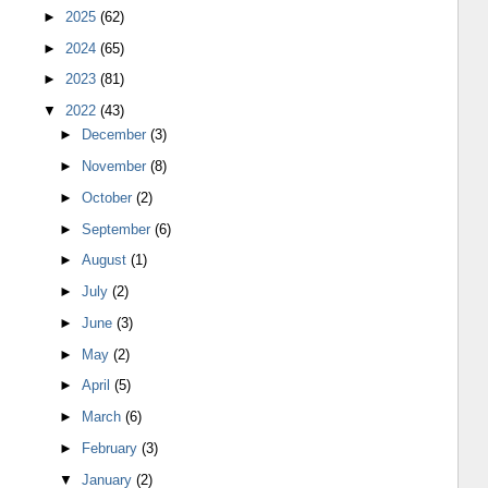
►
2025
(62)
►
2024
(65)
►
2023
(81)
▼
2022
(43)
►
December
(3)
►
November
(8)
►
October
(2)
►
September
(6)
►
August
(1)
►
July
(2)
►
June
(3)
►
May
(2)
►
April
(5)
►
March
(6)
►
February
(3)
▼
January
(2)