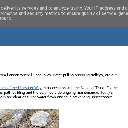
deliver its services and to analyze traffic. Your IP address and 
formance and security metrics to ensure quality of service, gen
abuse.
.
 from London where I used to volunteer pulling shopping trolleys, etc out
ends of the Ullswater Way
in association with the National Trust. Fix the
s path building and the volunteers do ongoing maintenance. Today's
path are clear ensuring water flows and thus preventing unnecessary