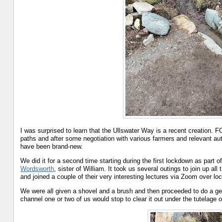
I was surprised to learn that the Ullswater Way is a recent creation. F
paths and after some negotiation with various farmers and relevant auth
have been brand-new.
We did it for a second time starting during the first lockdown as part o
Wordsworth
, sister of William. It took us several outings to join up 
and joined a couple of their very interesting lectures via Zoom over lock
We were all given a shovel and a brush and then proceeded to do a g
channel one or two of us would stop to clear it out under the tutelage o