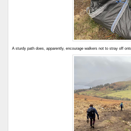
A sturdy path does, apparently, encourage walkers not to stray off o