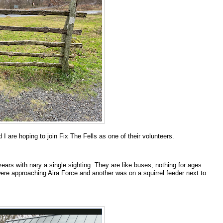
 are hoping to join Fix The Fells as one of their volunteers.
years with nary a single sighting. They are like buses, nothing for ages
ere approaching Aira Force and another was on a squirrel feeder next to