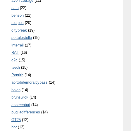
avon cottage
(22)
cats
(22)
benson
(21)
recipes
(20)
citybreak
(19)
sottolestelle
(18)
interrail
(17)
RAH
(16)
c2c
(15)
teeth
(15)
Penrith
(14)
aortobifemoralbypass
(14)
bolan
(14)
brunswick
(14)
enotecaturi
(14)
pugliadifferences
(14)
GT25
(12)
bbr
(12)