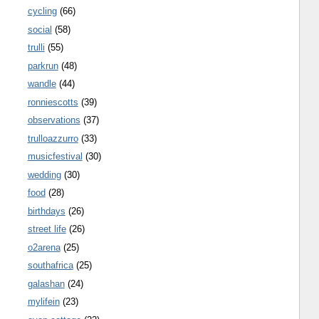
cycling
(66)
social
(58)
trulli
(55)
parkrun
(48)
wandle
(44)
ronniescotts
(39)
observations
(37)
trulloazzurro
(33)
musicfestival
(30)
wedding
(30)
food
(28)
birthdays
(26)
street life
(26)
o2arena
(25)
southafrica
(25)
galashan
(24)
mylifein
(23)