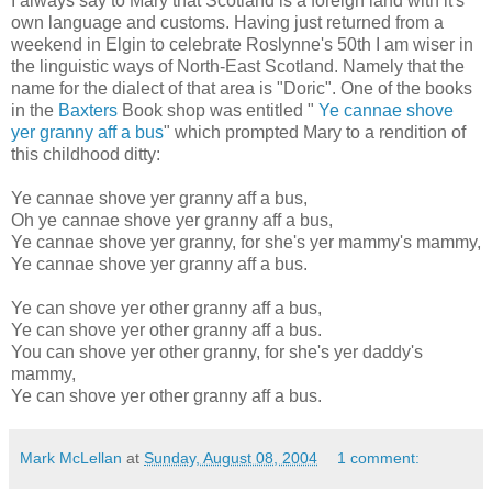
I always say to Mary that Scotland is a foreign land with it's
own language and customs. Having just returned from a
weekend in Elgin to celebrate Roslynne's 50th I am wiser in
the linguistic ways of North-East Scotland. Namely that the
name for the dialect of that area is "Doric". One of the books
in the
Baxters
Book shop was entitled "
Ye cannae shove
yer granny aff a bus
" which prompted Mary to a rendition of
this childhood ditty:
Ye cannae shove yer granny aff a bus,
Oh ye cannae shove yer granny aff a bus,
Ye cannae shove yer granny, for she's yer mammy's mammy,
Ye cannae shove yer granny aff a bus.
Ye can shove yer other granny aff a bus,
Ye can shove yer other granny aff a bus.
You can shove yer other granny, for she's yer daddy's
mammy,
Ye can shove yer other granny aff a bus.
Mark McLellan
at
Sunday, August 08, 2004
1 comment: