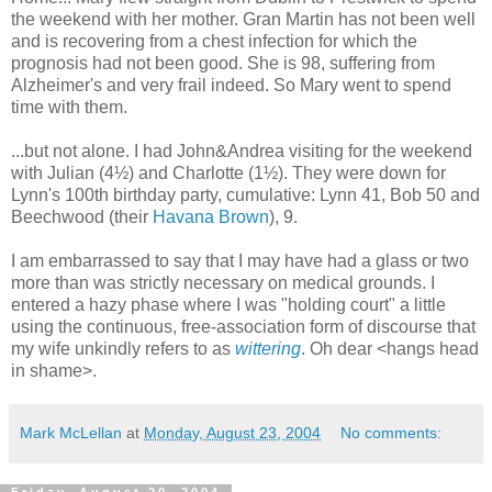
the weekend with her mother. Gran Martin has not been well
and is recovering from a chest infection for which the
prognosis had not been good. She is 98, suffering from
Alzheimer's and very frail indeed. So Mary went to spend
time with them.
...but not alone. I had John&Andrea visiting for the weekend
with Julian (4½) and Charlotte (1½). They were down for
Lynn's 100th birthday party, cumulative: Lynn 41, Bob 50 and
Beechwood (their
Havana Brown
), 9.
I am embarrassed to say that I may have had a glass or two
more than was strictly necessary on medical grounds. I
entered a hazy phase where I was "holding court" a little
using the continuous, free-association form of discourse that
my wife unkindly refers to as
wittering
. Oh dear <hangs head
in shame>.
Mark McLellan
at
Monday, August 23, 2004
No comments: