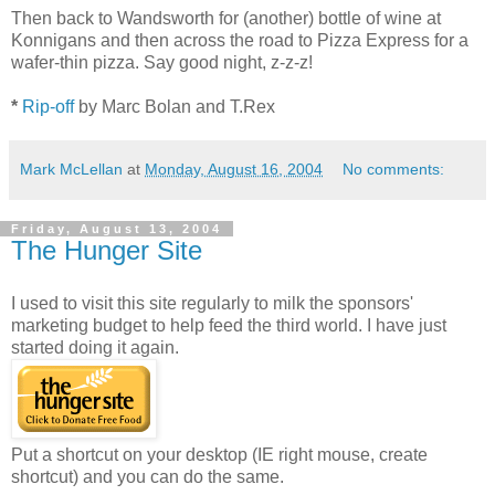
Then back to Wandsworth for (another) bottle of wine at
Konnigans and then across the road to Pizza Express for a
wafer-thin pizza. Say good night, z-z-z!
*
Rip-off
by Marc Bolan and T.Rex
Mark McLellan
at
Monday, August 16, 2004
No comments:
Friday, August 13, 2004
The Hunger Site
I used to visit this site regularly to milk the sponsors'
marketing budget to help feed the third world. I have just
started doing it again.
Put a shortcut on your desktop (IE right mouse, create
shortcut) and you can do the same.