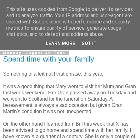
This site uses cookies from Google to deliver its services
Gullible's Travels
and to analyze traffic. Your IP address and user-agent are
shared with Google along with performance and security
metrics to ensure quality of service, generate usage
Mark McLellan (gentleman, scholar and acrobat) muses out
statistics, and to detect and address abuse.
loud.
LEARN MORE
GOT IT
Monday, August 30, 2004
Spend time with your family
Something of a leitmotif that phrase, this year.
It was a good thing that Mary went to visit her Mum and Gran
last week weekend. Her Gran passed away on Tuesday and
we went to Scotland for the funeral on Saturday. A
bereavement is always a sad occasion but given Gran
Martin's condition it was not unexpected.
On the other hand I learned from Bill this week that X has
been advised to go home and spend time with her family. I
have known X a quarter of a century. She is only a couple of