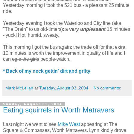
Yesterday morning I took the 521 bus - a pleasant 25 minute
ride.
Yesterday evening I took the Waterloo and City line (aka
"The Drain" to us old-timers): a
very unpleasant
15 minutes
- yuck! Hot, humid, sweaty.
This morning I got the bus again: the trade off for that extra
10 minutes is worth the improvement in quality of life and I
can
ogle the girls
people-watch.
* Back of my neck gettin' dirt and gritty
Mark McLellan
at
Tuesday, August 03, 2004
No comments:
Sunday, August 01, 2004
Eating squirrels in Worth Matravers
Last night we went to see
Mike West
appearing at The
Square & Compasses, Worth Matravers. Lynn kindly drove