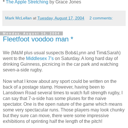
*
The Apple Stretching
by Grace Jones
Mark McLellan
at
Tuesday, August 17, 2004
2 comments:
Monday, August 16, 2004
Fleetfoot voodoo man *
We (M&M plus usual suspects Bob&Lynn and Tim&Sarah)
went to the
Middlesex 7's
on Saturday. A long hard day of
drinking Guinness, picnicing in the car park and watching
seven-a-side rugby.
Now what I know about any sport could be written on the
back of a postage stamp. However, having been to
Lansdown Road several times to watch full strength rugby, I
can say that 7-a-side has some pluses for the naive
spectator. One is the open nature of the game which means
some very spectacular runs. Those players may look chunky
but they sure can move, there were some impressive
exhibitions of sprinting half the length of the pitch!