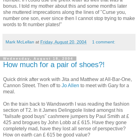
bonus. I told my mother about this and some months later
she muttered imprecations along the lines of "Curse you,
number one son, ever since then I cannot stop trying to make
words to fit number plates!"
Mark McLellan
at
Friday, August 20, 2004
1 comment:
Wednesday, August 18, 2004
How much for a pair of shoes?!
Quick drink after work with Jita and Matthew at All-Bar-One,
Cannon Street. Then off to
Jo Allen
to meet with Gary for a
meal.
On the train back to Wandsworth I was reading the fashion
section of T2. In it James Delingpole listed amongst his
"failsafe good buys" cashmere jumpers by Paul Smith at £
425 and brogues by John Lobb at £ 615. Have they gone
completely mad, have they lost all sense of perspective?
How on earth can £ 615 be good value?