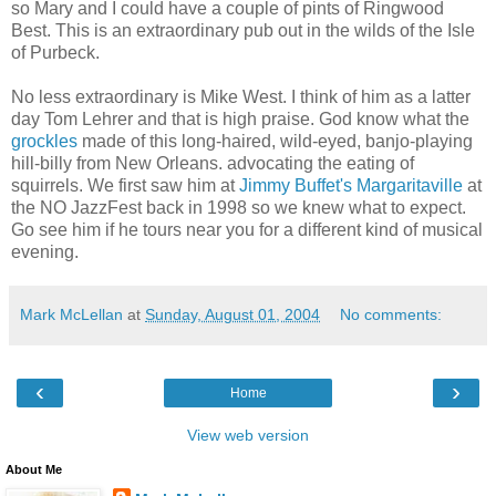
so Mary and I could have a couple of pints of Ringwood
Best. This is an extraordinary pub out in the wilds of the Isle
of Purbeck.
No less extraordinary is Mike West. I think of him as a latter
day Tom Lehrer and that is high praise. God know what the
grockles
made of this long-haired, wild-eyed, banjo-playing
hill-billy from New Orleans. advocating the eating of
squirrels. We first saw him at
Jimmy Buffet's Margaritaville
at
the NO JazzFest back in 1998 so we knew what to expect.
Go see him if he tours near you for a different kind of musical
evening.
Mark McLellan
at
Sunday, August 01, 2004
No comments:
‹
›
Home
View web version
About Me