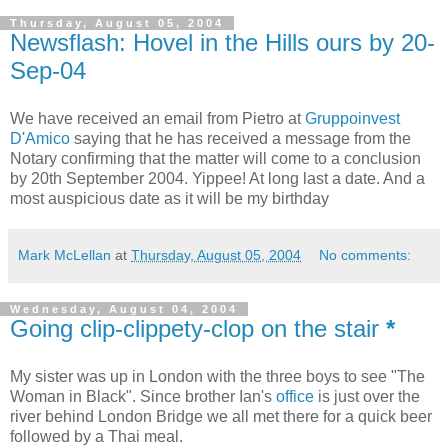
Thursday, August 05, 2004
Newsflash: Hovel in the Hills ours by 20-
Sep-04
We have received an email from Pietro at
Gruppoinvest
D'Amico
saying that he has received a message from the
Notary confirming that the matter will come to a conclusion
by 20th September 2004. Yippee! At long last a date. And a
most auspicious date as it will be my birthday
Mark McLellan
at
Thursday, August 05, 2004
No comments:
Wednesday, August 04, 2004
Going clip-clippety-clop on the stair
*
My sister was up in London with the three boys to see "The
Woman in Black". Since brother Ian's
office
is just over the
river behind London Bridge we all met there for a quick beer
followed by a Thai meal.