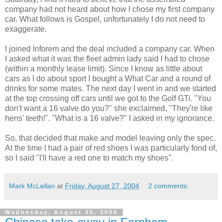
company had not heard about how I chose my first company
car. What follows is Gospel, unfortunately I do not need to
exaggerate.
I joined Inforem and the deal included a company car. When
I asked what it was the fleet admin lady said I had to chose
(within a monthly lease limit). Since I know as little about
cars as I do about sport I bought a What Car and a round of
drinks for some mates. The next day I went in and we started
at the top crossing off cars until we got to the Golf GTi. "You
don't want a 16 valve do you?" she exclaimed, "They're like
hens' teeth!". "What is a 16 valve?" I asked in my ignorance.
So, that decided that make and model leaving only the spec.
At the time I had a pair of red shoes I was particularly fond of,
so I said "I'll have a red one to match my shoes".
Mark McLellan
at
Friday, August 27, 2004
2 comments:
Wednesday, August 25, 2004