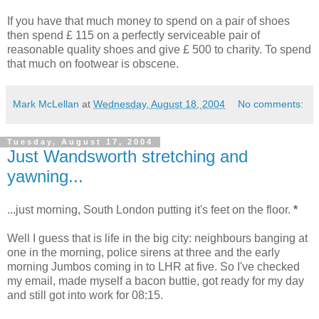
If you have that much money to spend on a pair of shoes
then spend £ 115 on a perfectly serviceable pair of
reasonable quality shoes and give £ 500 to charity. To spend
that much on footwear is obscene.
Mark McLellan
at
Wednesday, August 18, 2004
No comments:
Tuesday, August 17, 2004
Just Wandsworth stretching and
yawning...
...just morning, South London putting it's feet on the floor.
*
Well I guess that is life in the big city: neighbours banging at
one in the morning, police sirens at three and the early
morning Jumbos coming in to LHR at five. So I've checked
my email, made myself a bacon buttie, got ready for my day
and still got into work for 08:15.