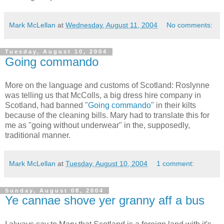
Mark McLellan
at
Wednesday, August 11, 2004
No comments:
Tuesday, August 10, 2004
Going commando
More on the language and customs of Scotland: Roslynne
was telling us that McColls, a big dress hire company in
Scotland, had banned "
Going commando
" in their kilts
because of the cleaning bills. Mary had to translate this for
me as "going without underwear" in the, supposedly,
traditional manner.
Mark McLellan
at
Tuesday, August 10, 2004
1 comment:
Sunday, August 08, 2004
Ye cannae shove yer granny aff a bus