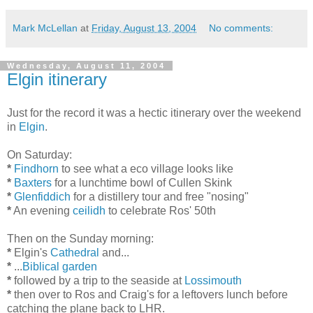
Mark McLellan
at
Friday, August 13, 2004
No comments:
Wednesday, August 11, 2004
Elgin itinerary
Just for the record it was a hectic itinerary over the weekend
in
Elgin
.
On Saturday:
*
Findhorn
to see what a eco village looks like
*
Baxters
for a lunchtime bowl of Cullen Skink
*
Glenfiddich
for a distillery tour and free "nosing"
*
An evening
ceilidh
to celebrate Ros' 50th
Then on the Sunday morning:
*
Elgin's
Cathedral
and...
*
...
Biblical garden
*
followed by a trip to the seaside at
Lossimouth
*
then over to Ros and Craig's for a leftovers lunch before
catching the plane back to LHR.