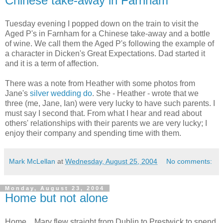
Chinese take-away in Farnham
Tuesday evening I popped down on the train to visit the
Aged P's in Farnham for a Chinese take-away and a bottle
of wine. We call them the Aged P's following the example of
a character in Dicken's Great Expectations. Dad started it
and it is a term of affection.
There was a note from Heather with some photos from
Jane's
silver wedding do
. She - Heather - wrote that we
three (me, Jane, Ian) were very lucky to have such parents. I
must say I second that. From what I hear and read about
others' relationships with their parents we are very lucky; I
enjoy their company and spending time with them.
Mark McLellan
at
Wednesday, August 25, 2004
No comments:
Monday, August 23, 2004
Home but not alone
Home... Mary flew straight from Dublin to Prestwick to spend