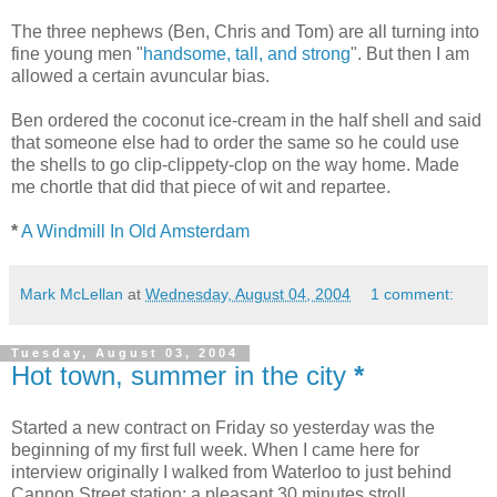
The three nephews (Ben, Chris and Tom) are all turning into
fine young men "
handsome, tall, and strong
". But then I am
allowed a certain avuncular bias.
Ben ordered the coconut ice-cream in the half shell and said
that someone else had to order the same so he could use
the shells to go clip-clippety-clop on the way home. Made
me chortle that did that piece of wit and repartee.
*
A Windmill In Old Amsterdam
Mark McLellan
at
Wednesday, August 04, 2004
1 comment:
Tuesday, August 03, 2004
Hot town, summer in the city
*
Started a new contract on Friday so yesterday was the
beginning of my first full week. When I came here for
interview originally I walked from Waterloo to just behind
Cannon Street station: a pleasant 30 minutes stroll.