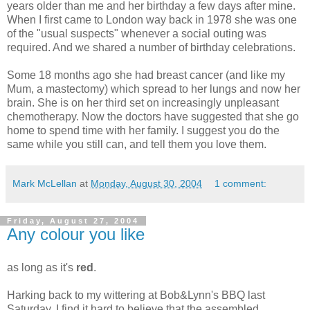
years older than me and her birthday a few days after mine.
When I first came to London way back in 1978 she was one
of the "usual suspects" whenever a social outing was
required. And we shared a number of birthday celebrations.
Some 18 months ago she had breast cancer (and like my
Mum, a mastectomy) which spread to her lungs and now her
brain. She is on her third set on increasingly unpleasant
chemotherapy. Now the doctors have suggested that she go
home to spend time with her family. I suggest you do the
same while you still can, and tell them you love them.
Mark McLellan
at
Monday, August 30, 2004
1 comment:
Friday, August 27, 2004
Any colour you like
as long as it's
red
.
Harking back to my wittering at Bob&Lynn's BBQ last
Saturday, I find it hard to believe that the assembled