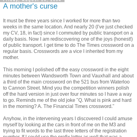
Friday, August 20, 2004
A mother's curse
It must be three years since I worked for more than two
weeks in the same location. And nearly 20 (I've just checked
my CV, 18, in fact) since I commuted by public transport on a
daily basis. Now I am rediscovering one of the joys (honest!)
of public transport. I get time to do The Times crossword on a
regular basis. Crosswords are a vice I inherited from my
mother.
This morning I polished off the easy crossword in the eight
minutes between Wandsworth Town and Vauxhall and about
a third of the main crossword on the 521 bus from Waterloo
to Cannon Street. Mind you the competition winners polish
off the hard version in just over four minutes so I have a way
to go. Reminds me of the old joke "Q. What is pink and hard
in the morning? A. The Financial Times crossword."
Anyhow, in the intervening years I discovered I could amuse
myself by looking at the cars in front of me on the M3 and
trying to fit words to the last three letters of the registration
number. If I could use the prefix letter as well that was a