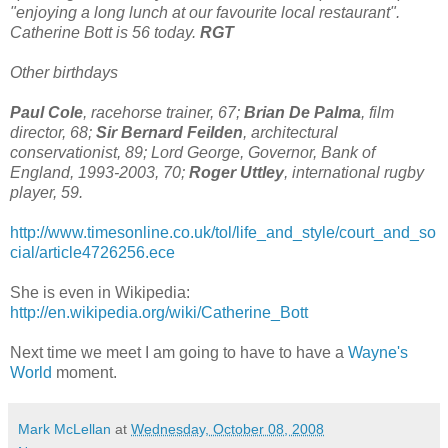
"enjoying a long lunch at our favourite local restaurant".
Catherine Bott is 56 today.
RGT
Other birthdays
Paul Cole
, racehorse trainer, 67;
Brian De Palma
, film
director, 68;
Sir Bernard Feilden
, architectural
conservationist, 89; Lord George, Governor, Bank of
England, 1993-2003, 70;
Roger Uttley
, international rugby
player, 59.
http://www.timesonline.co.uk/tol/life_and_style/court_and_so
cial/article4726256.ece
She is even in Wikipedia:
http://en.wikipedia.org/wiki/Catherine_Bott
Next time we meet I am going to have to have a
Wayne's
World
moment.
Mark McLellan
at
Wednesday, October 08, 2008