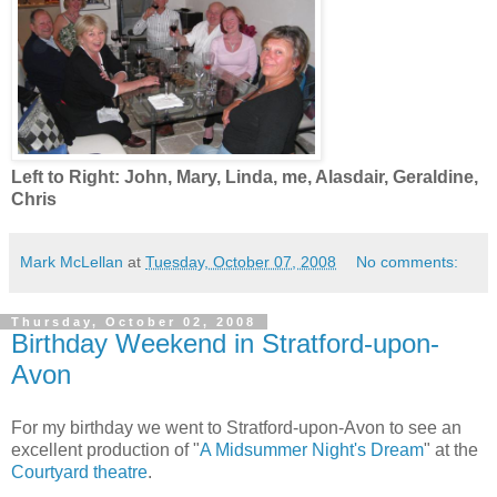
Left to Right: John, Mary, Linda, me, Alasdair, Geraldine,
Chris
Mark McLellan
at
Tuesday, October 07, 2008
No comments:
Thursday, October 02, 2008
Birthday Weekend in Stratford-upon-
Avon
For my birthday we went to Stratford-upon-Avon to see an
excellent production of "
A Midsummer Night's Dream
" at the
Courtyard theatre
.