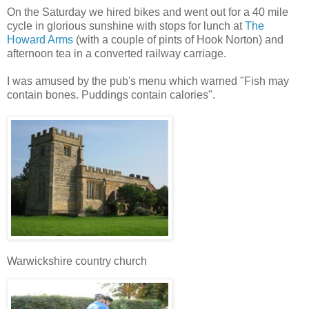
On the Saturday we hired bikes and went out for a 40 mile
cycle in glorious sunshine with stops for lunch at
The
Howard Arms
(with a couple of pints of Hook Norton) and
afternoon tea in a converted railway carriage.
I was amused by the pub's menu which warned "Fish may
contain bones. Puddings contain calories".
Warwickshire country church