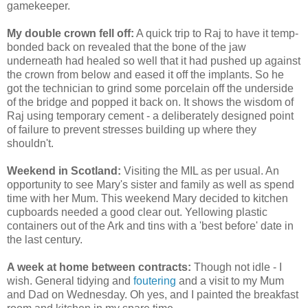
gamekeeper.
My double crown fell off:
A quick trip to Raj to have it temp-
bonded back on revealed that the bone of the jaw
underneath had healed so well that it had pushed up against
the crown from below and eased it off the implants. So he
got the technician to grind some porcelain off the underside
of the bridge and popped it back on. It shows the wisdom of
Raj using temporary cement - a deliberately designed point
of failure to prevent stresses building up where they
shouldn't.
Weekend in Scotland:
Visiting the MIL as per usual. An
opportunity to see Mary's sister and family as well as spend
time with her Mum. This weekend Mary decided to kitchen
cupboards needed a good clear out. Yellowing plastic
containers out of the Ark and tins with a 'best before' date in
the last century.
A week at home between contracts:
Though not idle - I
wish. General tidying and
foutering
and a visit to my Mum
and Dad on Wednesday. Oh yes, and I painted the breakfast