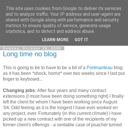
This site uses cookies from Google to deliver its services
Gullible's Travels
and to analyze traffic. Your IP address and user-agent are
shared with Google along with performance and security
metrics to ensure quality of service, generate usage
Mark McLellan (gentleman, scholar and acrobat) muses out
statistics, and to detect and address abuse.
loud.
LEARN MORE
GOT IT
Sunday, October 26, 2008
Long time no blog
This is going to be to have to be a bit of a
Portmanteau
blog
as it has been *shock, horror* over two weeks since I last put
finger to keyboard...
Changing jobs:
After four years and many contract
extensions (I must have been doing something right) I finally
left the client for whom I have been working since August
'04. Odd feeling as it is the longest I have ever worked on
any project, ever. Fortunately (in this current climate) I have
picked up a new contract with one of the recipients of my
former client's offerings - a veritable case of poacher turned