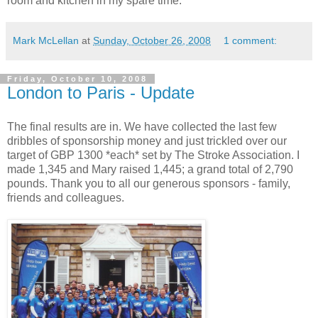
room and kitchen in my spare time.
Mark McLellan
at
Sunday, October 26, 2008
1 comment:
Friday, October 10, 2008
London to Paris - Update
The final results are in. We have collected the last few
dribbles of sponsorship money and just trickled over our
target of GBP 1300 *each* set by The Stroke Association. I
made 1,345 and Mary raised 1,445; a grand total of 2,790
pounds. Thank you to all our generous sponsors - family,
friends and colleagues.