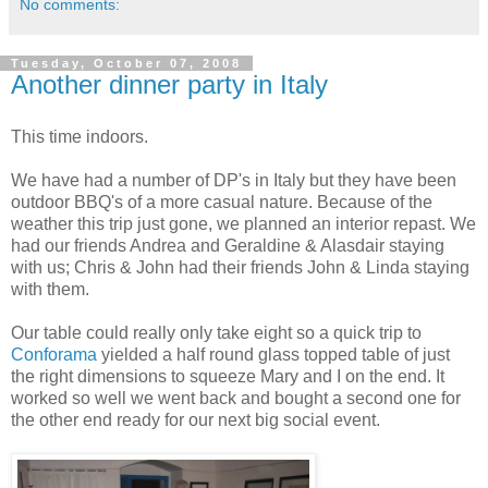
No comments:
Tuesday, October 07, 2008
Another dinner party in Italy
This time indoors.
We have had a number of DP's in Italy but they have been
outdoor BBQ's of a more casual nature. Because of the
weather this trip just gone, we planned an interior repast. We
had our friends Andrea and Geraldine & Alasdair staying
with us; Chris & John had their friends John & Linda staying
with them.
Our table could really only take eight so a quick trip to
Conforama
yielded a half round glass topped table of just
the right dimensions to squeeze Mary and I on the end. It
worked so well we went back and bought a second one for
the other end ready for our next big social event.