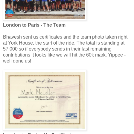
London to Paris - The Team
Bhavesh sent us certificates and the team photo taken right
at York House, the start of the ride. The total is standing at
57,000 so if everybody sends in their last remaining
contributions it looks like we will hit the 60k mark. Yippee -
well done us!