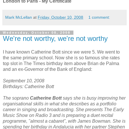
London to Paris - My Certificate
Mark McLellan
at
Friday, October 10, 2008
1 comment:
Wednesday, October 08, 2008
We're not worthy, we're not worthy
I have known Catherine Bott since we were 5. We went to
the same primary school. Now she is so famous she rates
top slot in The Times birthday item above Brian de Palma
and an ex-Governor of the Bank of England:
September 10, 2008
Birthdays: Catherine Bott
The soprano
Catherine Bott
says she is busy improving her
organisational skills in what she describes as a portfolio
career in singing and broadcasting. She presents The Early
Music Show on Radio 3 and is preparing a duet recital
programme, "almost a cabaret", with James Bowman. She is
spending her birthday in Andalucia with her partner Stephen