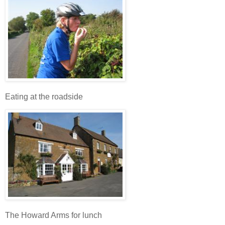
Eating at the roadside
The Howard Arms for lunch