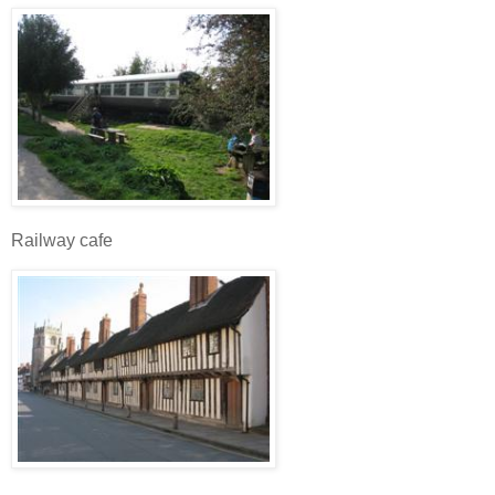
Railway cafe