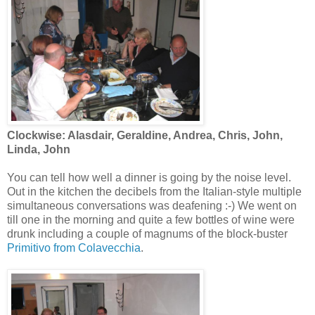
Clockwise: Alasdair, Geraldine, Andrea, Chris, John,
Linda, John
You can tell how well a dinner is going by the noise level.
Out in the kitchen the decibels from the Italian-style multiple
simultaneous conversations was deafening :-) We went on
till one in the morning and quite a few bottles of wine were
drunk including a couple of magnums of the block-buster
Primitivo from Colavecchia
.