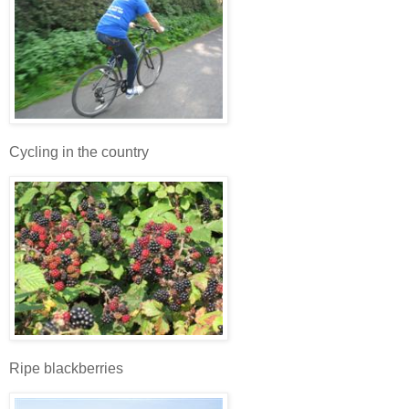
Cycling in the country
Ripe blackberries