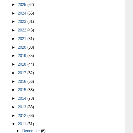
►
2025
(62)
►
2024
(65)
►
2023
(81)
►
2022
(43)
►
2021
(31)
►
2020
(38)
►
2019
(35)
►
2018
(44)
►
2017
(32)
►
2016
(56)
►
2015
(38)
►
2014
(78)
►
2013
(83)
►
2012
(68)
▼
2011
(51)
►
December
(6)