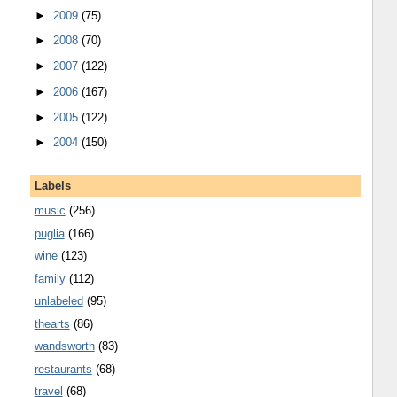
►
2009
(75)
►
2008
(70)
►
2007
(122)
►
2006
(167)
►
2005
(122)
►
2004
(150)
Labels
music
(256)
puglia
(166)
wine
(123)
family
(112)
unlabeled
(95)
thearts
(86)
wandsworth
(83)
restaurants
(68)
travel
(68)