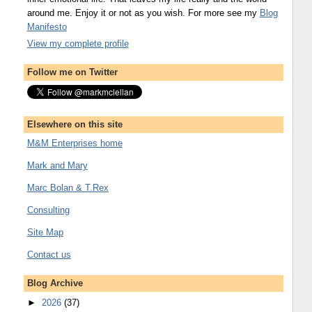
around me. Enjoy it or not as you wish. For more see my
Blog
Manifesto
View my complete profile
Follow me on Twitter
Elsewhere on this site
M&M Enterprises home
Mark and Mary
Marc Bolan & T.Rex
Consulting
Site Map
Contact us
Blog Archive
►
2026
(37)