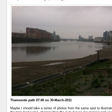
Thameside path 07:40 on 30-March-2011
Maybe I should take a series of photos from the same spot to illustrate 