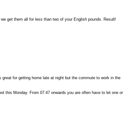
we get them all for less than two of your English pounds. Result!
s great for getting home late at night but the commute to work in the
t not this Monday. From 07:47 onwards you are often have to let one or