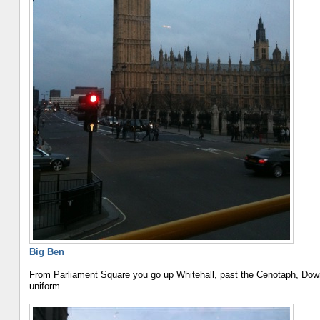
Big Ben
From Parliament Square you go up Whitehall, past the Cenotaph, Downi
uniform.