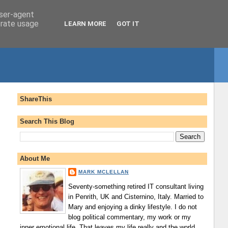
user-agent
erate usage
LEARN MORE
GOT IT
ShareThis
Search This Blog
About Me
MARK MCLELLAN
Seventy-something retired IT consultant living
in Penrith, UK and Cisternino, Italy. Married to
Mary and enjoying a dinky lifestyle. I do not
blog political commentary, my work or my
inner emotional life. That leaves my life really and the world