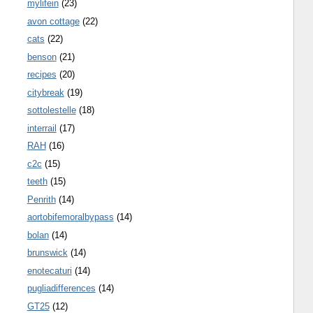
mylifein
(23)
avon cottage
(22)
cats
(22)
benson
(21)
recipes
(20)
citybreak
(19)
sottolestelle
(18)
interrail
(17)
RAH
(16)
c2c
(15)
teeth
(15)
Penrith
(14)
aortobifemoralbypass
(14)
bolan
(14)
brunswick
(14)
enotecaturi
(14)
pugliadifferences
(14)
GT25
(12)