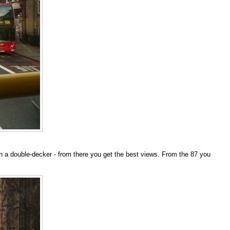
be on a double-decker - from there you get the best views. From the 87 you