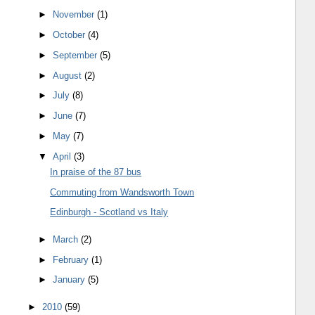
►
November
(1)
►
October
(4)
►
September
(5)
►
August
(2)
►
July
(8)
►
June
(7)
►
May
(7)
▼
April
(3)
In praise of the 87 bus
Commuting from Wandsworth Town
Edinburgh - Scotland vs Italy
►
March
(2)
►
February
(1)
►
January
(5)
►
2010
(59)