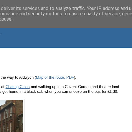
deliver its services and to analyze traffic. Your IP address and 
formance and security metrics to ensure quality of service, gen
abuse.
.
 the way to Aldwych (
Map of the route, PDF
).
f at
Charing Cross
and walking up into Covent Garden and theatre-land.
 get home in a black cab when you can snooze on the bus for £1.30.