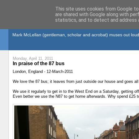
This site uses cookies from Google to 
are shared with Google along with per
statistics, and to detect and address 
Gullible's Travels
Mark McLellan (gentleman, scholar and acrobat) muses out loud
Monday, April 11, 2011
In praise of the 87 bus
London, England - 12-March-2011
We love the 87 bus; it leaves from just outside our house and goes all
We use it regularly to get in to the West End on a Saturday, getting of
Even better we use the N87 to get home afterwards. Why spend £25 to