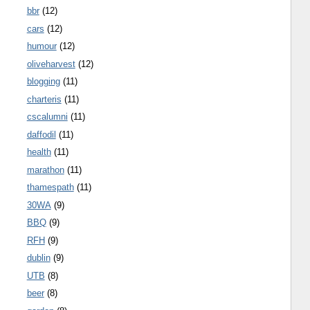
bbr
(12)
cars
(12)
humour
(12)
oliveharvest
(12)
blogging
(11)
charteris
(11)
cscalumni
(11)
daffodil
(11)
health
(11)
marathon
(11)
thamespath
(11)
30WA
(9)
BBQ
(9)
RFH
(9)
dublin
(9)
UTB
(8)
beer
(8)