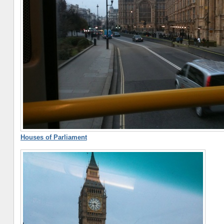
Houses of Parliament