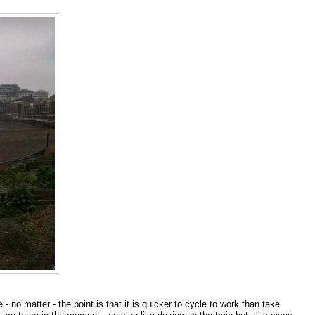
- no matter - the point is that it is quicker to cycle to work than take