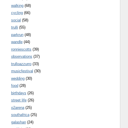
walking
(68)
cycling
(66)
social
(58)
trulli
(55)
parkrun
(48)
wandle
(44)
ronniescotts
(39)
observations
(37)
trulloazzurro
(33)
musicfestival
(30)
wedding
(30)
food
(28)
birthdays
(26)
street life
(26)
o2arena
(25)
southafrica
(25)
galashan
(24)