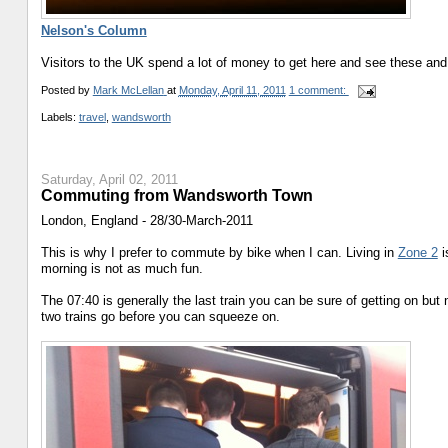
Nelson's Column
Visitors to the UK spend a lot of money to get here and see these and 
Posted by
Mark McLellan
at
Monday, April 11, 2011
1 comment:
Labels:
travel
,
wandsworth
Saturday, April 02, 2011
Commuting from Wandsworth Town
London, England - 28/30-March-2011
This is why I prefer to commute by bike when I can. Living in
Zone 2
i
morning is not as much fun.
The 07:40 is generally the last train you can be sure of getting on bu
two trains go before you can squeeze on.