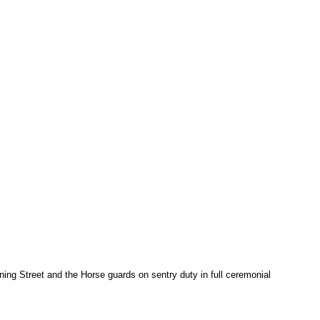
ng Street and the Horse guards on sentry duty in full ceremonial