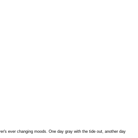
iver's ever changing moods. One day gray with the tide out, another day