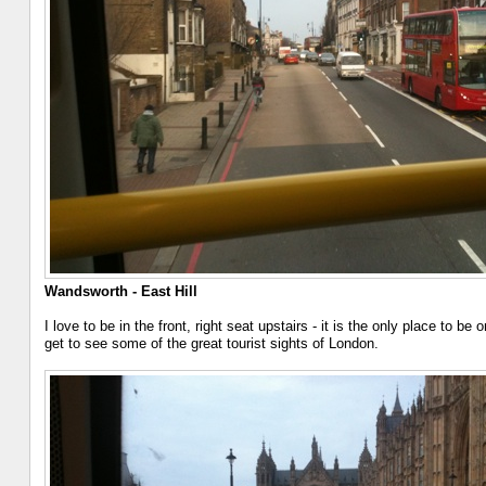
Wandsworth - East Hill
I love to be in the front, right seat upstairs - it is the only place to 
get to see some of the great tourist sights of London.