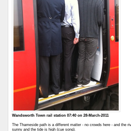
Wandsworth Town rail station 07:40 on 28-March-2011
The Thameside path is a different matter - no crowds here - and the r
sunny and the tide is high (cue song).