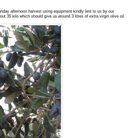
Sunday afternoon harvest using equipment kindly lent to us by our
35 kilo which should give us around 3 litres of extra virgin olive oil.