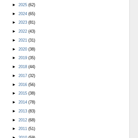
►
2025
(62)
►
2024
(65)
►
2023
(81)
►
2022
(43)
►
2021
(31)
►
2020
(38)
►
2019
(35)
►
2018
(44)
►
2017
(32)
►
2016
(56)
►
2015
(38)
►
2014
(78)
►
2013
(83)
►
2012
(68)
►
2011
(51)
►
2010
(59)