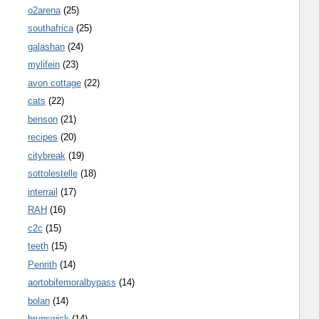
o2arena
(25)
southafrica
(25)
galashan
(24)
mylifein
(23)
avon cottage
(22)
cats
(22)
benson
(21)
recipes
(20)
citybreak
(19)
sottolestelle
(18)
interrail
(17)
RAH
(16)
c2c
(15)
teeth
(15)
Penrith
(14)
aortobifemoralbypass
(14)
bolan
(14)
brunswick
(14)