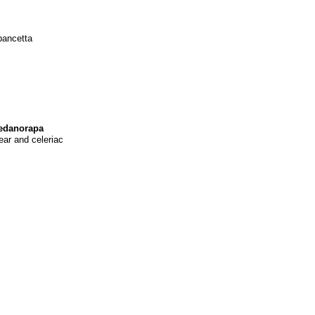
pancetta
sedanorapa
ar and celeriac