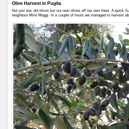
Olive Harvest in Puglia
Not just any old olives but our own olives off our own trees. A quick 
neighbour Mino Maggi. In a couple of hours we managed to harvest about 