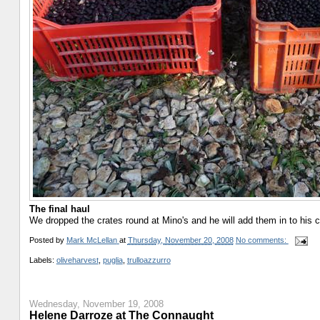
The final haul
We dropped the crates round at Mino's and he will add them in to his crop
Posted by
Mark McLellan
at
Thursday, November 20, 2008
No comments:
Labels:
oliveharvest
,
puglia
,
trulloazzurro
Wednesday, November 19, 2008
Helene Darroze at The Connaught