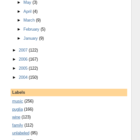
►
May
(3)
►
April
(4)
►
March
(9)
►
February
(5)
►
January
(9)
►
2007
(122)
►
2006
(167)
►
2005
(122)
►
2004
(150)
Labels
music
(256)
puglia
(166)
wine
(123)
family
(112)
unlabeled
(95)