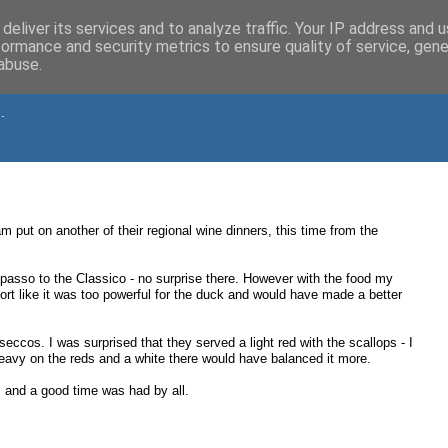
deliver its services and to analyze traffic. Your IP address and 
formance and security metrics to ensure quality of service, gen
abuse.
.
 put on another of their regional wine dinners, this time from the
Ripasso to the Classico - no surprise there. However with the food my
rt like it was too powerful for the duck and would have made a better
eccos. I was surprised that they served a light red with the scallops - I
 heavy on the reds and a white there would have balanced it more.
s and a good time was had by all.