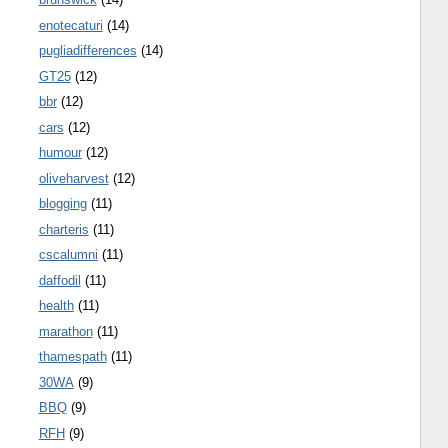
enotecaturi
(14)
pugliadifferences
(14)
GT25
(12)
bbr
(12)
cars
(12)
humour
(12)
oliveharvest
(12)
blogging
(11)
charteris
(11)
cscalumni
(11)
daffodil
(11)
health
(11)
marathon
(11)
thamespath
(11)
30WA
(9)
BBQ
(9)
RFH
(9)