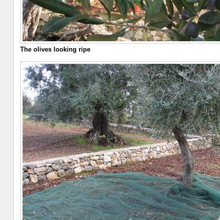
The olives looking ripe