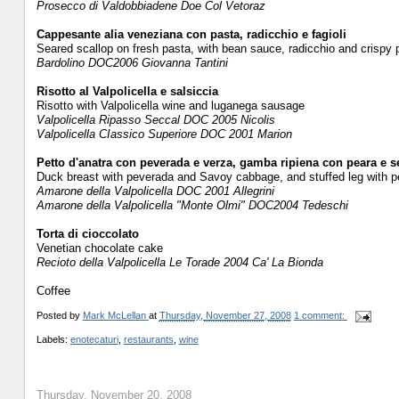
Prosecco di Valdobbiadene Doe Col Vetoraz
Cappesante alia veneziana con pasta, radicchio e fagioli
Seared scallop on fresh pasta, with bean sauce, radicchio and crispy 
Bardolino DOC2006 Giovanna Tantini
Risotto al Valpolicella e salsiccia
Risotto with Valpolicella wine and luganega sausage
Valpolicella Ripasso Seccal DOC 2005 Nicolis
Valpolicella CIassico Superiore DOC 2001 Marion
Petto d'anatra con peverada e verza, gamba ripiena con peara e 
Duck breast with peverada and Savoy cabbage, and stuffed leg with pe
Amarone della Valpolicella DOC 2001 Allegrini
Amarone della Valpolicella "Monte Olmi" DOC2004 Tedeschi
Torta di cioccolato
Venetian chocolate cake
Recioto della Valpolicella Le Torade 2004 Ca' La Bionda
Coffee
Posted by
Mark McLellan
at
Thursday, November 27, 2008
1 comment:
Labels:
enotecaturi
,
restaurants
,
wine
Thursday, November 20, 2008