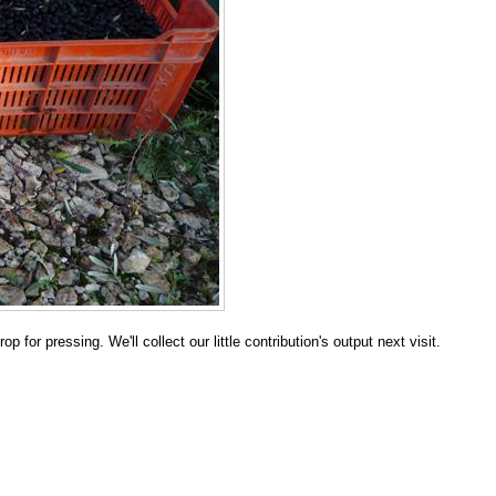
 for pressing. We'll collect our little contribution's output next visit.