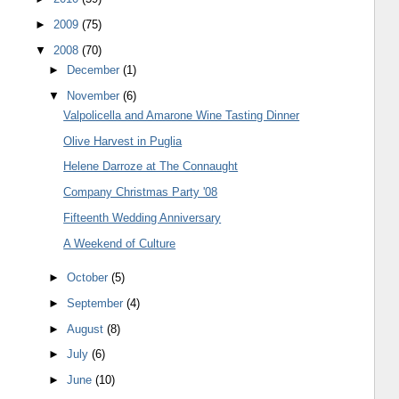
►
2009
(75)
▼
2008
(70)
►
December
(1)
▼
November
(6)
Valpolicella and Amarone Wine Tasting Dinner
Olive Harvest in Puglia
Helene Darroze at The Connaught
Company Christmas Party '08
Fifteenth Wedding Anniversary
A Weekend of Culture
►
October
(5)
►
September
(4)
►
August
(8)
►
July
(6)
►
June
(10)