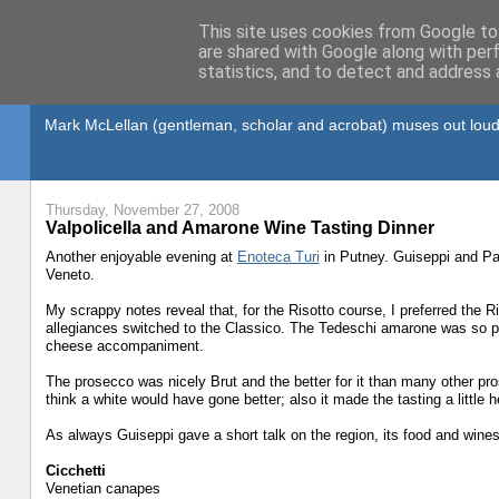
This site uses cookies from Google to 
are shared with Google along with per
statistics, and to detect and address 
Gullible's Travels
Mark McLellan (gentleman, scholar and acrobat) muses out loud
Thursday, November 27, 2008
Valpolicella and Amarone Wine Tasting Dinner
Another enjoyable evening at
Enoteca Turi
in Putney. Guiseppi and Pam
Veneto.
My scrappy notes reveal that, for the Risotto course, I preferred the 
allegiances switched to the Classico. The Tedeschi amarone was so po
cheese accompaniment.
The prosecco was nicely Brut and the better for it than many other pros
think a white would have gone better; also it made the tasting a little
As always Guiseppi gave a short talk on the region, its food and wine
Cicchetti
Venetian canapes