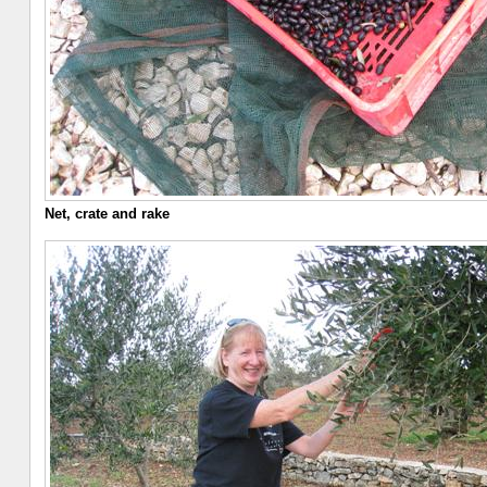
Net, crate and rake