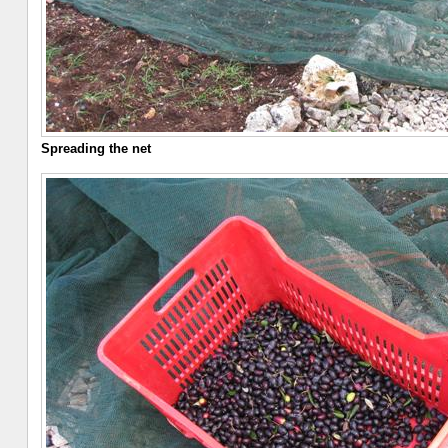
Spreading the net