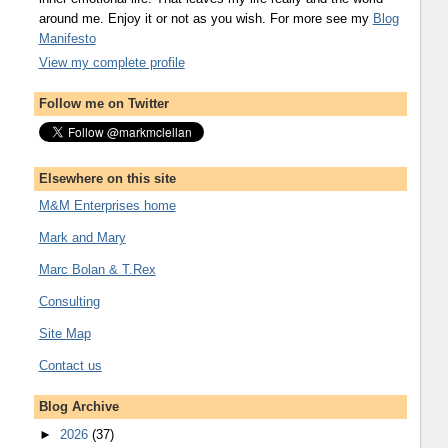
around me. Enjoy it or not as you wish. For more see my
Blog
Manifesto
View my complete profile
Follow me on Twitter
Elsewhere on this site
M&M Enterprises home
Mark and Mary
Marc Bolan & T.Rex
Consulting
Site Map
Contact us
Blog Archive
►
2026
(37)