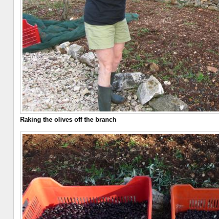
Raking the olives off the branch