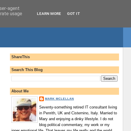
user-agent
erate usage
LEARN MORE
GOT IT
ShareThis
Search This Blog
About Me
MARK MCLELLAN
Seventy-something retired IT consultant living
in Penrith, UK and Cisternino, Italy. Married to
Mary and enjoying a dinky lifestyle. I do not
blog political commentary, my work or my
inner emotional life. That leaves my life really and the world