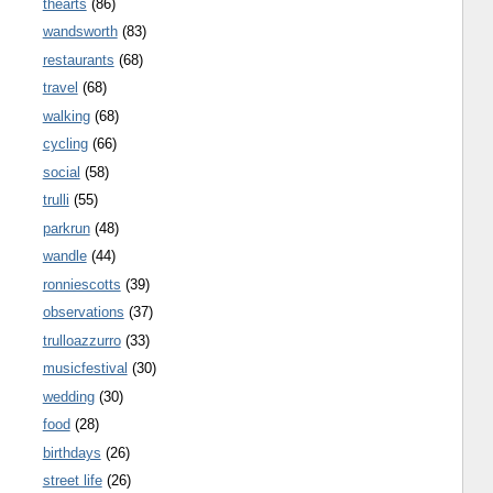
thearts
(86)
wandsworth
(83)
restaurants
(68)
travel
(68)
walking
(68)
cycling
(66)
social
(58)
trulli
(55)
parkrun
(48)
wandle
(44)
ronniescotts
(39)
observations
(37)
trulloazzurro
(33)
musicfestival
(30)
wedding
(30)
food
(28)
birthdays
(26)
street life
(26)