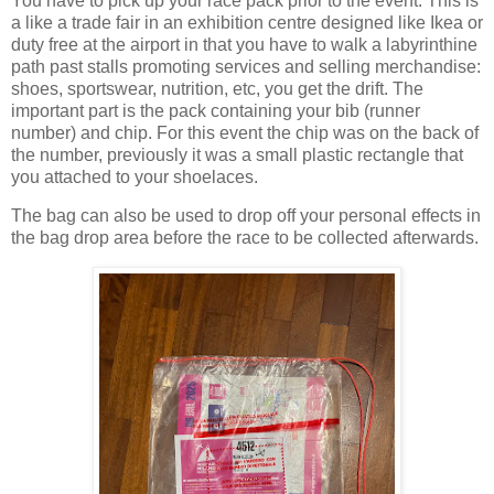
You have to pick up your race pack prior to the event. This is
a like a trade fair in an exhibition centre designed like Ikea or
duty free at the airport in that you have to walk a labyrinthine
path past stalls promoting services and selling merchandise:
shoes, sportswear, nutrition, etc, you get the drift. The
important part is the pack containing your bib (runner
number) and chip. For this event the chip was on the back of
the number, previously it was a small plastic rectangle that
you attached to your shoelaces.
The bag can also be used to drop off your personal effects in
the bag drop area before the race to be collected afterwards.