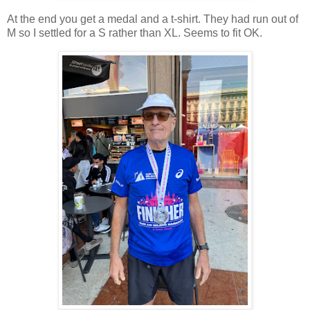
At the end you get a medal and a t-shirt. They had run out of
M so I settled for a S rather than XL. Seems to fit OK.