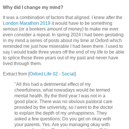
Why did I change my mind?
It was a combination of factors that aligned. I knew after the
London Marathon 2019
it would have to be something
serious (or a bonkers amount of money) to make me ever
even consider a repeat. In spring 2024 I had been gestating
in my mind a series of posts about my time at Oxford which
reminded me just how miserable I had been there. I used to
say I would trade three years off the end of my life to be able
to splice those three years out of my past and never have
lived through them.
Extract from [
Oxford Life 02 - Social
]
"All this had a detrimental effect of my
cheerfulness, what nowadays would be termed
mental health. By the third year I was not in a
good place. There was no obvious pastoral care
provided by the university, so I went to the doctor
to explain the depth of my unhappiness. They
asked a few questions: Do you get on okay with
your parents. Yes. Are you managing okay with