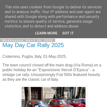
This site uses cookies from Google to deliver its services
Gullible's Travels
and to analyze traffic. Your IP address and user-agent are
shared with Google along with performance and security
metrics to ensure quality of service, generate usage
Mark McLellan (gentleman, scholar and acrobat) muses out
statistics, and to detect and address abuse.
loud.
LEARN MORE
GOT IT
Wednesday, April 30, 2025
May Day Car Rally 2025
Cisternino, Puglia, Italy. 01-May-2025.
The town council closed off the main drag (Via Roma) on a
public holiday for an "Esposizione Veicoli D'Epoca" - a
vintage car rally. Unsurprisingly Fiat 500s featured heavily
as they are the classic car of Italy.