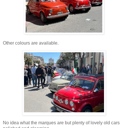
Other colours are available.
No idea what the marques are but plenty of lovely old cars