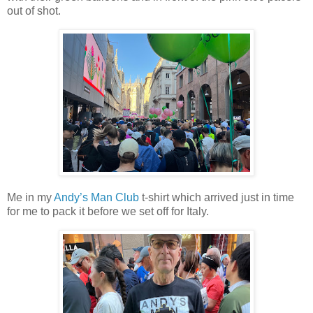
out of shot.
Me in my
Andy’s Man Club
t-shirt which arrived just in time
for me to pack it before we set off for Italy.