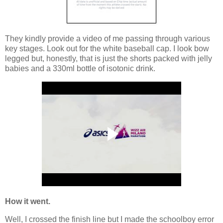
They kindly provide a video of me passing through various
key stages. Look out for the white baseball cap. I look bow
legged but, honestly, that is just the shorts packed with jelly
babies and a 330ml bottle of isotonic drink.
How it went.
Well, I crossed the finish line but I made the schoolboy error