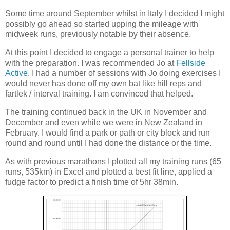
Some time around September whilst in Italy I decided I might
possibly go ahead so started upping the mileage with
midweek runs, previously notable by their absence.
At this point I decided to engage a personal trainer to help
with the preparation. I was recommended Jo at
Fellside
Active
. I had a number of sessions with Jo doing exercises I
would never has done off my own bat like hill reps and
fartlek / interval training. I am convinced that helped.
The training continued back in the UK in November and
December and even while we were in New Zealand in
February. I would find a park or path or city block and run
round and round until I had done the distance or the time.
As with previous marathons I plotted all my training runs (65
runs, 535km) in Excel and plotted a best fit line, applied a
fudge factor to predict a finish time of 5hr 38min.