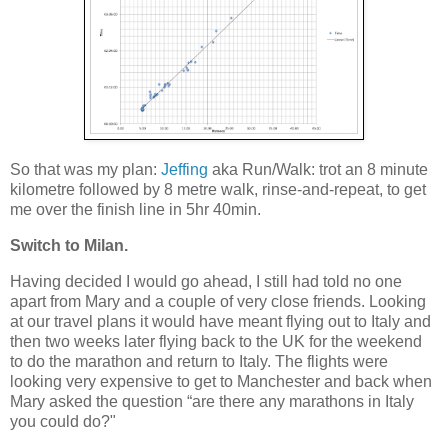
So that was my plan:
Jeffing
aka Run/Walk: trot an 8 minute
kilometre followed by 8 metre walk, rinse-and-repeat, to get
me over the finish line in 5hr 40min.
Switch to Milan.
Having decided I would go ahead, I still had told no one
apart from Mary and a couple of very close friends. Looking
at our travel plans it would have meant flying out to Italy and
then two weeks later flying back to the UK for the weekend
to do the marathon and return to Italy. The flights were
looking very expensive to get to Manchester and back when
Mary asked the question “are there any marathons in Italy
you could do?"