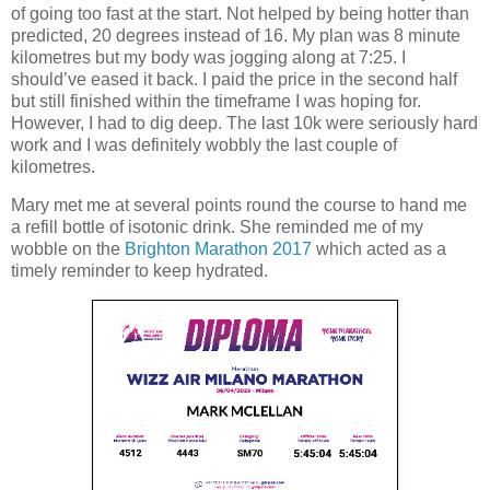
of going too fast at the start. Not helped by being hotter than
predicted, 20 degrees instead of 16. My plan was 8 minute
kilometres but my body was jogging along at 7:25. I
should’ve eased it back. I paid the price in the second half
but still finished within the timeframe I was hoping for.
However, I had to dig deep. The last 10k were seriously hard
work and I was definitely wobbly the last couple of
kilometres.
Mary met me at several points round the course to hand me
a refill bottle of isotonic drink. She reminded me of my
wobble on the
Brighton Marathon 2017
which acted as a
timely reminder to keep hydrated.