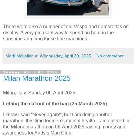
There were also a number of old Vespa and Lambrettas on
display. A very pleasant way to spend an hour in the
sunshine admiring these fine machines.
Mark McLellan
at
Wednesday, April 30, 2025
No comments:
Sunday, April 06, 2025
Milan Marathon 2025
Milan, Italy. Sunday 06-April 2025.
Letting the cat out of the bag (25-March-2025).
I know I said “Never again!”, but I am doing another
marathon, this time for men’s mental health. I am entered in
the Milano marathon on 06-April-2025 raising money and
awareness for Andy’s Man Club.