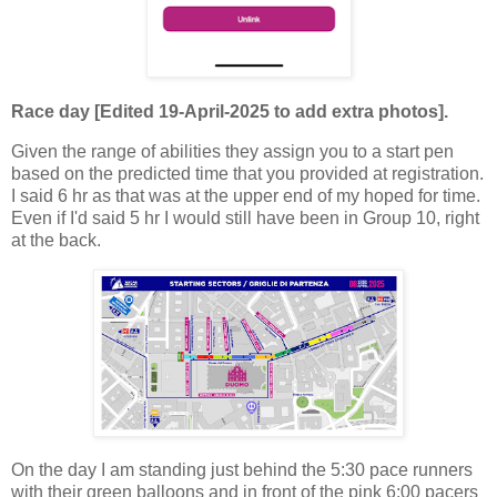
Race day [Edited 19-April-2025 to add extra photos].
Given the range of abilities they assign you to a start pen
based on the predicted time that you provided at registration.
I said 6 hr as that was at the upper end of my hoped for time.
Even if I'd said 5 hr I would still have been in Group 10, right
at the back.
On the day I am standing just behind the 5:30 pace runners
with their green balloons and in front of the pink 6:00 pacers