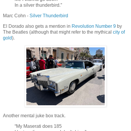
In a silver thunderbird.”
Marc Cohn -
Silver Thunderbird
El Dorado also gets a mention in
Revolution Number 9
by
The Beatles (although that might refer to the mythical
city of
gold
).
Another mental juke box track.
“My Maserati does 185