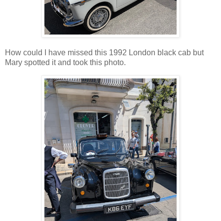
How could I have missed this 1992 London black cab but
Mary spotted it and took this photo.