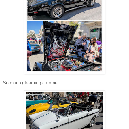
So much gleaming chrome.