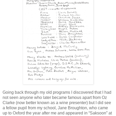
Going back through my old programs I discovered that I had
not seen anyone who later became famous apart from Oz
Clarke (now better known as a wine presenter) but I did see
a fellow pupil from my school, Jane Broughton, who came
up to Oxford the year after me and appeared in “Saksoon” at