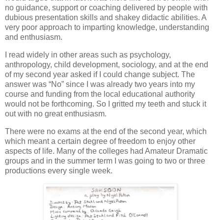
no guidance, support or coaching delivered by people with
dubious presentation skills and shakey didactic abilities. A
very poor approach to imparting knowledge, understanding
and enthusiasm.
I read widely in other areas such as psychology,
anthropology, child development, sociology, and at the end
of my second year asked if I could change subject. The
answer was “No” since I was already two years into my
course and funding from the local educational authority
would not be forthcoming. So I gritted my teeth and stuck it
out with no great enthusiasm.
There were no exams at the end of the second year, which
which meant a certain degree of freedom to enjoy other
aspects of life. Many of the colleges had Amateur Dramatic
groups and in the summer term I was going to two or three
productions every single week.