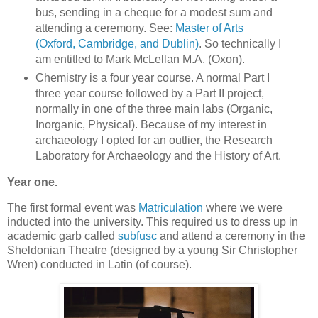
bus, sending in a cheque for a modest sum and
attending a ceremony. See:
Master of Arts
(Oxford, Cambridge, and Dublin)
. So technically I
am entitled to Mark McLellan M.A. (Oxon).
Chemistry is a four year course. A normal Part I
three year course followed by a Part II project,
normally in one of the three main labs (Organic,
Inorganic, Physical). Because of my interest in
archaeology I opted for an outlier, the Research
Laboratory for Archaeology and the History of Art.
Year one.
The first formal event was
Matriculation
where we were
inducted into the university. This required us to dress up in
academic garb called
subfusc
and attend a ceremony in the
Sheldonian Theatre (designed by a young Sir Christopher
Wren) conducted in Latin (of course).