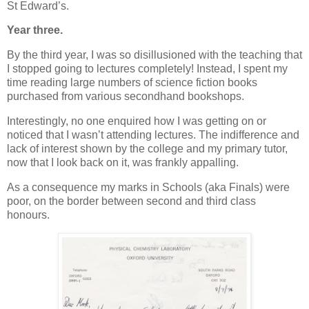
St Edward’s.
Year three.
By the third year, I was so disillusioned with the teaching that
I stopped going to lectures completely! Instead, I spent my
time reading large numbers of science fiction books
purchased from various secondhand bookshops.
Interestingly, no one enquired how I was getting on or
noticed that I wasn’t attending lectures. The indifference and
lack of interest shown by the college and my primary tutor,
now that I look back on it, was frankly appalling.
As a consequence my marks in Schools (aka Finals) were
poor, on the border between second and third class
honours.