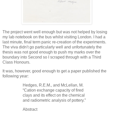
The project went well enough but was not helped by losing
my lab notebook on the bus whilst visiting London. I had a
last minute, final term panic re-creation of the experiments.
The viva didn't go particularly well and unfortunately the
thesis was not good enough to push my marks over the
boundary into Second so I scraped through with a Third
Class Honours.
It was, however, good enough to get a paper published the
following year:
Hedges, R.E.M., and McLellan, M.
“Cation exchange capacity of fired
clays and its effect on the chemical
and radiometric analysis of pottery.”
Abstract