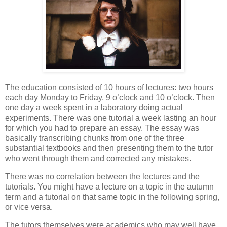
The education consisted of 10 hours of lectures: two hours
each day Monday to Friday, 9 o’clock and 10 o’clock. Then
one day a week spent in a laboratory doing actual
experiments. There was one tutorial a week lasting an hour
for which you had to prepare an essay. The essay was
basically transcribing chunks from one of the three
substantial textbooks and then presenting them to the tutor
who went through them and corrected any mistakes.
There was no correlation between the lectures and the
tutorials. You might have a lecture on a topic in the autumn
term and a tutorial on that same topic in the following spring,
or vice versa.
The tutors themselves were academics who may well have