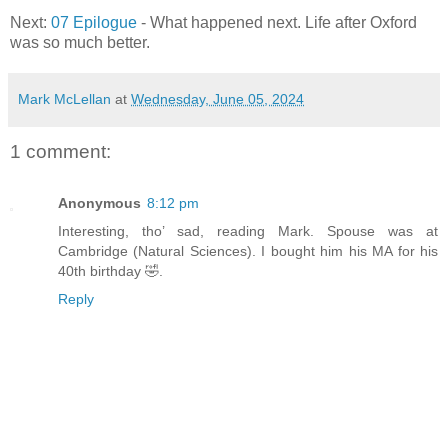
Next:
07 Epilogue
- What happened next. Life after Oxford
was so much better.
Mark McLellan
at
Wednesday, June 05, 2024
1 comment:
Anonymous
8:12 pm
Interesting, tho’ sad, reading Mark. Spouse was at
Cambridge (Natural Sciences). I bought him his MA for his
40th birthday 🤣.
Reply