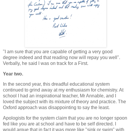
"I am sure that you are capable of getting a very good
degree indeed and that reading now will repay you well".
Verbally, he said I was on track for a First.
Year two.
In the second year, this dreadful educational system
continued to grind away at my enthusiasm for chemistry. At
school I had an inspirational teacher, Mr Annable, and I
loved the subject with its mixture of theory and practice. The
Oxford approach was disappointing to say the least.
Apologists for the system claim that you are no longer spoon
fed like you are at school and have to be self directed. I
would argue that in fact it was more like "sink or swim" with