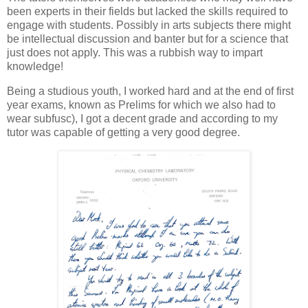
been experts in their fields but lacked the skills required to
engage with students. Possibly in arts subjects there might
be intellectual discussion and banter but for a science that
just does not apply. This was a rubbish way to impart
knowledge!
Being a studious youth, I worked hard and at the end of first
year exams, known as Prelims for which we also had to
wear subfusc), I got a decent grade and according to my
tutor was capable of getting a very good degree.