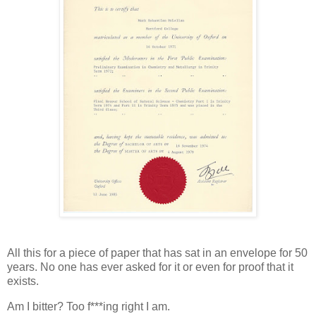
All this for a piece of paper that has sat in an envelope for 50
years. No one has ever asked for it or even for proof that it
exists.
Am I bitter? Too f***ing right I am.