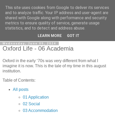
This site uses cookies from Google to deliver its services
Gullible's Travels
and to analyze traffic. Your IP address and user-agent are
shared with Google along with performance and security
metrics to ensure quality of service, generate usage
Mark McLellan (gentleman, scholar and acrobat) muses out
statistics, and to detect and address abuse.
loud.
LEARN MORE
GOT IT
Wednesday, June 05, 2024
Oxford Life - 06 Academia
Oxford in the early ‘70s was very different from what I
imagine it is now. This is the tale of my time in this august
institution.
Table of Contents:
All posts
01 Application
02 Social
03 Accommodation