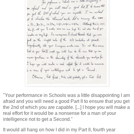
"Your performance in Schools was a little disappointing I am
afraid and you will need a good Part II to ensure that you get
the 2nd of which you are capable. [...] I hope you will make a
real effort for it would be a nonsense for a man of your
intelligence not to get a Second."
It would all hang on how I did in my Part II, fourth year