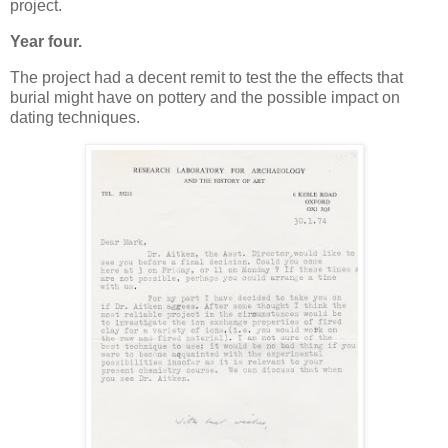
project.
Year four.
The project had a decent remit to test the the effects that
burial might have on pottery and the possible impact on
dating techniques.