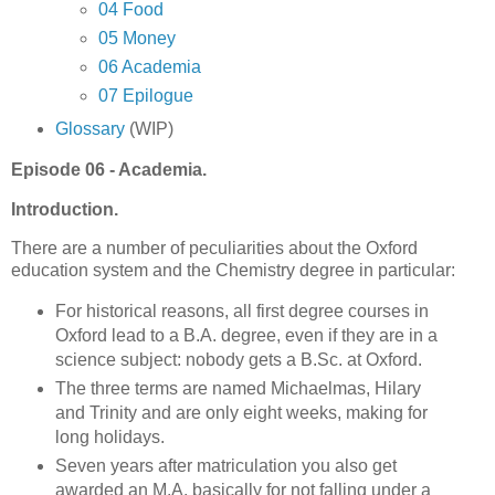
04 Food
05 Money
06 Academia
07 Epilogue
Glossary
(WIP)
Episode 06 - Academia.
Introduction.
There are a number of peculiarities about the Oxford
education system and the Chemistry degree in particular:
For historical reasons, all first degree courses in
Oxford lead to a B.A. degree, even if they are in a
science subject: nobody gets a B.Sc. at Oxford.
The three terms are named Michaelmas, Hilary
and Trinity and are only eight weeks, making for
long holidays.
Seven years after matriculation you also get
awarded an M.A. basically for not falling under a