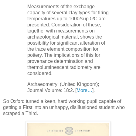
Measurements of the exchange
capacity of several clay types for firing
temperatures up to 1000/sup 0/C are
presented. Consideration of these,
together with measurements on
archaeological material, shows the
possibility for significant alteration of
the trace element composition for
pottery. The implications of this for
provenance determination and
thermoluminescent radiometry are
considered.
Archaeometry; (United Kingdom);
Journal Volume: 18:2. [
More…
].
So Oxford turned a keen, hard working pupil capable of
getting a First into an unhappy, disillusioned student who
scraped a Third.