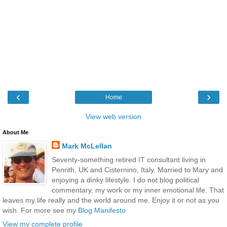
‹
›
Home
View web version
About Me
Mark McLellan
Seventy-something retired IT consultant living in
Penrith, UK and Cisternino, Italy. Married to Mary and
enjoying a dinky lifestyle. I do not blog political
commentary, my work or my inner emotional life. That
leaves my life really and the world around me. Enjoy it or not as you
wish. For more see my
Blog Manifesto
View my complete profile