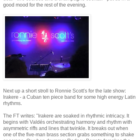
good mood for the rest of the evening.
Next up a short stroll to Ronnie Scott's for the late show:
Irakere - a Cuban ten piece band for some high energy Latin
rhythms.
The FT writes: "Irakere are soaked in rhythmic intricacy. It
begins with Valdés orchestrating harmony and rhythm with
asymmetric riffs and lines that twinkle. It breaks out when
one of the five-man brass section grabs something to shake