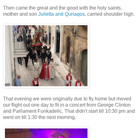
Then came the great and the good with the holy saints,
mother and son
Julietta and Quriaqos
, carried shoulder high.
That evening we were originally due to fly home but moved
our flight out one day to fit in a concert from George Clinton
and Parliament Funkadelic. That didn't start till 10:30 pm and
went on till 1:30 the next morning.