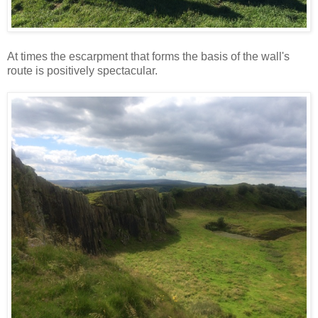
At times the escarpment that forms the basis of the wall's
route is positively spectacular.