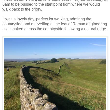
6am to be bussed to the start point from where we would
walk back to the priory.
It was a lovely day, perfect for walking, admiring the
countryside and marvelling at the feat of Roman engineering
as it snaked across the countryside following a natural ridge.