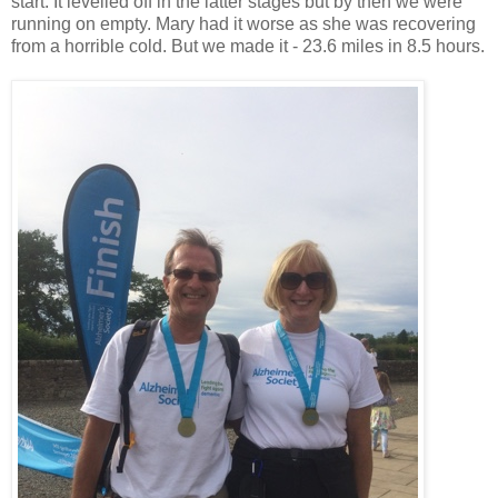
start. It levelled off in the latter stages but by then we were
running on empty. Mary had it worse as she was recovering
from a horrible cold. But we made it - 23.6 miles in 8.5 hours.