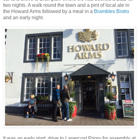
two nights. A walk round the town and a pint of local ale in
the Howard Arms followed by a meal in a
Brambles Bistro
and an early night.
It was an early start: drive to Lanercost Priory for assembly at