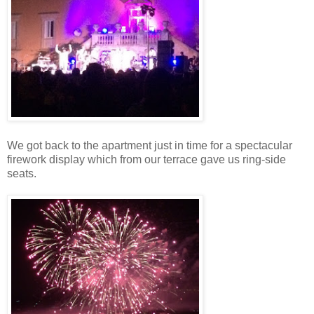
We got back to the apartment just in time for a spectacular
firework display which from our terrace gave us ring-side
seats.