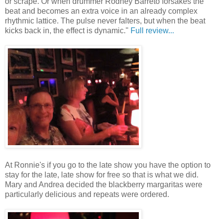
or scrape. Or when drummer Rodney Barreto forsakes the
beat and becomes an extra voice in an already complex
rhythmic lattice. The pulse never falters, but when the beat
kicks back in, the effect is dynamic."
Full review...
At Ronnie's if you go to the late show you have the option to
stay for the late, late show for free so that is what we did.
Mary and Andrea decided the blackberry margaritas were
particularly delicious and repeats were ordered.