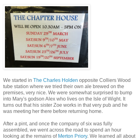
We started in
The Charles Holden
opposite Colliers Wood
tube station where we tried their own ale brewed on the
premises, very nice. We were somewhat surprised to bump
into Mary's godson Alex who lives on the Isle of Wight. It
turns out that his sister Zoe works in that very pub and he
was meeting her there before returning home.
After a pint, and once the company of six was fully
assembled, we went across the road to spend an hour
looking at the remains of
Merton Priory
. We learned all about