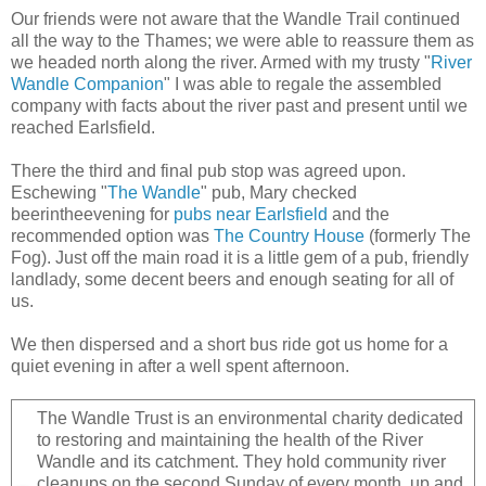
Our friends were not aware that the Wandle Trail continued
all the way to the Thames; we were able to reassure them as
we headed north along the river. Armed with my trusty "
River
Wandle Companion
" I was able to regale the assembled
company with facts about the river past and present until we
reached Earlsfield.
There the third and final pub stop was agreed upon.
Eschewing "
The Wandle
" pub, Mary checked
beerintheevening for
pubs near Earlsfield
and the
recommended option was
The Country House
(formerly The
Fog). Just off the main road it is a little gem of a pub, friendly
landlady, some decent beers and enough seating for all of
us.
We then dispersed and a short bus ride got us home for a
quiet evening in after a well spent afternoon.
The Wandle Trust is an environmental charity dedicated
to restoring and maintaining the health of the River
Wandle and its catchment. They hold community river
cleanups on the second Sunday of every month, up and