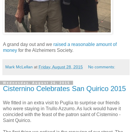
A grand day out and we
raised a reasonable amount of
money
for the Alzheimers Society.
Mark McLellan
at
Friday, August 28, 2015
No comments:
Wednesday, August 26, 2015
Cisternino Celebrates San Quirico 2015
We fitted in an extra visit to Puglia to surprise our friends
who were staying in Trullo Azzurro. As luck would have it
coincided with the feast of the patron saint of Cisternino -
Saint Quirico.