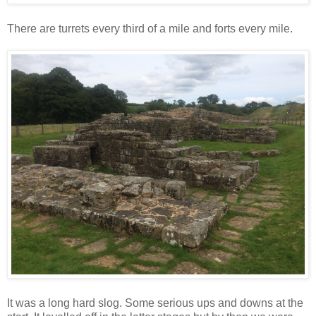
There are turrets every third of a mile and forts every mile.
It was a long hard slog. Some serious ups and downs at the