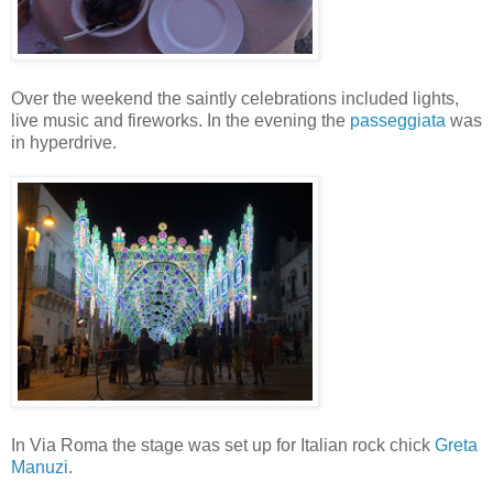
Over the weekend the saintly celebrations included lights,
live music and fireworks. In the evening the
passeggiata
was
in hyperdrive.
In Via Roma the stage was set up for Italian rock chick
Greta
Manuzi
.