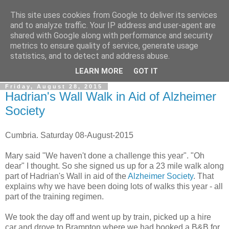
This site uses cookies from Google to deliver its services
Gullible's Travels
and to analyze traffic. Your IP address and user-agent are
shared with Google along with performance and security
metrics to ensure quality of service, generate usage
Mark McLellan (gentleman, scholar and acrobat) muses out
statistics, and to detect and address abuse.
loud.
LEARN MORE
GOT IT
Friday, August 28, 2015
Hadrian's Wall Walk in Aid of Alzheimer
Society
Cumbria. Saturday 08-August-2015
Mary said "We haven't done a challenge this year". "Oh
dear" I thought. So she signed us up for a 23 mile walk along
part of Hadrian's Wall in aid of the
Alzheimer Society
. That
explains why we have been doing lots of walks this year - all
part of the training regimen.
We took the day off and went up by train, picked up a hire
car and drove to Brampton where we had booked a B&B for