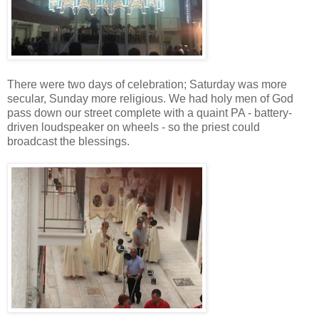
There were two days of celebration; Saturday was more
secular, Sunday more religious. We had holy men of God
pass down our street complete with a quaint PA - battery-
driven loudspeaker on wheels - so the priest could
broadcast the blessings.