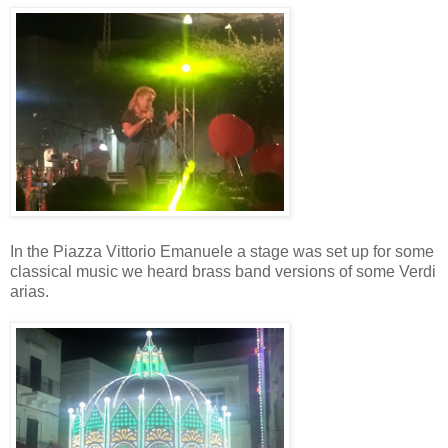
In the Piazza Vittorio Emanuele a stage was set up for some
classical music we heard brass band versions of some Verdi
arias.