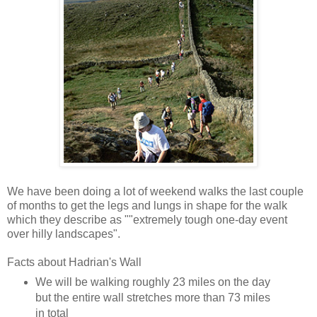
We have been doing a lot of weekend walks the last couple
of months to get the legs and lungs in shape for the walk
which they describe as ""extremely tough one-day event
over hilly landscapes".
Facts about Hadrian's Wall
We will be walking roughly 23 miles on the day
but the entire wall stretches more than 73 miles
in total