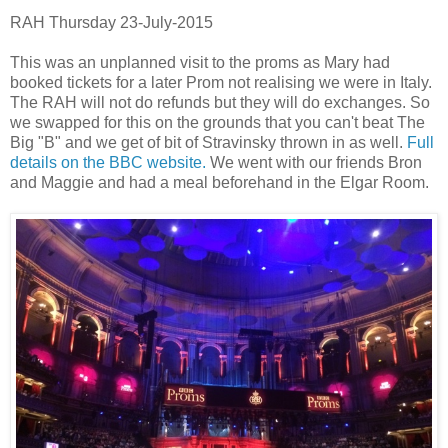
RAH Thursday 23-July-2015
This was an unplanned visit to the proms as Mary had
booked tickets for a later Prom not realising we were in Italy.
The RAH will not do refunds but they will do exchanges. So
we swapped for this on the grounds that you can't beat The
Big "B" and we get of bit of Stravinsky thrown in as well.
Full
details on the BBC website.
We went with our friends Bron
and Maggie and had a meal beforehand in the Elgar Room.