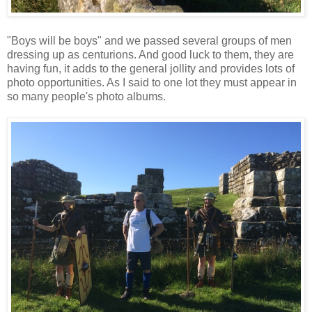
"Boys will be boys" and we passed several groups of men
dressing up as centurions. And good luck to them, they are
having fun, it adds to the general jollity and provides lots of
photo opportunities. As I said to one lot they must appear in
so many people's photo albums.