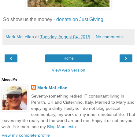
So show us the money -
donate on Just Giving
!
Mark McLellan
at
Tuesday, August 04, 2015
No comments:
‹
›
Home
View web version
About Me
Mark McLellan
Seventy-something retired IT consultant living in
Penrith, UK and Cisternino, Italy. Married to Mary and
enjoying a dinky lifestyle. I do not blog political
commentary, my work or my inner emotional life. That
leaves my life really and the world around me. Enjoy it or not as you
wish. For more see my
Blog Manifesto
View my complete profile