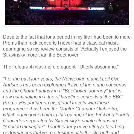
Despite the fact that for a period in my life I had been to more
Proms than rock concerts I never had a classical music
upbringing so my review consists of "Actually I enjoyed the
Stravinsky more than the Beethoven"
The Telegraph was more eloquent: "Utterly absorbing."
"For the past four years, the Norwegian pianist Leif Ove
Andsnes has been exploring all five of the piano concertos
and the Choral Fantasy in a "Beethoven Journey" that is
now culminating in a trio of headline concerts at the BBC
Proms. His partner on his global travels with these
programmes has been the Mahler Chamber Orchestra,
which again joined him in this pairing of the First and Fourth
Concertos separated by Stravinsky’s palate-cleansing
“Apollon musagète”. Together they gave utterly absorbing
performances that were a testament to the strength and