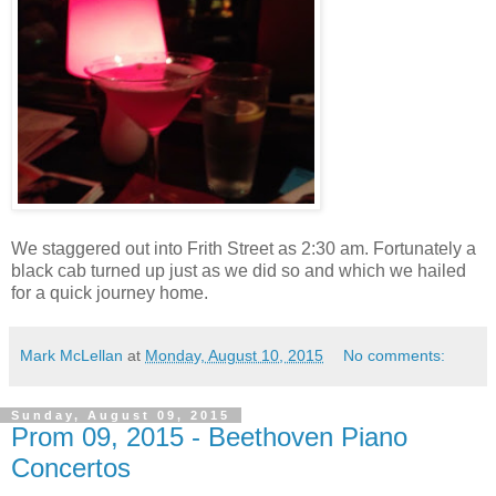
We staggered out into Frith Street as 2:30 am. Fortunately a
black cab turned up just as we did so and which we hailed
for a quick journey home.
Mark McLellan
at
Monday, August 10, 2015
No comments:
Sunday, August 09, 2015
Prom 09, 2015 - Beethoven Piano
Concertos