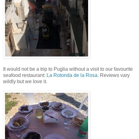
It would not be a trip to Puglia without a visit to our favourite
seafood restaurant:
La Rotonda de la Rosa
. Reviews vary
wildly but we love it.