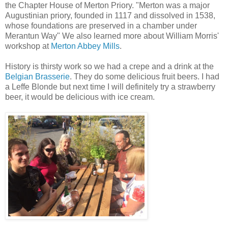
the Chapter House of Merton Priory. "Merton was a major
Augustinian priory, founded in 1117 and dissolved in 1538,
whose foundations are preserved in a chamber under
Merantun Way" We also learned more about William Morris'
workshop at
Merton Abbey Mills
.
History is thirsty work so we had a crepe and a drink at the
Belgian Brasserie
. They do some delicious fruit beers. I had
a Leffe Blonde but next time I will definitely try a strawberry
beer, it would be delicious with ice cream.