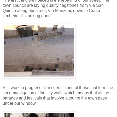
The first thing we noticed is the repaving of our street. The
town council are laying quality flagstones from Via San
Quirico along our street, Via Manzoni, down to Corso
Umberto. It's looking good.
Still work in progress. Our street is one of those that form the
circumnavigation of the city walls which means that all the
parades and festivals that involve a tour of the town pass
under our window.