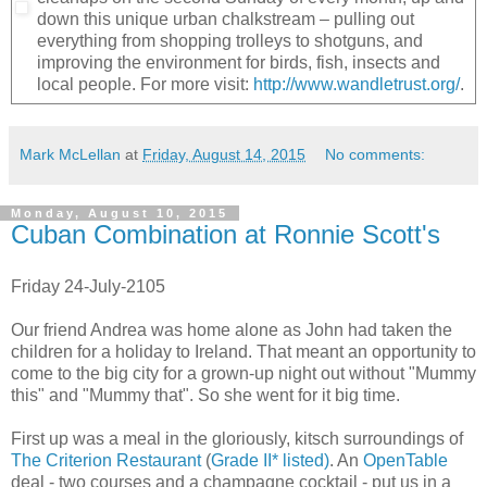
down this unique urban chalkstream – pulling out
everything from shopping trolleys to shotguns, and
improving the environment for birds, fish, insects and
local people. For more visit:
http://www.wandletrust.org/
.
Mark McLellan
at
Friday, August 14, 2015
No comments:
Monday, August 10, 2015
Cuban Combination at Ronnie Scott's
Friday 24-July-2105
Our friend Andrea was home alone as John had taken the
children for a holiday to Ireland. That meant an opportunity to
come to the big city for a grown-up night out without "Mummy
this" and "Mummy that". So she went for it big time.
First up was a meal in the gloriously, kitsch surroundings of
The Criterion Restaurant
(
Grade II* listed)
. An
OpenTable
deal - two courses and a champagne cocktail - put us in a