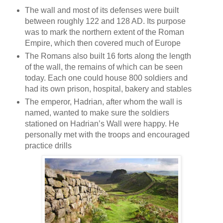
The wall and most of its defenses were built
between roughly 122 and 128 AD. Its purpose
was to mark the northern extent of the Roman
Empire, which then covered much of Europe
The Romans also built 16 forts along the length
of the wall, the remains of which can be seen
today. Each one could house 800 soldiers and
had its own prison, hospital, bakery and stables
The emperor, Hadrian, after whom the wall is
named, wanted to make sure the soldiers
stationed on Hadrian’s Wall were happy. He
personally met with the troops and encouraged
practice drills