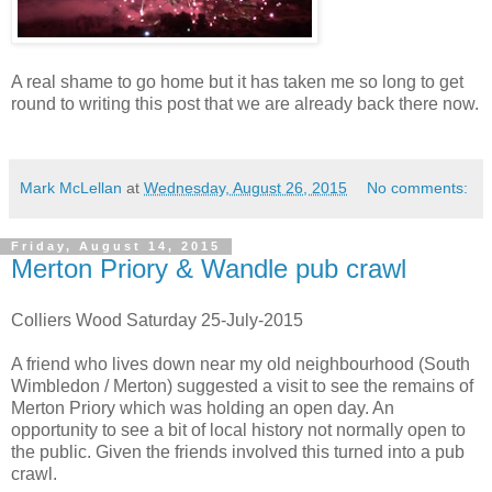
A real shame to go home but it has taken me so long to get
round to writing this post that we are already back there now.
Mark McLellan
at
Wednesday, August 26, 2015
No comments:
Friday, August 14, 2015
Merton Priory & Wandle pub crawl
Colliers Wood Saturday 25-July-2015
A friend who lives down near my old neighbourhood (South
Wimbledon / Merton) suggested a visit to see the remains of
Merton Priory which was holding an open day. An
opportunity to see a bit of local history not normally open to
the public. Given the friends involved this turned into a pub
crawl.