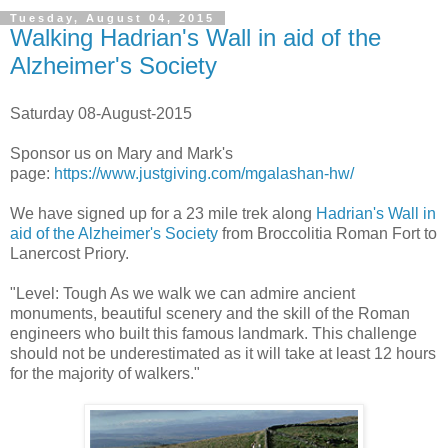
Tuesday, August 04, 2015
Walking Hadrian's Wall in aid of the
Alzheimer's Society
Saturday 08-August-2015
Sponsor us on Mary and Mark's
page:
https://www.justgiving.com/mgalashan-hw/
We have signed up for a 23 mile trek along
Hadrian's Wall in
aid of the Alzheimer's Society
from Broccolitia Roman Fort to
Lanercost Priory.
"Level: Tough As we walk we can admire ancient
monuments, beautiful scenery and the skill of the Roman
engineers who built this famous landmark. This challenge
should not be underestimated as it will take at least 12 hours
for the majority of walkers."