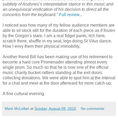
subtlety of Andsnes’s interpretative stance in this music and
an unequivocal vindication of his decision to direct all the
concertos from the keyboard."
Full review...
I noticed was how many of my fellow audience members are
able to sit stock still for the duration of each piece as if frozen
by the Gorgon's stare. I am a real fidget pants, itch here,
scratch there, shuffle in my seat, legs doing St Vitus dance.
How I envy them their physical immobility.
Another friend Bill has been making use of his retirement to
become a hard core Promenader attending almost every
single prom. So much so that he is now one of the official
music charity bucket rattlers standing at the exit doors
collecting donations. We were able to spot him at the interval
for a chat and meet at the door afterward for more catch-up.
A fine cultural evening.
Mark McLellan
at
Sunday, August 09, 2015
No comments: