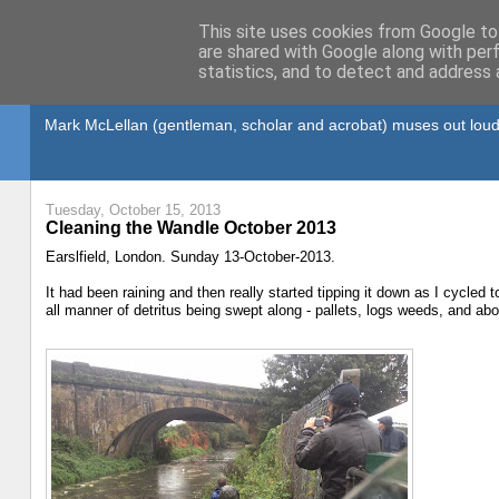
This site uses cookies from Google to 
are shared with Google along with per
statistics, and to detect and address 
Gullible's Travels
Mark McLellan (gentleman, scholar and acrobat) muses out loud
Tuesday, October 15, 2013
Cleaning the Wandle October 2013
Earslfield, London. Sunday 13-October-2013.
It had been raining and then really started tipping it down as I cycled t
all manner of detritus being swept along - pallets, logs weeds, and abo