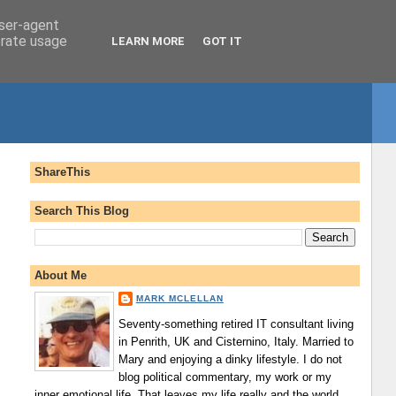
user-agent
erate usage
LEARN MORE
GOT IT
ShareThis
Search This Blog
About Me
MARK MCLELLAN
Seventy-something retired IT consultant living
in Penrith, UK and Cisternino, Italy. Married to
Mary and enjoying a dinky lifestyle. I do not
blog political commentary, my work or my
inner emotional life. That leaves my life really and the world