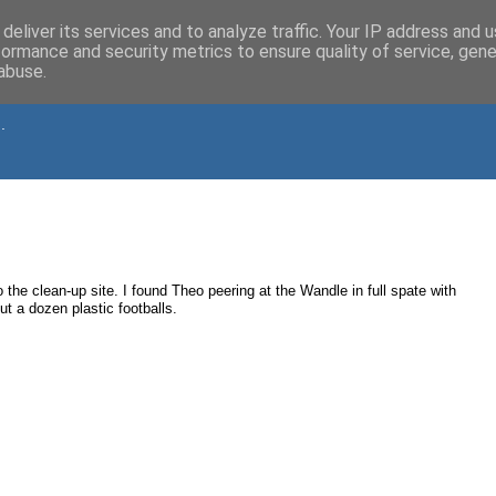
deliver its services and to analyze traffic. Your IP address and 
formance and security metrics to ensure quality of service, gen
abuse.
.
o the clean-up site. I found Theo peering at the Wandle in full spate with
ut a dozen plastic footballs.