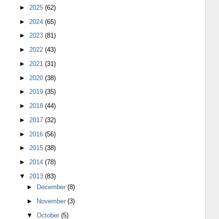
►
2025
(62)
►
2024
(65)
►
2023
(81)
►
2022
(43)
►
2021
(31)
►
2020
(38)
►
2019
(35)
►
2018
(44)
►
2017
(32)
►
2016
(56)
►
2015
(38)
►
2014
(78)
▼
2013
(83)
►
December
(8)
►
November
(3)
▼
October
(5)