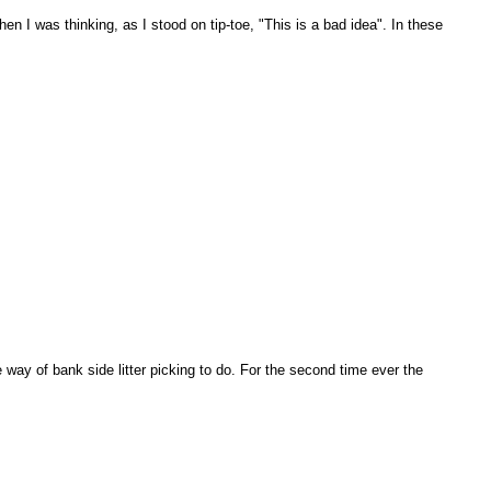
en I was thinking, as I stood on tip-toe, "This is a bad idea". In these
 way of bank side litter picking to do. For the second time ever the