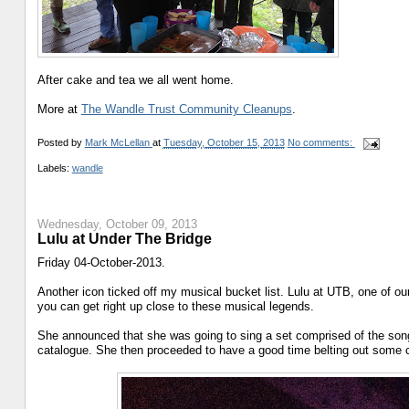
After cake and tea we all went home.
More at
The Wandle Trust Community Cleanups
.
Posted by
Mark McLellan
at
Tuesday, October 15, 2013
No comments:
Labels:
wandle
Wednesday, October 09, 2013
Lulu at Under The Bridge
Friday 04-October-2013.
Another icon ticked off my musical bucket list. Lulu at UTB, one of ou
you can get right up close to these musical legends.
She announced that she was going to sing a set comprised of the song
catalogue. She then proceeded to have a good time belting out some c