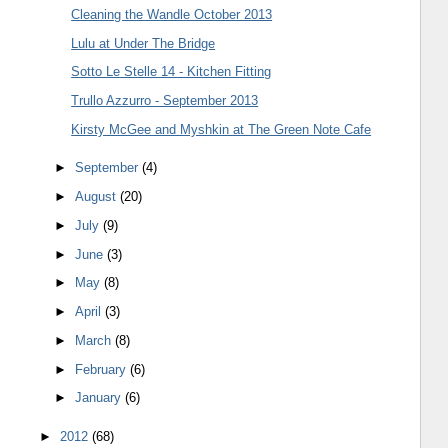
Cleaning the Wandle October 2013
Lulu at Under The Bridge
Sotto Le Stelle 14 - Kitchen Fitting
Trullo Azzurro - September 2013
Kirsty McGee and Myshkin at The Green Note Cafe
►
September
(4)
►
August
(20)
►
July
(9)
►
June
(3)
►
May
(8)
►
April
(3)
►
March
(8)
►
February
(6)
►
January
(6)
►
2012
(68)