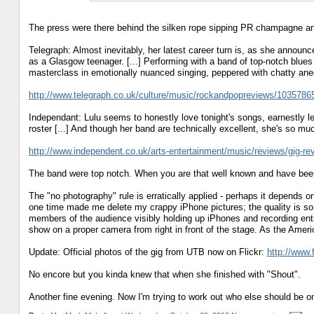
The press were there behind the silken rope sipping PR champagne an
Telegraph: Almost inevitably, her latest career turn is, as she announ
as a Glasgow teenager. [...] Performing with a band of top-notch blues a
masterclass in emotionally nuanced singing, peppered with chatty an
http://www.telegraph.co.uk/culture/music/rockandpopreviews/10357865/
Independant: Lulu seems to honestly love tonight's songs, earnestly le
roster [...] And though her band are technically excellent, she's so m
http://www.independent.co.uk/arts-entertainment/music/reviews/gig-rev
The band were top notch. When you are that well known and have been 
The "no photography" rule is erratically applied - perhaps it depends o
one time made me delete my crappy iPhone pictures; the quality is so 
members of the audience visibly holding up iPhones and recording enti
show on a proper camera from right in front of the stage. As the Ameri
Update: Official photos of the gig from UTB now on Flickr:
http://www.
No encore but you kinda knew that when she finished with "Shout".
Another fine evening. Now I'm trying to work out who else should be on