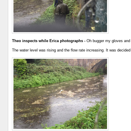
Theo inspects while Erica photographs -
Oh bugger my gloves and g
The water level was rising and the flow rate increasing. It was decide