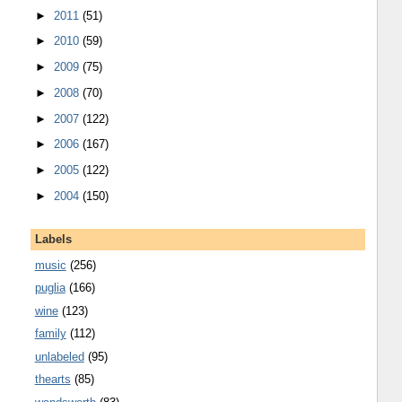
►
2011
(51)
►
2010
(59)
►
2009
(75)
►
2008
(70)
►
2007
(122)
►
2006
(167)
►
2005
(122)
►
2004
(150)
Labels
music
(256)
puglia
(166)
wine
(123)
family
(112)
unlabeled
(95)
thearts
(85)