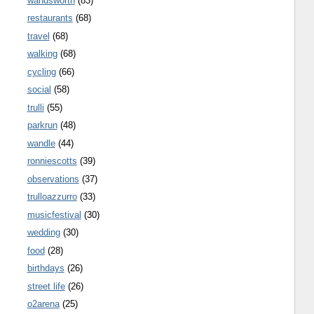
wandsworth
(83)
restaurants
(68)
travel
(68)
walking
(68)
cycling
(66)
social
(58)
trulli
(55)
parkrun
(48)
wandle
(44)
ronniescotts
(39)
observations
(37)
trulloazzurro
(33)
musicfestival
(30)
wedding
(30)
food
(28)
birthdays
(26)
street life
(26)
o2arena
(25)