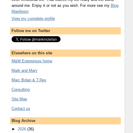
around me. Enjoy it or not as you wish. For more see my
Blog
Manifesto
View my complete profile
Follow me on Twitter
Elsewhere on this site
M&M Enterprises home
Mark and Mary
Marc Bolan & T.Rex
Consulting
Site Map
Contact us
Blog Archive
►
2026
(36)