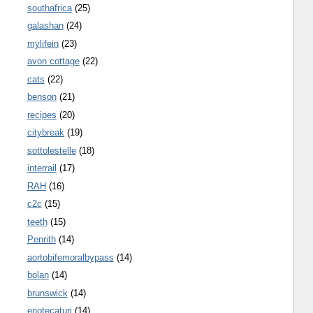
southafrica
(25)
galashan
(24)
mylifein
(23)
avon cottage
(22)
cats
(22)
benson
(21)
recipes
(20)
citybreak
(19)
sottolestelle
(18)
interrail
(17)
RAH
(16)
c2c
(15)
teeth
(15)
Penrith
(14)
aortobifemoralbypass
(14)
bolan
(14)
brunswick
(14)
enotecaturi
(14)