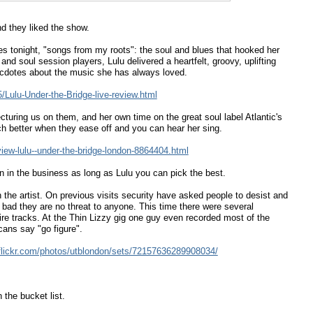
d they liked the show.
ces tonight, "songs from my roots": the soul and blues that hooked her
nd soul session players, Lulu delivered a heartfelt, groovy, uplifting
ecdotes about the music she has always loved.
Lulu-Under-the-Bridge-live-review.html
cturing us on them, and her own time on the great soul label Atlantic's
uch better when they ease off and you can hear her sing.
iew-lulu--under-the-bridge-london-8864404.html
in the business as long as Lulu you can pick the best.
n the artist. On previous visits security have asked people to desist and
bad they are no threat to anyone. This time there were several
re tracks. At the Thin Lizzy gig one guy even recorded most of the
cans say "go figure".
flickr.com/photos/utblondon/sets/72157636289908034/
 the bucket list.