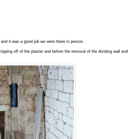
n and it was a good job we were there in person.
stripping off of the plaster and before the removal of the dividing wall and