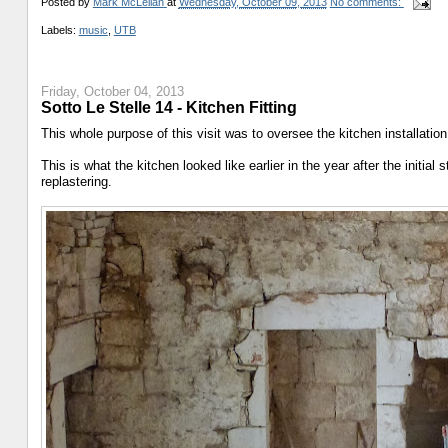
Posted by
Mark McLellan
at
Wednesday, October 09, 2013
No comments:
Labels:
music
,
UTB
Friday, October 04, 2013
Sotto Le Stelle 14 - Kitchen Fitting
This whole purpose of this visit was to oversee the kitchen installatio
This is what the kitchen looked like earlier in the year after the initial 
replastering.