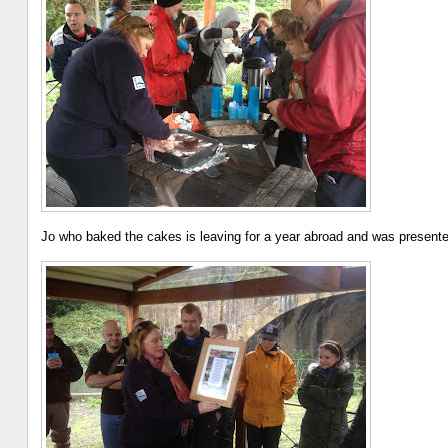
Jo who baked the cakes is leaving for a year abroad and was presente