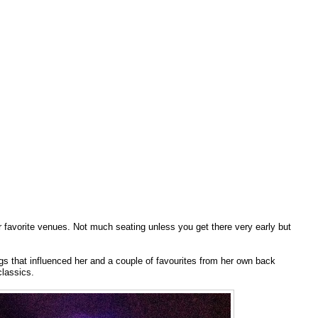
r favorite venues. Not much seating unless you get there very early but
s that influenced her and a couple of favourites from her own back
lassics.