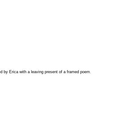
d by Erica with a leaving present of a framed poem.