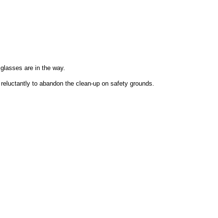
lasses are in the way.
d reluctantly to abandon the clean-up on safety grounds.