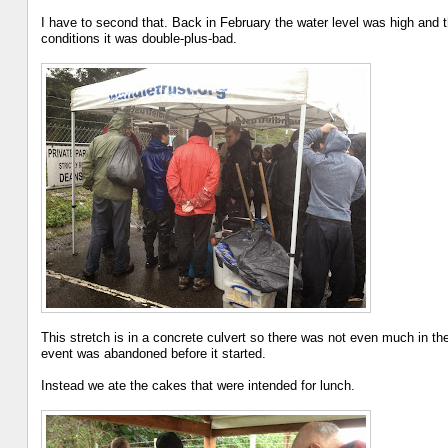
I have to second that. Back in February the water level was high and th
conditions it was double-plus-bad.
This stretch is in a concrete culvert so there was not even much in the
event was abandoned before it started.
Instead we ate the cakes that were intended for lunch.