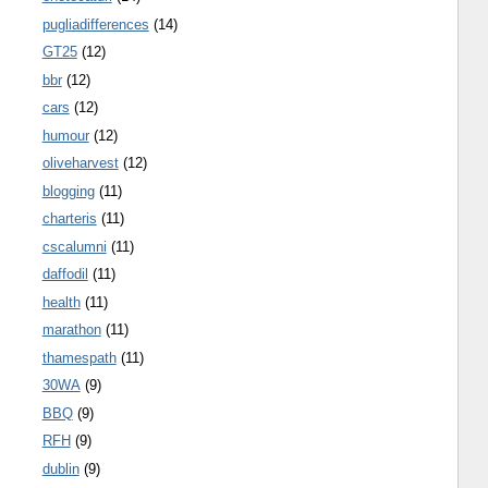
pugliadifferences
(14)
GT25
(12)
bbr
(12)
cars
(12)
humour
(12)
oliveharvest
(12)
blogging
(11)
charteris
(11)
cscalumni
(11)
daffodil
(11)
health
(11)
marathon
(11)
thamespath
(11)
30WA
(9)
BBQ
(9)
RFH
(9)
dublin
(9)