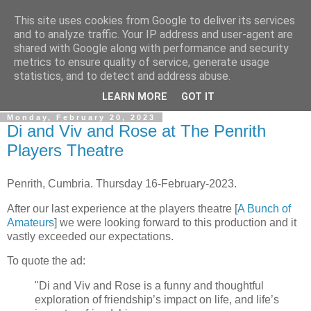
This site uses cookies from Google to deliver its services
Gullible's Travels
and to analyze traffic. Your IP address and user-agent are
shared with Google along with performance and security
metrics to ensure quality of service, generate usage
Mark McLellan (gentleman, scholar and acrobat) muses out
statistics, and to detect and address abuse.
loud.
LEARN MORE
GOT IT
Monday, February 20, 2023
Di and Viv and Rose at The Penrith
Players Theatre
Penrith, Cumbria. Thursday 16-February-2023.
After our last experience at the players theatre [
A Bunch of
Amateurs
] we were looking forward to this production and it
vastly exceeded our expectations.
To quote the ad:
"Di and Viv and Rose is a funny and thoughtful
exploration of friendship’s impact on life, and life’s