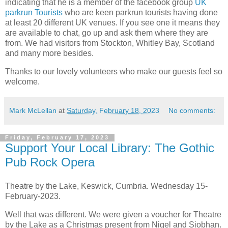
indicating that he is a member of the facebook group
UK
parkrun Tourists
who are keen parkrun tourists having done
at least 20 different UK venues. If you see one it means they
are available to chat, go up and ask them where they are
from. We had visitors from Stockton, Whitley Bay, Scotland
and many more besides.
Thanks to our lovely volunteers who make our guests feel so
welcome.
Mark McLellan
at
Saturday, February 18, 2023
No comments:
Friday, February 17, 2023
Support Your Local Library: The Gothic
Pub Rock Opera
Theatre by the Lake, Keswick, Cumbria. Wednesday 15-
February-2023.
Well that was different. We were given a voucher for Theatre
by the Lake as a Christmas present from Nigel and Siobhan.