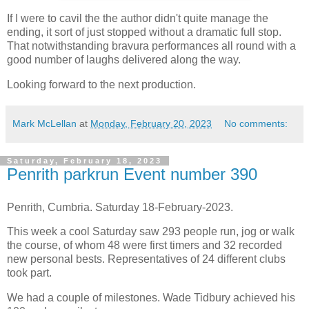
If I were to cavil the the author didn't quite manage the
ending, it sort of just stopped without a dramatic full stop.
That notwithstanding bravura performances all round with a
good number of laughs delivered along the way.
Looking forward to the next production.
Mark McLellan
at
Monday, February 20, 2023
No comments:
Saturday, February 18, 2023
Penrith parkrun Event number 390
Penrith, Cumbria. Saturday 18-February-2023.
This week a cool Saturday saw 293 people run, jog or walk
the course, of whom 48 were first timers and 32 recorded
new personal bests. Representatives of 24 different clubs
took part.
We had a couple of milestones. Wade Tidbury achieved his