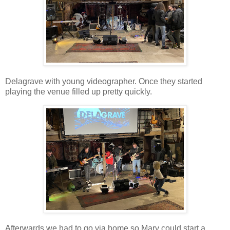
Delagrave with young videographer. Once they started
playing the venue filled up pretty quickly.
Afterwards we had to go via home so Mary could start a