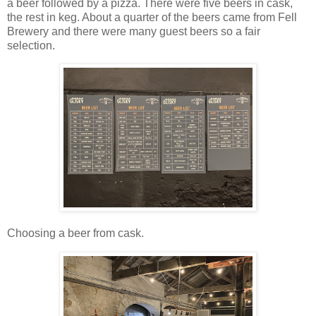
a beer followed by a pizza. There were five beers in cask,
the rest in keg. About a quarter of the beers came from Fell
Brewery and there were many guest beers so a fair
selection.
Choosing a beer from cask.