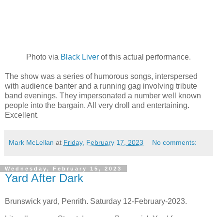
Photo via
Black Liver
of this actual performance.
The show was a series of humorous songs, interspersed
with audience banter and a running gag involving tribute
band evenings. They impersonated a number well known
people into the bargain. All very droll and entertaining.
Excellent.
Mark McLellan
at
Friday, February 17, 2023
No comments:
Wednesday, February 15, 2023
Yard After Dark
Brunswick yard, Penrith. Saturday 12-February-2023.