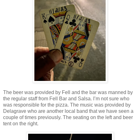
The beer was provided by Fell and the bar was manned by
the regular staff from Fell Bar and Salsa. I’m not sure who
was responsible for the pizza. The music was provided by
Delagrave who are another local band that we have seen a
couple of times previously. The seating on the left and beer
tent on the right.