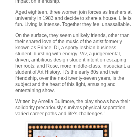
impact on friendship.
Aged eighteen, three women join forces as freshers at
university in 1983 and decide to share a house. Life is
fun. Living is intense. Together they feel unassailable.
On the surface, they seem unlikely friends, other than
their shared love of the music of the artist formerly
known as Prince. Di, a sporty lesbian business
student, bursting with energy; Viv, a judgemental,
driven, ambitious design student intent on escaping
her roots; and Rose, more middle-class, insouciant, a
student of Art History. It’s the early 80s and their
friendship, over the next twenty-seven years, is the
subject and the heart of this light, amusing and
entertaining show.
Written by Amelia Bullmore, the play shows how their
solidarity precariously survives physical separation,
varied career paths and life's challenges."