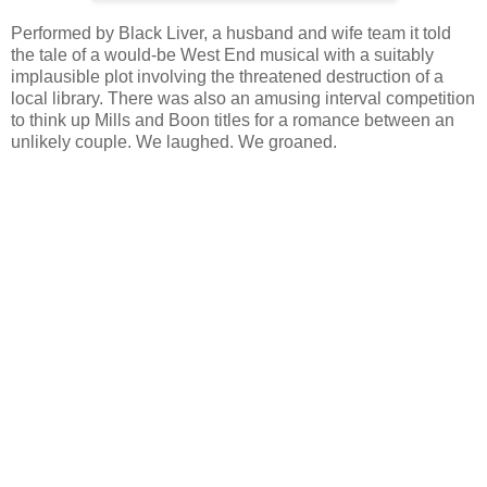
Performed by Black Liver, a husband and wife team it told
the tale of a would-be West End musical with a suitably
implausible plot involving the threatened destruction of a
local library. There was also an amusing interval competition
to think up Mills and Boon titles for a romance between an
unlikely couple. We laughed. We groaned.