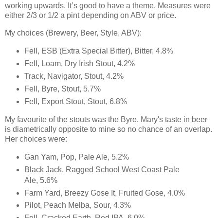
working upwards. It’s good to have a theme. Measures were
either 2/3 or 1/2 a pint depending on ABV or price.
My choices (Brewery, Beer, Style, ABV):
Fell, ESB (Extra Special Bitter), Bitter, 4.8%
Fell, Loam, Dry Irish Stout, 4.2%
Track, Navigator, Stout, 4.2%
Fell, Byre, Stout, 5.7%
Fell, Export Stout, Stout, 6.8%
My favourite of the stouts was the Byre. Mary's taste in beer
is diametrically opposite to mine so no chance of an overlap.
Her choices were:
Gan Yam, Pop, Pale Ale, 5.2%
Black Jack, Ragged School West Coast Pale
Ale, 5.6%
Farm Yard, Breezy Gose It, Fruited Gose, 4.0%
Pilot, Peach Melba, Sour, 4.3%
Fell, Cracked Earth, Red IPA, 6.0%