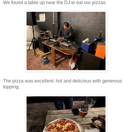
We found a table up near the DJ to eat our pizzas.
The pizza was excellent: hot and delicious with generous
topping.