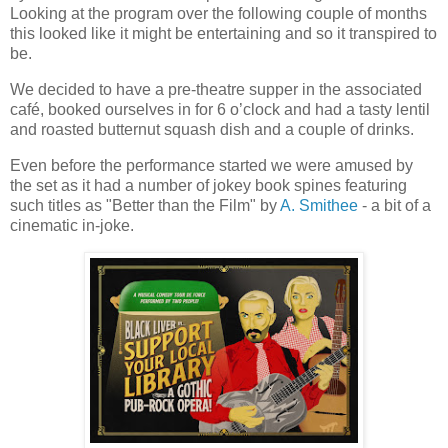
Looking at the program over the following couple of months
this looked like it might be entertaining and so it transpired to
be.
We decided to have a pre-theatre supper in the associated
café, booked ourselves in for 6 o’clock and had a tasty lentil
and roasted butternut squash dish and a couple of drinks.
Even before the performance started we were amused by
the set as it had a number of jokey book spines featuring
such titles as "Better than the Film" by
A. Smithee
- a bit of a
cinematic in-joke.