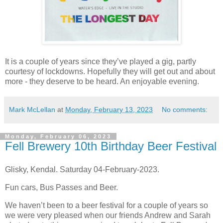
It is a couple of years since they’ve played a gig, partly
courtesy of lockdowns. Hopefully they will get out and about
more - they deserve to be heard. An enjoyable evening.
Mark McLellan
at
Monday, February 13, 2023
No comments:
Monday, February 06, 2023
Fell Brewery 10th Birthday Beer Festival
Glisky, Kendal. Saturday 04-February-2023.
Fun cars, Bus Passes and Beer.
We haven’t been to a beer festival for a couple of years so
we were very pleased when our friends Andrew and Sarah