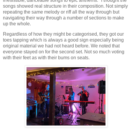
irresistible, danceable songs to epic anthems." I thought the
songs showed real structure in their composition. Not simply
repeating the same melody or riff all the way through but
navigating their way through a number of sections to make
up the whole.
Regardless of how they might be categorised, they got our
toes tapping which is always a good sign especially being
original material we had not heard before. We noted that
everyone stayed on for the second set. Not so much voting
with their feet as with their bums on seats.