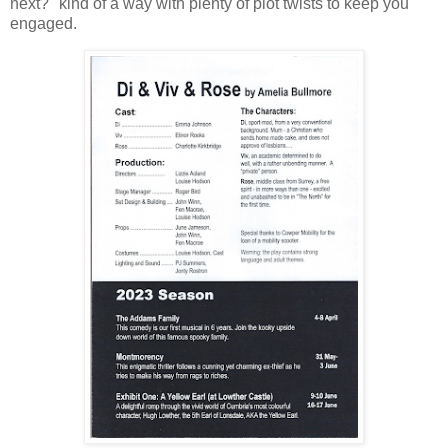
next?" kind of a way with plenty of plot twists to keep you
engaged.