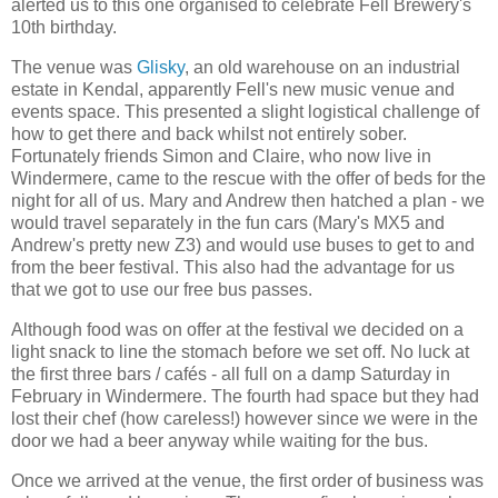
alerted us to this one organised to celebrate Fell Brewery's
10th birthday.
The venue was
Glisky
, an old warehouse on an industrial
estate in Kendal, apparently Fell's new music venue and
events space. This presented a slight logistical challenge of
how to get there and back whilst not entirely sober.
Fortunately friends Simon and Claire, who now live in
Windermere, came to the rescue with the offer of beds for the
night for all of us. Mary and Andrew then hatched a plan - we
would travel separately in the fun cars (Mary's MX5 and
Andrew's pretty new Z3) and would use buses to get to and
from the beer festival. This also had the advantage for us
that we got to use our free bus passes.
Although food was on offer at the festival we decided on a
light snack to line the stomach before we set off. No luck at
the first three bars / cafés - all full on a damp Saturday in
February in Windermere. The fourth had space but they had
lost their chef (how careless!) however since we were in the
door we had a beer anyway while waiting for the bus.
Once we arrived at the venue, the first order of business was