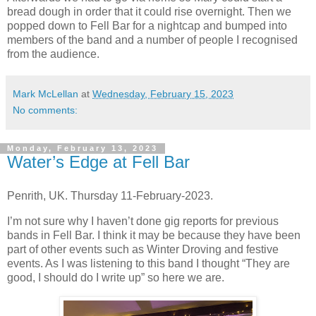
bread dough in order that it could rise overnight. Then we
popped down to Fell Bar for a nightcap and bumped into
members of the band and a number of people I recognised
from the audience.
Mark McLellan
at
Wednesday, February 15, 2023
No comments:
Monday, February 13, 2023
Water’s Edge at Fell Bar
Penrith, UK. Thursday 11-February-2023.
I’m not sure why I haven’t done gig reports for previous
bands in Fell Bar. I think it may be because they have been
part of other events such as Winter Droving and festive
events. As I was listening to this band I thought “They are
good, I should do I write up” so here we are.