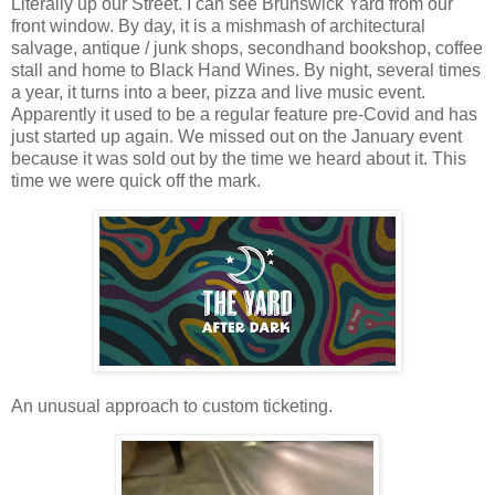
Literally up our Street. I can see Brunswick Yard from our
front window. By day, it is a mishmash of architectural
salvage, antique / junk shops, secondhand bookshop, coffee
stall and home to Black Hand Wines. By night, several times
a year, it turns into a beer, pizza and live music event.
Apparently it used to be a regular feature pre-Covid and has
just started up again. We missed out on the January event
because it was sold out by the time we heard about it. This
time we were quick off the mark.
An unusual approach to custom ticketing.