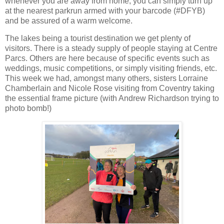
whenever you are away from home, you can simply turn up
at the nearest parkrun armed with your barcode (#DFYB)
and be assured of a warm welcome.
The lakes being a tourist destination we get plenty of
visitors. There is a steady supply of people staying at Centre
Parcs. Others are here because of specific events such as
weddings, music competitions, or simply visiting friends, etc.
This week we had, amongst many others, sisters Lorraine
Chamberlain and Nicole Rose visiting from Coventry taking
the essential frame picture (with Andrew Richardson trying to
photo bomb!)