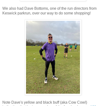
We also had Dave Bottoms, one of the run directors from
Keswick parkrun, over our way to do some shopping!
Note Dave's yellow and black buff (aka Cow Cowl)