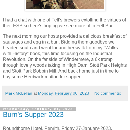
I had a chat with one of Fell's brewers extolling the virtues of
their ESB so here's hoping we see more of in Fell Bar.
The next morning our hosts provided a delicious breakfast of
sausages and egg in a bun. Bidding them goodbye we
headed south and went for another walk from my "Walks
with History" book, this time focusing on the Industrial
Revolution. On the far side of Windermere, a 6k tromp
through lovely woods taking in High Dam, Stott Park Heights
and Stott Park Bobbin Mill. And back home just in time to
buy some Herdwick mutton for supper.
Mark McLellan
at
Monday, February 06, 2023
No comments:
Wednesday, February 01, 2023
Burn’s Supper 2023
Roundthorne Hotel, Penrith. Friday 27-January-2023.