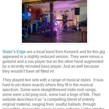
Water’s Edge
are a local band from Keswick and for this gig
appeared in a slightly reduced version. They were minus a
guitarist and a sax player but on the other hand augmented
by a recently recruited bass player. Just as well because
they wouldn't have all fitted in!
They played two sets with a range of musical styles. It was
hard to pin down exactly where they fit in the musical
spectrum. Some were straightforward indie rock songs,
some were a bit prog rock, some had a tinge of folk. Their
website describes it as "a compelling blend of entirely
original material, ranging from soulful ballads, through