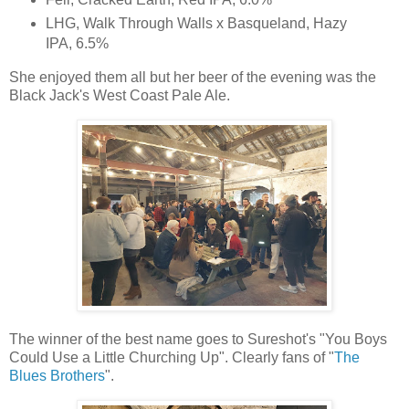
LHG, Walk Through Walls x Basqueland, Hazy
IPA, 6.5%
She enjoyed them all but her beer of the evening was the
Black Jack's West Coast Pale Ale.
The winner of the best name goes to Sureshot's "You Boys
Could Use a Little Churching Up". Clearly fans of "
The
Blues Brothers
".