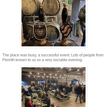
The place was busy, a successful event. Lots of people from
Penrith known to us so a very sociable evening.