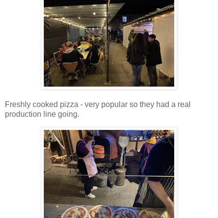
Freshly cooked pizza - very popular so they had a real
production line going.