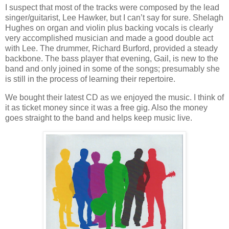
I suspect that most of the tracks were composed by the lead
singer/guitarist, Lee Hawker, but I can’t say for sure. Shelagh
Hughes on organ and violin plus backing vocals is clearly
very accomplished musician and made a good double act
with Lee. The drummer, Richard Burford, provided a steady
backbone. The bass player that evening, Gail, is new to the
band and only joined in some of the songs; presumably she
is still in the process of learning their repertoire.
We bought their latest CD as we enjoyed the music. I think of
it as ticket money since it was a free gig. Also the money
goes straight to the band and helps keep music live.