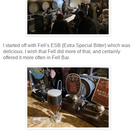
I started off with Fell’s ESB (Extra Special Bitter) which was
delicious. I wish that Fell did more of that, and certainly
offered it more often in Fell Bar.