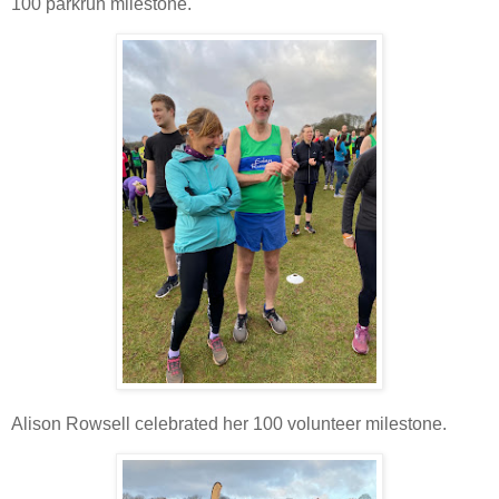
100 parkrun milestone.
Alison Rowsell celebrated her 100 volunteer milestone.