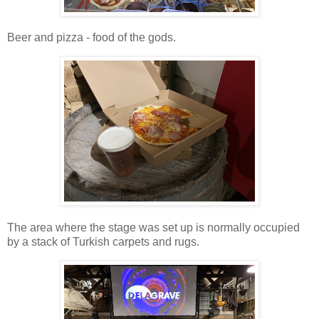
Beer and pizza - food of the gods.
The area where the stage was set up is normally occupied
by a stack of Turkish carpets and rugs.