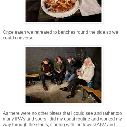
Once eaten we retreated to benches round the side so we
could converse.
As there were no other bitters that I could see and rather too
many IPA's and sours I did my usual routine and worked my
way through the stouts, starting with the lowest ABV and