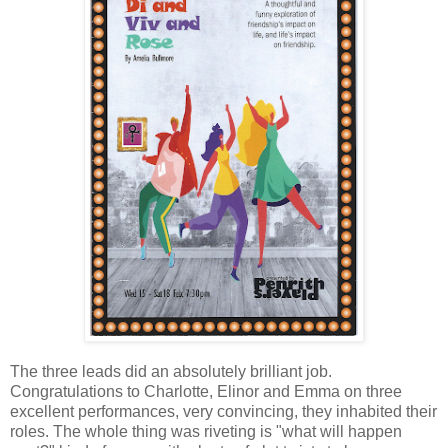
The three leads did an absolutely brilliant job.
Congratulations to Charlotte, Elinor and Emma on three
excellent performances, very convincing, they inhabited their
roles. The whole thing was riveting is "what will happen