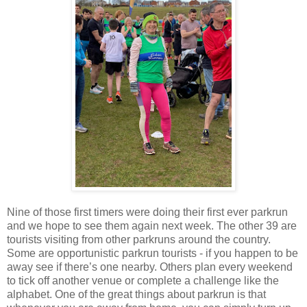
Nine of those first timers were doing their first ever parkrun
and we hope to see them again next week. The other 39 are
tourists visiting from other parkruns around the country.
Some are opportunistic parkrun tourists - if you happen to be
away see if there’s one nearby. Others plan every weekend
to tick off another venue or complete a challenge like the
alphabet. One of the great things about parkrun is that