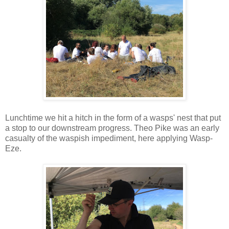
Lunchtime we hit a hitch in the form of a wasps' nest that put
a stop to our downstream progress. Theo Pike was an early
casualty of the waspish impediment, here applying Wasp-
Eze.