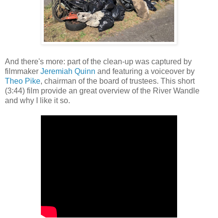
And there's more: part of the clean-up was captured by
filmmaker
Jeremiah Quinn
and featuring a voiceover by
Theo Pike
, chairman of the board of trustees. This short
(3:44) film provide an great overview of the River Wandle
and why I like it so.