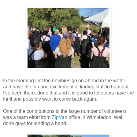
In the morning I let the newbies go on ahead in the water
and have the fun and excitement of finding stuff to haul out.
I've been there, done that and it is good to let others have the
thrill and possibly want to come back again.
One of the contributions to the large number of volunteers
was a team effort from
ZipVan
office in Wimbledon. Well
done guys for lending a hand.