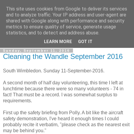
This site uses cookies from Google to deliver its services
Gullible's Travels
and to analyze traffic. Your IP address and user-agent are
shared with Google along with performance and security
metrics to ensure quality of service, generate usage
Mark McLellan (gentleman, scholar and acrobat) muses out
statistics, and to detect and address abuse.
loud.
LEARN MORE
GOT IT
Sunday, September 11, 2016
Cleaning the Wandle September 2016
South Wimbledon. Sunday 11-September-2016.
A second month of half day volunteering, this time I left at
lunchtime because there were so many volunteers - 74 in
fact! That must be a record. I was somewhat surplus to
requirements.
First up the safety briefing from Polly. A bit like the aircraft
safety demonstration, I've heard it enough times I could
probably recite it verbatim, "please check as the nearest exit
may be behind you."