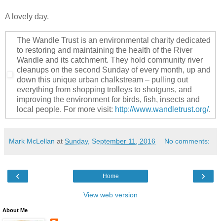
A lovely day.
The Wandle Trust is an environmental charity dedicated
to restoring and maintaining the health of the River
Wandle and its catchment. They hold community river
cleanups on the second Sunday of every month, up and
down this unique urban chalkstream – pulling out
everything from shopping trolleys to shotguns, and
improving the environment for birds, fish, insects and
local people. For more visit:
http://www.wandletrust.org/
.
Mark McLellan
at
Sunday, September 11, 2016
No comments:
‹
›
Home
View web version
About Me