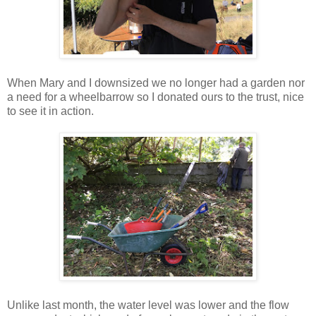
When Mary and I downsized we no longer had a garden nor
a need for a wheelbarrow so I donated ours to the trust, nice
to see it in action.
Unlike last month, the water level was lower and the flow