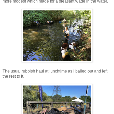
more modest which made for a pleasant wade in the water.
The usual rubbish haul at lunchtime as I bailed out and left
the rest to it.