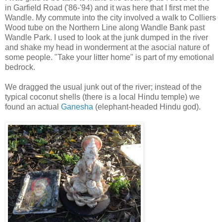
in Garfield Road ('86-'94) and it was here that I first met the
Wandle. My commute into the city involved a walk to Colliers
Wood tube on the Northern Line along Wandle Bank past
Wandle Park. I used to look at the junk dumped in the river
and shake my head in wonderment at the asocial nature of
some people. "Take your litter home" is part of my emotional
bedrock.
We dragged the usual junk out of the river; instead of the
typical coconut shells (there is a local Hindu temple) we
found an actual
Ganesha
(elephant-headed Hindu god).