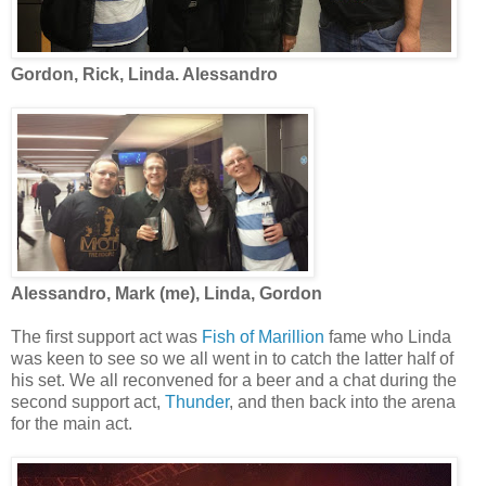
Gordon, Rick, Linda. Alessandro
Alessandro, Mark (me), Linda, Gordon
The first support act was
Fish of Marillion
fame who Linda
was keen to see so we all went in to catch the latter half of
his set. We all reconvened for a beer and a chat during the
second support act,
Thunder
, and then back into the arena
for the main act.