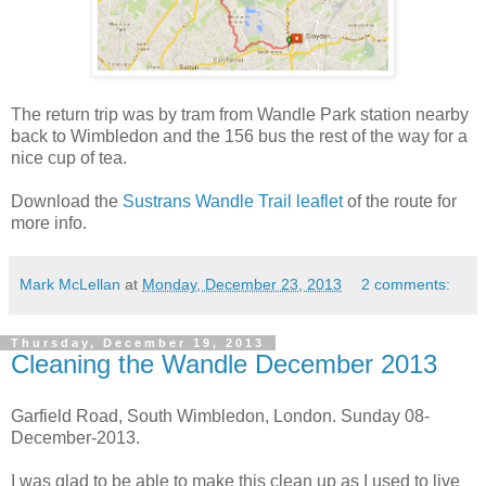
The return trip was by tram from Wandle Park station nearby
back to Wimbledon and the 156 bus the rest of the way for a
nice cup of tea.
Download the
Sustrans Wandle Trail leaflet
of the route for
more info.
Mark McLellan
at
Monday, December 23, 2013
2 comments:
Thursday, December 19, 2013
Cleaning the Wandle December 2013
Garfield Road, South Wimbledon, London. Sunday 08-
December-2013.
I was glad to be able to make this clean up as I used to live