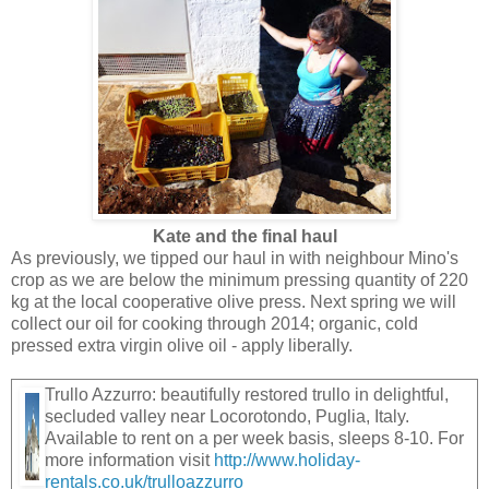
Kate and the final haul
As previously, we tipped our haul in with neighbour Mino's
crop as we are below the minimum pressing quantity of 220
kg at the local cooperative olive press. Next spring we will
collect our oil for cooking through 2014; organic, cold
pressed extra virgin olive oil - apply liberally.
Trullo Azzurro: beautifully restored trullo in delightful,
secluded valley near Locorotondo, Puglia, Italy.
Available to rent on a per week basis, sleeps 8-10. For
more information visit
http://www.holiday-
rentals.co.uk/trulloazzurro