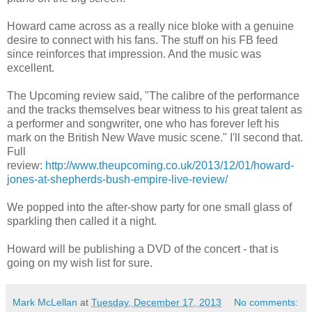
Howard came across as a really nice bloke with a genuine
desire to connect with his fans. The stuff on his FB feed
since reinforces that impression. And the music was
excellent.
The Upcoming review said, "The calibre of the performance
and the tracks themselves bear witness to his great talent as
a performer and songwriter, one who has forever left his
mark on the British New Wave music scene." I'll second that.
Full
review:
http://www.theupcoming.co.uk/2013/12/01/howard-
jones-at-shepherds-bush-empire-live-review/
We popped into the after-show party for one small glass of
sparkling then called it a night.
Howard will be publishing a DVD of the concert - that is
going on my wish list for sure.
Mark McLellan
at
Tuesday, December 17, 2013
No comments: