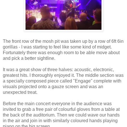
The front row of the mosh pit was taken up by a row of 6ft 6in
gorillas - I was starting to feel like some kind of midget.
Fortunately there was enough room to be able move about
and pick a better sightline.
It was a great show of three halves: acoustic, electronic,
greatest hits. I thoroughly enjoyed it. The middle section was
a specially composed piece called "Engage" complete with
visuals projected onto a gauze screen and was an
unexpected treat.
Before the main concert everyone in the audience was
invited to grab a free pair of colourful gloves from a table at
the back of the auditorium. Then we could wave our hands
in the air and join in with similarly coloured hands playing
piano on the big screen.