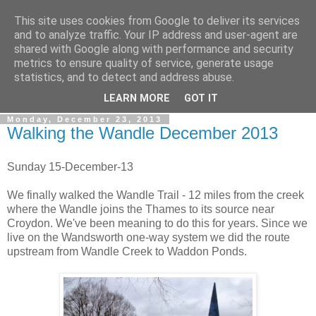
This site uses cookies from Google to deliver its services
Gullible's Travels
and to analyze traffic. Your IP address and user-agent are
shared with Google along with performance and security
metrics to ensure quality of service, generate usage
Mark McLellan (gentleman, scholar and acrobat) muses out
statistics, and to detect and address abuse.
loud.
LEARN MORE
GOT IT
Monday, December 23, 2013
Walking the Wandle December 2013
Sunday 15-December-13
We finally walked the Wandle Trail - 12 miles from the creek
where the Wandle joins the Thames to its source near
Croydon. We've been meaning to do this for years. Since we
live on the Wandsworth one-way system we did the route
upstream from Wandle Creek to Waddon Ponds.