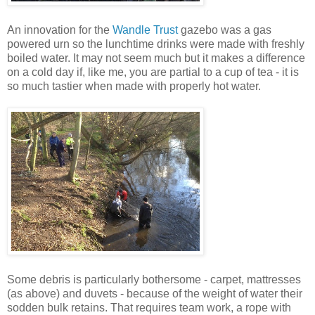
An innovation for the
Wandle Trust
gazebo was a gas
powered urn so the lunchtime drinks were made with freshly
boiled water. It may not seem much but it makes a difference
on a cold day if, like me, you are partial to a cup of tea - it is
so much tastier when made with properly hot water.
Some debris is particularly bothersome - carpet, mattresses
(as above) and duvets - because of the weight of water their
sodden bulk retains. That requires team work, a rope with