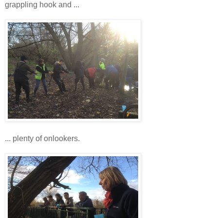
grappling hook and ...
... plenty of onlookers.