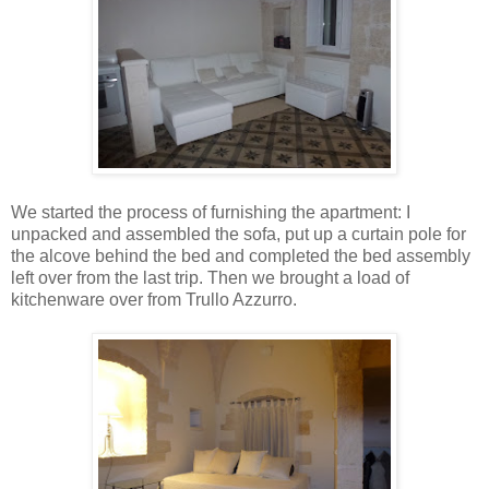
We started the process of furnishing the apartment: I
unpacked and assembled the sofa, put up a curtain pole for
the alcove behind the bed and completed the bed assembly
left over from the last trip. Then we brought a load of
kitchenware over from Trullo Azzurro.