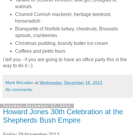
walnuts
Charred Cornish mackerel, heritage beetroot,
horseradish
Blanquette of Norfolk turkey, chestnuts, Brussels
sprouts, cranberries
Christmas pudding, brandy butter ice cream
Coffees and petits fours
I tell you - if you are going to have an office party this is the
way to do it :-)
Mark McLellan
at
Wednesday, December 18, 2013
No comments:
Tuesday, December 17, 2013
Howard Jones 30th Celebration at the
Shepherds Bush Empire
Friday 29-November-2013