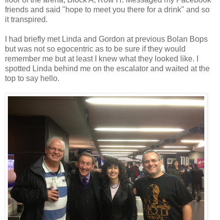
friends and said "hope to meet you there for a drink" and so
it transpired.
I had briefly met Linda and Gordon at previous Bolan Bops
but was not so egocentric as to be sure if they would
remember me but at least I knew what they looked like. I
spotted Linda behind me on the escalator and waited at the
top to say hello.