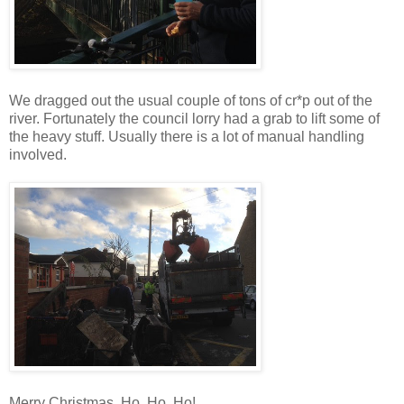
We dragged out the usual couple of tons of cr*p out of the
river. Fortunately the council lorry had a grab to lift some of
the heavy stuff. Usually there is a lot of manual handling
involved.
Merry Christmas. Ho, Ho, Ho!