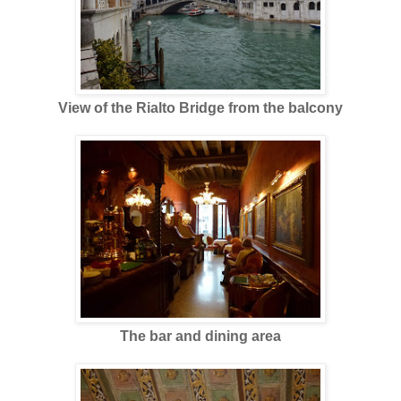
View of the Rialto Bridge from the balcony
The bar and dining area