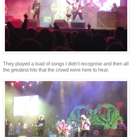
They played a load of songs I didn't recognise and then all
the greatest hits that the crowd were here to hear.