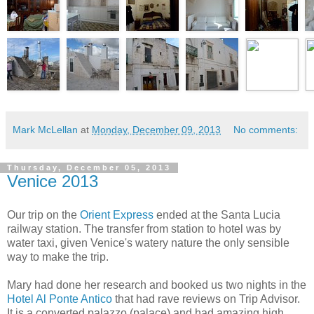
Mark McLellan
at
Monday, December 09, 2013
No comments:
Thursday, December 05, 2013
Venice 2013
Our trip on the
Orient Express
ended at the Santa Lucia
railway station. The transfer from station to hotel was by
water taxi, given Venice's watery nature the only sensible
way to make the trip.
Mary had done her research and booked us two nights in the
Hotel Al Ponte Antico
that had rave reviews on Trip Advisor.
It is a converted palazzo (palace) and had amazing high