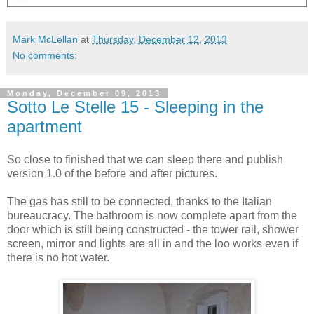
Mark McLellan
at
Thursday, December 12, 2013
No comments:
Monday, December 09, 2013
Sotto Le Stelle 15 - Sleeping in the
apartment
So close to finished that we can sleep there and publish
version 1.0 of the before and after pictures.
The gas has still to be connected, thanks to the Italian
bureaucracy. The bathroom is now complete apart from the
door which is still being constructed - the tower rail, shower
screen, mirror and lights are all in and the loo works even if
there is no hot water.