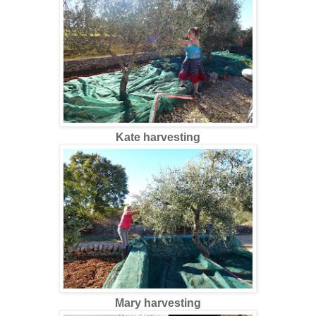
Kate harvesting
Mary harvesting