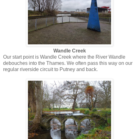
Wandle Creek
Our start point is Wandle Creek where the River Wandle
debouches into the Thames. We often pass this way on our
regular riverside circuit to Putney and back.