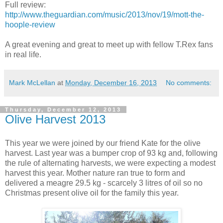
Full review:
http://www.theguardian.com/music/2013/nov/19/mott-the-
hoople-review
A great evening and great to meet up with fellow T.Rex fans
in real life.
Mark McLellan
at
Monday, December 16, 2013
No comments:
Thursday, December 12, 2013
Olive Harvest 2013
This year we were joined by our friend Kate for the olive
harvest. Last year was a bumper crop of 93 kg and, following
the rule of alternating harvests, we were expecting a modest
harvest this year. Mother nature ran true to form and
delivered a meagre 29.5 kg - scarcely 3 litres of oil so no
Christmas present olive oil for the family this year.