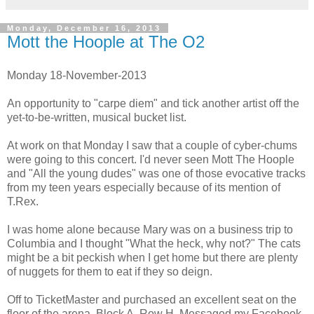
Monday, December 16, 2013
Mott the Hoople at The O2
Monday 18-November-2013
An opportunity to "carpe diem" and tick another artist off the
yet-to-be-written, musical bucket list.
At work on that Monday I saw that a couple of cyber-chums
were going to this concert. I'd never seen Mott The Hoople
and "All the young dudes" was one of those evocative tracks
from my teen years especially because of its mention of
T.Rex.
I was home alone because Mary was on a business trip to
Columbia and I thought "What the heck, why not?" The cats
might be a bit peckish when I get home but there are plenty
of nuggets for them to eat if they so deign.
Off to TicketMaster and purchased an excellent seat on the
floor of the arena, Block A, Row H. Messaged my Facebook