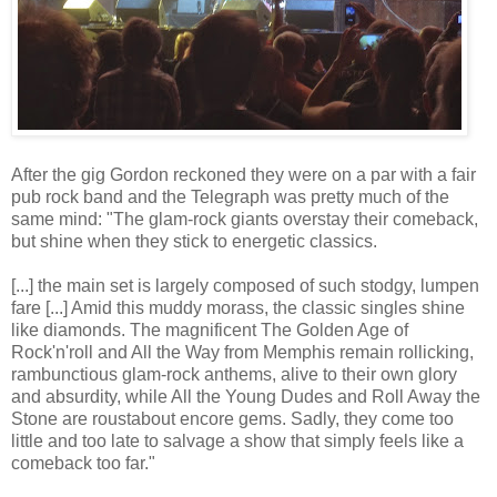
After the gig Gordon reckoned they were on a par with a fair
pub rock band and the Telegraph was pretty much of the
same mind: "The glam-rock giants overstay their comeback,
but shine when they stick to energetic classics.
[...] the main set is largely composed of such stodgy, lumpen
fare [...] Amid this muddy morass, the classic singles shine
like diamonds. The magnificent The Golden Age of
Rock'n'roll and All the Way from Memphis remain rollicking,
rambunctious glam-rock anthems, alive to their own glory
and absurdity, while All the Young Dudes and Roll Away the
Stone are roustabout encore gems. Sadly, they come too
little and too late to salvage a show that simply feels like a
comeback too far."