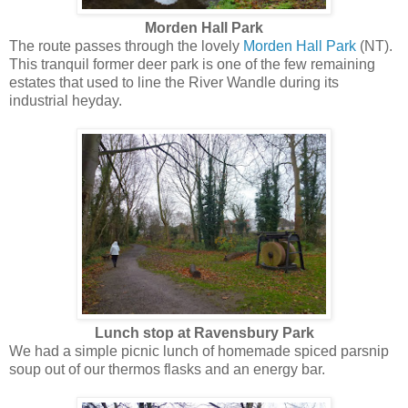
Morden Hall Park
The route passes through the lovely
Morden Hall Park
(NT).
This tranquil former deer park is one of the few remaining
estates that used to line the River Wandle during its
industrial heyday.
Lunch stop at Ravensbury Park
We had a simple picnic lunch of homemade spiced parsnip
soup out of our thermos flasks and an energy bar.