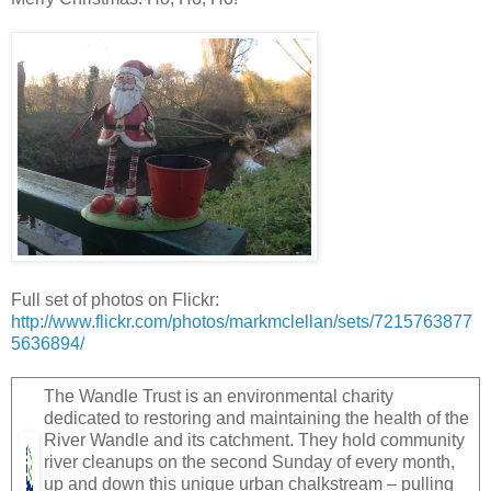
Full set of photos on Flickr:
http://www.flickr.com/photos/markmclellan/sets/7215763877
5636894/
The Wandle Trust is an environmental charity
dedicated to restoring and maintaining the health of the
River Wandle and its catchment. They hold community
river cleanups on the second Sunday of every month,
up and down this unique urban chalkstream – pulling