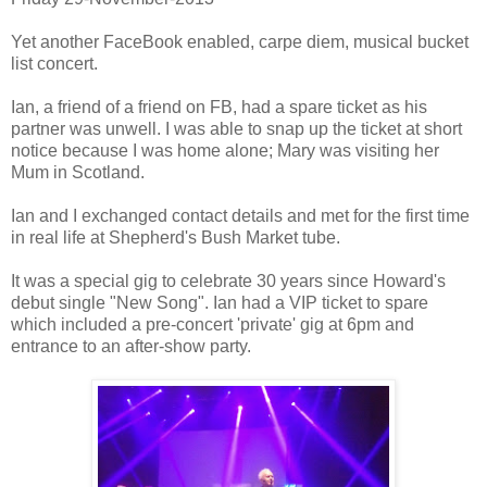
Yet another FaceBook enabled, carpe diem, musical bucket
list concert.
Ian, a friend of a friend on FB, had a spare ticket as his
partner was unwell. I was able to snap up the ticket at short
notice because I was home alone; Mary was visiting her
Mum in Scotland.
Ian and I exchanged contact details and met for the first time
in real life at Shepherd's Bush Market tube.
It was a special gig to celebrate 30 years since Howard's
debut single "New Song". Ian had a VIP ticket to spare
which included a pre-concert 'private' gig at 6pm and
entrance to an after-show party.