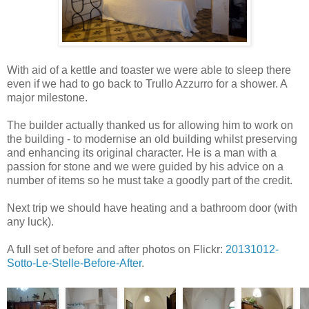
With aid of a kettle and toaster we were able to sleep there
even if we had to go back to Trullo Azzurro for a shower. A
major milestone.
The builder actually thanked us for allowing him to work on
the building - to modernise an old building whilst preserving
and enhancing its original character. He is a man with a
passion for stone and we were guided by his advice on a
number of items so he must take a goodly part of the credit.
Next trip we should have heating and a bathroom door (with
any luck).
A full set of before and after photos on Flickr:
20131012-
Sotto-Le-Stelle-Before-After
.