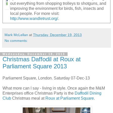
out everything from shopping trolleys to shotguns, and
improving the environment for birds, fish, insects and
local people. For more visit:
http://www.wandletrust.org/
.
Mark McLellan
at
Thursday, December 19, 2013
No comments:
Wednesday, December 18, 2013
Christmas Daffodil at Roux at
Parliament Square 2013
Parliament Square, London. Saturday 07-Dec-13
What more can I say - living in style. Once again the M&M
Enterprises office Christmas Party is the
Daffodil Dining
Club
Christmas meal at
Roux at Parliament Square
.