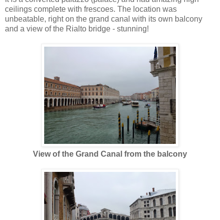
ceilings complete with frescoes. The location was
unbeatable, right on the grand canal with its own balcony
and a view of the Rialto bridge - stunning!
View of the Grand Canal from the balcony