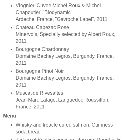
Viognier 'Cuvee Michel Roux & Michel
Chapoutier' "Biodynamic"
Ardeche, France, "Gavroche Label", 2011
Chateau Cabezac Rose
Minervois, Specially selected by Albert Roux,
2011
Bourgogne Chardonnay
Domaine Bachey Legros, Burgundy, France,
2011
Bourgogne Pinot Noir
Domaine Bachey Legros, Burgundy, France,
2011
Muscat de Rivesaltes
Jean-Marc Lafage, Languedoc Roussillon,
France, 2011
Menu
Whisky and treacle cured salmon, Guinness
soda bread
Tartare of Scottish venison, sloe gin, Douglas fir,