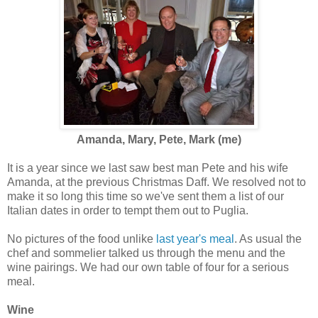
Amanda, Mary, Pete, Mark (me)
It is a year since we last saw best man Pete and his wife
Amanda, at the previous Christmas Daff. We resolved not to
make it so long this time so we've sent them a list of our
Italian dates in order to tempt them out to Puglia.
No pictures of the food unlike
last year's meal
. As usual the
chef and sommelier talked us through the menu and the
wine pairings. We had our own table of four for a serious
meal.
Wine