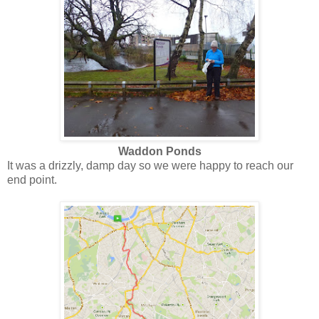
Waddon Ponds
It was a drizzly, damp day so we were happy to reach our
end point.