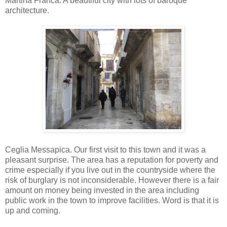
Martina Franca. A beautiful city with lots of baroque
architecture.
Ceglia Messapica. Our first visit to this town and it was a
pleasant surprise. The area has a reputation for poverty and
crime especially if you live out in the countryside where the
risk of burglary is not inconsiderable. However there is a fair
amount on money being invested in the area including
public work in the town to improve facilities. Word is that it is
up and coming.