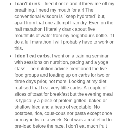
I can't drink.
I tried it once and it threw me off my
breathing. I need my mouth for air! The
conventional wisdom is "keep hydrated" but,
apart from that one attempt I ran dry. Even on the
half marathon I literally drank about five
mouthfuls of water from my neighbour's bottle. If I
do a full marathon I will probably have to work on
this.
I don't eat carbs.
I went on a training seminar
with sessions on nurtrition, pacing and a yoga
class. The nutrition advice mentioned the five
food groups and loading up on carbs for two or
three days prior, not more. Looking at my diet I
realised that I eat very little carbs. A couple of
slices of toast for breakfast but the evening meal
is typically a piece of protein grilled, baked or
shallow fried and a heap of vegetable. No
potatoes, rice, cous-cous nor pasta except once
or maybe twice a week. So it was a real effort to
pre-load before the race. I don't eat much fruit