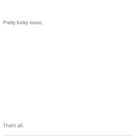
Pretty funky music.
That's all.