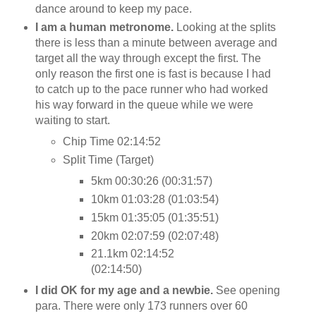
dance around to keep my pace.
I am a human metronome.
Looking at the splits
there is less than a minute between average and
target all the way through except the first. The
only reason the first one is fast is because I had
to catch up to the pace runner who had worked
his way forward in the queue while we were
waiting to start.
Chip Time 02:14:52
Split Time (Target)
5km 00:30:26 (00:31:57)
10km 01:03:28 (01:03:54)
15km 01:35:05 (01:35:51)
20km 02:07:59 (02:07:48)
21.1km 02:14:52
(02:14:50)
I did OK for my age and a newbie.
See opening
para. There were only 173 runners over 60