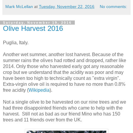
Mark McLellan
at
Tuesday, November 22, 2016
No comments:
Saturday, November 19, 2016
Olive Harvest 2016
Puglia, Italy.
Another wet summer, another lost harvest. Because of the
summer rains the olives had rotted and dropped, rather like
2014. Only those who harvested early got any reasonable
crop but we understand that the acidity was poor and may
have been too high to technically count as "extra virgin".
Extra-virgin olive oil is required to have no more than 0.8%
free acidity (
Wikipedia
).
Not a single olive to be harvested on our nine trees and we
had three disappointed friends who came to help with the
harvest. Still not as bad as our friend Mino who has 150
trees and 11 friends over from the UK.