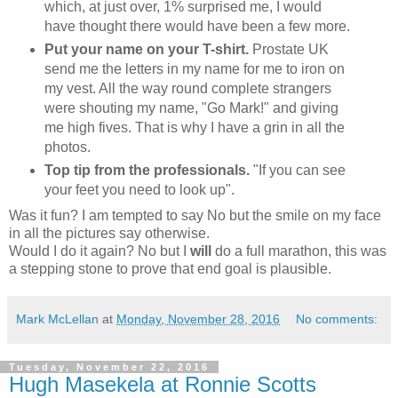
which, at just over, 1% surprised me, I would
have thought there would have been a few more.
Put your name on your T-shirt.
Prostate UK
send me the letters in my name for me to iron on
my vest. All the way round complete strangers
were shouting my name, "Go Mark!" and giving
me high fives. That is why I have a grin in all the
photos.
Top tip from the professionals.
"If you can see
your feet you need to look up".
Was it fun? I am tempted to say No but the smile on my face
in all the pictures say otherwise.
Would I do it again? No but I
will
do a full marathon, this was
a stepping stone to prove that end goal is plausible.
Mark McLellan
at
Monday, November 28, 2016
No comments:
Tuesday, November 22, 2016
Hugh Masekela at Ronnie Scotts