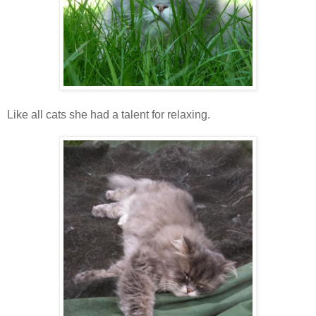
Like all cats she had a talent for relaxing.