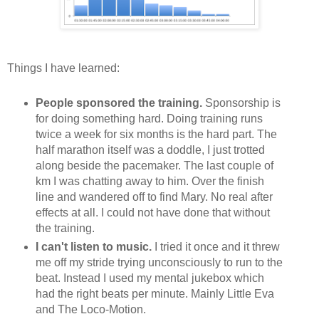
Things I have learned:
People sponsored the training.
Sponsorship is
for doing something hard. Doing training runs
twice a week for six months is the hard part. The
half marathon itself was a doddle, I just trotted
along beside the pacemaker. The last couple of
km I was chatting away to him. Over the finish
line and wandered off to find Mary. No real after
effects at all. I could not have done that without
the training.
I can't listen to music.
I tried it once and it threw
me off my stride trying unconsciously to run to the
beat. Instead I used my mental jukebox which
had the right beats per minute. Mainly Little Eva
and The Loco-Motion.