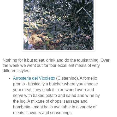
Nothing for it but to eat, drink and do the tourist thing. Over
the week we went out for four excellent meals of very
different styles:
Arrosteria del Vicoletto
(Cisternino). A fornello
pronto - basically a butcher where you choose
your meat, they cook it in an wood oven and
serve with baked potato and salad and wine by
the jug. A mixture of chops, sausage and
bombette - meat balls available in a variety of
meats, flavours and seasonings.