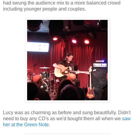
had swung the audience mix to a more balanced crowd
including younger people and couples.
Lucy was as charming as before and sung beautifully. Didn't
need to buy any CD's as we'd bought them all when we
saw
her at the Green Note
.