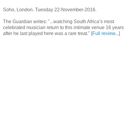
Soho, London. Tuesday 22-November-2016.
The Guardian writes: "...watching South Africa’s most
celebrated musician return to this intimate venue 16 years
after he last played here was a rare treat." [
Full review...
]