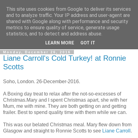
This site uses cookies from Google to deliver its services
Gullible's Travels
and to analyze traffic. Your IP address and user-agent are
shared with Google along with performance and security
metrics to ensure quality of service, generate usage
Mark McLellan (gentleman, scholar and acrobat) muses out
statistics, and to detect and address abuse.
loud.
LEARN MORE
GOT IT
Monday, December 26, 2016
Liane Carroll's Cold Turkey! at Ronnie
Scotts
Soho, London. 26-December-2016.
A Boxing day treat to relax after the not-so-excesses of
Christmas.Mary and I spent Christmas apart, she with her
Mum, me with mine. They are both getting on and getting
frailer. Best to spend quality time with them while we can.
This was our belated Christmas meal. Mary flew down from
Glasgow and straight to Ronnie Scotts to see
Liane Carroll
.