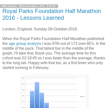
Monday, November 28, 2016
Royal Parks Foundation Half Marathon
2016 - Lessons Learned
London, England. Sunday 09-October-2016.
When the Royal Parks Foundation Half Marathon published
the
age group analysis
I was 97th out of 173 over-60's. In the
middle of the pack. That tallest bar in the middle of the
graph. I'll take that, thank you. The average time for this
cohort was 02:18:45 so I was faster than the average, thanks
to the long tail. Happy with that too, as a first timer who only
started running in February.