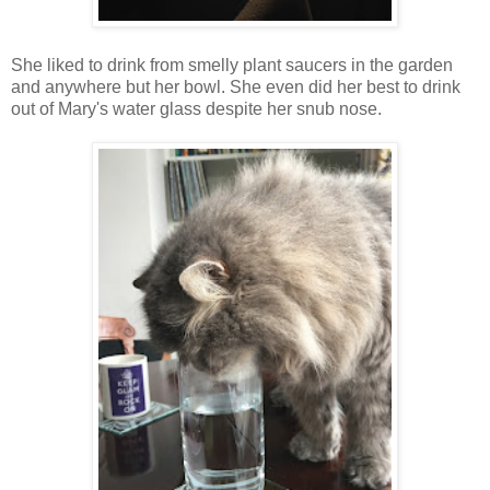
She liked to drink from smelly plant saucers in the garden
and anywhere but her bowl. She even did her best to drink
out of Mary's water glass despite her snub nose.