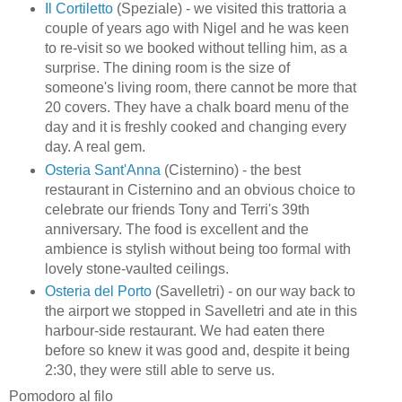
Il Cortiletto
(Speziale) - we visited this trattoria a
couple of years ago with Nigel and he was keen
to re-visit so we booked without telling him, as a
surprise. The dining room is the size of
someone's living room, there cannot be more that
20 covers. They have a chalk board menu of the
day and it is freshly cooked and changing every
day. A real gem.
Osteria Sant'Anna
(Cisternino) - the best
restaurant in Cisternino and an obvious choice to
celebrate our friends Tony and Terri's 39th
anniversary. The food is excellent and the
ambience is stylish without being too formal with
lovely stone-vaulted ceilings.
Osteria del Porto
(Savelletri) - on our way back to
the airport we stopped in Savelletri and ate in this
harbour-side restaurant. We had eaten there
before so knew it was good and, despite it being
2:30, they were still able to serve us.
Pomodoro al filo