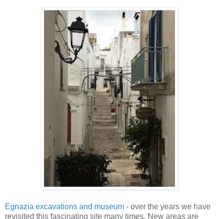
Egnazia excavations and museum
- over the years we have
revisited this fascinating site many times. New areas are