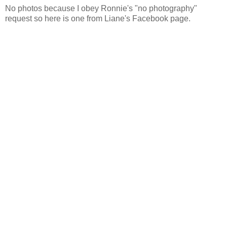
No photos because I obey Ronnie's "no photography"
request so here is one from Liane's Facebook page.