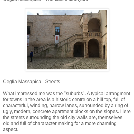
Ceglia Massapica - Streets
What impressed me was the "suburbs". A typical arrangment
for towns in the area is a historic centre on a hill top, full of
characterful, winding, narrow lanes, surrounded by a ring of
ugly, modern, concrete apartment blocks on the slopes. Here
the streets surrounding the old city walls are, themselves,
old and full of chararacter making for a more charming
aspect.