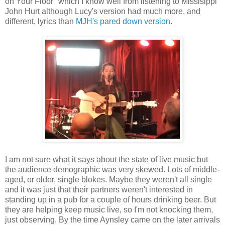
on Your Floor" which I know well from listening to Missisippi
John Hurt although Lucy's version had much more, and
different, lyrics than
MJH's pared down version
.
I am not sure what it says about the state of live music but
the audience demographic was very skewed. Lots of middle-
aged, or older, single blokes. Maybe they weren't all single
and it was just that their partners weren't interested in
standing up in a pub for a couple of hours drinking beer. But
they are helping keep music live, so I'm not knocking them,
just observing. By the time Aynsley came on the later arrivals