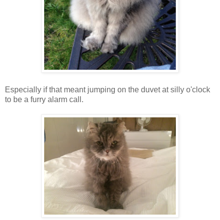
Especially if that meant jumping on the duvet at silly o'clock
to be a furry alarm call.