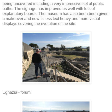
being uncovered including a very impressive set of public
baths. The signage has improved as well with lots of
explanatory boards, The museum has also been been given
a makeover and now is less text heavy and more visual
displays covering the evolution of the site.
Egnazia - forum