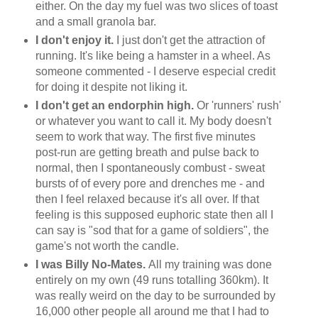
either. On the day my fuel was two slices of toast
and a small granola bar.
I don't enjoy it.
I just don't get the attraction of
running. It's like being a hamster in a wheel. As
someone commented - I deserve especial credit
for doing it despite not liking it.
I don't get an endorphin high.
Or 'runners' rush'
or whatever you want to call it. My body doesn't
seem to work that way. The first five minutes
post-run are getting breath and pulse back to
normal, then I spontaneously combust - sweat
bursts of of every pore and drenches me - and
then I feel relaxed because it's all over. If that
feeling is this supposed euphoric state then all I
can say is "sod that for a game of soldiers", the
game's not worth the candle.
I was Billy No-Mates.
All my training was done
entirely on my own (49 runs totalling 360km). It
was really weird on the day to be surrounded by
16,000 other people all around me that I had to