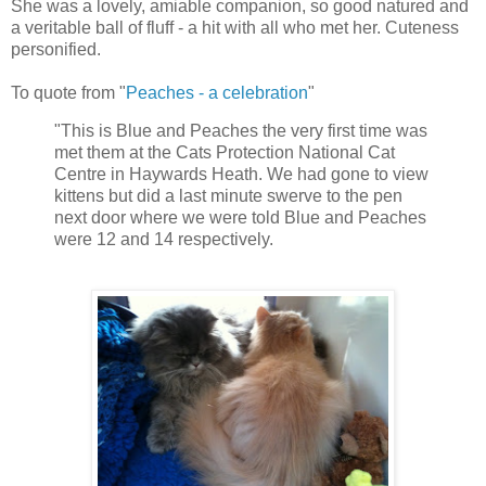
She was a lovely, amiable companion, so good natured and
a veritable ball of fluff - a hit with all who met her. Cuteness
personified.
To quote from "
Peaches - a celebration
"
"This is Blue and Peaches the very first time was
met them at the Cats Protection National Cat
Centre in Haywards Heath. We had gone to view
kittens but did a last minute swerve to the pen
next door where we were told Blue and Peaches
were 12 and 14 respectively.