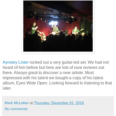
Aynsley Lister
rocked out a very guitar-led set. We had not
heard of him before but here are lots of rave reviews out
there. Always great to discover a new artiste. Most
impressed with his talent we bought a copy of his latest
album, Eyes Wide Open. Looking forward to listening to that
later.
Mark McLellan
at
Thursday, December 01, 2016
No comments: