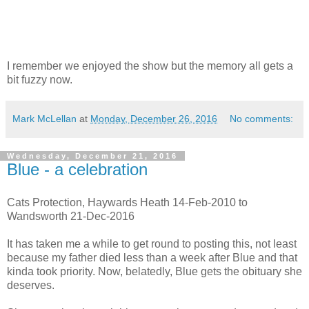
I remember we enjoyed the show but the memory all gets a
bit fuzzy now.
Mark McLellan
at
Monday, December 26, 2016
No comments:
Wednesday, December 21, 2016
Blue - a celebration
Cats Protection, Haywards Heath 14-Feb-2010 to
Wandsworth 21-Dec-2016
It has taken me a while to get round to posting this, not least
because my father died less than a week after Blue and that
kinda took priority. Now, belatedly, Blue gets the obituary she
deserves.