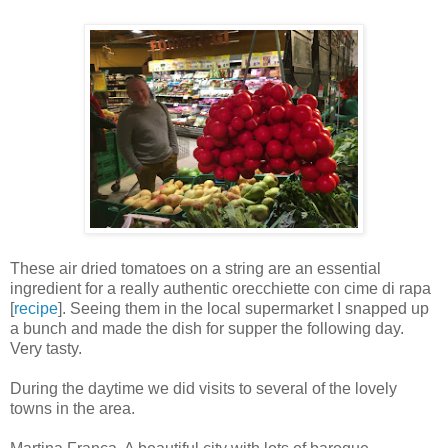
These air dried tomatoes on a string are an essential
ingredient for a really authentic orecchiette con cime di rapa
[
recipe
]. Seeing them in the local supermarket I snapped up
a bunch and made the dish for supper the following day.
Very tasty.
During the daytime we did visits to several of the lovely
towns in the area.