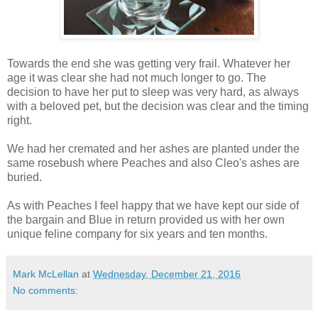
Towards the end she was getting very frail. Whatever her
age it was clear she had not much longer to go. The
decision to have her put to sleep was very hard, as always
with a beloved pet, but the decision was clear and the timing
right.
We had her cremated and her ashes are planted under the
same rosebush where Peaches and also Cleo's ashes are
buried.
As with Peaches I feel happy that we have kept our side of
the bargain and Blue in return provided us with her own
unique feline company for six years and ten months.
Mark McLellan
at
Wednesday, December 21, 2016
No comments: