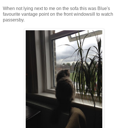
When not lying next to me on the sofa this was Blue's
favourite vantage point on the front windowsill to watch
passersby.