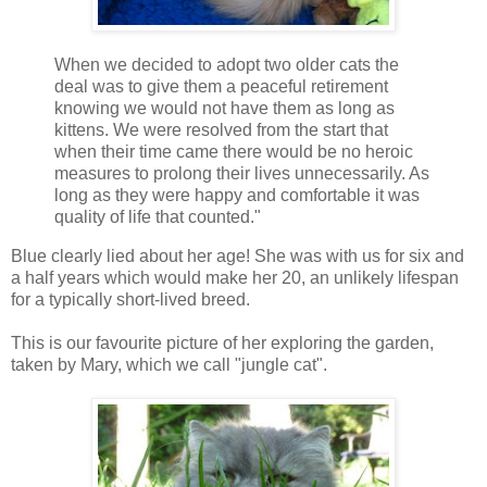
When we decided to adopt two older cats the
deal was to give them a peaceful retirement
knowing we would not have them as long as
kittens. We were resolved from the start that
when their time came there would be no heroic
measures to prolong their lives unnecessarily. As
long as they were happy and comfortable it was
quality of life that counted."
Blue clearly lied about her age! She was with us for six and
a half years which would make her 20, an unlikely lifespan
for a typically short-lived breed.
This is our favourite picture of her exploring the garden,
taken by Mary, which we call "jungle cat".