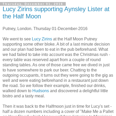
Thursday, December 01, 2016
Lucy Zirins supporting Aynsley Lister at
the Half Moon
Putney, London. Thursday 01-December-2016
We went to see
Lucy Zirins
at the Half Moon Putney
supporting some other bloke. A bit of a last minute decision
and our plan had been to eat in the pub beforehand. What
we had failed to take into account was the Christmas rush -
every table was reserved apart from a couple of round
standing tables. As one of those came free we dived in just
to have somewhere to park our beer. Chatting to the
outgoing occupants, it turns out they were going to the gig as
well and were eating beforehand in a restaurant just down
the road. So we follow their example, finished our drinks,
walked down to
Hudsons
and discovered a delightful little
bistro and a tasty meal.
Then it was back to the Halfmoon just in time for Lucy's set -
half a dozen numbers including a cover of "Make Me a Pallet