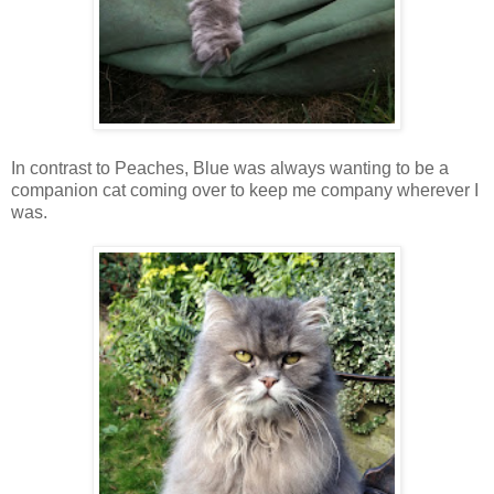
In contrast to Peaches, Blue was always wanting to be a
companion cat coming over to keep me company wherever I
was.