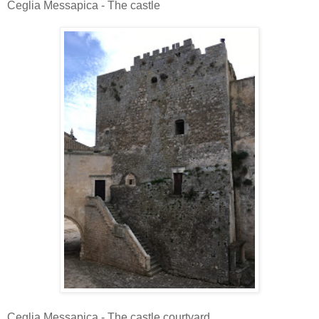
Ceglia Messapica - The castle
Ceglia Messapica - The castle courtyard