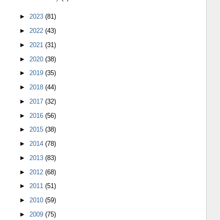
►
2023
(81)
►
2022
(43)
►
2021
(31)
►
2020
(38)
►
2019
(35)
►
2018
(44)
►
2017
(32)
►
2016
(56)
►
2015
(38)
►
2014
(78)
►
2013
(83)
►
2012
(68)
►
2011
(51)
►
2010
(59)
►
2009
(75)