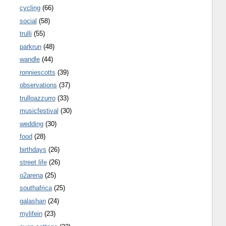
cycling
(66)
social
(58)
trulli
(55)
parkrun
(48)
wandle
(44)
ronniescotts
(39)
observations
(37)
trulloazzurro
(33)
musicfestival
(30)
wedding
(30)
food
(28)
birthdays
(26)
street life
(26)
o2arena
(25)
southafrica
(25)
galashan
(24)
mylifein
(23)