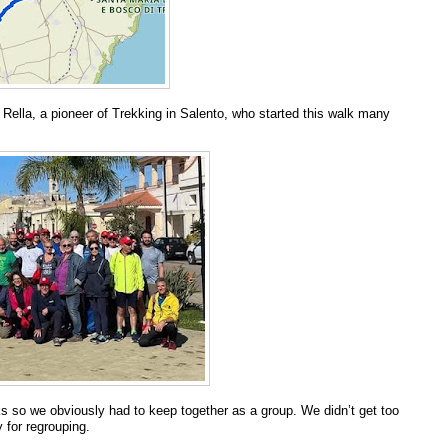
 Rella, a pioneer of Trekking in Salento, who started this walk many
 so we obviously had to keep together as a group. We didn’t get too
 for regrouping.