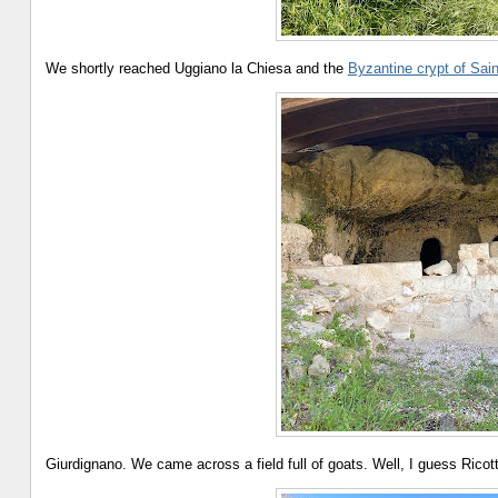
We shortly reached Uggiano la Chiesa and the
Byzantine crypt of Sai
Giurdignano. We came across a field full of goats. Well, I guess Ric