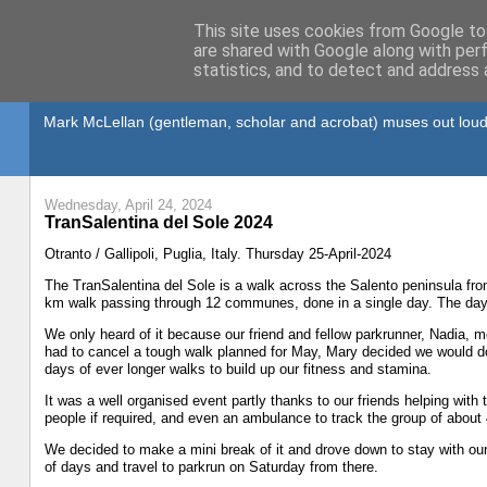
This site uses cookies from Google to 
are shared with Google along with per
statistics, and to detect and address 
Gullible's Travels
Mark McLellan (gentleman, scholar and acrobat) muses out loud
Wednesday, April 24, 2024
TranSalentina del Sole 2024
Otranto / Gallipoli, Puglia, Italy. Thursday 25-April-2024
The TranSalentina del Sole is a walk across the Salento peninsula from 
km walk passing through 12 communes, done in a single day. The day bei
We only heard of it because our friend and fellow parkrunner, Nadia, m
had to cancel a tough walk planned for May, Mary decided we would do 
days of ever longer walks to build up our fitness and stamina.
It was a well organised event partly thanks to our friends helping with
people if required, and even an ambulance to track the group of about
We decided to make a mini break of it and drove down to stay with our 
of days and travel to parkrun on Saturday from there.