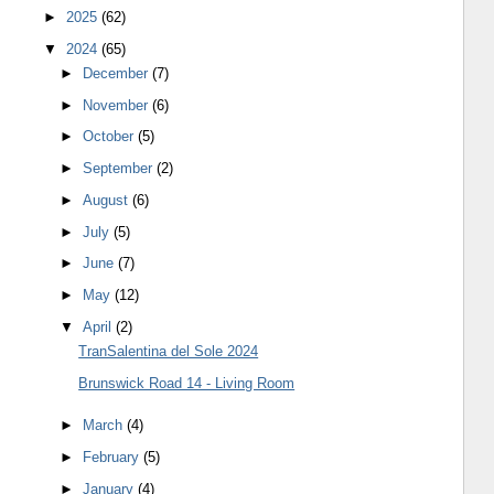
►
2025
(62)
▼
2024
(65)
►
December
(7)
►
November
(6)
►
October
(5)
►
September
(2)
►
August
(6)
►
July
(5)
►
June
(7)
►
May
(12)
▼
April
(2)
TranSalentina del Sole 2024
Brunswick Road 14 - Living Room
►
March
(4)
►
February
(5)
►
January
(4)