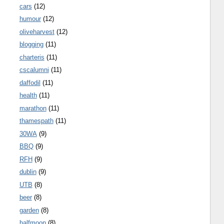
cars
(12)
humour
(12)
oliveharvest
(12)
blogging
(11)
charteris
(11)
cscalumni
(11)
daffodil
(11)
health
(11)
marathon
(11)
thamespath
(11)
30WA
(9)
BBQ
(9)
RFH
(9)
dublin
(9)
UTB
(8)
beer
(8)
garden
(8)
halfmoon
(8)