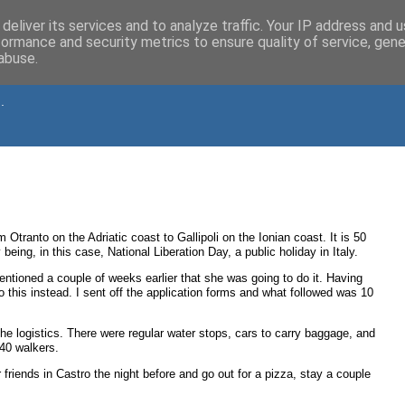
deliver its services and to analyze traffic. Your IP address and 
formance and security metrics to ensure quality of service, gen
abuse.
.
Otranto on the Adriatic coast to Gallipoli on the Ionian coast. It is 50
ng, in this case, National Liberation Day, a public holiday in Italy.
entioned a couple of weeks earlier that she was going to do it. Having
this instead. I sent off the application forms and what followed was 10
 the logistics. There were regular water stops, cars to carry baggage, and
 40 walkers.
friends in Castro the night before and go out for a pizza, stay a couple