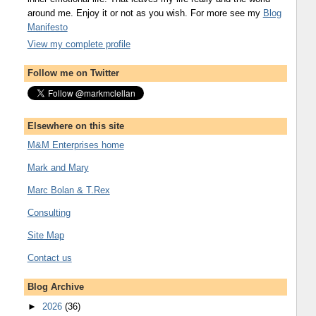
around me. Enjoy it or not as you wish. For more see my
Blog
Manifesto
View my complete profile
Follow me on Twitter
Elsewhere on this site
M&M Enterprises home
Mark and Mary
Marc Bolan & T.Rex
Consulting
Site Map
Contact us
Blog Archive
►
2026
(36)