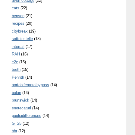
avon cottage
(22)
cats
(22)
benson
(21)
recipes
(20)
citybreak
(19)
sottolestelle
(18)
interrail
(17)
RAH
(16)
c2c
(15)
teeth
(15)
Penrith
(14)
aortobifemoralbypass
(14)
bolan
(14)
brunswick
(14)
enotecaturi
(14)
pugliadifferences
(14)
GT25
(12)
bbr
(12)