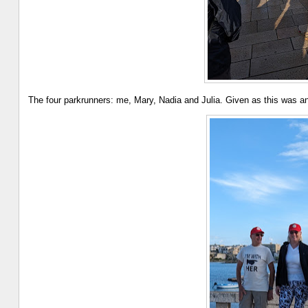
The four parkrunners: me, Mary, Nadia and Julia. Given as this was ano