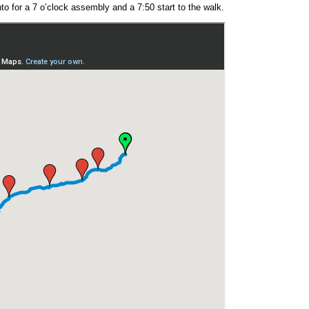
anto for a 7 o’clock assembly and a 7:50 start to the walk.