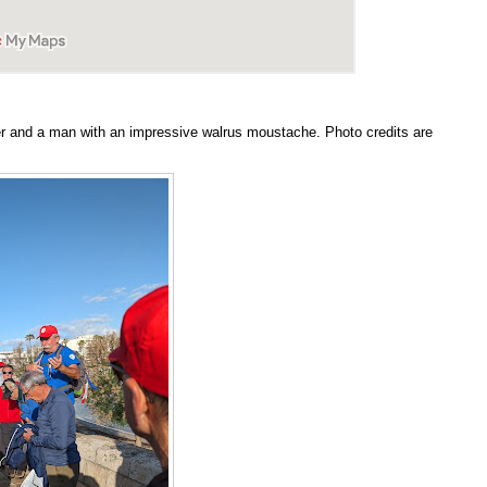
r and a man with an impressive walrus moustache. Photo credits are