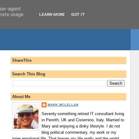
user-agent
erate usage
LEARN MORE
GOT IT
ShareThis
Search This Blog
About Me
MARK MCLELLAN
Seventy-something retired IT consultant living
in Penrith, UK and Cisternino, Italy. Married to
Mary and enjoying a dinky lifestyle. I do not
blog political commentary, my work or my
inner emotional life. That leaves my life really and the world