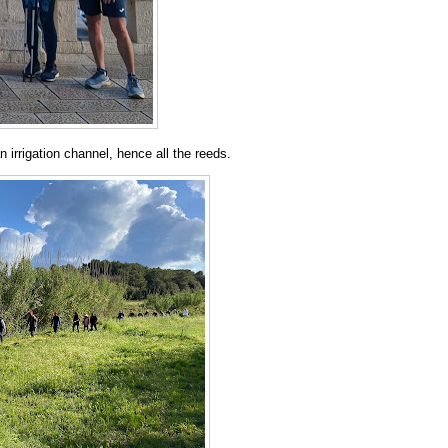
 irrigation channel, hence all the reeds.