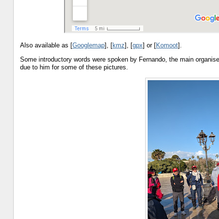
Also available as [
Googlemap
], [
kmz
], [
gpx
] or [
Komoot
].
Some introductory words were spoken by Fernando, the main organise
due to him for some of these pictures.