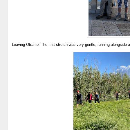
Leaving Otranto. The first stretch was very gentle, running alongside an