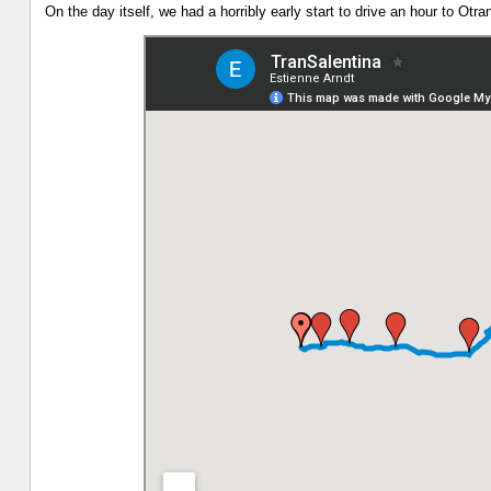
On the day itself, we had a horribly early start to drive an hour to Otr