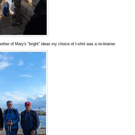
ther of Mary's “bright” ideas my choice of t-shirt was a no-brainer.