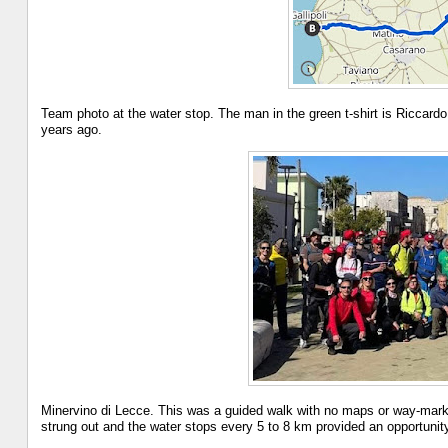
Team photo at the water stop. The man in the green t-shirt is Riccardo
years ago.
Minervino di Lecce. This was a guided walk with no maps or way-marks
strung out and the water stops every 5 to 8 km provided an opportunity