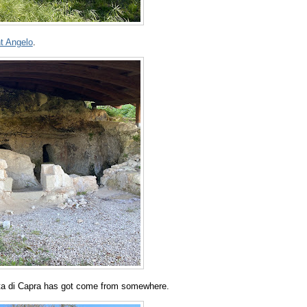
nt Angelo
.
otta di Capra has got come from somewhere.