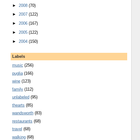
►
2008
(70)
►
2007
(122)
►
2006
(167)
►
2005
(122)
►
2004
(150)
Labels
music
(256)
puglia
(166)
wine
(123)
family
(112)
unlabeled
(95)
thearts
(85)
wandsworth
(83)
restaurants
(68)
travel
(68)
walking
(68)