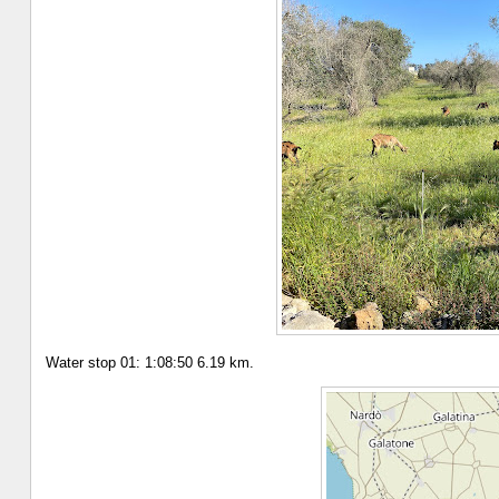
Water stop 01: 1:08:50 6.19 km.