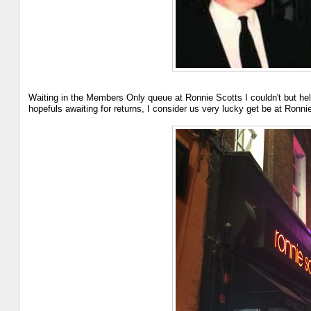
Waiting in the Members Only queue at Ronnie Scotts I couldn't but help
hopefuls awaiting for returns, I consider us very lucky get be at Ronn