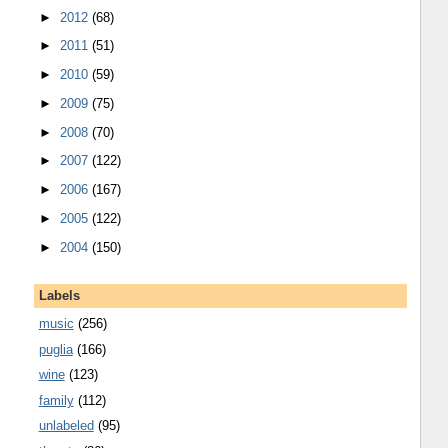
►
2012
(68)
►
2011
(51)
►
2010
(59)
►
2009
(75)
►
2008
(70)
►
2007
(122)
►
2006
(167)
►
2005
(122)
►
2004
(150)
Labels
music
(256)
puglia
(166)
wine
(123)
family
(112)
unlabeled
(95)