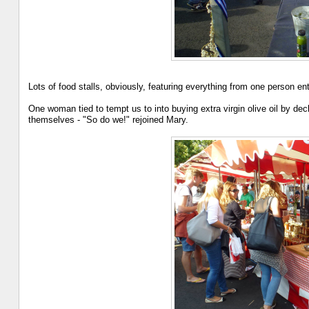
Lots of food stalls, obviously, featuring everything from one person en
One woman tied to tempt us to into buying extra virgin olive oil by dec
themselves - "So do we!" rejoined Mary.