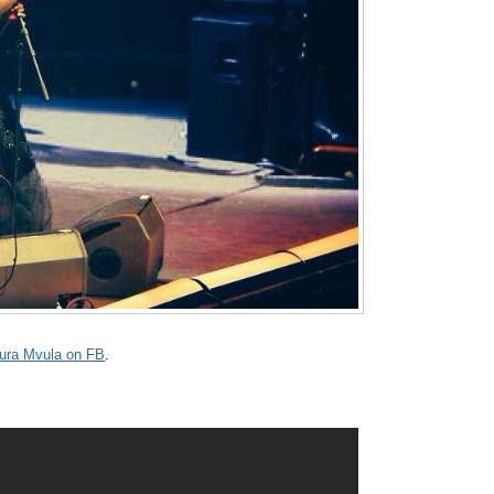
ura Mvula on FB
.