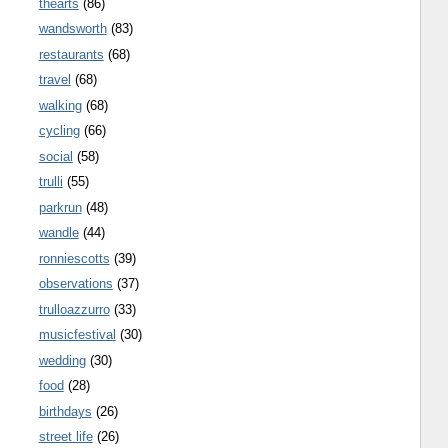
thearts
(86)
wandsworth
(83)
restaurants
(68)
travel
(68)
walking
(68)
cycling
(66)
social
(58)
trulli
(55)
parkrun
(48)
wandle
(44)
ronniescotts
(39)
observations
(37)
trulloazzurro
(33)
musicfestival
(30)
wedding
(30)
food
(28)
birthdays
(26)
street life
(26)