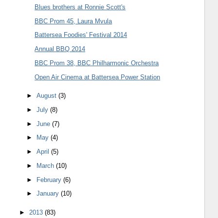
Blues brothers at Ronnie Scott's
BBC Prom 45, Laura Mvula
Battersea Foodies' Festival 2014
Annual BBQ 2014
BBC Prom 38, BBC Philharmonic Orchestra
Open Air Cinema at Battersea Power Station
►
August
(3)
►
July
(8)
►
June
(7)
►
May
(4)
►
April
(5)
►
March
(10)
►
February
(6)
►
January
(10)
►
2013
(83)