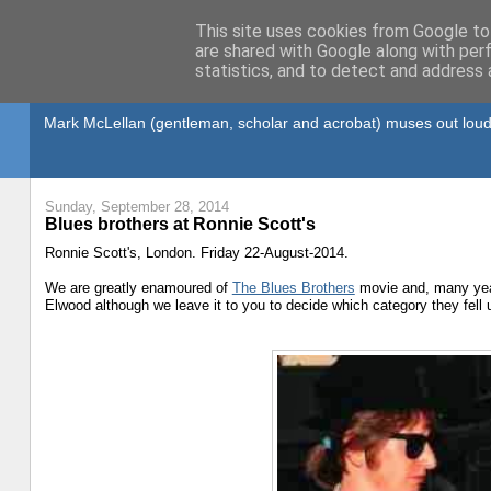
This site uses cookies from Google to 
are shared with Google along with per
statistics, and to detect and address 
Gullible's Travels
Mark McLellan (gentleman, scholar and acrobat) muses out loud
Sunday, September 28, 2014
Blues brothers at Ronnie Scott's
Ronnie Scott's, London. Friday 22-August-2014.
We are greatly enamoured of
The Blues Brothers
movie and, many year
Elwood although we leave it to you to decide which category they fell 