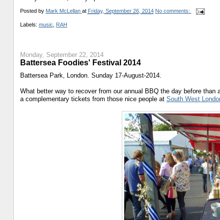
Posted by
Mark McLellan
at
Friday, September 26, 2014
No comments:
Labels:
music
,
RAH
Monday, September 22, 2014
Battersea Foodies' Festival 2014
Battersea Park, London. Sunday 17-August-2014.
What better way to recover from our annual BBQ the day before than 
a complementary tickets from those nice people at
South West Londo