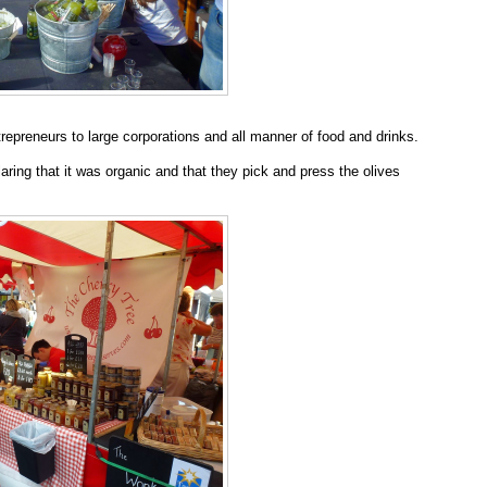
trepreneurs to large corporations and all manner of food and drinks.
laring that it was organic and that they pick and press the olives