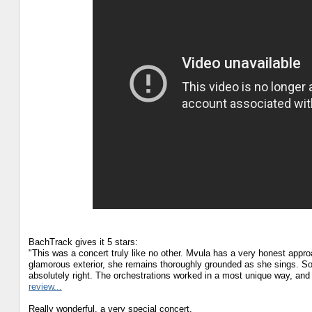
BachTrack gives it 5 stars:
"This was a concert truly like no other. Mvula has a very honest approac
glamorous exterior, she remains thoroughly grounded as she sings. So
absolutely right. The orchestrations worked in a most unique way, an
review...
Really wonderful, a very special concert.