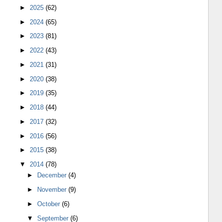
►
2025
(62)
►
2024
(65)
►
2023
(81)
►
2022
(43)
►
2021
(31)
►
2020
(38)
►
2019
(35)
►
2018
(44)
►
2017
(32)
►
2016
(56)
►
2015
(38)
▼
2014
(78)
►
December
(4)
►
November
(9)
►
October
(6)
▼
September
(6)