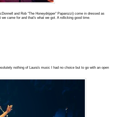
cDonnell and Rob “The Honeydripper” Paparozzi) come in dressed as
t we came for and that's what we got. A rollicking good time.
bsolutely nothing of Laura's music I had no choice but to go with an open