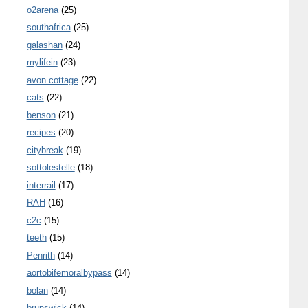
o2arena
(25)
southafrica
(25)
galashan
(24)
mylifein
(23)
avon cottage
(22)
cats
(22)
benson
(21)
recipes
(20)
citybreak
(19)
sottolestelle
(18)
interrail
(17)
RAH
(16)
c2c
(15)
teeth
(15)
Penrith
(14)
aortobifemoralbypass
(14)
bolan
(14)
brunswick
(14)