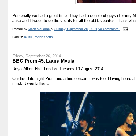
Personally we had a great time. They had a couple of guys (Tommy M
Jake and Elwood to do the vocals for all the old favourites. That's wha
Posted by
Mark McLellan
at
Sunday, September 28, 2014
No comments:
Labels:
music
,
ronniescotts
Friday, September 26, 2014
BBC Prom 45, Laura Mvula
Royal Albert Hall, London. Tuesday 19-August-2014.
Our first late night Prom and a fine concert it was too. Having heard a
mind. It was brilliant.