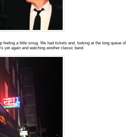
 feeling a little smug. We had tickets and, looking at the long queue of
ie's yet again and watching another classic band.