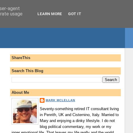
user-agent
erate usage
LEARN MORE
GOT IT
ShareThis
Search This Blog
About Me
MARK MCLELLAN
Seventy-something retired IT consultant living
in Penrith, UK and Cisternino, Italy. Married to
Mary and enjoying a dinky lifestyle. I do not
blog political commentary, my work or my
inner emotional life. That leaves my life really and the world