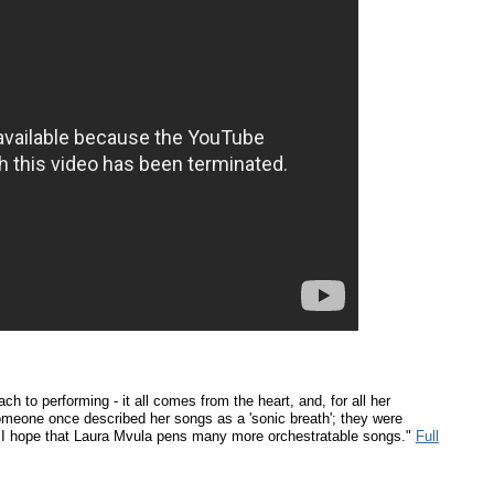
h to performing - it all comes from the heart, and, for all her
meone once described her songs as a 'sonic breath'; they were
d I hope that Laura Mvula pens many more orchestratable songs."
Full