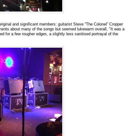
iginal and significant members: guitarist Steve “The Colonel” Cropper
ments about many of the songs but seemed lukewarm overall, "It was a
 for a few rougher edges, a slightly less sanitised portrayal of the