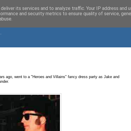
deliver its services and to analyze traffic. Your IP address and 
formance and security metrics to ensure quality of service, gen
abuse.
.
s ago, went to a "Heroes and Villains" fancy dress party as Jake and
under.