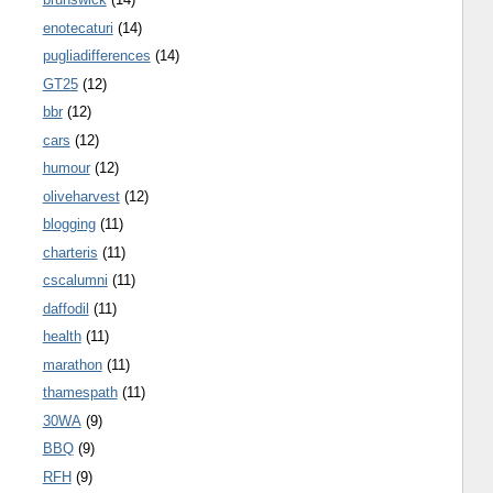
enotecaturi
(14)
pugliadifferences
(14)
GT25
(12)
bbr
(12)
cars
(12)
humour
(12)
oliveharvest
(12)
blogging
(11)
charteris
(11)
cscalumni
(11)
daffodil
(11)
health
(11)
marathon
(11)
thamespath
(11)
30WA
(9)
BBQ
(9)
RFH
(9)