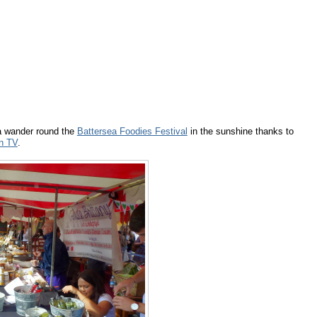
a wander round the
Battersea Foodies Festival
in the sunshine thanks to
n TV
.