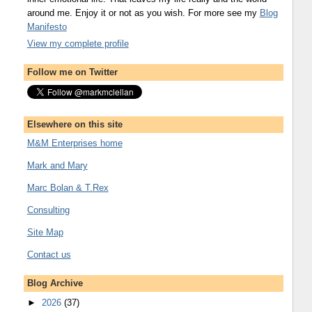
around me. Enjoy it or not as you wish. For more see my
Blog
Manifesto
View my complete profile
Follow me on Twitter
Elsewhere on this site
M&M Enterprises home
Mark and Mary
Marc Bolan & T.Rex
Consulting
Site Map
Contact us
Blog Archive
►
2026
(37)