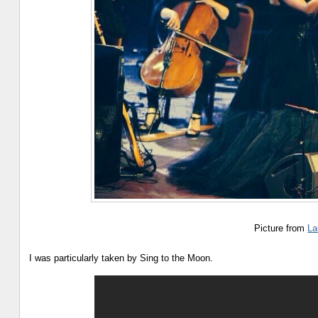
Picture from
La
I was particularly taken by Sing to the Moon.