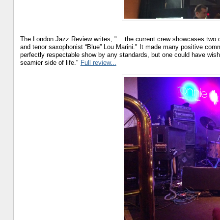
The London Jazz Review writes, "... the current crew showcases two or
and tenor saxophonist “Blue” Lou Marini." It made many positive com
perfectly respectable show by any standards, but one could have wished
seamier side of life."
Full review...