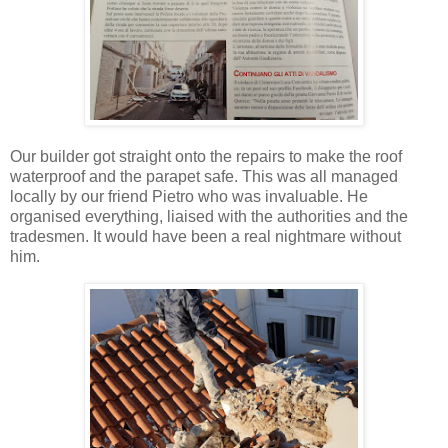
Our builder got straight onto the repairs to make the roof
waterproof and the parapet safe. This was all managed
locally by our friend Pietro who was invaluable. He
organised everything, liaised with the authorities and the
tradesmen. It would have been a real nightmare without
him.