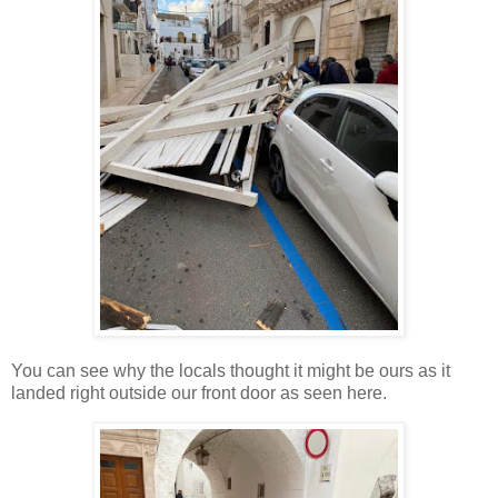
You can see why the locals thought it might be ours as it
landed right outside our front door as seen here.