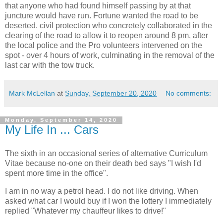
that anyone who had found himself passing by at that
juncture would have run. Fortune wanted the road to be
deserted. civil protection who concretely collaborated in the
clearing of the road to allow it to reopen around 8 pm, after
the local police and the Pro volunteers intervened on the
spot - over 4 hours of work, culminating in the removal of the
last car with the tow truck.
Mark McLellan
at
Sunday, September 20, 2020
No comments:
Monday, September 14, 2020
My Life In ... Cars
The sixth in an occasional series of alternative Curriculum
Vitae because no-one on their death bed says "I wish I'd
spent more time in the office".
I am in no way a petrol head. I do not like driving. When
asked what car I would buy if I won the lottery I immediately
replied "Whatever my chauffeur likes to drive!"