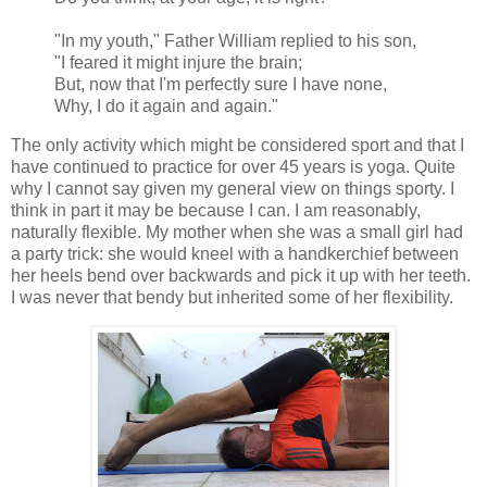
"In my youth," Father William replied to his son,
"I feared it might injure the brain;
But, now that I'm perfectly sure I have none,
Why, I do it again and again."
The only activity which might be considered sport and that I
have continued to practice for over 45 years is yoga. Quite
why I cannot say given my general view on things sporty. I
think in part it may be because I can. I am reasonably,
naturally flexible. My mother when she was a small girl had
a party trick: she would kneel with a handkerchief between
her heels bend over backwards and pick it up with her teeth.
I was never that bendy but inherited some of her flexibility.