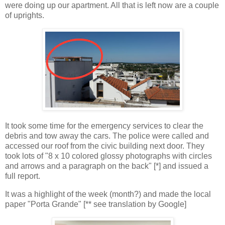
were doing up our apartment. All that is left now are a couple
of uprights.
It took some time for the emergency services to clear the
debris and tow away the cars. The police were called and
accessed our roof from the civic building next door. They
took lots of "8 x 10 colored glossy photographs with circles
and arrows and a paragraph on the back" [*] and issued a
full report.
It was a highlight of the week (month?) and made the local
paper "Porta Grande" [** see translation by Google]