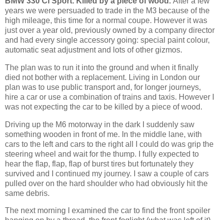
BMW 330 Ci Sport. Killed by a piece of wood.
After a few
years we were persuaded to trade in the M3 because of the
high mileage, this time for a normal coupe. However it was
just over a year old, previously owned by a company director
and had every single accessory going: special paint colour,
automatic seat adjustment and lots of other gizmos.
The plan was to run it into the ground and when it finally
died not bother with a replacement. Living in London our
plan was to use public transport and, for longer journeys,
hire a car or use a combination of trains and taxis. However I
was not expecting the car to be killed by a piece of wood.
Driving up the M6 motorway in the dark I suddenly saw
something wooden in front of me. In the middle lane, with
cars to the left and cars to the right all I could do was grip the
steering wheel and wait for the thump. I fully expected to
hear the flap, flap, flap of burst tires but fortunately they
survived and I continued my journey. I saw a couple of cars
pulled over on the hard shoulder who had obviously hit the
same debris.
The next morning I examined the car to find the front spoiler