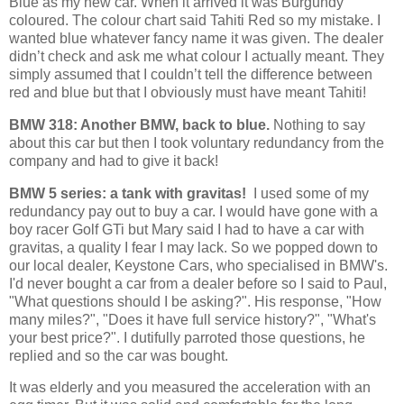
Blue as my new car. When it arrived it was Burgundy
coloured. The colour chart said Tahiti Red so my mistake. I
wanted blue whatever fancy name it was given. The dealer
didn’t check and ask me what colour I actually meant. They
simply assumed that I couldn’t tell the difference between
red and blue but that I obviously must have meant Tahiti!
BMW 318: Another BMW, back to blue.
Nothing to say
about this car but then I took voluntary redundancy from the
company and had to give it back!
BMW 5 series: a tank with gravitas!
I used some of my
redundancy pay out to buy a car. I would have gone with a
boy racer Golf GTi but Mary said I had to have a car with
gravitas, a quality I fear I may lack. So we popped down to
our local dealer, Keystone Cars, who specialised in BMW's.
I'd never bought a car from a dealer before so I said to Paul,
"What questions should I be asking?". His response, "How
many miles?", "Does it have full service history?", "What's
your best price?". I dutifully parroted those questions, he
replied and so the car was bought.
It was elderly and you measured the acceleration with an