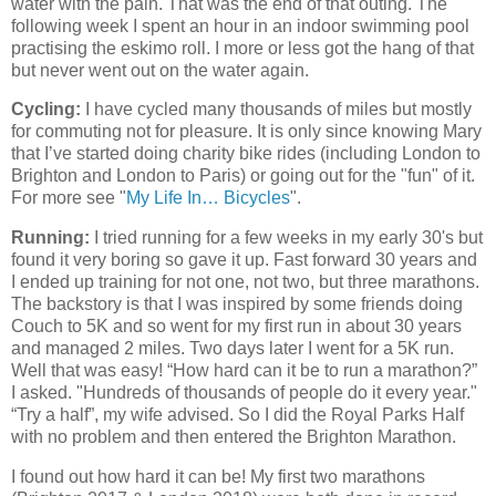
water with the pain. That was the end of that outing. The
following week I spent an hour in an indoor swimming pool
practising the eskimo roll. I more or less got the hang of that
but never went out on the water again.
Cycling:
I have cycled many thousands of miles but mostly
for commuting not for pleasure. It is only since knowing Mary
that I’ve started doing charity bike rides (including London to
Brighton and London to Paris) or going out for the "fun" of it.
For more see "
My Life In… Bicycles
".
Running:
I tried running for a few weeks in my early 30's but
found it very boring so gave it up. Fast forward 30 years and
I ended up training for not one, not two, but three marathons.
The backstory is that I was inspired by some friends doing
Couch to 5K and so went for my first run in about 30 years
and managed 2 miles. Two days later I went for a 5K run.
Well that was easy! “How hard can it be to run a marathon?”
I asked. "Hundreds of thousands of people do it every year."
“Try a half”, my wife advised. So I did the Royal Parks Half
with no problem and then entered the Brighton Marathon.
I found out how hard it can be! My first two marathons