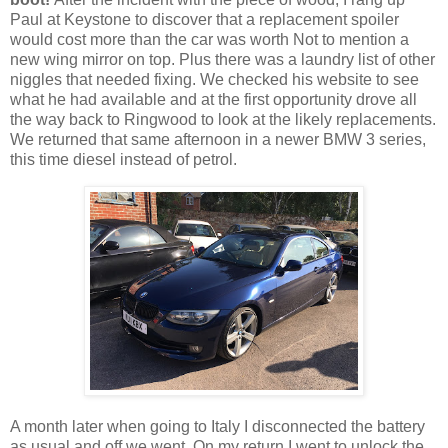
Paul at Keystone to discover that a replacement spoiler
would cost more than the car was worth Not to mention a
new wing mirror on top. Plus there was a laundry list of other
niggles that needed fixing. We checked his website to see
what he had available and at the first opportunity drove all
the way back to Ringwood to look at the likely replacements.
We returned that same afternoon in a newer BMW 3 series,
this time diesel instead of petrol.
A month later when going to Italy I disconnected the battery
as usual and off we went. On my return I went to unlock the