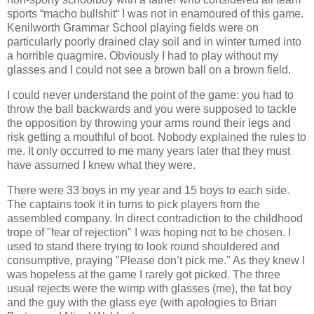
sports “macho bullshit“ I was not in enamoured of this game.
Kenilworth Grammar School playing fields were on
particularly poorly drained clay soil and in winter turned into
a horrible quagmire. Obviously I had to play without my
glasses and I could not see a brown ball on a brown field.
I could never understand the point of the game: you had to
throw the ball backwards and you were supposed to tackle
the opposition by throwing your arms round their legs and
risk getting a mouthful of boot. Nobody explained the rules to
me. It only occurred to me many years later that they must
have assumed I knew what they were.
There were 33 boys in my year and 15 boys to each side.
The captains took it in turns to pick players from the
assembled company. In direct contradiction to the childhood
trope of "fear of rejection" I was hoping not to be chosen. I
used to stand there trying to look round shouldered and
consumptive, praying "Please don’t pick me." As they knew I
was hopeless at the game I rarely got picked. The three
usual rejects were the wimp with glasses (me), the fat boy
and the guy with the glass eye (with apologies to Brian