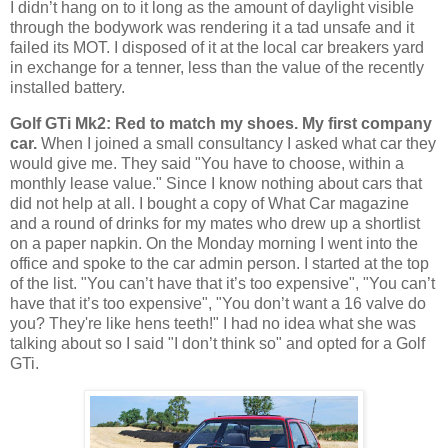
I didn’t hang on to it long as the amount of daylight visible
through the bodywork was rendering it a tad unsafe and it
failed its MOT. I disposed of it at the local car breakers yard
in exchange for a tenner, less than the value of the recently
installed battery.
Golf GTi Mk2: Red to match my shoes. My first company
car.
When I joined a small consultancy I asked what car they
would give me. They said "You have to choose, within a
monthly lease value." Since I know nothing about cars that
did not help at all. I bought a copy of What Car magazine
and a round of drinks for my mates who drew up a shortlist
on a paper napkin. On the Monday morning I went into the
office and spoke to the car admin person. I started at the top
of the list. "You can’t have that it’s too expensive", "You can’t
have that it’s too expensive", "You don’t want a 16 valve do
you? They're like hens teeth!" I had no idea what she was
talking about so I said "I don’t think so" and opted for a Golf
GTi.