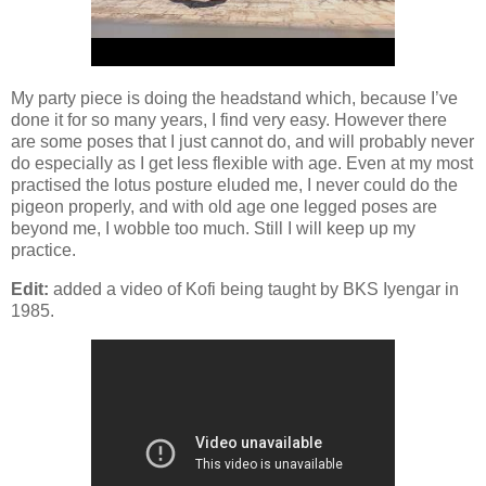
My party piece is doing the headstand which, because I’ve
done it for so many years, I find very easy. However there
are some poses that I just cannot do, and will probably never
do especially as I get less flexible with age. Even at my most
practised the lotus posture eluded me, I never could do the
pigeon properly, and with old age one legged poses are
beyond me, I wobble too much. Still I will keep up my
practice.
Edit:
added a video of Kofi being taught by BKS Iyengar in
1985.