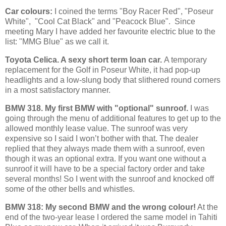
Car colours:
I coined the terms "Boy Racer Red", "Poseur
White", "Cool Cat Black" and "Peacock Blue". Since
meeting Mary I have added her favourite electric blue to the
list: "MMG Blue" as we call it.
Toyota Celica. A sexy short term loan car.
A temporary
replacement for the Golf in Poseur White, it had pop-up
headlights and a low-slung body that slithered round corners
in a most satisfactory manner.
BMW 318. My first BMW with "optional" sunroof.
I was
going through the menu of additional features to get up to the
allowed monthly lease value. The sunroof was very
expensive so I said I won’t bother with that. The dealer
replied that they always made them with a sunroof, even
though it was an optional extra. If you want one without a
sunroof it will have to be a special factory order and take
several months! So I went with the sunroof and knocked off
some of the other bells and whistles.
BMW 318: My second BMW and the wrong colour!
At the
end of the two-year lease I ordered the same model in Tahiti