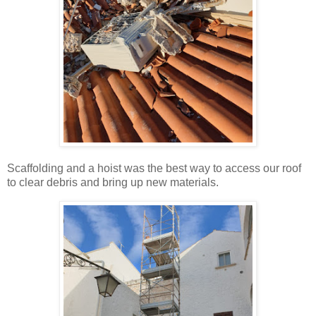
Scaffolding and a hoist was the best way to access our roof
to clear debris and bring up new materials.