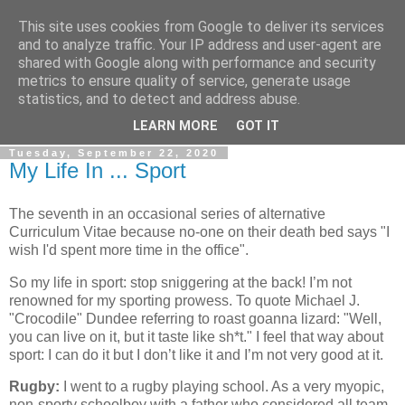
This site uses cookies from Google to deliver its services
Gullible's Travels
and to analyze traffic. Your IP address and user-agent are
shared with Google along with performance and security
metrics to ensure quality of service, generate usage
Mark McLellan (gentleman, scholar and acrobat) muses out
statistics, and to detect and address abuse.
loud.
LEARN MORE
GOT IT
Tuesday, September 22, 2020
My Life In ... Sport
The seventh in an occasional series of alternative
Curriculum Vitae because no-one on their death bed says "I
wish I'd spent more time in the office".
So my life in sport: stop sniggering at the back! I’m not
renowned for my sporting prowess. To quote Michael J.
"Crocodile" Dundee referring to roast goanna lizard: "Well,
you can live on it, but it taste like sh*t." I feel that way about
sport: I can do it but I don’t like it and I’m not very good at it.
Rugby:
I went to a rugby playing school. As a very myopic,
non-sporty schoolboy with a father who considered all team