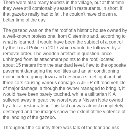
There were also many tourists in the village, but at that time
they were still comfortably seated in restaurants. In short, if
that gazebo really had to fall, he couldn't have chosen a
better time of the day.
The gazebo was on the flat roof of a historic house owned by
a well-known professional from Cisternino and, according to
what is learned, it would have been the subject of a control
by the Local Police in 2017 which would be followed by a
removal order. The wooden artefact in question, once
unhinged from its attachment points to the roof, located
about 15 meters from the standard level, flew to the opposite
pavement damaging the roof tiles and an air conditioning
motor, before going down and destroy a street light and hit
three cars causing various damage. A JEEP off-road vehicle
of major damage, although the owner managed to bring it, it
would have been barely touched, while a utilitarian KIA
suffered away in gear; the worst was a Nissan Note owned
by a local restaurateur. This last car was almost completely
destroyed and the images show the extent of the violence of
the landing of the gazebo.
Throughout the country there was talk of the fear and risk