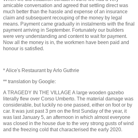
amicable conversation and agreed that settling direct was
much better than the hassle and expense of an insurance
claim and subsequent recouping of the money by legal
means. Payment came gradually in instalments with the final
payment arriving in September. Fortunately our builders
were very understanding and content to wait for payment.
Now all the money is in, the workmen have been paid and
honour is satisfied.
* Alice's Restaurant by Arlo Guthrie
** translation by Google:
A TRAGEDY IN THE VILLAGE A large wooden gazebo
literally flew over Corso Umberto. The material damage was
considerable, but luckily no one passed, either on foot or by
car. It was just past 3 pm on the first Sunday of the year, it
was last January 5, an afternoon in which almost everyone
was closed in the house due to the very strong gusts of wind
and the freezing cold that characterised the early 2020.