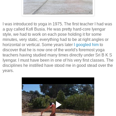
I was introduced to yoga in 1975. The first teacher I had was
a guy called Kofi Busia. He was pretty hard-core Iyengar
style, we had to work on each pose holding it for some
minutes, very static, everything had to be at right angles or
horizontal or vertical. Some years later
I googled him
to
discover that he is now one of the world's foremost yoga
teachers having studied many times directly under Sri B K S
Iyengar. I must have been in one of his very first classes. The
disciplines he instilled have stood me in good stead over the
years.