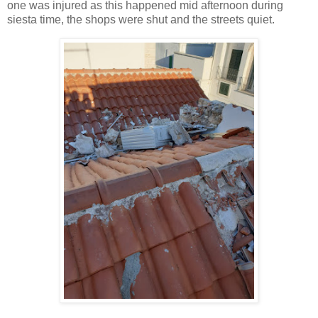
one was injured as this happened mid afternoon during
siesta time, the shops were shut and the streets quiet.