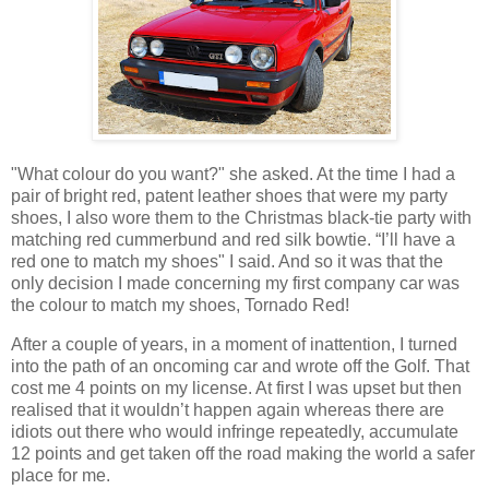
"What colour do you want?" she asked. At the time I had a
pair of bright red, patent leather shoes that were my party
shoes, I also wore them to the Christmas black-tie party with
matching red cummerbund and red silk bowtie. “I’ll have a
red one to match my shoes" I said. And so it was that the
only decision I made concerning my first company car was
the colour to match my shoes, Tornado Red!
After a couple of years, in a moment of inattention, I turned
into the path of an oncoming car and wrote off the Golf. That
cost me 4 points on my license. At first I was upset but then
realised that it wouldn’t happen again whereas there are
idiots out there who would infringe repeatedly, accumulate
12 points and get taken off the road making the world a safer
place for me.