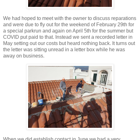
We had hoped to meet with the owner to discuss reparations
and were due to fly out for the weekend of February 29th for
a special parkrun and again on April 5th for the summer but
COVID put paid to that. Instead we sent a recorded letter in
May setting out our costs but heard nothing back. It turns out
the letter was sitting unread in a letter box while he was
away on business.
When we did establish contact in June we had a very