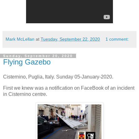
Mark McLellan
at
Tuesday, September 22, 2020
1 comment:
Sunday, September 20, 2020
Flying Gazebo
Cisternino, Puglia, Italy. Sunday 05-January-2020.
First we knew was a notification on FaceBook of an incident
in Cisternino centre.