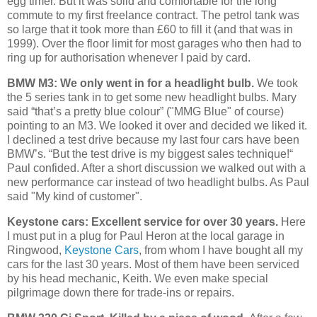
egg timer. But it was solid and comfortable for the long
commute to my first freelance contract. The petrol tank was
so large that it took more than £60 to fill it (and that was in
1999). Over the floor limit for most garages who then had to
ring up for authorisation whenever I paid by card.
BMW M3: We only went in for a headlight bulb.
We took
the 5 series tank in to get some new headlight bulbs. Mary
said “that’s a pretty blue colour” ("MMG Blue" of course)
pointing to an M3. We looked it over and decided we liked it.
I declined a test drive because my last four cars have been
BMW’s. “But the test drive is my biggest sales technique!“
Paul confided. After a short discussion we walked out with a
new performance car instead of two headlight bulbs. As Paul
said "My kind of customer".
Keystone cars: Excellent service for over 30 years.
Here
I must put in a plug for Paul Heron at the local garage in
Ringwood,
Keystone Cars
, from whom I have bought all my
cars for the last 30 years. Most of them have been serviced
by his head mechanic, Keith. We even make special
pilgrimage down there for trade-ins or repairs.