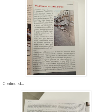
Continued...