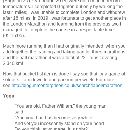
(Brighton 2017 & London 2018) were both done in record
temperatures. I completed Brighton but only by walking the
last 4 miles; I was unable to complete London and withdrew
after 18 miles. In 2019 I was fortunate to get another place in
the London Marathon and learning from the previous two I
managed to complete the course in a respectable time
(05:15:05).
Much more running than I had originally intended: when you
add together the training and taking part for three marathons
and the half marathon it was a total of 221 runs covering
2,340 km!
Now that bucket list item is done I say sod that for a game of
soldiers. I am down to one parkrun per week. For more
see
http://blog.mmenterprises.co.uk/search/label/marathon
.
Yoga:
"You are old, Father William," the young man
said,
"And your hair has become very white;
And yet you incessantly stand on your head-
Do you think, at your age, it is right?"