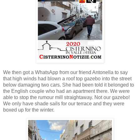
We then got a WhatsApp from our friend Antonella to say
that high winds had blown a roof top gazebo into the street
below damaging two cars. She had been told it belonged to
the English couple who had an apartment there. We were
able to stop the rumour mill straightaway. Not our gazebo!
We only have shade sails for our terrace and they were
boxed up for the winter.