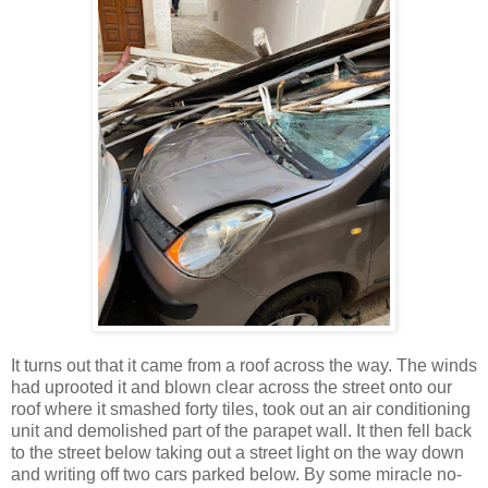
It turns out that it came from a roof across the way. The winds
had uprooted it and blown clear across the street onto our
roof where it smashed forty tiles, took out an air conditioning
unit and demolished part of the parapet wall. It then fell back
to the street below taking out a street light on the way down
and writing off two cars parked below. By some miracle no-