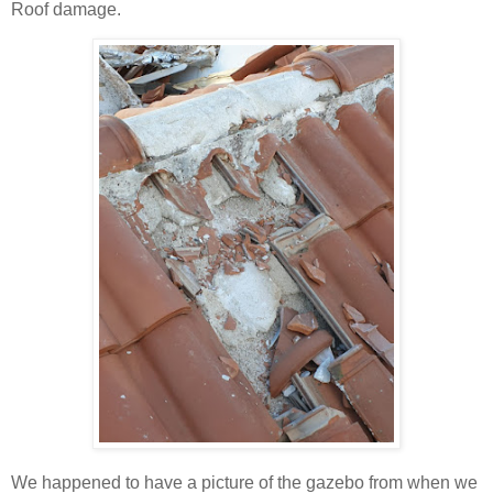
Roof damage.
We happened to have a picture of the gazebo from when we