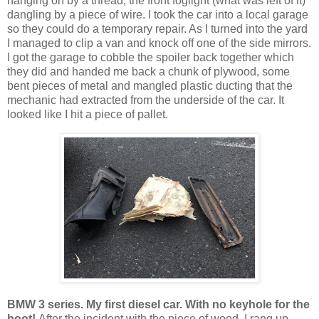
hanging on by a thread, the front foglight (what was left of it)
dangling by a piece of wire. I took the car into a local garage
so they could do a temporary repair. As I turned into the yard
I managed to clip a van and knock off one of the side mirrors.
I got the garage to cobble the spoiler back together which
they did and handed me back a chunk of plywood, some
bent pieces of metal and mangled plastic ducting that the
mechanic had extracted from the underside of the car. It
looked like I hit a piece of pallet.
BMW 3 series. My first diesel car. With no keyhole for the
boot!
After the incident with the piece of wood, I rang up