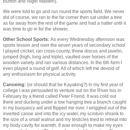
Burton and Nigel Walden).
We were told to go and run round the sports field. We never
did of course, we ran to the far corner then sat under a tree
as far away from the rest of the game and had a natter until it
was time to go in for the shower.
Other School Sports:
As every Wednesday afternoon was
sports lesson and over the seven years of secondary school
I played cricket, ran cross-county, threw discus and javelin,
jumped (high, long and triple), vaulted over horses of the
wooden variety and ran various distances. In the 6th form I
even played a round of golf. All of which left me devoid of
any enthusiasm for physical activity.
Canoeing:
(or should that be Kayaking?) In my first year of
college I was persuaded to venture out on the River Isis in
February by a friend called Peter Friend. It was cold out
there and ducking under a low hanging tree a branch caught
in my buoyancy aid and flipped me over. I wriggled out of the
inverted canoe and into the icy water, my scrotum shrank to
the size of a small walnut and my testicles tried to retreat into
my body cavity for warmth. It was enough to make my eyes