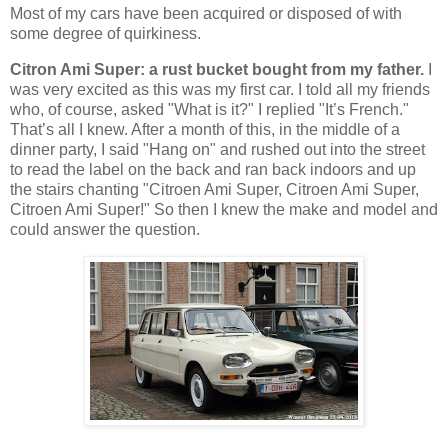
Most of my cars have been acquired or disposed of with
some degree of quirkiness.
Citron Ami Super: a rust bucket bought from my father.
I
was very excited as this was my first car. I told all my friends
who, of course, asked "What is it?" I replied "It’s French."
That’s all I knew. After a month of this, in the middle of a
dinner party, I said "Hang on" and rushed out into the street
to read the label on the back and ran back indoors and up
the stairs chanting "Citroen Ami Super, Citroen Ami Super,
Citroen Ami Super!" So then I knew the make and model and
could answer the question.