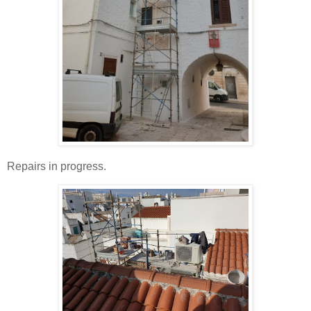
Repairs in progress.