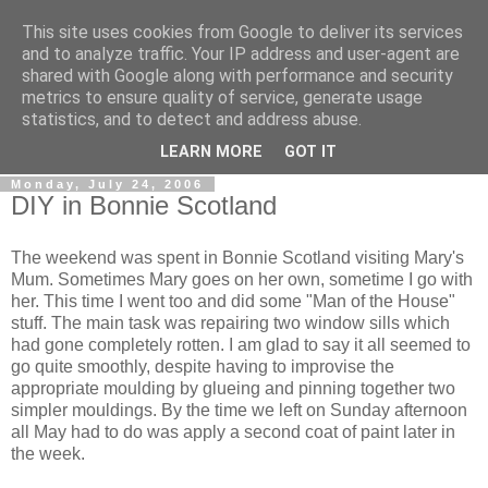
This site uses cookies from Google to deliver its services
Gullible's Travels
and to analyze traffic. Your IP address and user-agent are
shared with Google along with performance and security
metrics to ensure quality of service, generate usage
Mark McLellan (gentleman, scholar and acrobat) muses out
statistics, and to detect and address abuse.
loud.
LEARN MORE
GOT IT
Monday, July 24, 2006
DIY in Bonnie Scotland
The weekend was spent in Bonnie Scotland visiting Mary's
Mum. Sometimes Mary goes on her own, sometime I go with
her. This time I went too and did some "Man of the House"
stuff. The main task was repairing two window sills which
had gone completely rotten. I am glad to say it all seemed to
go quite smoothly, despite having to improvise the
appropriate moulding by glueing and pinning together two
simpler mouldings. By the time we left on Sunday afternoon
all May had to do was apply a second coat of paint later in
the week.