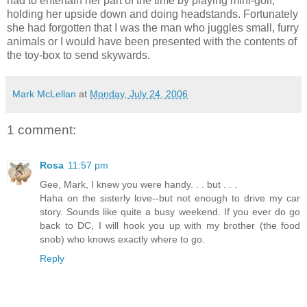
had to entertain her part of the time by playing mini-golf,
holding her upside down and doing headstands. Fortunately
she had forgotten that I was the man who juggles small, furry
animals or I would have been presented with the contents of
the toy-box to send skywards.
Mark McLellan
at
Monday, July 24, 2006
1 comment:
Rosa
11:57 pm
Gee, Mark, I knew you were handy. . . but . . .
Haha on the sisterly love--but not enough to drive my car
story. Sounds like quite a busy weekend. If you ever do go
back to DC, I will hook you up with my brother (the food
snob) who knows exactly where to go.
Reply