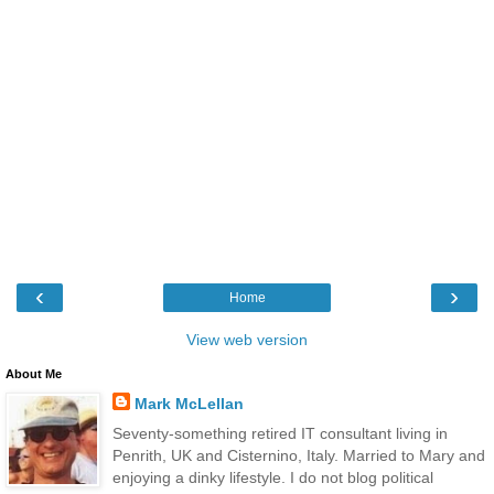
‹
›
Home
View web version
About Me
Mark McLellan
Seventy-something retired IT consultant living in
Penrith, UK and Cisternino, Italy. Married to Mary and
enjoying a dinky lifestyle. I do not blog political