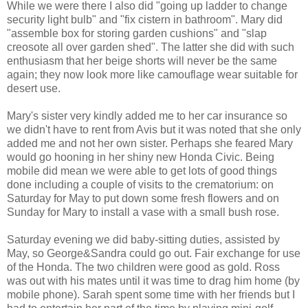
While we were there I also did "going up ladder to change
security light bulb" and "fix cistern in bathroom". Mary did
"assemble box for storing garden cushions" and "slap
creosote all over garden shed". The latter she did with such
enthusiasm that her beige shorts will never be the same
again; they now look more like camouflage wear suitable for
desert use.
Mary's sister very kindly added me to her car insurance so
we didn't have to rent from Avis but it was noted that she only
added me and not her own sister. Perhaps she feared Mary
would go hooning in her shiny new Honda Civic. Being
mobile did mean we were able to get lots of good things
done including a couple of visits to the crematorium: on
Saturday for May to put down some fresh flowers and on
Sunday for Mary to install a vase with a small bush rose.
Saturday evening we did baby-sitting duties, assisted by
May, so George&Sandra could go out. Fair exchange for use
of the Honda. The two children were good as gold. Ross
was out with his mates until it was time to drag him home (by
mobile phone). Sarah spent some time with her friends but I