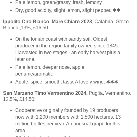
Pale lemon, green/grassy, fresh, lemony
Dry, good acidity, slight lemon, slight pepper. ✱✱
Ippolito Ciro Bianco 'Mare Chiaro 2023,
Calabria, Greco
Bianco ,13%, £16.50:
On the Ionian coast with sandy soil. Oldest
producer in the region family owned since 1845.
Harvested in two stages - an early harvest plus a
later one.
Pale lemon, deeper nose, apple,
perfume/aromatic
Apple, spice, smooth, tasty. A lovely wine. ✱✱✱
San Marzano Timo Vermentino 2024,
Puglia, Vermentino,
12.5%, £14.50:
Cooperative originally founded by 19 producers
now with 1,200 members with 1,500 hectares, 13
million bottles per year. An unusual grape for this
area