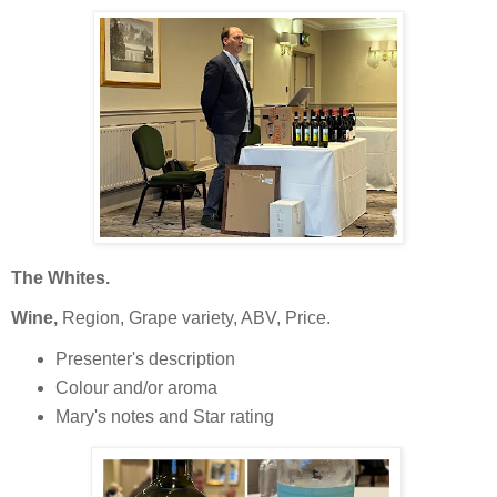
The Whites.
Wine,
Region, Grape variety, ABV, Price.
Presenter's description
Colour and/or aroma
Mary's notes and Star rating