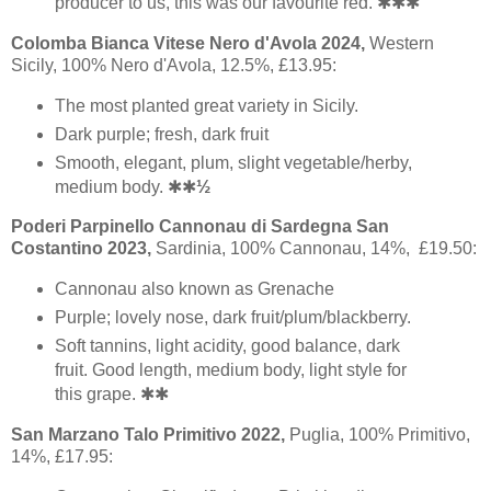
producer to us, this was our favourite red. ✱✱✱
Colomba Bianca Vitese Nero d'Avola 2024,
Western
Sicily, 100% Nero d'Avola, 12.5%, £13.95:
The most planted great variety in Sicily.
Dark purple; fresh, dark fruit
Smooth, elegant, plum, slight vegetable/herby,
medium body. ✱✱
½
Poderi Parpinello Cannonau di Sardegna San
Costantino 2023,
Sardinia, 100% Cannonau, 14%, £19.50:
Cannonau also known as Grenache
Purple; lovely nose, dark fruit/plum/blackberry.
Soft tannins, light acidity, good balance, dark
fruit. Good length, medium body, light style for
this grape. ✱✱
San Marzano Talo Primitivo 2022,
Puglia, 100% Primitivo,
14%, £17.95: