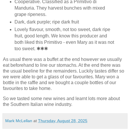
Cooperative. Classified as a Primitivo di
Manduria. They harvest bunches with mixed
grape ripeness.
Dark, dark purple; ripe dark fruit
Lovely flavour, smooth, not too sweet, dark ripe
fruit, good length. We know this producer and
both liked this Primitivo - even Mary as it was not
too sweet. ✱✱✱
As usual there was a buffet at the end however we usually
eat beforehand to line our stomachs. At the end there was
the usual beeline for the remainders. Luckily tastes differ so
we were able to get a glass of our favourites. Mary won a
bottle in the raffle and we bought a couple bottles of our
favourites to take home.
So we tasted some new wines and learnt lots more about
the Southern Italian wine industry.
Mark McLellan
at
Thursday, August 28, 2025