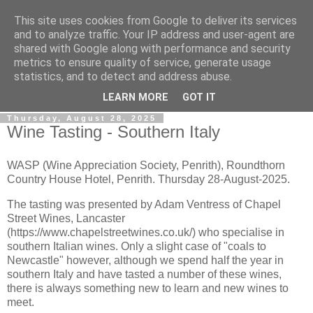
This site uses cookies from Google to deliver its services
Gullible's Travels
and to analyze traffic. Your IP address and user-agent are
shared with Google along with performance and security
metrics to ensure quality of service, generate usage
Mark McLellan (gentleman, scholar and acrobat) muses out
statistics, and to detect and address abuse.
loud.
LEARN MORE
GOT IT
Thursday, August 28, 2025
Wine Tasting - Southern Italy
WASP (Wine Appreciation Society, Penrith), Roundthorn
Country House Hotel, Penrith. Thursday 28-August-2025.
The tasting was presented by Adam Ventress of Chapel
Street Wines, Lancaster
(https://www.chapelstreetwines.co.uk/) who specialise in
southern Italian wines. Only a slight case of "coals to
Newcastle" however, although we spend half the year in
southern Italy and have tasted a number of these wines,
there is always something new to learn and new wines to
meet.