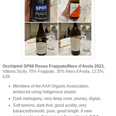
Occhipinti SP68 Rosso Frappato/Nero d'Avola 2023,
Vittoria Sicily, 70% Frappato, 30% Nero d'Avola, 12.5%,
£28:
Members of the AAA Organic Association,
produced using indigenous yeasts.
Dark mahogany, very deep nose, pruney, digital.
Soft tannins, dark fruit, good acidity, very
balanced/smooth, pure, good length. A new