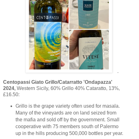
.
Centopassi Giato Grillo/Catarratto 'Ondapazza'
2024,
Western Sicily, 60% Grillo 40% Cataratto, 13%,
£16.50:
Grillo is the grape variety often used for masala.
Many of the vineyards are on land seized from
the mafia and sold off by the government. Small
cooperative with 75 members south of Palermo
up in the hills producing 500,000 bottles per year.