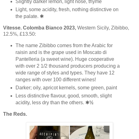
Slightly darker lemon, light nose, thyme
Light, some acidity, fresh, nothing distinctive on
the palate. ✱
Vitesse. Colomba Bianco 2023,
Western Sicily, Zibibbo,
12.5%, £13.50:
The name Zibibbo comes from the Arabic for
raisin and is the grape used in Moscato di
Pantelleria (a sweet wine). Huge cooperative
with over 2 1/2 thousand producers producing a
wide range of styles and types. They have 12
ranges with over 100 different wines!
Darker; oily, apricot kernels, some green, paint
Less distinctive flavour, good, smooth, slight
acidity, less dry than the others. ✱
½
The Reds.