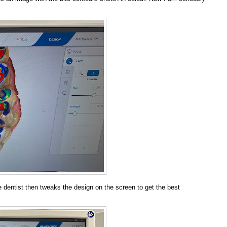
 dentist then tweaks the design on the screen to get the best