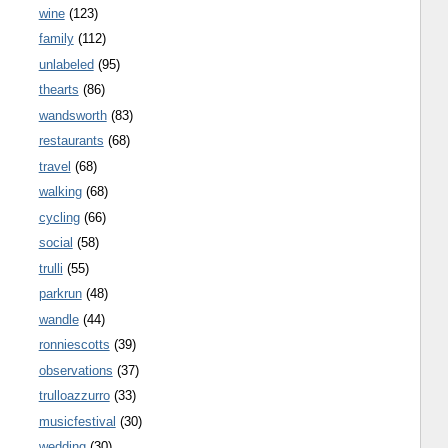
wine
(123)
family
(112)
unlabeled
(95)
thearts
(86)
wandsworth
(83)
restaurants
(68)
travel
(68)
walking
(68)
cycling
(66)
social
(58)
trulli
(55)
parkrun
(48)
wandle
(44)
ronniescotts
(39)
observations
(37)
trulloazzurro
(33)
musicfestival
(30)
wedding
(30)