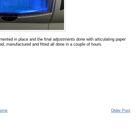
emented in place and the final adjustments done with articulating paper
d, manufactured and fitted all done in a couple of hours.
ome
Older Post