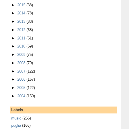
►
2015
(38)
►
2014
(78)
►
2013
(83)
►
2012
(68)
►
2011
(51)
►
2010
(59)
►
2009
(75)
►
2008
(70)
►
2007
(122)
►
2006
(167)
►
2005
(122)
►
2004
(150)
Labels
music
(256)
puglia
(166)