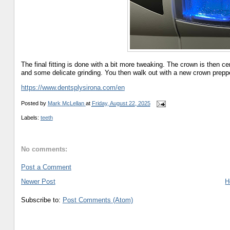
The final fitting is done with a bit more tweaking. The crown is then c
and some delicate grinding. You then walk out with a new crown preppe
https://www.dentsplysirona.com/en
Posted by
Mark McLellan
at
Friday, August 22, 2025
Labels:
teeth
No comments:
Post a Comment
Newer Post
H
Subscribe to:
Post Comments (Atom)