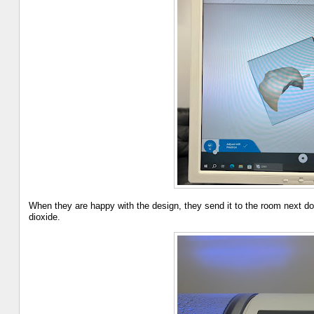
When they are happy with the design, they send it to the room next do
dioxide.