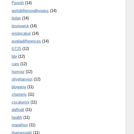
Penrith
(14)
aortobifemoralbypass
(14)
bolan
(14)
brunswick
(14)
enotecaturi
(14)
pugliadifferences
(14)
GT25
(12)
bbr
(12)
cars
(12)
humour
(12)
oliveharvest
(12)
blogging
(11)
charteris
(11)
cscalumni
(11)
daffodil
(11)
health
(11)
marathon
(11)
thamespath
(11)