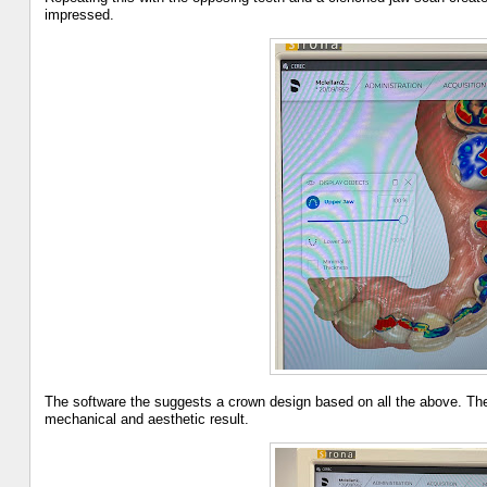
impressed.
The software the suggests a crown design based on all the above. The
mechanical and aesthetic result.