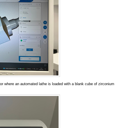
or where an automated lathe is loaded with a blank cube of zirconium