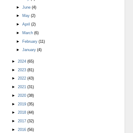
►
June
(4)
►
May
(2)
►
April
(2)
►
March
(6)
►
February
(11)
►
January
(4)
►
2024
(65)
►
2023
(81)
►
2022
(43)
►
2021
(31)
►
2020
(38)
►
2019
(35)
►
2018
(44)
►
2017
(32)
►
2016
(56)