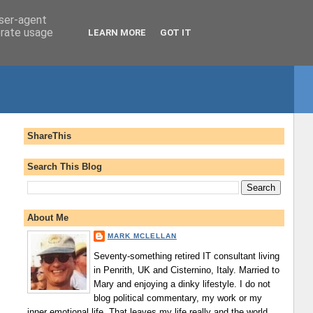
user-agent
erate usage
LEARN MORE
GOT IT
ShareThis
Search This Blog
About Me
MARK MCLELLAN
Seventy-something retired IT consultant living
in Penrith, UK and Cisternino, Italy. Married to
Mary and enjoying a dinky lifestyle. I do not
blog political commentary, my work or my
inner emotional life. That leaves my life really and the world