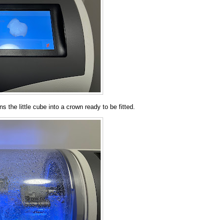
ns the little cube into a crown ready to be fitted.