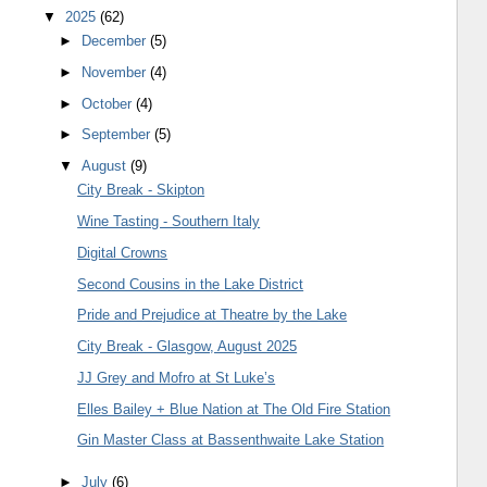
▼
2025
(62)
►
December
(5)
►
November
(4)
►
October
(4)
►
September
(5)
▼
August
(9)
City Break - Skipton
Wine Tasting - Southern Italy
Digital Crowns
Second Cousins in the Lake District
Pride and Prejudice at Theatre by the Lake
City Break - Glasgow, August 2025
JJ Grey and Mofro at St Luke’s
Elles Bailey + Blue Nation at The Old Fire Station
Gin Master Class at Bassenthwaite Lake Station
►
July
(6)