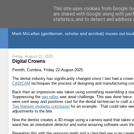
This site uses cookies from Google to 
are shared with Google along with per
statistics, and to detect and address 
Gullible's Travels
Mark McLellan (gentleman, scholar and acrobat) muses out loud
Friday, August 22, 2025
Digital Crowns
Penrith, Cumbria. Friday 22-August-2025.
The dental industry has significantly changed since I last had a crown
CAD/CAM
techniques the process of designing and manufacturing cr
Back then an impression was taken using something resembling a stainl
Suppressing the
gag reflex
was areal challenge. This was done twice: 
were sent away and positives cast for the dental technician to craft a
Two titanium implants conclusion
for an example. That could take week
adjustments to the bite.
Now the dentist creates a 3D image using a camera wand that takes w
wand has an orientation detector and some amazing software uses this
Repeating this with the opposing teeth and a clenched jaw scan create