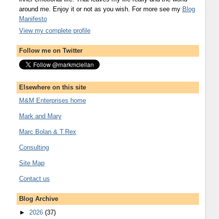
around me. Enjoy it or not as you wish. For more see my
Blog
Manifesto
View my complete profile
Follow me on Twitter
Elsewhere on this site
M&M Enterprises home
Mark and Mary
Marc Bolan & T.Rex
Consulting
Site Map
Contact us
Blog Archive
►
2026
(37)