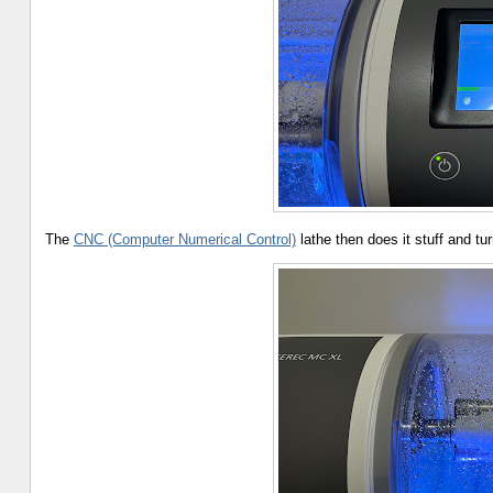
The
CNC (Computer Numerical Control)
lathe then does it stuff and tur