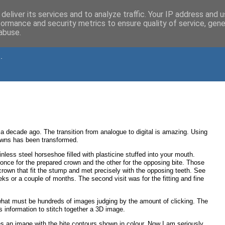
deliver its services and to analyze traffic. Your IP address and 
formance and security metrics to ensure quality of service, gen
abuse.
.
 a decade ago. The transition from analogue to digital is amazing. Using
owns has been transformed.
ess steel horseshoe filled with plasticine stuffed into your mouth.
once for the prepared crown and the other for the opposing bite. Those
 crown that fit the stump and met precisely with the opposing teeth. See
s or a couple of months. The second visit was for the fitting and fine
hat must be hundreds of images judging by the amount of clicking. The
 information to stitch together a 3D image.
s an image with the bite contours shown in colour. Now I am seriously