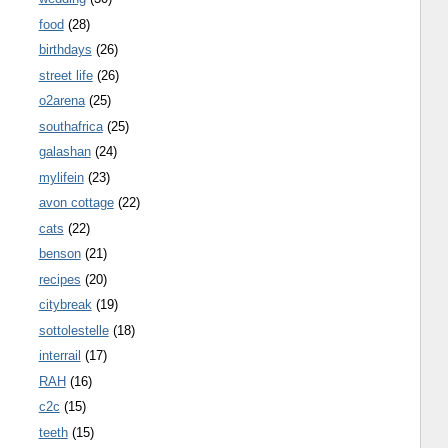
food
(28)
birthdays
(26)
street life
(26)
o2arena
(25)
southafrica
(25)
galashan
(24)
mylifein
(23)
avon cottage
(22)
cats
(22)
benson
(21)
recipes
(20)
citybreak
(19)
sottolestelle
(18)
interrail
(17)
RAH
(16)
c2c
(15)
teeth
(15)