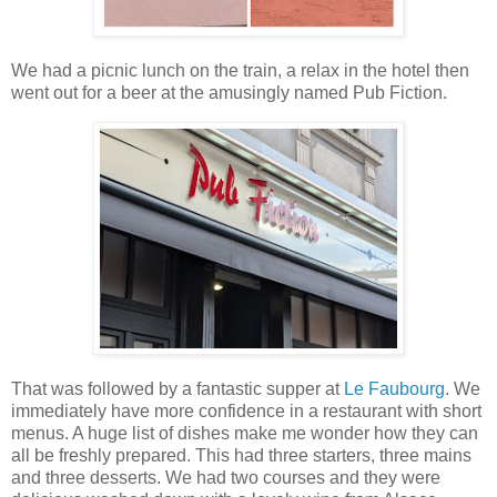
We had a picnic lunch on the train, a relax in the hotel then
went out for a beer at the amusingly named Pub Fiction.
That was followed by a fantastic supper at
Le Faubourg
. We
immediately have more confidence in a restaurant with short
menus. A huge list of dishes make me wonder how they can
all be freshly prepared. This had three starters, three mains
and three desserts. We had two courses and they were