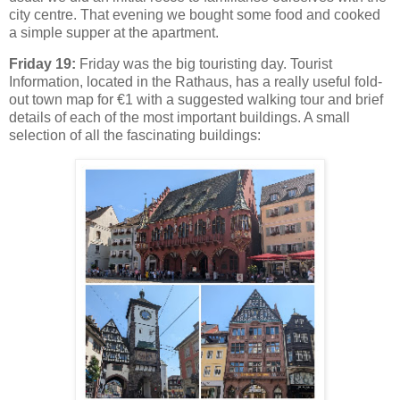
city centre. That evening we bought some food and cooked
a simple supper at the apartment.
Friday 19:
Friday was the big touristing day. Tourist
Information, located in the Rathaus, has a really useful fold-
out town map for €1 with a suggested walking tour and brief
details of each of the most important buildings. A small
selection of all the fascinating buildings: