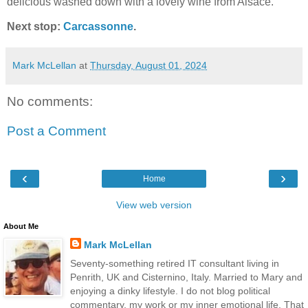
delicious washed down with a lovely wine from Alsace.
Next stop:
Carcassonne
.
Mark McLellan
at
Thursday, August 01, 2024
No comments:
Post a Comment
‹
›
Home
View web version
About Me
Mark McLellan
Seventy-something retired IT consultant living in
Penrith, UK and Cisternino, Italy. Married to Mary and
enjoying a dinky lifestyle. I do not blog political
commentary, my work or my inner emotional life. That