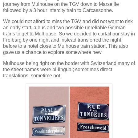
journey from Mulhouse on the TGV down to Marseille
followed by a 3 hour Intercity train to Carcassonne.
We could not afford to miss the TGV and did not want to risk
an early start, a bus and two possible unreliable German
trains to get to Mulhouse. So we decided to curtail our stay in
Freiburg by one night and instead transferred the night
before to a hotel close to Mulhouse train station. This also
gave us a chance to explore somewhere new.
Mulhouse being right on the border with Switzerland many of
the street names were bi-lingual; sometimes direct
translations, sometime not.