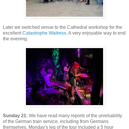
Later we switched venue to the Cathedral workshop for the
excellent
Catastrophe Waitress
. A very enjoyable way to end
the evening.
Sunday 21:
We have read many reports of the unreliability
of the German train service, including from Germans
themselves. Monday's leg of the tour included a 5 hour