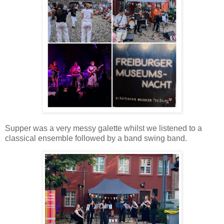
Supper was a very messy galette whilst we listened to a
classical ensemble followed by a band swing band.