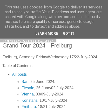
This site uses cookies from Google to deliver its services
Gullible's Travels
and to analyze traffic. Your IP address and user-agent are
shared with Google along with performance and security
metrics to ensure quality of service, generate usage
Mark McLellan (gentleman, scholar and acrobat) muses out
statistics, and to detect and address abuse.
loud.
LEARN MORE
GOT IT
Thursday, August 01, 2024
Grand Tour 2024 - Freiburg
Freiburg, Germany. Friday/Wednesday 17/22-July-2024.
Table of Contents:
All posts
Bari
, 25-June-2024.
Fiesole
, 26-June/02-July-2024
Vienna
, 03/09-July-2024
Konstanz
, 10/17-July-2024
Freiburg
, 18/21-July-2024