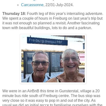
Carcassonne
, 22/31-July-2024.
Thursday 18:
Fourth leg of this year's interrailing adventure.
We spent a couple of hours in Freiburg on last year's trip but
it was not enough so planned a revisit. Another fascinating
town with beautiful buildings, lots to do and a parkrun.
We were in an AirBnB this time in Gunsterstal, village a 20
minute bus ride south of Freiburg centre. The bus stop was
very close so it was easy to pop in and out of the city. As
usual we did an initial recce to familiarise ourselves with the