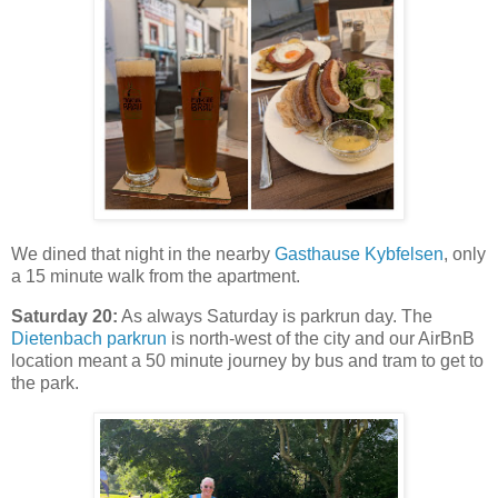
We dined that night in the nearby
Gasthause Kybfelsen
, only
a 15 minute walk from the apartment.
Saturday 20:
As always Saturday is parkrun day. The
Dietenbach parkrun
is north-west of the city and our AirBnB
location meant a 50 minute journey by bus and tram to get to
the park.