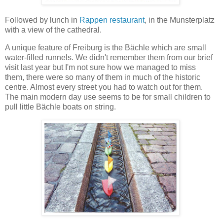
Followed by lunch in
Rappen restaurant
, in the Munsterplatz
with a view of the cathedral.
A unique feature of Freiburg is the Bächle which are small
water-filled runnels. We didn't remember them from our brief
visit last year but I'm not sure how we managed to miss
them, there were so many of them in much of the historic
centre. Almost every street you had to watch out for them.
The main modern day use seems to be for small children to
pull little Bächle boats on string.