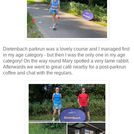
Dietenbach parkrun was a lovely course and I managed first
in my age category - but then I was the only one in my age
category! On the way round Mary spotted a very tame rabbit.
Afterwards we went to great café nearby for a post-parkrun
coffee and chat with the regulars.