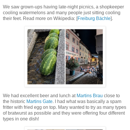
We saw grown-ups having late-night picnics, a shopkeeper
cooling watermelons and many people just sitting cooling
their feet. Read more on Wikipedia: [
Freiburg Bächle
].
We had excellent beer and lunch at
Martins Brau
close to
the historic
Martins Gate
. I had what was basically a spam
fritter with fried egg on top. Mary wanted to try as many types
of bratwurst as possible and they were offering four different
types in one dish!