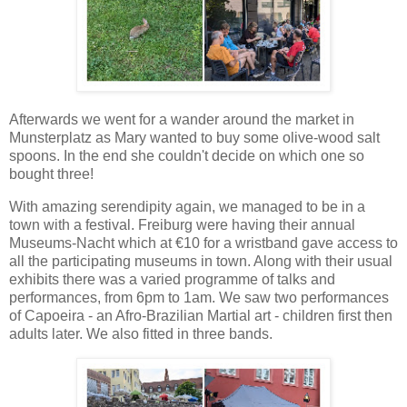
Afterwards we went for a wander around the market in
Munsterplatz as Mary wanted to buy some olive-wood salt
spoons. In the end she couldn't decide on which one so
bought three!
With amazing serendipity again, we managed to be in a
town with a festival. Freiburg were having their annual
Museums-Nacht which at €10 for a wristband gave access to
all the participating museums in town. Along with their usual
exhibits there was a varied programme of talks and
performances, from 6pm to 1am. We saw two performances
of Capoeira - an Afro-Brazilian Martial art - children first then
adults later. We also fitted in three bands.