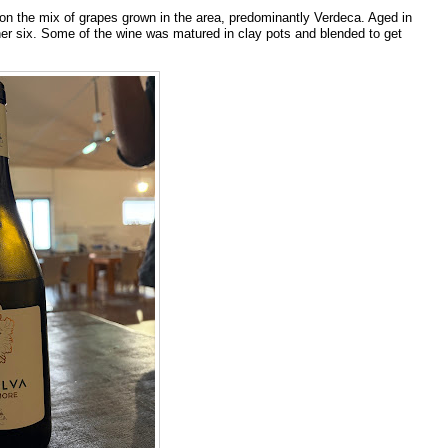
n the mix of grapes grown in the area, predominantly Verdeca. Aged in
other six. Some of the wine was matured in clay pots and blended to get