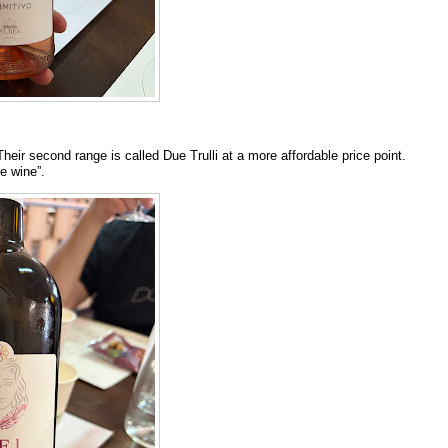
eir second range is called Due Trulli at a more affordable price point.
e wine”.