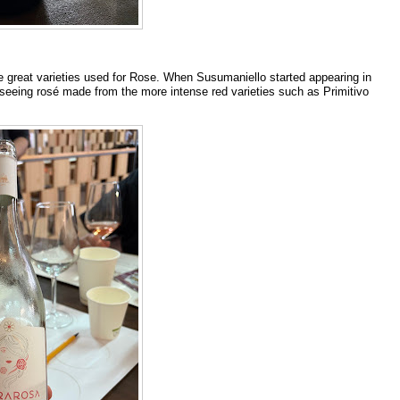
 the great varieties used for Rose. When Susumaniello started appearing in
 seeing rosé made from the more intense red varieties such as Primitivo