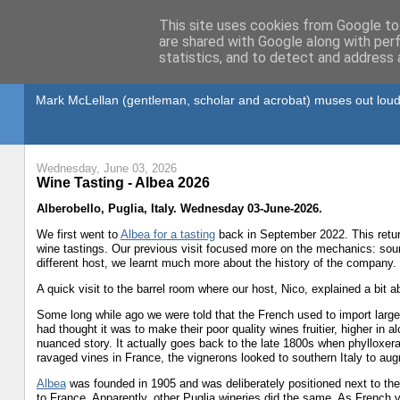
This site uses cookies from Google to 
are shared with Google along with per
statistics, and to detect and address 
Gullible's Travels
Mark McLellan (gentleman, scholar and acrobat) muses out loud
Wednesday, June 03, 2026
Wine Tasting - Albea 2026
Alberobello, Puglia, Italy. Wednesday 03-June-2026.
We first went to
Albea for a tasting
back in September 2022. This retur
wine tastings. Our previous visit focused more on the mechanics: sourc
different host, we learnt much more about the history of the company.
A quick visit to the barrel room where our host, Nico, explained a bit 
Some long while ago we were told that the French used to import large 
had thought it was to make their poor quality wines fruitier, higher in 
nuanced story. It actually goes back to the late 1800s when phylloxer
ravaged vines in France, the vignerons looked to southern Italy to aug
Albea
was founded in 1905 and was deliberately positioned next to the ra
to France. Apparently, other Puglia wineries did the same. As French 