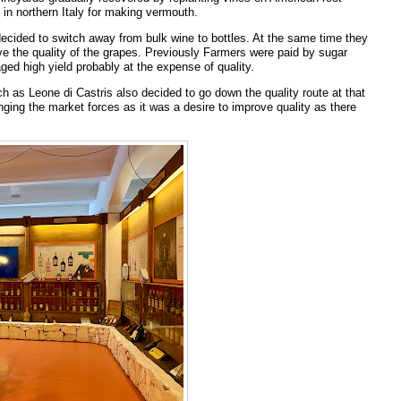
in northern Italy for making vermouth.
 decided to switch away from bulk wine to bottles. At the same time they
e the quality of the grapes. Previously Farmers were paid by sugar
ed high yield probably at the expense of quality.
h as Leone di Castris also decided to go down the quality route at that
anging the market forces as it was a desire to improve quality as there