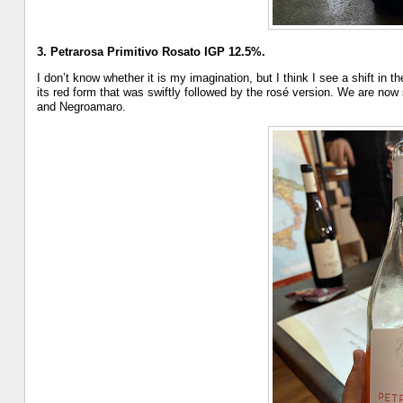
3. Petrarosa Primitivo Rosato IGP 12.5%.
I don’t know whether it is my imagination, but I think I see a shift in
its red form that was swiftly followed by the rosé version. We are now
and Negroamaro.