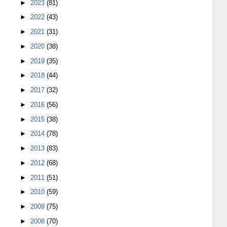
►
2023
(81)
►
2022
(43)
►
2021
(31)
►
2020
(38)
►
2019
(35)
►
2018
(44)
►
2017
(32)
►
2016
(56)
►
2015
(38)
►
2014
(78)
►
2013
(83)
►
2012
(68)
►
2011
(51)
►
2010
(59)
►
2009
(75)
►
2008
(70)