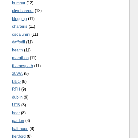
humour
(12)
oliveharvest
(12)
blogging
(11)
charteris
(11)
cscalumni
(11)
daffodil
(11)
health
(11)
marathon
(11)
thamespath
(11)
30WA
(9)
BBQ
(9)
RFH
(9)
dublin
(9)
UTB
(8)
beer
(8)
garden
(8)
halfmoon
(8)
hertford
(8)