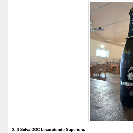
2. Il Selva DOC Locorotondo Superiore.