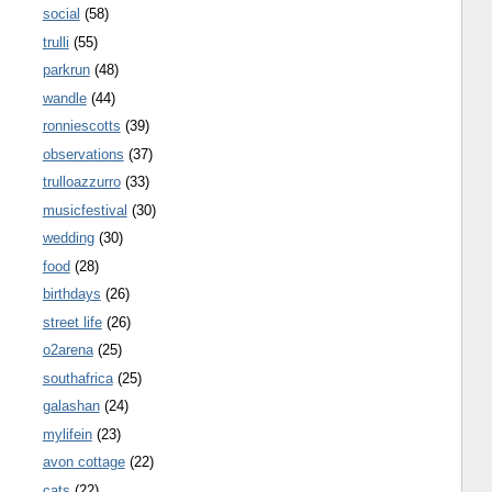
social
(58)
trulli
(55)
parkrun
(48)
wandle
(44)
ronniescotts
(39)
observations
(37)
trulloazzurro
(33)
musicfestival
(30)
wedding
(30)
food
(28)
birthdays
(26)
street life
(26)
o2arena
(25)
southafrica
(25)
galashan
(24)
mylifein
(23)
avon cottage
(22)
cats
(22)