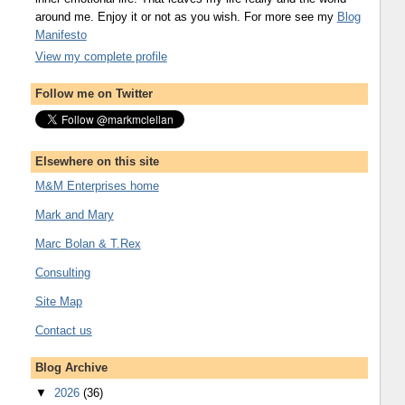
around me. Enjoy it or not as you wish. For more see my
Blog
Manifesto
View my complete profile
Follow me on Twitter
Elsewhere on this site
M&M Enterprises home
Mark and Mary
Marc Bolan & T.Rex
Consulting
Site Map
Contact us
Blog Archive
▼
2026
(36)