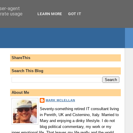
user-agent
erate usage
LEARN MORE
GOT IT
ShareThis
Search This Blog
About Me
MARK MCLELLAN
Seventy-something retired IT consultant living
in Penrith, UK and Cisternino, Italy. Married to
Mary and enjoying a dinky lifestyle. I do not
blog political commentary, my work or my
inner emotional life. That leaves my life really and the world