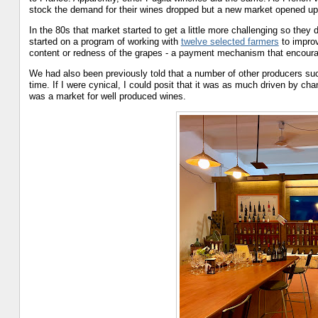
stock the demand for their wines dropped but a new market opened up 
In the 80s that market started to get a little more challenging so they
started on a program of working with
twelve selected farmers
to improv
content or redness of the grapes - a payment mechanism that encourag
We had also been previously told that a number of other producers suc
time. If I were cynical, I could posit that it was as much driven by ch
was a market for well produced wines.