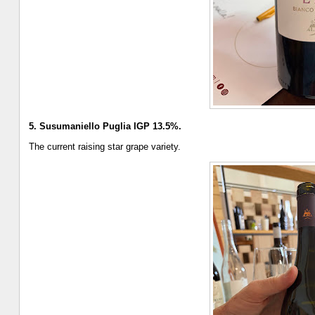
5. Susumaniello Puglia IGP 13.5%.
The current raising star grape variety.