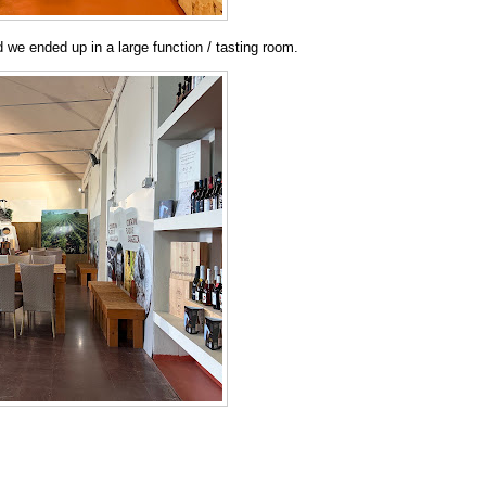
 we ended up in a large function / tasting room.