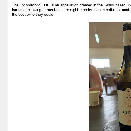
The Locorotondo DOC is an appellation created in the 1980s based upo
barrique following fermentation for eight months then in bottle for an
the best wine they could.