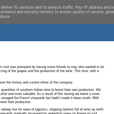
deliver its services and to analyze traffic. Your IP address and 
formance and security metrics to ensure quality of service, gen
abuse.
.
n visit was prompted by having some friends to stay who wanted to do
ing of the grapes and the production of the wine. This time, with a
about the history and current ethos of the company.
quantities of southern Italian wine to boost their own production. We
alcohol and more saleable. As a result of this tasting we learnt a more
a ravaged the French vineyards but hadn’t made it down south. With
ment their production.
ilway line for ease of logistics, shipping tankers full of wine up north
vineyards gradually recovered by replanting vines on American root