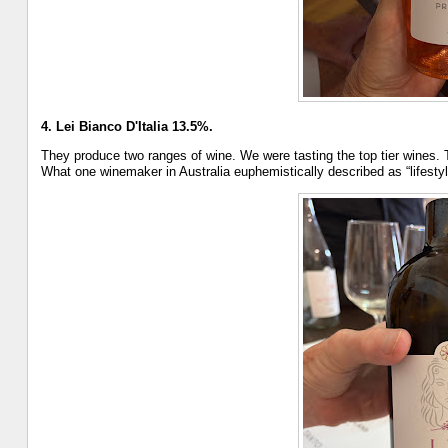
4. Lei Bianco D'Italia 13.5%.
They produce two ranges of wine. We were tasting the top tier wines. Th
What one winemaker in Australia euphemistically described as “lifestyl