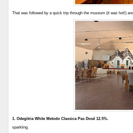
That was followed by a quick trip through the museum (it was hot!) and
1. Odegitria White Metodo Classica Pas Dosé 12.5%.
sparkling.