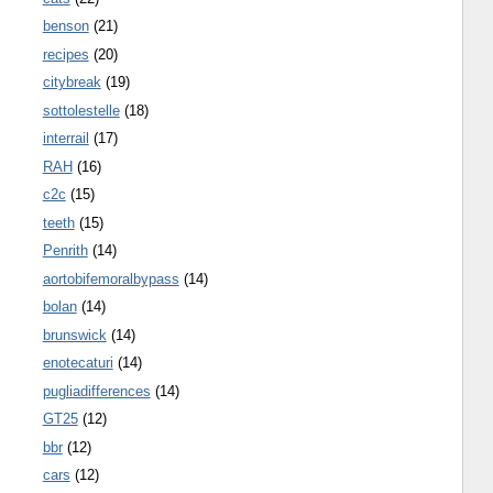
benson
(21)
recipes
(20)
citybreak
(19)
sottolestelle
(18)
interrail
(17)
RAH
(16)
c2c
(15)
teeth
(15)
Penrith
(14)
aortobifemoralbypass
(14)
bolan
(14)
brunswick
(14)
enotecaturi
(14)
pugliadifferences
(14)
GT25
(12)
bbr
(12)
cars
(12)