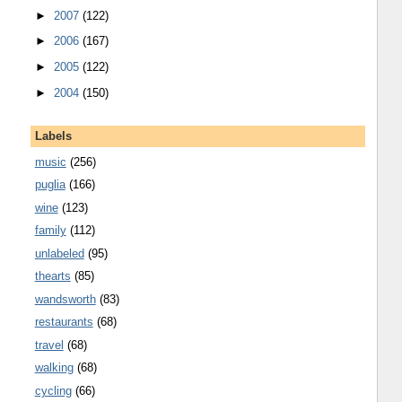
►
2007
(122)
►
2006
(167)
►
2005
(122)
►
2004
(150)
Labels
music
(256)
puglia
(166)
wine
(123)
family
(112)
unlabeled
(95)
thearts
(85)
wandsworth
(83)
restaurants
(68)
travel
(68)
walking
(68)
cycling
(66)