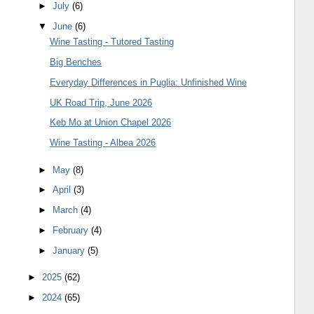
►
July
(6)
▼
June
(6)
Wine Tasting - Tutored Tasting
Big Benches
Everyday Differences in Puglia: Unfinished Wine
UK Road Trip, June 2026
Keb Mo at Union Chapel 2026
Wine Tasting - Albea 2026
►
May
(8)
►
April
(3)
►
March
(4)
►
February
(4)
►
January
(5)
►
2025
(62)
►
2024
(65)