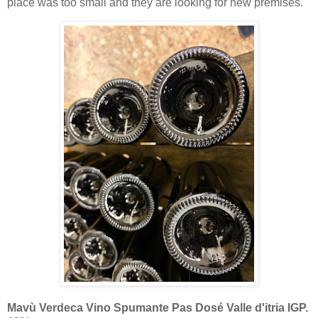
place was too small and they are looking for new premises.
Mavù Verdeca Vino Spumante Pas Dosé Valle d'itria IGP.