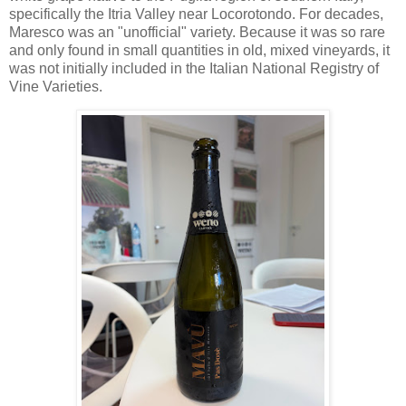
specifically the Itria Valley near Locorotondo. For decades,
Maresco was an "unofficial" variety. Because it was so rare
and only found in small quantities in old, mixed vineyards, it
was not initially included in the Italian National Registry of
Vine Varieties.