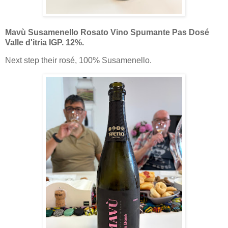
Mavù Susamenello Rosato Vino Spumante Pas Dosé
Valle d'itria IGP. 12%.
Next step their rosé, 100% Susamenello.