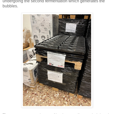
undergoing the second fermentation which generates the
bubbles.