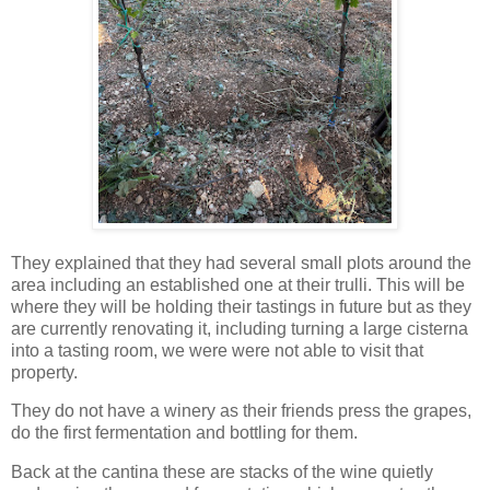
They explained that they had several small plots around the
area including an established one at their trulli. This will be
where they will be holding their tastings in future but as they
are currently renovating it, including turning a large cisterna
into a tasting room, we were were not able to visit that
property.
They do not have a winery as their friends press the grapes,
do the first fermentation and bottling for them.
Back at the cantina these are stacks of the wine quietly