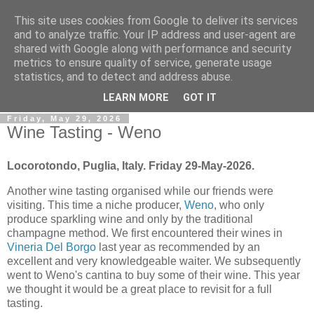
This site uses cookies from Google to deliver its services
Gullible's Travels
and to analyze traffic. Your IP address and user-agent are
shared with Google along with performance and security
metrics to ensure quality of service, generate usage
Mark McLellan (gentleman, scholar and acrobat) muses out
statistics, and to detect and address abuse.
loud.
LEARN MORE
GOT IT
Friday, May 29, 2026
Wine Tasting - Weno
Locorotondo, Puglia, Italy. Friday 29-May-2026.
Another wine tasting organised while our friends were
visiting. This time a niche producer,
Weno
, who only
produce sparkling wine and only by the traditional
champagne method. We first encountered their wines in
Vineria Del Borgo
last year as recommended by an
excellent and very knowledgeable waiter. We subsequently
went to Weno's cantina to buy some of their wine. This year
we thought it would be a great place to revisit for a full
tasting.