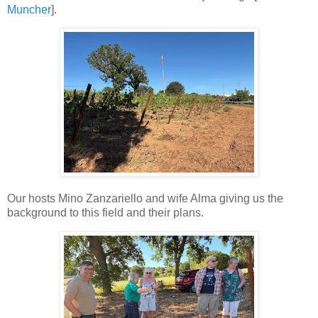
Muncher
].
Our hosts Mino Zanzariello and wife Alma giving us the
background to this field and their plans.