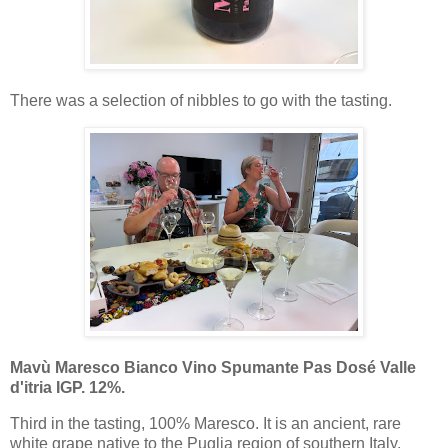
There was a selection of nibbles to go with the tasting.
Mavù Maresco Bianco Vino Spumante Pas Dosé Valle
d'itria IGP. 12%.
Third in the tasting, 100% Maresco. It is an ancient, rare
white grape native to the Puglia region of southern Italy,