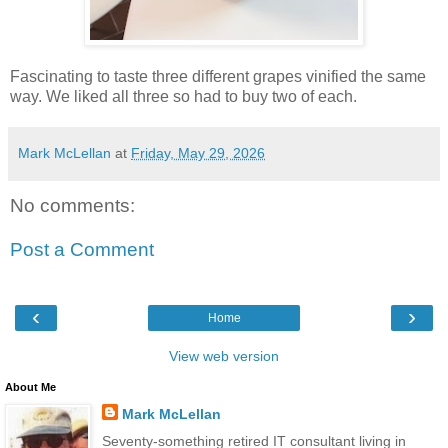
Fascinating to taste three different grapes vinified the same
way. We liked all three so had to buy two of each.
Mark McLellan
at
Friday, May 29, 2026
No comments:
Post a Comment
‹
›
Home
View web version
About Me
Mark McLellan
Seventy-something retired IT consultant living in