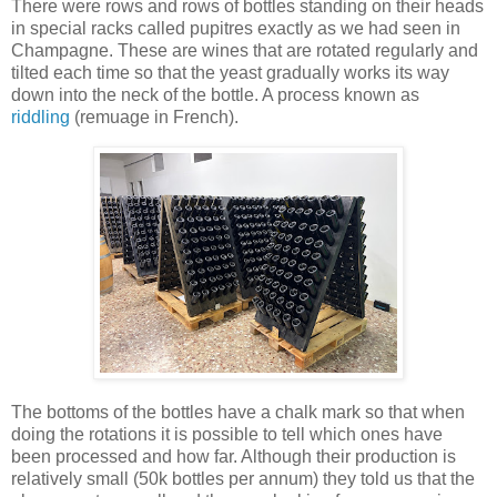
There were rows and rows of bottles standing on their heads
in special racks called pupitres exactly as we had seen in
Champagne. These are wines that are rotated regularly and
tilted each time so that the yeast gradually works its way
down into the neck of the bottle. A process known as
riddling
(remuage in French).
The bottoms of the bottles have a chalk mark so that when
doing the rotations it is possible to tell which ones have
been processed and how far. Although their production is
relatively small (50k bottles per annum) they told us that the