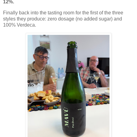
12%.
Finally back into the tasting room for the first of the three
styles they produce: zero dosage (no added sugar) and
100% Verdeca.