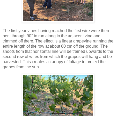
The first year vines having reached the first wire were then
bent through 90° to run along to the adjacent vine and
trimmed off there. The effect is a linear grapevine running the
entire length of the row at about 80 cm off the ground. The
shoots from that horizontal line will be trained upwards to the
second row of wires from which the grapes will hang and be
harvested. This creates a canopy of foliage to protect the
grapes from the sun.