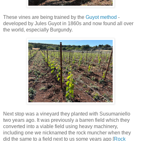
These vines are being trained by the
Guyot method
-
developed by Jules Guyot in 1860s and now found all over
the world, especially Burgundy.
Next stop was a vineyard they planted with Susumaniello
two years ago. It was previously a barren field which they
converted into a viable field using heavy machinery,
including one we nicknamed the rock muncher when they
did the same to a field next to us some years ago [
Rock