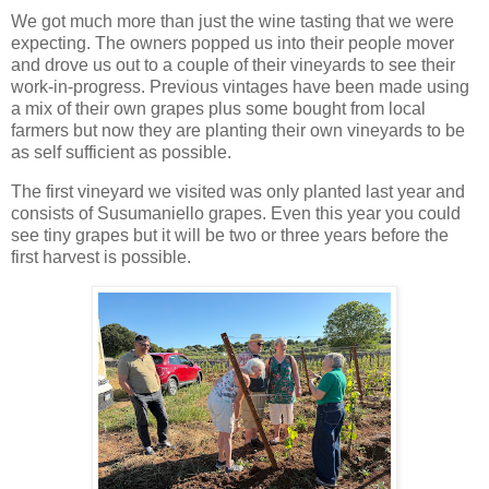
We got much more than just the wine tasting that we were
expecting. The owners popped us into their people mover
and drove us out to a couple of their vineyards to see their
work-in-progress. Previous vintages have been made using
a mix of their own grapes plus some bought from local
farmers but now they are planting their own vineyards to be
as self sufficient as possible.
The first vineyard we visited was only planted last year and
consists of Susumaniello grapes. Even this year you could
see tiny grapes but it will be two or three years before the
first harvest is possible.