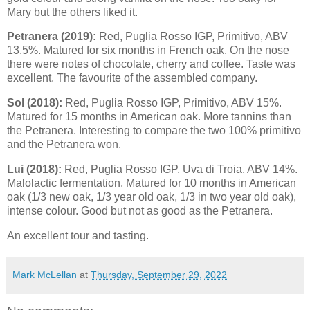
Mary but the others liked it.
P
etranera (2019):
Red, Puglia Rosso IGP, Primitivo, ABV
13.5%. Matured for six months in French oak. On the nose
there were notes of chocolate, cherry and coffee. Taste was
excellent. The favourite of the assembled company.
Sol (2018):
Red, Puglia Rosso IGP, Primitivo, ABV 15%.
Matured for 15 months in American oak. More tannins than
the Petranera. Interesting to compare the two 100% primitivo
and the Petranera won.
Lui (2018):
Red, Puglia Rosso IGP, Uva di Troia, ABV 14%.
Malolactic fermentation, Matured for 10 months in American
oak (1/3 new oak, 1/3 year old oak, 1/3 in two year old oak),
intense colour. Good but not as good as the Petranera.
An excellent tour and tasting.
Mark McLellan
at
Thursday, September 29, 2022