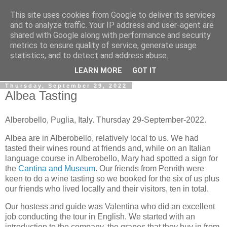
This site uses cookies from Google to deliver its services
Gullible's Travels
and to analyze traffic. Your IP address and user-agent are
shared with Google along with performance and security
metrics to ensure quality of service, generate usage
Mark McLellan (gentleman, scholar and acrobat) muses out
statistics, and to detect and address abuse.
loud.
LEARN MORE
GOT IT
Thursday, September 29, 2022
Albea Tasting
Alberobello, Puglia, Italy. Thursday 29-September-2022.
Albea are in Alberobello, relatively local to us. We had
tasted their wines round at friends and, while on an Italian
language course in Alberobello, Mary had spotted a sign for
the
Cantina and Museum
. Our friends from Penrith were
keen to do a wine tasting so we booked for the six of us plus
our friends who lived locally and their visitors, ten in total.
Our hostess and guide was Valentina who did an excellent
job conducting the tour in English. We started with an
introduction to the company, the grapes that they buy in from