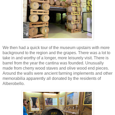
We then had a quick tour of the museum upstairs with more
background to the region and the grapes. There was a lot to
take in and worthy of a longer, more leisurely visit. There is
barrel from the year the cantina was founded. Unusually
made from cherry wood staves and olive wood end pieces.
Around the walls were ancient farming implements and other
memorabilia apparently all donated by the residents of
Alberobello.