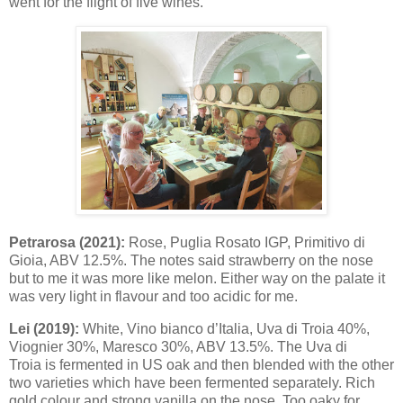
went for the flight of five wines.
Petrarosa (2021):
Rose, Puglia Rosato IGP, Primitivo di
Gioia, ABV 12.5%. The notes said strawberry on the nose
but to me it was more like melon. Either way on the palate it
was very light in flavour and too acidic for me.
Lei (2019):
White, Vino bianco d’Italia, Uva di Troia 40%,
Viognier 30%, Maresco 30%, ABV 13.5%. The Uva di
Troia is fermented in US oak and then blended with the other
two varieties which have been fermented separately. Rich
gold colour and strong vanilla on the nose. Too oaky for