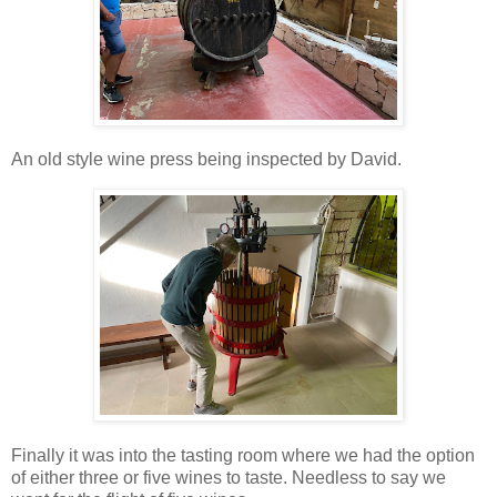
An old style wine press being inspected by David.
Finally it was into the tasting room where we had the option
of either three or five wines to taste. Needless to say we