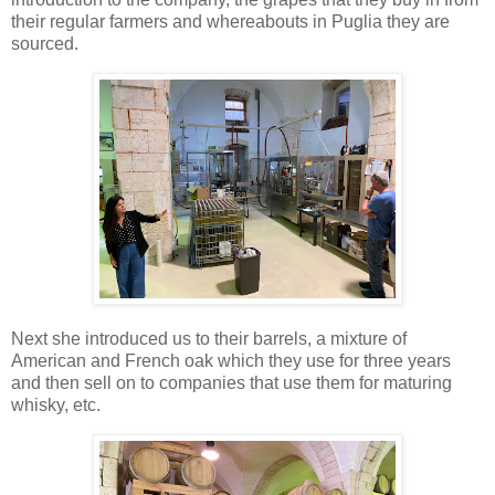
their regular farmers and whereabouts in Puglia they are
sourced.
Next she introduced us to their barrels, a mixture of
American and French oak which they use for three years
and then sell on to companies that use them for maturing
whisky, etc.