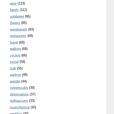
wine
(123)
family
(112)
unlabeled
(95)
thearts
(85)
wandsworth
(83)
restaurants
(68)
travel
(68)
walking
(68)
cycling
(66)
social
(58)
trulli
(55)
parkrun
(48)
wandle
(44)
ronniescotts
(39)
observations
(37)
trulloazzurro
(33)
musicfestival
(30)
wedding
(30)