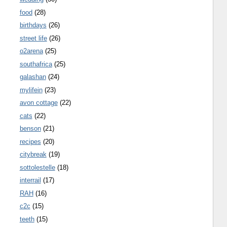
food
(28)
birthdays
(26)
street life
(26)
o2arena
(25)
southafrica
(25)
galashan
(24)
mylifein
(23)
avon cottage
(22)
cats
(22)
benson
(21)
recipes
(20)
citybreak
(19)
sottolestelle
(18)
interrail
(17)
RAH
(16)
c2c
(15)
teeth
(15)