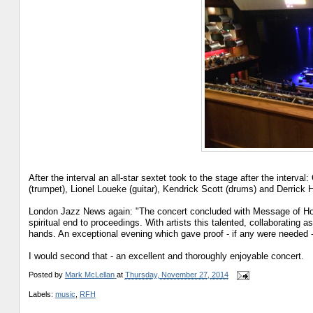
After the interval an all-star sextet took to the stage after the inter
(trumpet), Lionel Loueke (guitar), Kendrick Scott (drums) and Derrick 
London Jazz News again: "The concert concluded with Message of Hope 
spiritual end to proceedings. With artists this talented, collaborating as 
hands. An exceptional evening which gave proof - if any were needed - 
I would second that - an excellent and thoroughly enjoyable concert.
Posted by
Mark McLellan
at
Thursday, November 27, 2014
Labels:
music
,
RFH