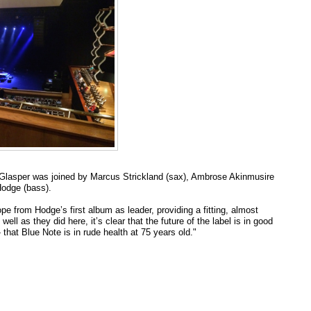
val: Glasper was joined by Marcus Strickland (sax), Ambrose Akinmusire
Hodge (bass).
from Hodge’s first album as leader, providing a fitting, almost
well as they did here, it’s clear that the future of the label is in good
that Blue Note is in rude health at 75 years old."