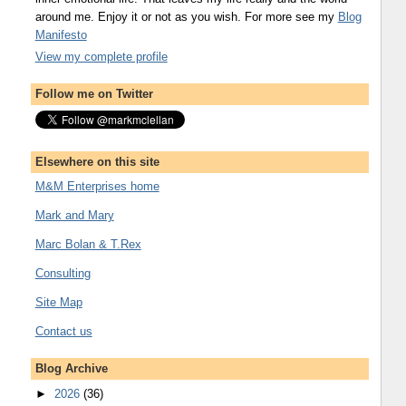
around me. Enjoy it or not as you wish. For more see my
Blog
Manifesto
View my complete profile
Follow me on Twitter
Elsewhere on this site
M&M Enterprises home
Mark and Mary
Marc Bolan & T.Rex
Consulting
Site Map
Contact us
Blog Archive
►
2026
(36)