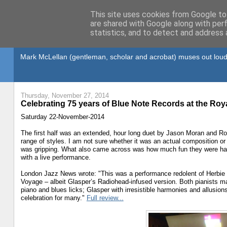
This site uses cookies from Google to 
are shared with Google along with per
statistics, and to detect and address 
Gullible's Travels
Mark McLellan (gentleman, scholar and acrobat) muses out loud
Thursday, November 27, 2014
Celebrating 75 years of Blue Note Records at the Roya
Saturday 22-November-2014
The first half was an extended, hour long duet by Jason Moran and Ro
range of styles. I am not sure whether it was an actual composition or 
was gripping. What also came across was how much fun they were havin
with a live performance.
London Jazz News wrote: "This was a performance redolent of Herbie
Voyage – albeit Glasper’s Radiohead-infused version. Both pianists ma
piano and blues licks; Glasper with irresistible harmonies and allusion
celebration for many."
Full review...