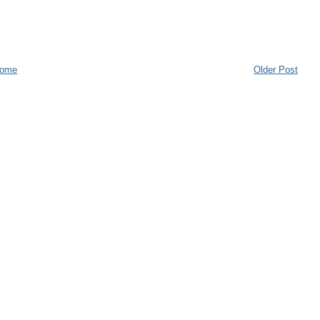
ome
Older Post