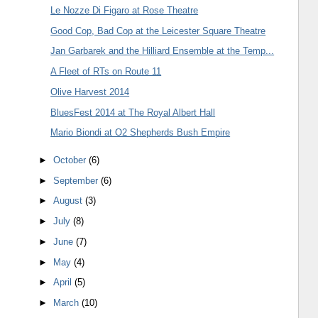
Le Nozze Di Figaro at Rose Theatre
Good Cop, Bad Cop at the Leicester Square Theatre
Jan Garbarek and the Hilliard Ensemble at the Temp...
A Fleet of RTs on Route 11
Olive Harvest 2014
BluesFest 2014 at The Royal Albert Hall
Mario Biondi at O2 Shepherds Bush Empire
►
October
(6)
►
September
(6)
►
August
(3)
►
July
(8)
►
June
(7)
►
May
(4)
►
April
(5)
►
March
(10)