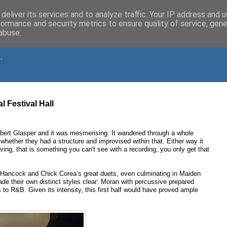
deliver its services and to analyze traffic. Your IP address and 
formance and security metrics to ensure quality of service, gen
abuse.
.
l Festival Hall
bert Glasper and it was mesmerising. It wandered through a whole
whether they had a structure and improvised within that. Either way it
g, that is something you can't see with a recording, you only get that
 Hancock and Chick Corea’s great duets, even culminating in Maiden
de their own distinct styles clear: Moran with percussive prepared
s to R&B. Given its intensity, this first half would have proved ample