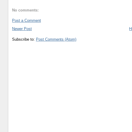
No comments:
Post a Comment
Newer Post
H
Subscribe to:
Post Comments (Atom)