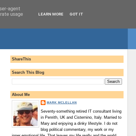
user-agent
erate usage
LEARN MORE
GOT IT
ShareThis
Search This Blog
About Me
MARK MCLELLAN
Seventy-something retired IT consultant living
in Penrith, UK and Cisternino, Italy. Married to
Mary and enjoying a dinky lifestyle. I do not
blog political commentary, my work or my
inner emotional life. That leaves my life really and the world