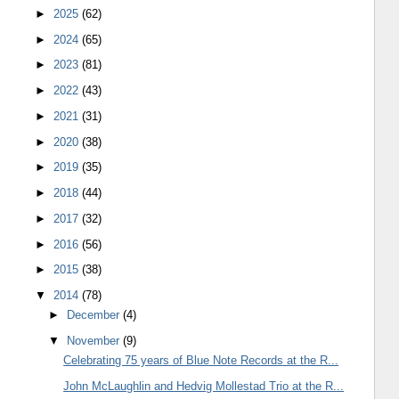
►
2025
(62)
►
2024
(65)
►
2023
(81)
►
2022
(43)
►
2021
(31)
►
2020
(38)
►
2019
(35)
►
2018
(44)
►
2017
(32)
►
2016
(56)
►
2015
(38)
▼
2014
(78)
►
December
(4)
▼
November
(9)
Celebrating 75 years of Blue Note Records at the R...
John McLaughlin and Hedvig Mollestad Trio at the R...