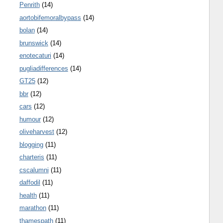
Penrith
(14)
aortobifemoralbypass
(14)
bolan
(14)
brunswick
(14)
enotecaturi
(14)
pugliadifferences
(14)
GT25
(12)
bbr
(12)
cars
(12)
humour
(12)
oliveharvest
(12)
blogging
(11)
charteris
(11)
cscalumni
(11)
daffodil
(11)
health
(11)
marathon
(11)
thamespath
(11)