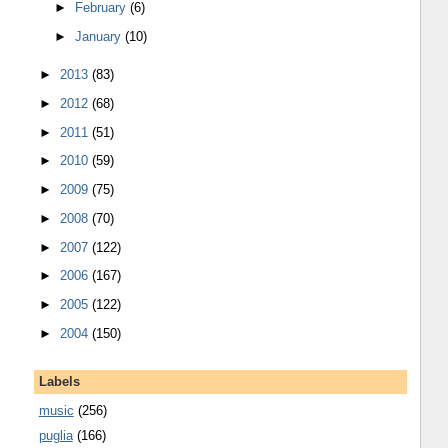
►
February
(6)
►
January
(10)
►
2013
(83)
►
2012
(68)
►
2011
(51)
►
2010
(59)
►
2009
(75)
►
2008
(70)
►
2007
(122)
►
2006
(167)
►
2005
(122)
►
2004
(150)
Labels
music
(256)
puglia
(166)