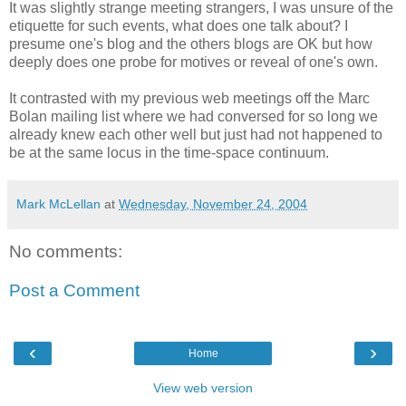
It was slightly strange meeting strangers, I was unsure of the
etiquette for such events, what does one talk about? I
presume one's blog and the others blogs are OK but how
deeply does one probe for motives or reveal of one's own.
It contrasted with my previous web meetings off the Marc
Bolan mailing list where we had conversed for so long we
already knew each other well but just had not happened to
be at the same locus in the time-space continuum.
Mark McLellan
at
Wednesday, November 24, 2004
No comments:
Post a Comment
‹
›
Home
View web version