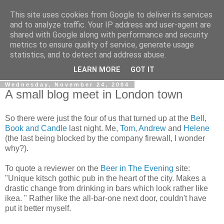
This site uses cookies from Google to deliver its services
Gullible's Travels
and to analyze traffic. Your IP address and user-agent are
shared with Google along with performance and security
metrics to ensure quality of service, generate usage
Mark McLellan (gentleman, scholar and acrobat) muses out
statistics, and to detect and address abuse.
loud.
LEARN MORE
GOT IT
Wednesday, November 24, 2004
A small blog meet in London town
So there were just the four of us that turned up at the
Bell,
Book and Candle
last night. Me,
Tom
,
Andrew
and
Helene
(the last being blocked by the company firewall, I wonder
why?).
To quote a reviewer on the
Beer in The Evening
site:
"Unique kitsch gothic pub in the heart of the city. Makes a
drastic change from drinking in bars which look rather like
ikea. " Rather like the all-bar-one next door, couldn't have
put it better myself.