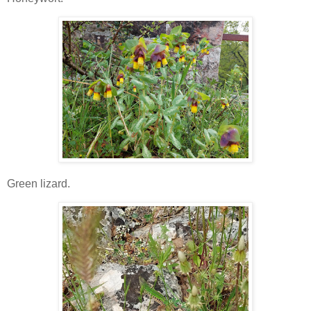
Green lizard.