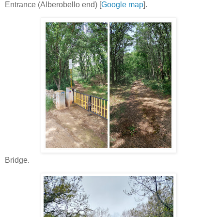
Entrance (Alberobello end) [
Google map
].
Bridge.