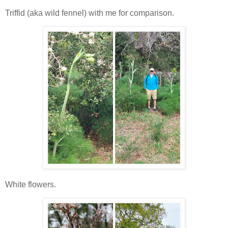
Triffid (aka wild fennel) with me for comparison.
White flowers.