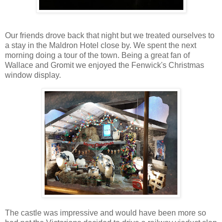
Our friends drove back that night but we treated ourselves to
a stay in the Maldron Hotel close by. We spent the next
morning doing a tour of the town. Being a great fan of
Wallace and Gromit we enjoyed the Fenwick's Christmas
window display.
The castle was impressive and would have been more so