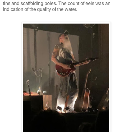
tins and scaffolding poles. The count of eels was an
indication of the quality of the water.