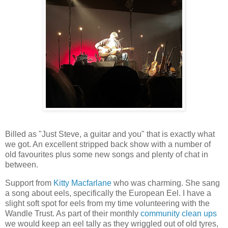
Billed as "Just Steve, a guitar and you" that is exactly what
we got. An excellent stripped back show with a number of
old favourites plus some new songs and plenty of chat in
between.
Support from
Kitty Macfarlane
who was charming. She sang
a song about eels, specifically the European Eel. I have a
slight soft spot for eels from my time volunteering with the
Wandle Trust. As part of their monthly
community clean ups
we would keep an eel tally as they wriggled out of old tyres,