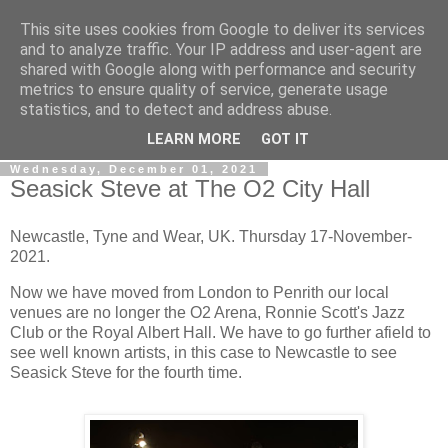
This site uses cookies from Google to deliver its services
Gullible's Travels
and to analyze traffic. Your IP address and user-agent are
shared with Google along with performance and security
metrics to ensure quality of service, generate usage
Mark McLellan (gentleman, scholar and acrobat) muses out
statistics, and to detect and address abuse.
loud.
LEARN MORE
GOT IT
Wednesday, December 01, 2021
Seasick Steve at The O2 City Hall
Newcastle, Tyne and Wear, UK. Thursday 17-November-
2021.
Now we have moved from London to Penrith our local
venues are no longer the O2 Arena, Ronnie Scott's Jazz
Club or the Royal Albert Hall. We have to go further afield to
see well known artists, in this case to Newcastle to see
Seasick Steve for the fourth time.