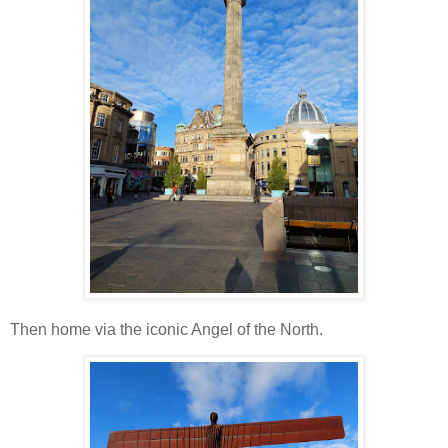
Then home via the iconic Angel of the North.