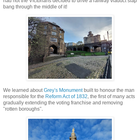
had not the Victorians decided to drive a railway viaduct slap
bang through the middle of it!
We learned about
Grey's Monument
built to honour the man
responsible for the
Reform Act of 1832
, the first of many acts
gradually extending the voting franchise and removing
"rotten boroughs".