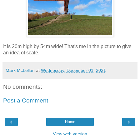
It is 20m high by 54m wide! That's me in the picture to give
an idea of scale.
Mark McLellan
at
Wednesday, December 01, 2021
No comments:
Post a Comment
‹
›
Home
View web version