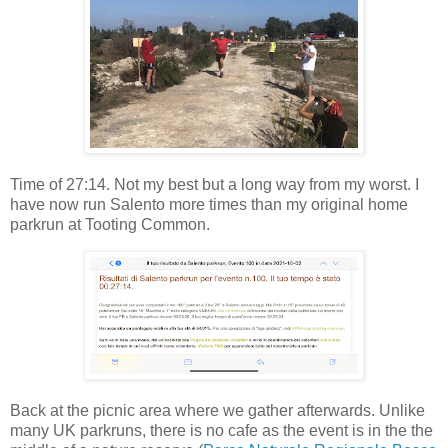
Time of 27:14. Not my best but a long way from my worst. I
have now run Salento more times than my original home
parkrun at Tooting Common.
Back at the picnic area where we gather afterwards. Unlike
many UK parkruns, there is no cafe as the event is in the the