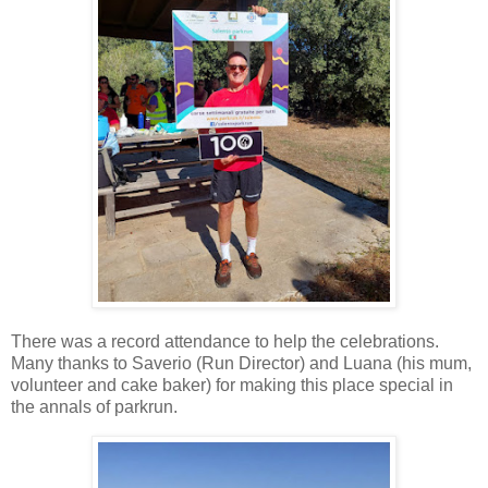
There was a record attendance to help the celebrations.
Many thanks to Saverio (Run Director) and Luana (his mum,
volunteer and cake baker) for making this place special in
the annals of parkrun.