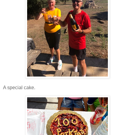
A special cake.