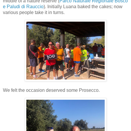
middle of a nature reserve (
Parco Naturale Regionale Bosco
e Paludi di Rauccio
). Initially Luana baked the cakes; now
various people take it in turns.
We felt the occasion deserved some Prosecco.