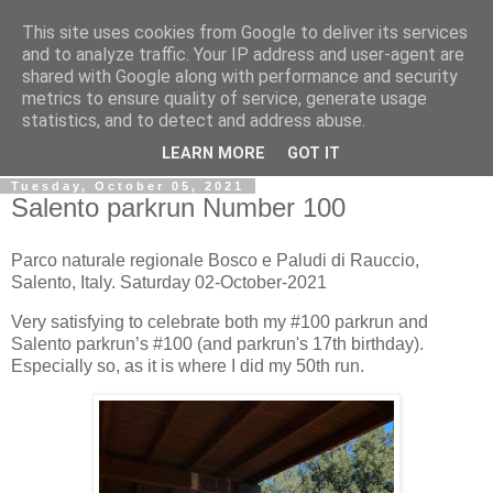
This site uses cookies from Google to deliver its services
Gullible's Travels
and to analyze traffic. Your IP address and user-agent are
shared with Google along with performance and security
metrics to ensure quality of service, generate usage
Mark McLellan (gentleman, scholar and acrobat) muses out
statistics, and to detect and address abuse.
loud.
LEARN MORE
GOT IT
Tuesday, October 05, 2021
Salento parkrun Number 100
Parco naturale regionale Bosco e Paludi di Rauccio,
Salento, Italy. Saturday 02-October-2021
Very satisfying to celebrate both my #100 parkrun and
Salento parkrun’s #100 (and parkrun's 17th birthday).
Especially so, as it is where I did my 50th run.