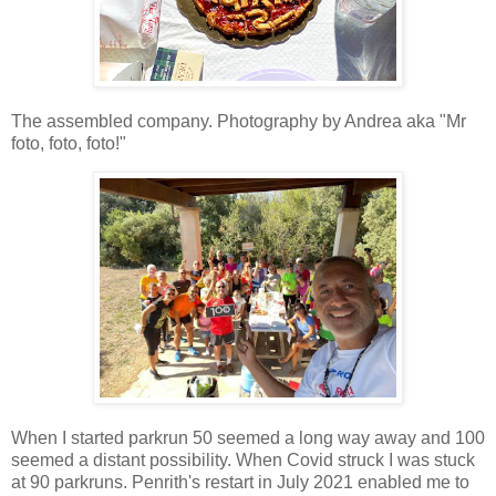
The assembled company. Photography by Andrea aka "Mr
foto, foto, foto!"
When I started parkrun 50 seemed a long way away and 100
seemed a distant possibility. When Covid struck I was stuck
at 90 parkruns. Penrith's restart in July 2021 enabled me to