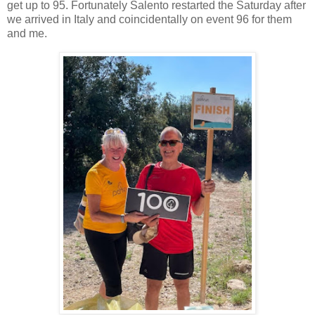
get up to 95. Fortunately Salento restarted the Saturday after
we arrived in Italy and coincidentally on event 96 for them
and me.