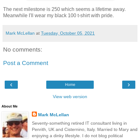
The next milestone is 250 which seems a lifetime away.
Meanwhile I'll wear my black 100 t-shirt with pride.
Mark McLellan
at
Tuesday, October 05, 2021
No comments:
Post a Comment
‹
›
Home
View web version
About Me
Mark McLellan
Seventy-something retired IT consultant living in
Penrith, UK and Cisternino, Italy. Married to Mary and
enjoying a dinky lifestyle. I do not blog political