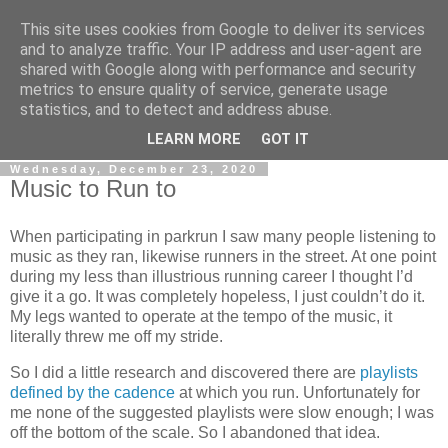
This site uses cookies from Google to deliver its services
Gullible's Travels
and to analyze traffic. Your IP address and user-agent are
shared with Google along with performance and security
metrics to ensure quality of service, generate usage
Mark McLellan (gentleman, scholar and acrobat) muses out
statistics, and to detect and address abuse.
loud.
LEARN MORE
GOT IT
Wednesday, December 23, 2020
Music to Run to
When participating in parkrun I saw many people listening to
music as they ran, likewise runners in the street. At one point
during my less than illustrious running career I thought I’d
give it a go. It was completely hopeless, I just couldn’t do it.
My legs wanted to operate at the tempo of the music, it
literally threw me off my stride.
So I did a little research and discovered there are
playlists
defined by the cadence
at which you run. Unfortunately for
me none of the suggested playlists were slow enough; I was
off the bottom of the scale. So I abandoned that idea.