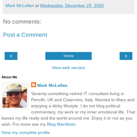
Mark McLellan
at
Wednesday, December 23, 2020
No comments:
Post a Comment
‹
›
Home
View web version
About Me
Mark McLellan
Seventy-something retired IT consultant living in
Penrith, UK and Cisternino, Italy. Married to Mary and
enjoying a dinky lifestyle. I do not blog political
commentary, my work or my inner emotional life. That
leaves my life really and the world around me. Enjoy it or not as you
wish. For more see my
Blog Manifesto
View my complete profile