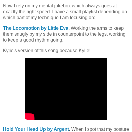
Now I rely on my mental jukebox which always goes at
exactly the right speed. I have a small playlist depending on
which part of my technique I am focusing on:
The Locomotion by Little Eva
.
Working the arms to keep
them snugly by my side in counterpoint to the legs, working
to keep a good rhythm going.
Kylie's version of this song because Kylie!
Hold Your Head Up by Argent
.
When I spot that my posture