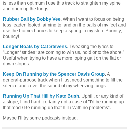
is less than optimum I use this track to straighten my spine
and open up the lungs.
Rubber Ball by Bobby Vee
.
When I want to focus on being
less leaden footed, aiming to land on the balls of my feet and
use the biomechanics to keep a spring in my step. Bouncy,
bouncy!
Longer Boats by Cat Stevens
.
Tweaking the lyrics to
“Longer *strides* are coming to win us, hold onto the shore.”
Useful when trying to have a more loping gait on the flat or
down slopes.
Keep On Running by the Spencer Davis Group
.
A
general-purpose track when I just need something to fill the
silence and cover the sound of my wheezing lungs.
Running Up That Hill by Kate Bush
.
Uphill, or any kind of
a slope, I find hard, certainly not a case of "I'd be running up
that road / Be running up that hill / With no problems".
Maybe I’ll try some podcasts instead.