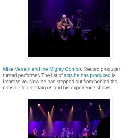
Mike Vernon and the Mighty Combo
. Record producer
turned performer. The list of
acts he has produced
is
impressive. Now he has stepped out from behind the
console to entertain us and his experience shows.