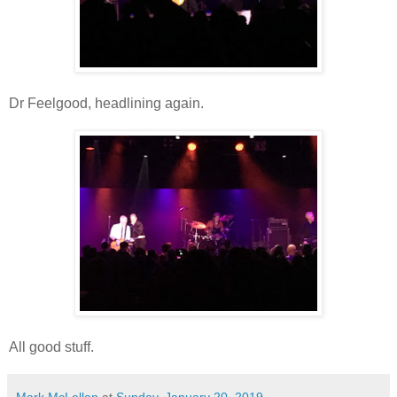
Dr Feelgood, headlining again.
All good stuff.