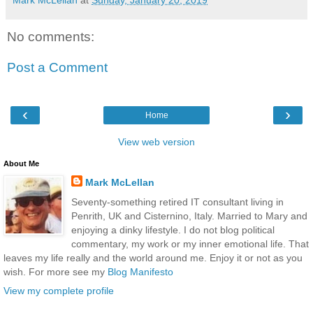
Mark McLellan
at
Sunday, January 20, 2019
No comments:
Post a Comment
‹
›
Home
View web version
About Me
Mark McLellan
Seventy-something retired IT consultant living in
Penrith, UK and Cisternino, Italy. Married to Mary and
enjoying a dinky lifestyle. I do not blog political
commentary, my work or my inner emotional life. That
leaves my life really and the world around me. Enjoy it or not as you
wish. For more see my
Blog Manifesto
View my complete profile