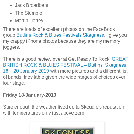
Jack Broadbent
The Stumble
Martin Harley
There are loads of excellent photos on the FaceBook
group
Butlins Rock & Blues Festivals Skegness
. I give you
my crappy iPhone photos because they are my memory
joggers.
There is a good review over at Get Ready To Rock:
GREAT
BRITISH ROCK & BLUES FESTIVAL – Butlins, Skegness,
18 – 20 January 2019
with more pictures and a different list
of bands. Inevitable given the wide ranges of choices over
four stage.
Friday 18-January-2019.
Sure enough the weather lived up to Skeggie's reputation
with temperatures only just above zero.