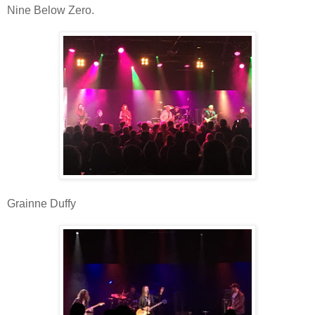
Nine Below Zero.
Grainne Duffy