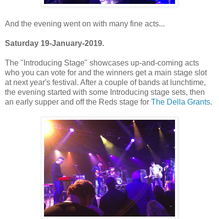
And the evening went on with many fine acts...
Saturday 19-January-2019.
The "Introducing Stage" showcases up-and-coming acts
who you can vote for and the winners get a main stage slot
at next year's festival. After a couple of bands at lunchtime,
the evening started with some Introducing stage sets, then
an early supper and off the Reds stage for
The Della Grants
.