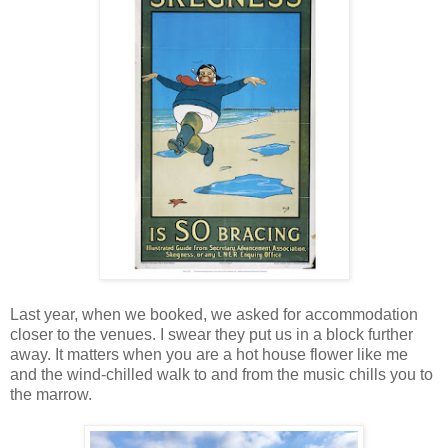
Last year, when we booked, we asked for accommodation
closer to the venues. I swear they put us in a block further
away. It matters when you are a hot house flower like me
and the wind-chilled walk to and from the music chills you to
the marrow.