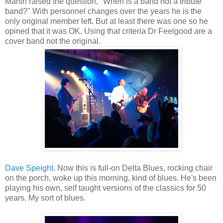
Martin raised the question, "When is a band not a tribute
band?" With personnel changes over the years he is the
only original member left. But at least there was one so he
opined that it was OK. Using that criteria Dr Feelgood are a
cover band not the original.
Dave Speight
. Now this is full-on Delta Blues, rocking chair
on the porch, woke up this morning, kind of blues. He's been
playing his own, self taught versions of the classics for 50
years. My sort of blues.