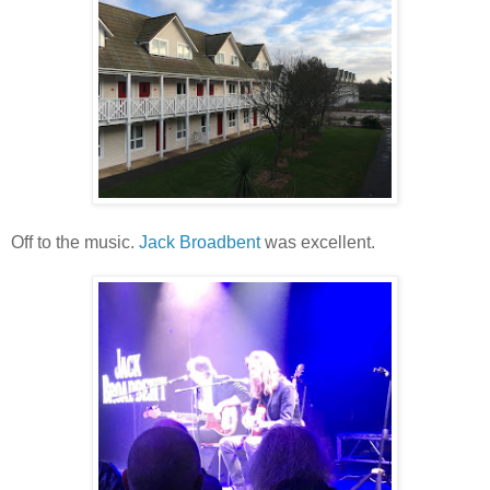
Off to the music.
Jack Broadbent
was excellent.