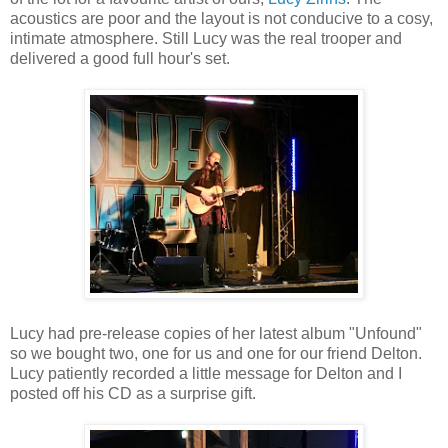
acoustics are poor and the layout is not conducive to a cosy,
intimate atmosphere. Still Lucy was the real trooper and
delivered a good full hour's set.
Lucy had pre-release copies of her latest album "Unfound"
so we bought two, one for us and one for our friend Delton.
Lucy patiently recorded a little message for Delton and I
posted off his CD as a surprise gift.