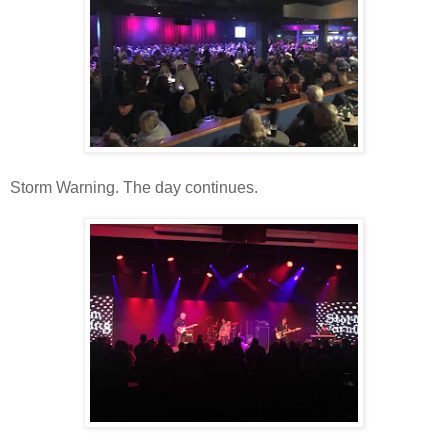
Storm Warning. The day continues.