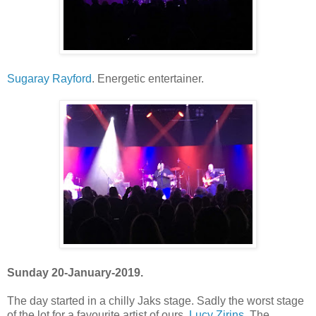
Sugaray Rayford
. Energetic entertainer.
Sunday 20-January-2019.
The day started in a chilly Jaks stage. Sadly the worst stage
of the lot for a favourite artist of ours,
Lucy Zirins
. The