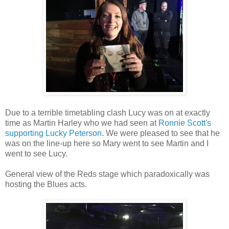
Due to a terrible timetabling clash Lucy was on at exactly
time as Martin Harley who we had seen at
Ronnie Scott's
supporting Lucky Peterson
. We were pleased to see that he
was on the line-up here so Mary went to see Martin and I
went to see Lucy.
General view of the Reds stage which paradoxically was
hosting the Blues acts.