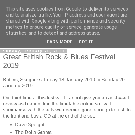
This site uses cookies from Google to deliver its services
Gullible's Travels
and to analyze traffic. Your IP address and user-agent are
shared with Google along with performance and security
metrics to ensure quality of service, generate usage
Mark McLellan (gentleman, scholar and acrobat) muses out
statistics, and to detect and address abuse.
loud.
LEARN MORE
GOT IT
Sunday, January 20, 2019
Great British Rock & Blues Festival
2019
Butlins, Skegness. Friday 18-January-2019 to Sunday 20-
January-2019.
Our third time at this festival. I cannot give you an act-by-act
review as I cannot find the timetable online so I will
summarise with the acts we deemed good enough to rush to
the front and buy a CD at the end of the set:
Dave Speight
The Della Grants