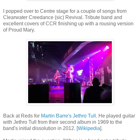
I popped over to Centre stage for a couple of songs from
Clearwater Creedance (sic) Revival. Tribute band and
excellent covers of CCR finishing up with a rousing version
of Proud Mary.
Back at Reds for
Martin Barre's Jethro Tull
. He played guitar
with Jethro Tull from their second album in 1969 to the
band's initial dissolution in 2012. [
Wikipedia
].