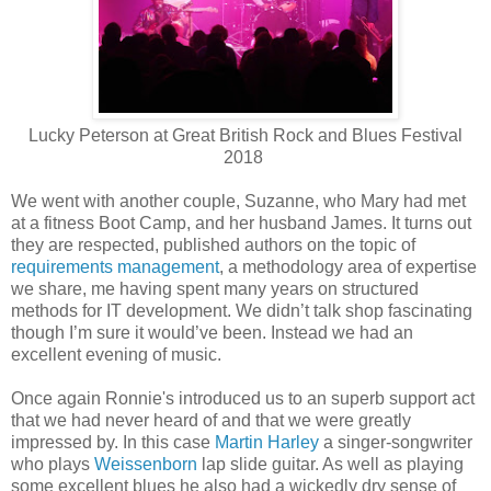
Lucky Peterson at Great British Rock and Blues Festival
2018
We went with another couple, Suzanne, who Mary had met
at a fitness Boot Camp, and her husband James. It turns out
they are respected, published authors on the topic of
requirements management
, a methodology area of expertise
we share, me having spent many years on structured
methods for IT development. We didn’t talk shop fascinating
though I’m sure it would’ve been. Instead we had an
excellent evening of music.
Once again Ronnie's introduced us to an superb support act
that we had never heard of and that we were greatly
impressed by. In this case
Martin Harley
a singer-songwriter
who plays
Weissenborn
lap slide guitar. As well as playing
some excellent blues he also had a wickedly dry sense of