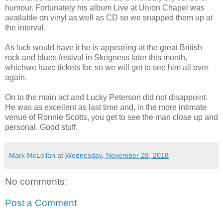
humour. Fortunately his album Live at Union Chapel was
available on vinyl as well as CD so we snapped them up at
the interval.
As luck would have it he is appearing at the great British
rock and blues festival in Skegness later this month,
whichwe have tickets for, so we will get to see him all over
again.
On to the main act and Lucky Peterson did not disappoint.
He was as excellent as last time and, in the more intimate
venue of Ronnie Scotts, you get to see the man close up and
personal. Good stuff.
Mark McLellan
at
Wednesday, November 28, 2018
No comments:
Post a Comment