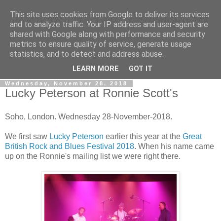
This site uses cookies from Google to deliver its services
Gullible's Travels
and to analyze traffic. Your IP address and user-agent are
shared with Google along with performance and security
metrics to ensure quality of service, generate usage
Mark McLellan (gentleman, scholar and acrobat) muses out
statistics, and to detect and address abuse.
loud.
LEARN MORE
GOT IT
Wednesday, November 28, 2018
Lucky Peterson at Ronnie Scott's
Soho, London. Wednesday 28-November-2018.
We first saw
Lucky Peterson
earlier this year at the
Great
British Rock and Blues Festival 2018
. When his name came
up on the Ronnie's mailing list we were right there.