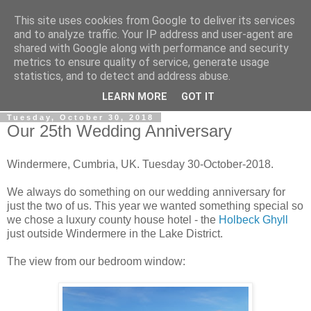
This site uses cookies from Google to deliver its services
Gullible's Travels
and to analyze traffic. Your IP address and user-agent are
shared with Google along with performance and security
metrics to ensure quality of service, generate usage
Mark McLellan (gentleman, scholar and acrobat) muses out
statistics, and to detect and address abuse.
loud.
LEARN MORE
GOT IT
Tuesday, October 30, 2018
Our 25th Wedding Anniversary
Windermere, Cumbria, UK. Tuesday 30-October-2018.
We always do something on our wedding anniversary for
just the two of us. This year we wanted something special so
we chose a luxury county house hotel - the
Holbeck Ghyll
just outside Windermere in the Lake District.
The view from our bedroom window: