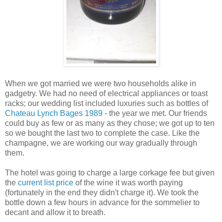
When we got married we were two households alike in
gadgetry. We had no need of electrical appliances or toast
racks; our wedding list included luxuries such as bottles of
Chateau Lynch Bages 1989
- the year we met. Our friends
could buy as few or as many as they chose; we got up to ten
so we bought the last two to complete the case. Like the
champagne, we are working our way gradually through
them.
The hotel was going to charge a large corkage fee but given
the
current list price
of the wine it was worth paying
(fortunately in the end they didn't charge it). We took the
bottle down a few hours in advance for the sommelier to
decant and allow it to breath.