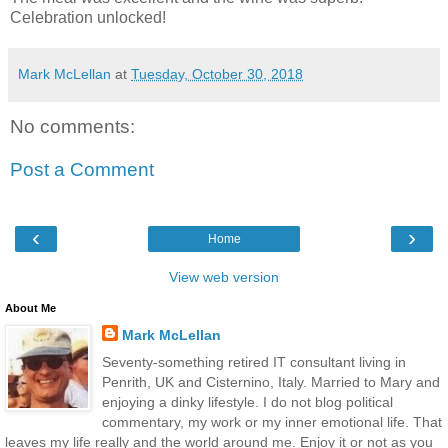
Celebration unlocked!
Mark McLellan
at
Tuesday, October 30, 2018
No comments:
Post a Comment
‹
›
Home
View web version
About Me
Mark McLellan
Seventy-something retired IT consultant living in
Penrith, UK and Cisternino, Italy. Married to Mary and
enjoying a dinky lifestyle. I do not blog political
commentary, my work or my inner emotional life. That
leaves my life really and the world around me. Enjoy it or not as you