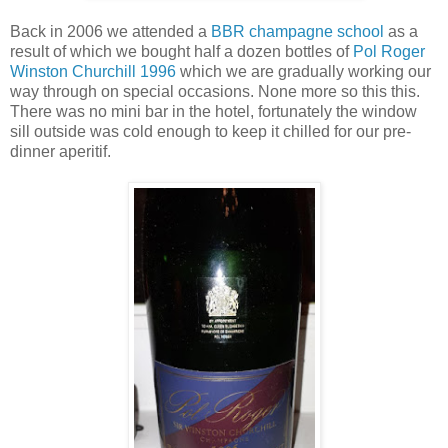
Back in 2006 we attended a
BBR champagne school
as a
result of which we bought half a dozen bottles of
Pol Roger
Winston Churchill 1996
which we are gradually working our
way through on special occasions. None more so this this.
There was no mini bar in the hotel, fortunately the window
sill outside was cold enough to keep it chilled for our pre-
dinner aperitif.