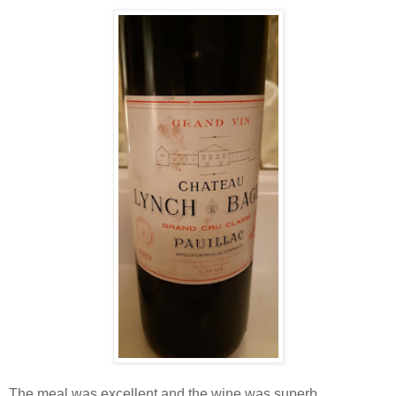
The meal was excellent and the wine was superb.