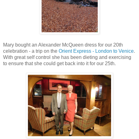
Mary bought an Alexander McQueen dress for our 20th
celebration - a trip on the
Orient Express - London to Venice
.
With great self control she has been dieting and exercising
to ensure that she could get back into it for our 25th.