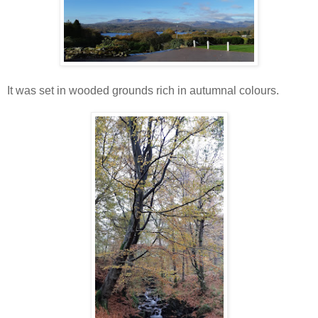
It was set in wooded grounds rich in autumnal colours.