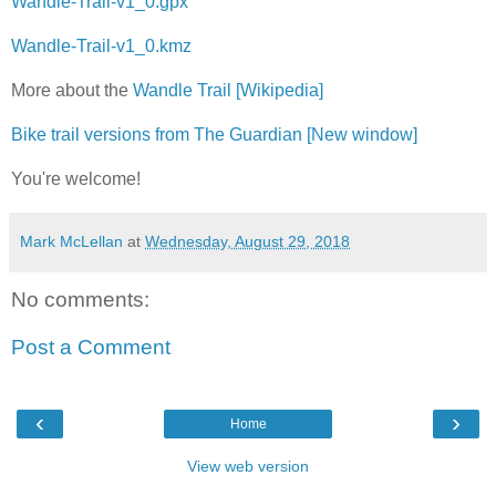
Wandle-Trail-v1_0.gpx
Wandle-Trail-v1_0.kmz
More about the
Wandle Trail [Wikipedia]
Bike trail versions from The Guardian [New window]
You're welcome!
Mark McLellan
at
Wednesday, August 29, 2018
No comments:
Post a Comment
‹
›
Home
View web version