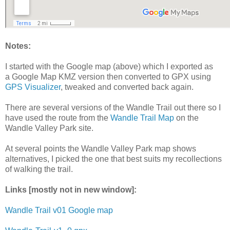
Notes:
I started with the Google map (above) which I exported as
a Google Map KMZ version then converted to GPX using
GPS Visualizer
, tweaked and converted back again.
There are several versions of the Wandle Trail out there so I
have used the route from the
Wandle Trail Map
on the
Wandle Valley Park site.
At several points the Wandle Valley Park map shows
alternatives, I picked the one that best suits my recollections
of walking the trail.
Links [mostly not in new window]:
Wandle Trail v01 Google map