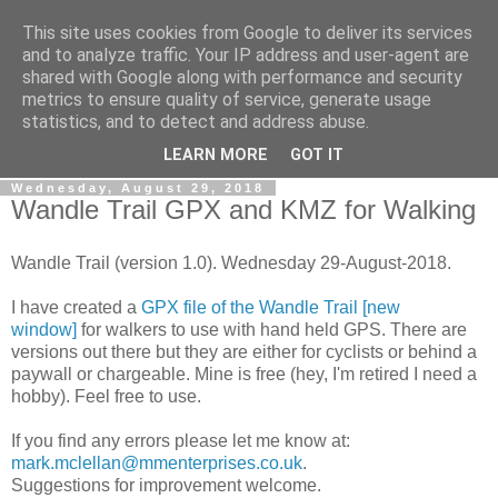
This site uses cookies from Google to deliver its services
Gullible's Travels
and to analyze traffic. Your IP address and user-agent are
shared with Google along with performance and security
metrics to ensure quality of service, generate usage
Mark McLellan (gentleman, scholar and acrobat) muses out
statistics, and to detect and address abuse.
loud.
LEARN MORE
GOT IT
Wednesday, August 29, 2018
Wandle Trail GPX and KMZ for Walking
Wandle Trail (version 1.0). Wednesday 29-August-2018.
I have created a
GPX file of the Wandle Trail [new
window]
for walkers to use with hand held GPS. There are
versions out there but they are either for cyclists or behind a
paywall or chargeable. Mine is free (hey, I'm retired I need a
hobby). Feel free to use.
If you find any errors please let me know at:
mark.mclellan@mmenterprises.co.uk
.
Suggestions for improvement welcome.