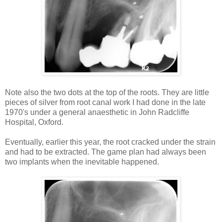
Note also the two dots at the top of the roots. They are little
pieces of silver from root canal work I had done in the late
1970's under a general anaesthetic in John Radcliffe
Hospital, Oxford.
Eventually, earlier this year, the root cracked under the strain
and had to be extracted. The game plan had always been
two implants when the inevitable happened.