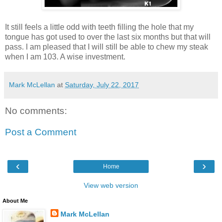
It still feels a little odd with teeth filling the hole that my
tongue has got used to over the last six months but that will
pass. I am pleased that I will still be able to chew my steak
when I am 103. A wise investment.
Mark McLellan
at
Saturday, July 22, 2017
No comments:
Post a Comment
‹
›
Home
View web version
About Me
Mark McLellan