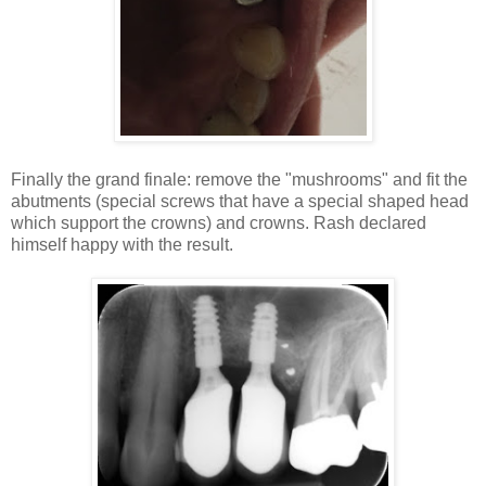
Finally the grand finale: remove the "mushrooms" and fit the
abutments (special screws that have a special shaped head
which support the crowns) and crowns. Rash declared
himself happy with the result.