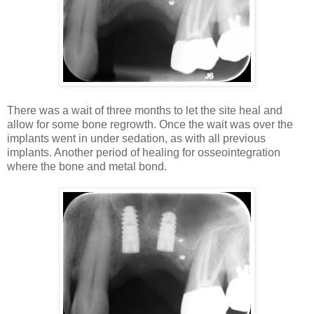
There was a wait of three months to let the site heal and
allow for some bone regrowth. Once the wait was over the
implants went in under sedation, as with all previous
implants. Another period of healing for osseointegration
where the bone and metal bond.