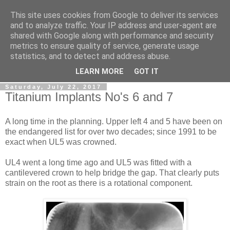
This site uses cookies from Google to deliver its services
Gullible's Travels
and to analyze traffic. Your IP address and user-agent are
shared with Google along with performance and security
metrics to ensure quality of service, generate usage
Mark McLellan (gentleman, scholar and acrobat) muses out
statistics, and to detect and address abuse.
loud.
LEARN MORE
GOT IT
Saturday, July 22, 2017
Titanium Implants No's 6 and 7
A long time in the planning. Upper left 4 and 5 have been on
the endangered list for over two decades; since 1991 to be
exact when UL5 was crowned.
UL4 went a long time ago and UL5 was fitted with a
cantilevered crown to help bridge the gap. That clearly puts
strain on the root as there is a rotational component.