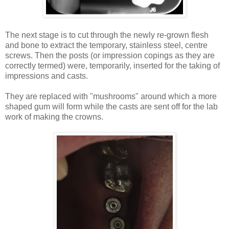
The next stage is to cut through the newly re-grown flesh
and bone to extract the temporary, stainless steel, centre
screws. Then the posts (or impression copings as they are
correctly termed) were, temporarily, inserted for the taking of
impressions and casts.
They are replaced with "mushrooms" around which a more
shaped gum will form while the casts are sent off for the lab
work of making the crowns.