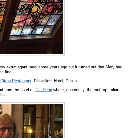
ery extravagant meal some years ago but it turned out that Mary had
as fine.
t
Citron Restaurant
, Fitzwilliam Hotel, Dublin.
ad from the hotel at
The Dean
where, apparently, the roof top Italian
blin.