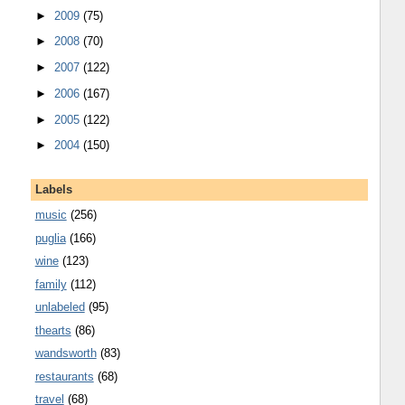
►
2009
(75)
►
2008
(70)
►
2007
(122)
►
2006
(167)
►
2005
(122)
►
2004
(150)
Labels
music
(256)
puglia
(166)
wine
(123)
family
(112)
unlabeled
(95)
thearts
(86)
wandsworth
(83)
restaurants
(68)
travel
(68)