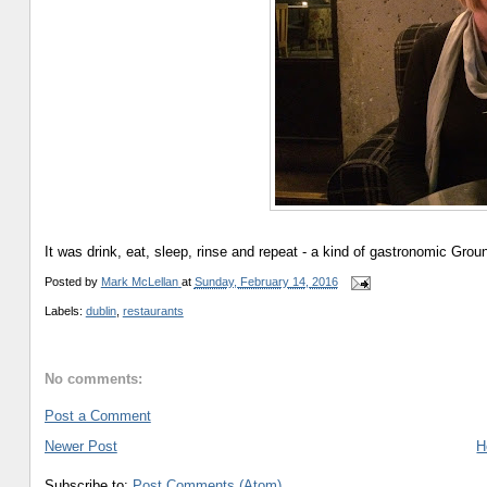
It was drink, eat, sleep, rinse and repeat - a kind of gastronomic Gro
Posted by
Mark McLellan
at
Sunday, February 14, 2016
Labels:
dublin
,
restaurants
No comments:
Post a Comment
Newer Post
H
Subscribe to:
Post Comments (Atom)