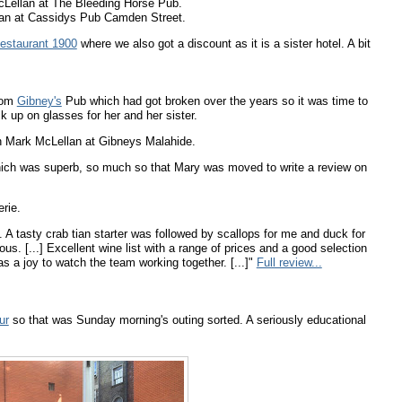
Lellan at The Bleeding Horse Pub.
an at Cassidys Pub Camden Street.
estaurant 1900
where we also got a discount as it is a sister hotel. A bit
rom
Gibney's
Pub which had got broken over the years so it was time to
 up on glasses for her and her sister.
 Mark McLellan at Gibneys Malahide.
which was superb, so much so that Mary was moved to write a review on
rie.
 A tasty crab tian starter was followed by scallops for me and duck for
us. [...] Excellent wine list with a range of prices and a good selection
was a joy to watch the team working together. [...]"
Full review...
ur
so that was Sunday morning's outing sorted. A seriously educational