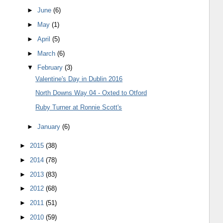
►
June
(6)
►
May
(1)
►
April
(5)
►
March
(6)
▼
February
(3)
Valentine's Day in Dublin 2016
North Downs Way 04 - Oxted to Otford
Ruby Turner at Ronnie Scott's
►
January
(6)
►
2015
(38)
►
2014
(78)
►
2013
(83)
►
2012
(68)
►
2011
(51)
►
2010
(59)