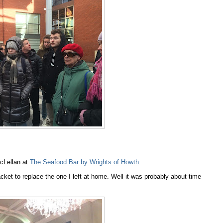
cLellan at
The Seafood Bar by Wrights of Howth
.
et to replace the one I left at home. Well it was probably about time