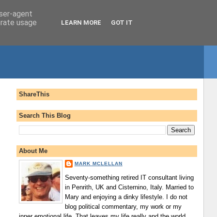
user-agent
erate usage
LEARN MORE
GOT IT
ShareThis
Search This Blog
About Me
MARK MCLELLAN
Seventy-something retired IT consultant living
in Penrith, UK and Cisternino, Italy. Married to
Mary and enjoying a dinky lifestyle. I do not
blog political commentary, my work or my
inner emotional life. That leaves my life really and the world