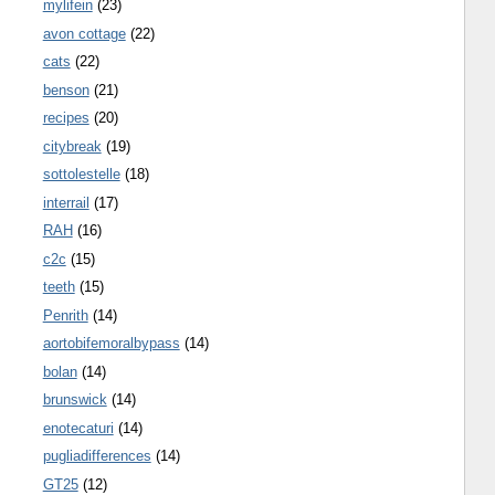
mylifein
(23)
avon cottage
(22)
cats
(22)
benson
(21)
recipes
(20)
citybreak
(19)
sottolestelle
(18)
interrail
(17)
RAH
(16)
c2c
(15)
teeth
(15)
Penrith
(14)
aortobifemoralbypass
(14)
bolan
(14)
brunswick
(14)
enotecaturi
(14)
pugliadifferences
(14)
GT25
(12)