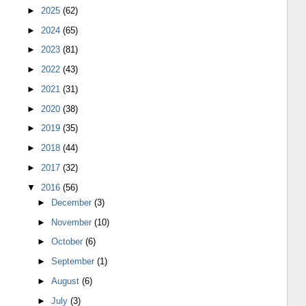
►
2025
(62)
►
2024
(65)
►
2023
(81)
►
2022
(43)
►
2021
(31)
►
2020
(38)
►
2019
(35)
►
2018
(44)
►
2017
(32)
▼
2016
(56)
►
December
(3)
►
November
(10)
►
October
(6)
►
September
(1)
►
August
(6)
►
July
(3)