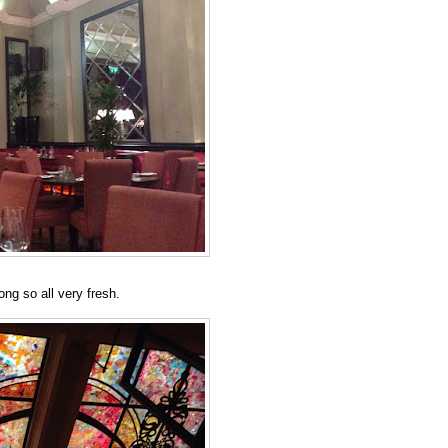
ng so all very fresh.