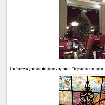
The food was good and the decor very smart. They've not been open lo