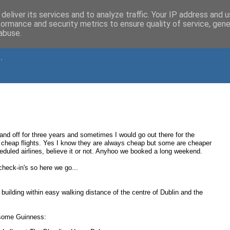
deliver its services and to analyze traffic. Your IP address and 
formance and security metrics to ensure quality of service, gen
abuse.
.
and off for three years and sometimes I would go out there for the
cheap flights. Yes I know they are always cheap but some are cheaper
uled airlines, believe it or not. Anyhoo we booked a long weekend.
eck-in's so here we go...
 building within easy walking distance of the centre of Dublin and the
e some Guinness: