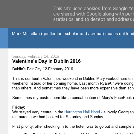
This site uses cookies from Google to 
are shared with Google along with per
statistics, and to detect and address 
Gullible's Travels
Mark McLellan (gentleman, scholar and acrobat) muses out loud
Sunday, February 14, 2016
Valentine's Day in Dublin 2016
Dublin's Fair City 12-February-2016
This is our fourth Valentine's weekend in Dublin. Mary worked here on 
weekend instead of her coming home. Last month RyanAir were doing 
than others. And sometimes they have been more expensive than sched
Sometimes my posts seem like a concatenation of Mary's FaceBook ch
Friday:
We stayed very central in the
Harrington Hall Hotel
- a lovely Georgian
restaurants we had booked for Saturday and Sunday.
First priority, after checking in to the hotel, was to go out and sampl