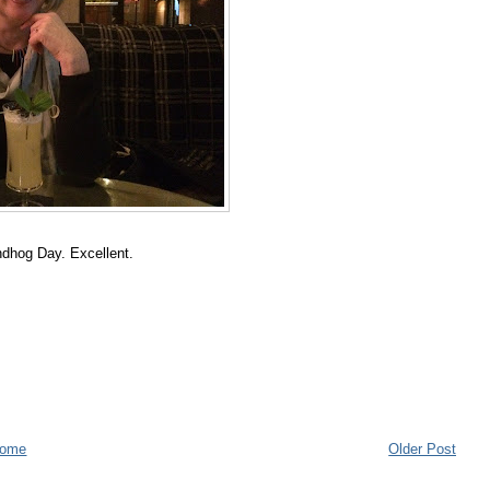
undhog Day. Excellent.
ome
Older Post