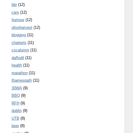
bbr
(12)
cars
(12)
humour
(12)
oliveharvest
(12)
blogging
(11)
charteris
(11)
cscalumni
(11)
daffodil
(11)
health
(11)
marathon
(11)
thamespath
(11)
30WA
(9)
BBQ
(9)
RFH
(9)
dublin
(9)
UTB
(8)
beer
(8)