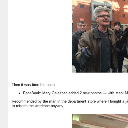
Then it was time for lunch.
FaceBook: Mary Galashan added 2 new photos — with Mark M
Recommended by the man in the department store where I bought a jack
to refresh the wardrobe anyway.