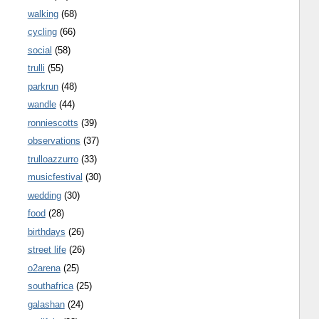
walking
(68)
cycling
(66)
social
(58)
trulli
(55)
parkrun
(48)
wandle
(44)
ronniescotts
(39)
observations
(37)
trulloazzurro
(33)
musicfestival
(30)
wedding
(30)
food
(28)
birthdays
(26)
street life
(26)
o2arena
(25)
southafrica
(25)
galashan
(24)