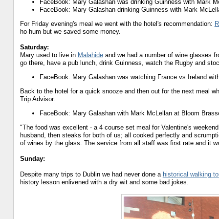
FaceBook: Mary Galashan was drinking Guinness with Mark Mc
FaceBook: Mary Galashan drinking Guinness with Mark McLell
For Friday evening's meal we went with the hotel's recommendation:
R
ho-hum but we saved some money.
Saturday:
Mary used to live in
Malahide
and we had a number of wine glasses f
go there, have a pub lunch, drink Guinness, watch the Rugby and stock
FaceBook: Mary Galashan was watching France vs Ireland with
Back to the hotel for a quick snooze and then out for the next meal 
Trip Advisor.
FaceBook: Mary Galashan with Mark McLellan at Bloom Brasse
"The food was excellent - a 4 course set meal for Valentine's weekend.
husband, then steaks for both of us; all cooked perfectly and scrumptio
of wines by the glass. The service from all staff was first rate and it 
Sunday:
Despite many trips to Dublin we had never done a
historical walking to
history lesson enlivened with a dry wit and some bad jokes.