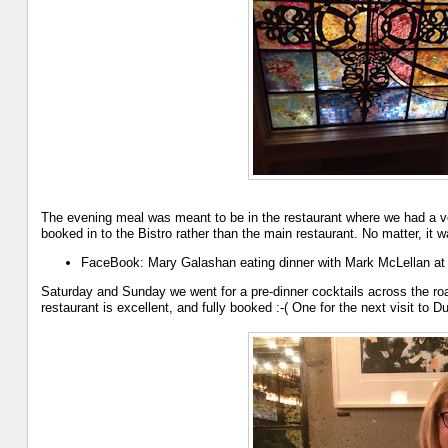
The evening meal was meant to be in the restaurant where we had a v
booked in to the Bistro rather than the main restaurant. No matter, it w
FaceBook: Mary Galashan eating dinner with Mark McLellan a
Saturday and Sunday we went for a pre-dinner cocktails across the ro
restaurant is excellent, and fully booked :-( One for the next visit to Du