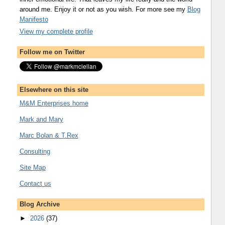
around me. Enjoy it or not as you wish. For more see my
Blog
Manifesto
View my complete profile
Follow me on Twitter
Elsewhere on this site
M&M Enterprises home
Mark and Mary
Marc Bolan & T.Rex
Consulting
Site Map
Contact us
Blog Archive
►
2026
(37)