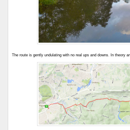
The route is gently undulating with no real ups and downs. In theory 