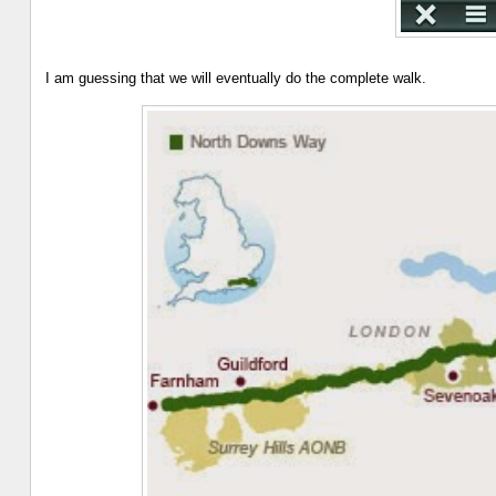
I am guessing that we will eventually do the complete walk.