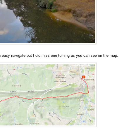
an easy navigate but I did miss one turning as you can see on the map.