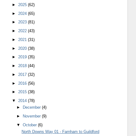
►
2025
(62)
►
2024
(65)
►
2023
(81)
►
2022
(43)
►
2021
(31)
►
2020
(38)
►
2019
(35)
►
2018
(44)
►
2017
(32)
►
2016
(56)
►
2015
(38)
▼
2014
(78)
►
December
(4)
►
November
(9)
▼
October
(6)
North Downs Way 01 - Farnham to Guildford