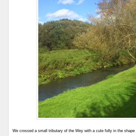
We crossed a small tributary of the Wey with a cute folly in the shape 