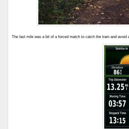
The last mile was a bit of a forced match to catch the train and avoid