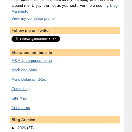
around me. Enjoy it or not as you wish. For more see my
Blog
Manifesto
View my complete profile
Follow me on Twitter
Elsewhere on this site
M&M Enterprises home
Mark and Mary
Marc Bolan & T.Rex
Consulting
Site Map
Contact us
Blog Archive
►
2026
(37)