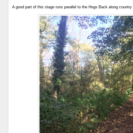
A good part of this stage runs parallel to the Hogs Back along countr