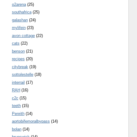
o2arena
(25)
southafrica
(25)
galashan
(24)
mylifein
(23)
avon cottage
(22)
cats
(22)
benson
(21)
recipes
(20)
citybreak
(19)
sottolestelle
(18)
interrail
(17)
RAH
(16)
c2c
(15)
teeth
(15)
Penrith
(14)
aortobifemoralbypass
(14)
bolan
(14)
brunswick
(14)