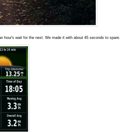
 an hour's wait for the next. We made it with about 45 seconds to spare.