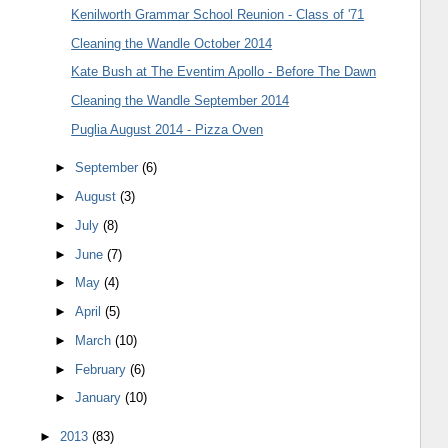
Kenilworth Grammar School Reunion - Class of '71
Cleaning the Wandle October 2014
Kate Bush at The Eventim Apollo - Before The Dawn
Cleaning the Wandle September 2014
Puglia August 2014 - Pizza Oven
►
September
(6)
►
August
(3)
►
July
(8)
►
June
(7)
►
May
(4)
►
April
(5)
►
March
(10)
►
February
(6)
►
January
(10)
►
2013
(83)