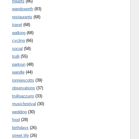
thearts
(86)
wandsworth
(83)
restaurants
(68)
travel
(68)
walking
(68)
cycling
(66)
social
(58)
trulli
(55)
parkrun
(48)
wandle
(44)
ronniescotts
(39)
observations
(37)
trulloazzurro
(33)
musicfestival
(30)
wedding
(30)
food
(28)
birthdays
(26)
street life
(26)