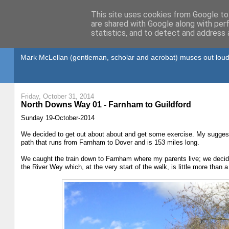
This site uses cookies from Google to 
are shared with Google along with per
statistics, and to detect and address 
Gullible's Travels
Mark McLellan (gentleman, scholar and acrobat) muses out loud
Friday, October 31, 2014
North Downs Way 01 - Farnham to Guildford
Sunday 19-October-2014
We decided to get out about about and get some exercise. My suggesti
path that runs from Farnham to Dover and is 153 miles long.
We caught the train down to Farnham where my parents live; we decided
the River Wey which, at the very start of the walk, is little more than