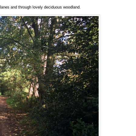
y lanes and through lovely deciduous woodland.