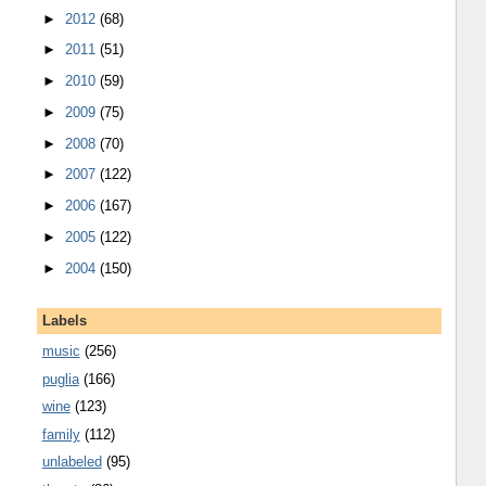
►
2012
(68)
►
2011
(51)
►
2010
(59)
►
2009
(75)
►
2008
(70)
►
2007
(122)
►
2006
(167)
►
2005
(122)
►
2004
(150)
Labels
music
(256)
puglia
(166)
wine
(123)
family
(112)
unlabeled
(95)