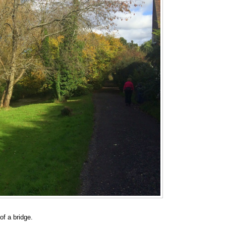
of a bridge.