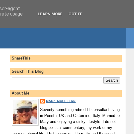
user-agent
erate usage
LEARN MORE
GOT IT
ShareThis
Search This Blog
About Me
MARK MCLELLAN
Seventy-something retired IT consultant living
in Penrith, UK and Cisternino, Italy. Married to
Mary and enjoying a dinky lifestyle. I do not
blog political commentary, my work or my
inner emotional life. That leaves my life really and the world