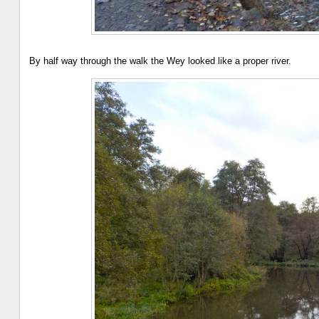
By half way through the walk the Wey looked like a proper river.