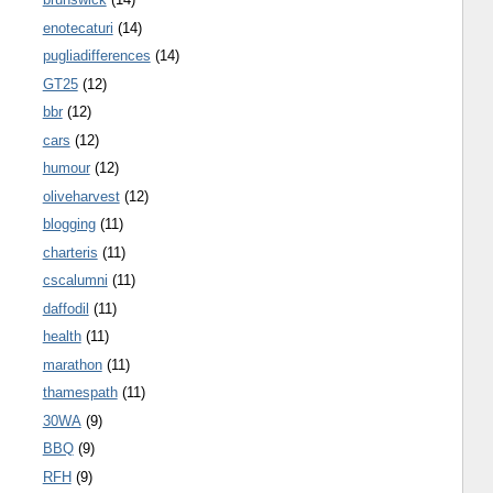
enotecaturi
(14)
pugliadifferences
(14)
GT25
(12)
bbr
(12)
cars
(12)
humour
(12)
oliveharvest
(12)
blogging
(11)
charteris
(11)
cscalumni
(11)
daffodil
(11)
health
(11)
marathon
(11)
thamespath
(11)
30WA
(9)
BBQ
(9)
RFH
(9)