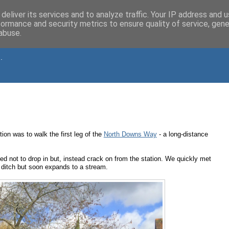
deliver its services and to analyze traffic. Your IP address and 
formance and security metrics to ensure quality of service, gen
abuse.
.
on was to walk the first leg of the
North Downs Way
- a long-distance
 not to drop in but, instead crack on from the station. We quickly met
 a ditch but soon expands to a stream.