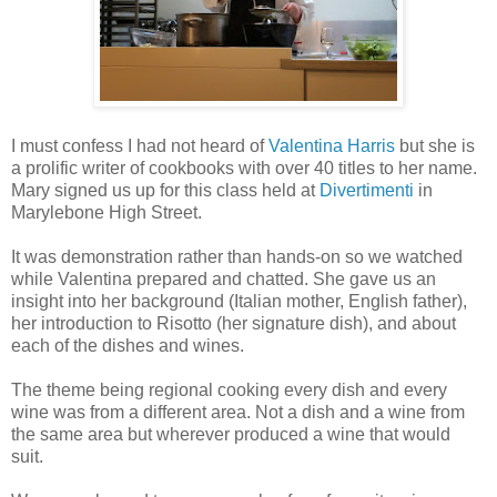
I must confess I had not heard of
Valentina Harris
but she is
a prolific writer of cookbooks with over 40 titles to her name.
Mary signed us up for this class held at
Divertimenti
in
Marylebone High Street.
It was demonstration rather than hands-on so we watched
while Valentina prepared and chatted. She gave us an
insight into her background (Italian mother, English father),
her introduction to Risotto (her signature dish), and about
each of the dishes and wines.
The theme being regional cooking every dish and every
wine was from a different area. Not a dish and a wine from
the same area but wherever produced a wine that would
suit.