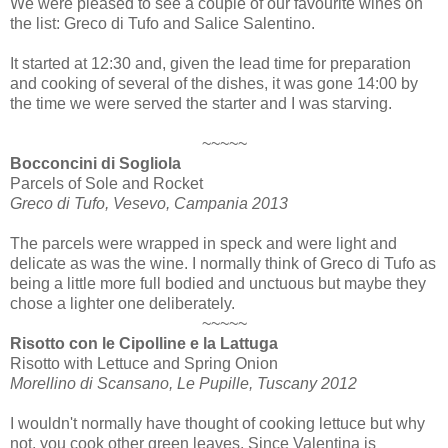
We were pleased to see a couple of our favourite wines on
the list: Greco di Tufo and Salice Salentino.
It started at 12:30 and, given the lead time for preparation
and cooking of several of the dishes, it was gone 14:00 by
the time we were served the starter and I was starving.
~~~~~
Bocconcini di Sogliola
Parcels of Sole and Rocket
Greco di Tufo, Vesevo, Campania 2013
The parcels were wrapped in speck and were light and
delicate as was the wine. I normally think of Greco di Tufo as
being a little more full bodied and unctuous but maybe they
chose a lighter one deliberately.
~~~~~
Risotto con le Cipolline e la Lattuga
Risotto with Lettuce and Spring Onion
Morellino di Scansano, Le Pupille, Tuscany 2012
I wouldn't normally have thought of cooking lettuce but why
not, you cook other green leaves. Since Valentina is