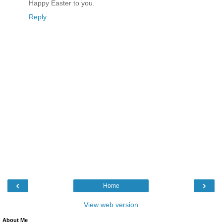
Happy Easter to you.
Reply
‹
›
Home
View web version
About Me