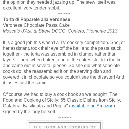
the opinion they needed jazzing up. The stew itself was
excellent, very tender rabbit.
~~~~~
Torta di Paparele alia Veronese
Veronese Chocolate Pasta Cake
Moscato d'Asti di Strevi DOCG, Contero, Piemonte 2013
It is a good job this wasn't a TV cookery competition. She, or
her assistant, took their eye off the ball and the pasta stuck
together - the torta was assembled in clumps rather than
layers. Then, when baked, one of the cakes stuck to the tin
and came out in several pieces. So she did what sensible
cooks do, she reassembled it on the serving dish and
covered it in chocolate so you couldn't see the disaster! And
it tastes just the same.
Of course we had to buy a cook book so we bought "The
Food and Cooking of Sicily: 65 Classic Dishes from Sicily,
Calabria, Basilicata and Puglia" (
available on Amazon
)
signed by the lady herself.
~~~~~