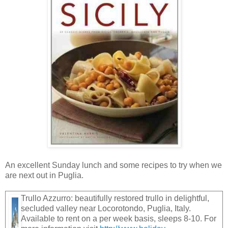
An excellent Sunday lunch and some recipes to try when we
are next out in Puglia.
Trullo Azzurro: beautifully restored trullo in delightful,
secluded valley near Locorotondo, Puglia, Italy.
Available to rent on a per week basis, sleeps 8-10. For