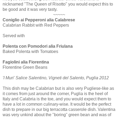
nicknamed "The Queen of Risotto" you would expect this to
be good and it was very tasty.
~~~~~
Coniglio ai Pepperoni alia Calabrese
Calabrian Rabbit with Red Peppers
Served with
Polenta con Pomodori alia Friulana
Baked Polenta with Tomatoes
Fagiolini alia Fiorentina
Florentine Green Beans
'I Muri' Salice Salentino, Vigneti del Salento, Puglia 2012
This dish may be Calabrian but is also very Pugliese-like as
it comes from just around the corner, Puglia is the heel of
Italy and Calabria is the toe, and you would expect them to
have a lot in common culinary-wise. It would be the perfect
dish to prepare in our big terracotta casserole dish. Valentina
was very unkind about the "boring" green bean and was of