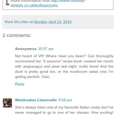
more information visit
http://www.holiday-
rentals.co.uk/trulloazzurro
Mark McLellan
at
Monday, April 14, 2014
2 comments:
Anonymous
10:37 am
Not heard of VH! Where have you been? Can thoroughly
recommend her "4 seasons" recipe book: cooked her risotto
with asaparagus and peas last night: molto bene! And the
duck is pretty good too, or the mushroom salad..now I'm
getting peckish. Ciao.
Reply
Welshcakes Limoncello
9:58 pm
She's always been one of my favourite Italian cooks but I've
never managed to go to one of her classes. How exciting!