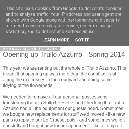
This site uses cookies from Google to deliver its services
Gullible's Travels
and to analyze traffic. Your IP address and user-agent are
shared with Google along with performance and security
metrics to ensure quality of service, generate usage
Mark McLellan (gentleman, scholar and acrobat) muses out
statistics, and to detect and address abuse.
loud.
LEARN MORE
GOT IT
Monday, March 31, 2014
Opening up Trullo Azzurro - Spring 2014
This year we are renting out the whole of Trullo Azzurro. This
meant that opening up was more than the usual tasks of
airing the mattresses in the courtyard and doing some
tidying of the flowerbeds.
We needed to remove all our personal possessions,
transferring them to Sotto Le Stelle, and checking that Trullo
Azzurro had all the equipment our guests need. Sometimes
we bought new replacements for stuff we'd moved - like new
pans to replace our Le Crueset pots - and sometimes we left
our stuff and bought new for our apartment - like a compact