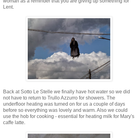
woman as a reminder that you are giving up something for
Lent.
Back at Sotto Le Stelle we finally have hot water so we did
not have to return to Trullo Azzurro for showers. The
underfloor heating was turned on for us a couple of days
before so everything was lovely and warm. Also we could
use the hob for cooking - essential for heating milk for Mary's
caffe latte.