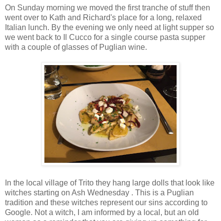
On Sunday morning we moved the first tranche of stuff then
went over to Kath and Richard's place for a long, relaxed
Italian lunch. By the evening we only need at light supper so
we went back to Il Cucco for a single course pasta supper
with a couple of glasses of Puglian wine.
In the local village of Trito they hang large dolls that look like
witches starting on Ash Wednesday . This is a Puglian
tradition and these witches represent our sins according to
Google. Not a witch, I am informed by a local, but an old