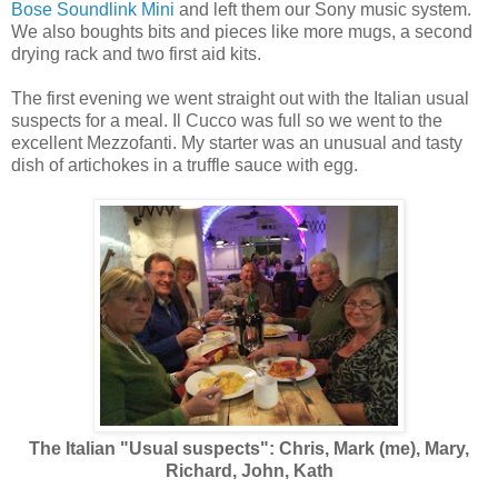
Bose Soundlink Mini
and left them our Sony music system.
We also boughts bits and pieces like more mugs, a second
drying rack and two first aid kits.
The first evening we went straight out with the Italian usual
suspects for a meal. Il Cucco was full so we went to the
excellent Mezzofanti. My starter was an unusual and tasty
dish of artichokes in a truffle sauce with egg.
The Italian "Usual suspects": Chris, Mark (me), Mary,
Richard, John, Kath