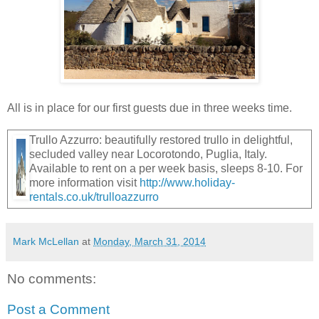
All is in place for our first guests due in three weeks time.
Trullo Azzurro: beautifully restored trullo in delightful,
secluded valley near Locorotondo, Puglia, Italy.
Available to rent on a per week basis, sleeps 8-10. For
more information visit
http://www.holiday-
rentals.co.uk/trulloazzurro
Mark McLellan
at
Monday, March 31, 2014
No comments:
Post a Comment