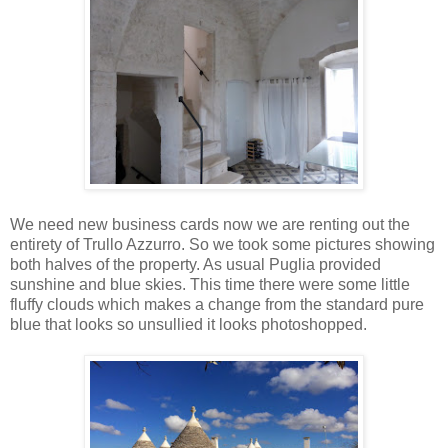
We need new business cards now we are renting out the
entirety of Trullo Azzurro. So we took some pictures showing
both halves of the property. As usual Puglia provided
sunshine and blue skies. This time there were some little
fluffy clouds which makes a change from the standard pure
blue that looks so unsullied it looks photoshopped.