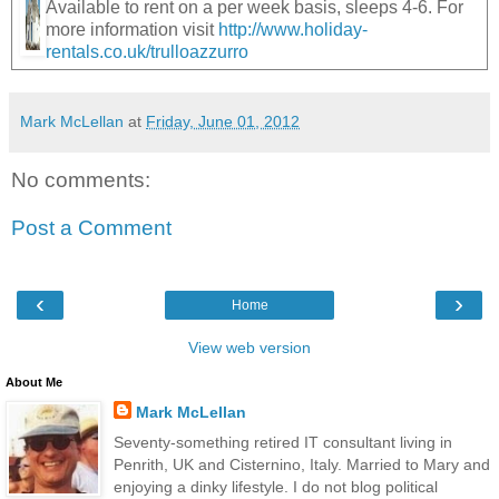
Available to rent on a per week basis, sleeps 4-6. For
more information visit
http://www.holiday-
rentals.co.uk/trulloazzurro
Mark McLellan
at
Friday, June 01, 2012
No comments:
Post a Comment
‹
›
Home
View web version
About Me
Mark McLellan
Seventy-something retired IT consultant living in
Penrith, UK and Cisternino, Italy. Married to Mary and
enjoying a dinky lifestyle. I do not blog political