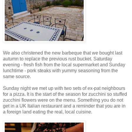
We also christened the new barbeque that we bought last
autumn to replace the previous rust bucket. Saturday
evening - fresh fish from the local supermarket and Sunday
lunchtime - pork steaks with yummy seasoning from the
same source.
Sunday night we met up with two sets of ex-pat neighbours
for a pizza. It is the start of the season for zucchini so stuffed
zucchini flowers were on the menu. Something you do not
get in a UK Italian restaurant and a reminder that you are in
a foreign land eating the real, local cuisine.