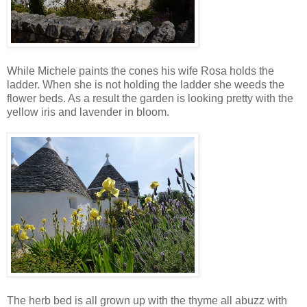
While Michele paints the cones his wife Rosa holds the
ladder. When she is not holding the ladder she weeds the
flower beds. As a result the garden is looking pretty with the
yellow iris and lavender in bloom.
The herb bed is all grown up with the thyme all abuzz with