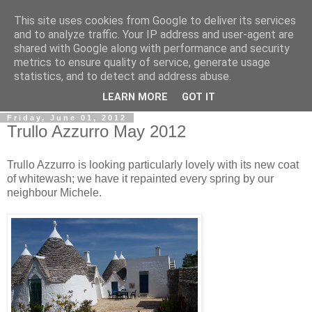
This site uses cookies from Google to deliver its services
Gullible's Travels
and to analyze traffic. Your IP address and user-agent are
shared with Google along with performance and security
metrics to ensure quality of service, generate usage
Mark McLellan (gentleman, scholar and acrobat) muses out
statistics, and to detect and address abuse.
loud.
LEARN MORE
GOT IT
Friday, June 01, 2012
Trullo Azzurro May 2012
Trullo Azzurro is looking particularly lovely with its new coat
of whitewash; we have it repainted every spring by our
neighbour Michele.