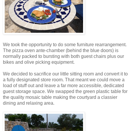
We took the opportunity to do some furniture rearrangement.
The pizza oven ante-chamber (behind the blue doors) is
normally packed to bursting with both guest chairs plus our
bikes and olive picking equipment.
We decided to sacrifice our little sitting room and convert it to
a fully designated store room. That meant we could move a
load of stuff out and leave a far more accessible, dedicated
guest storage space. We swapped the green plastic table for
the quality mosaic table making the courtyard a classier
dining and relaxing area.