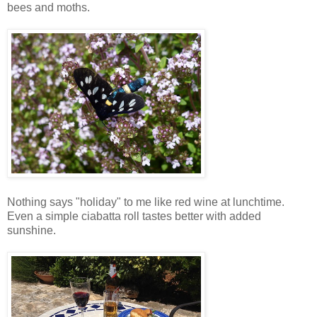
bees and moths.
Nothing says "holiday" to me like red wine at lunchtime.
Even a simple ciabatta roll tastes better with added
sunshine.