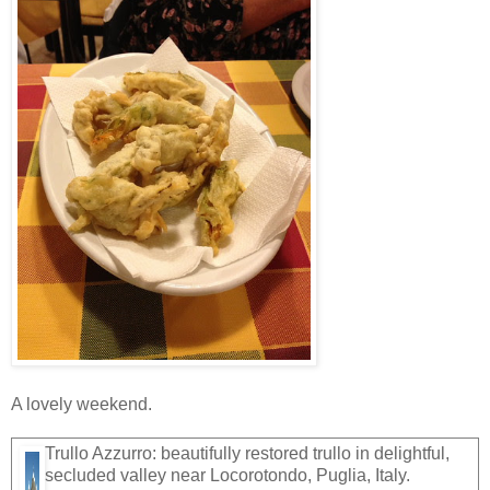
A lovely weekend.
Trullo Azzurro: beautifully restored trullo in delightful,
secluded valley near Locorotondo, Puglia, Italy.