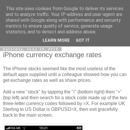
This site uses cookies from Google to deliver its services
Gullible's Travels
and to analyze traffic. Your IP address and user-agent are
shared with Google along with performance and security
metrics to ensure quality of service, generate usage
Mark McLellan (gentleman, scholar and acrobat) muses out
statistics, and to detect and address abuse.
loud.
LEARN MORE
GOT IT
Saturday, June 19, 2010
iPhone currency exchange rates
The iPhone stocks seemed like the most useless of the
default apps supplied until a colleague showed how you can
get exchange rates as well as share prices.
Add a new "stock" by tapping the "i" (bottom right) then "+"
(top left) and then search for a stock code made up of the two
three-letter currency codes followed by =X. For example UK
Sterling to US Dollar is GBPUSD=X, then exit gracefully
back to the main screen.