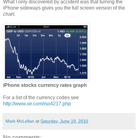
What I only discovered by accident was that turning the
iPhone sideways gives you the full screen version of the
chart:
iPhone stocks currency rates graph
For a list of the currency codes see
http://www.xe.com/iso4217.php
Mark McLellan
at
Saturday, June 19, 2010
No comments: