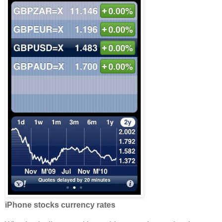
iPhone stocks currency rates