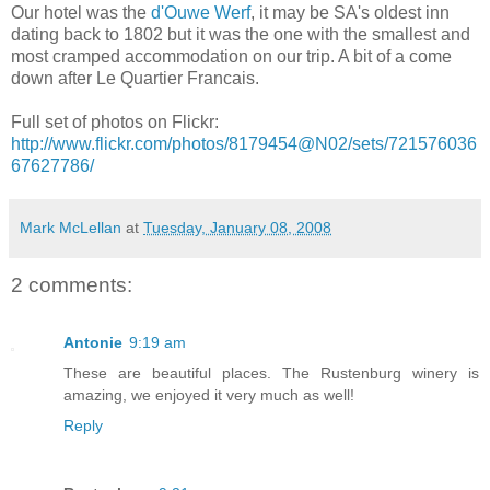
Our hotel was the
d'Ouwe Werf
, it may be SA's oldest inn
dating back to 1802 but it was the one with the smallest and
most cramped accommodation on our trip. A bit of a come
down after Le Quartier Francais.
Full set of photos on Flickr:
http://www.flickr.com/photos/8179454@N02/sets/721576036
67627786/
Mark McLellan
at
Tuesday, January 08, 2008
2 comments:
Antonie
9:19 am
These are beautiful places. The Rustenburg winery is
amazing, we enjoyed it very much as well!
Reply