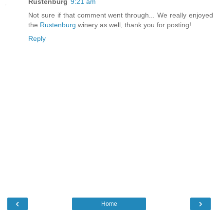
Rustenburg
9:21 am
Not sure if that comment went through... We really enjoyed
the
Rustenburg
winery as well, thank you for posting!
Reply
‹
›
Home