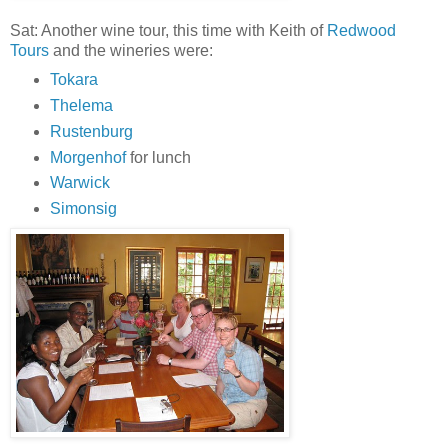
Sat: Another wine tour, this time with Keith of
Redwood
Tours
and the wineries were:
Tokara
Thelema
Rustenburg
Morgenhof
for lunch
Warwick
Simonsig