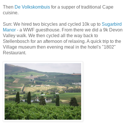
Then
De Volkskombuis
for a supper of traditional Cape
cuisine.
Sun: We hired two bicycles and cycled 10k up to
Sugarbird
Manor
- a WWF guesthouse. From there we did a 9k Devon
Valley walk. We then cycled all the way back to
Stellenbosch for an afternoon of relaxing. A quick trip to the
Village museum then evening meal in the hotel's "1802"
Restaurant.