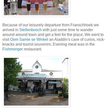
Because of our leisurely departure from Franschhoek we
arrived in
Stellenbosch
with just some time to wander
around around town and get a feel for the place. We went to
visit
Oom Samie se Winkel
an Aladdin's cave of curios, nick-
knacks and tourist souvenirs. Evening meal was in the
Fishmonger
restaurant.