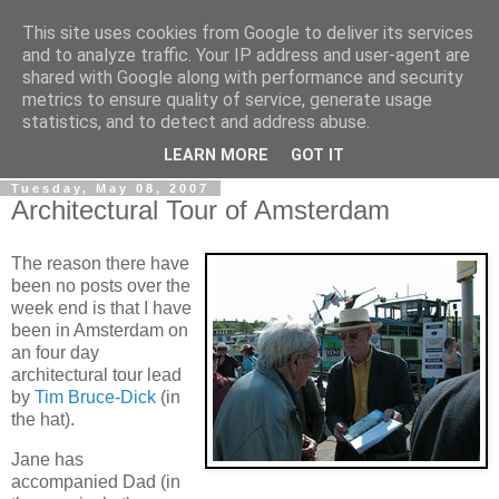
This site uses cookies from Google to deliver its services
Gullible's Travels
and to analyze traffic. Your IP address and user-agent are
shared with Google along with performance and security
metrics to ensure quality of service, generate usage
Mark McLellan (gentleman, scholar and acrobat) muses out
statistics, and to detect and address abuse.
loud.
LEARN MORE
GOT IT
Tuesday, May 08, 2007
Architectural Tour of Amsterdam
The reason there have
been no posts over the
week end is that I have
been in Amsterdam on
an four day
architectural tour lead
by
Tim Bruce-Dick
(in
the hat).
Jane has
accompanied Dad (in