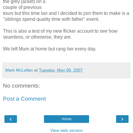
the grey jacket) on a
couple of previous
tours but this time Ian and I decided to join them to make is a
"siblings spend quality time with father" event.
This is also a test of my new flicker account to see how
seamless, or otherwise, they are.
We left Mum at home but rang her every day.
Mark McLellan
at
Tuesday, May 08, 2007
No comments:
Post a Comment
‹
›
Home
View web version