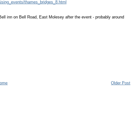
raising_events/thames_bridges_8.html
 Bell inn on Bell Road, East Molesey after the event - probably around
ome
Older Post