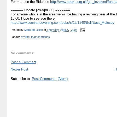
For more on the Ride see
http://www.stroke.org.uk/get_involved/fund
====== Update [28-April-06] =======
For anyone who is in the area we will be having a reviving beer at the
13:00. Hope to see you there.
http://www.beerintheevening.com/pubs/s/13/1340/Bell/East_Molesey
Posted by
Mark McLellan
at
Thursday, April 27, 2006
Labels:
cycling
,
thamesbridges
No comments:
Post a Comment
Newer Post
H
Subscribe to:
Post Comments (Atom)