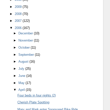
►
2009
(75)
►
2008
(70)
►
2007
(122)
▼
2006
(167)
►
December
(10)
►
November
(11)
►
October
(11)
►
September
(11)
►
August
(16)
►
July
(25)
►
June
(14)
►
May
(17)
▼
April
(15)
Four beds in four nights (2)
Cherish Plate Spotting
Mary and Mark enter Sponsored Bike Ride