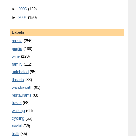
►
2005
(122)
►
2004
(150)
Labels
music
(256)
puglia
(166)
wine
(123)
family
(112)
unlabeled
(95)
thearts
(86)
wandsworth
(83)
restaurants
(68)
travel
(68)
walking
(68)
cycling
(66)
social
(58)
trulli
(55)