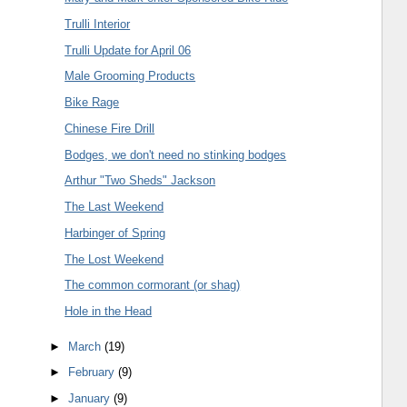
Trulli Interior
Trulli Update for April 06
Male Grooming Products
Bike Rage
Chinese Fire Drill
Bodges, we don't need no stinking bodges
Arthur "Two Sheds" Jackson
The Last Weekend
Harbinger of Spring
The Lost Weekend
The common cormorant (or shag)
Hole in the Head
►
March
(19)
►
February
(9)
►
January
(9)