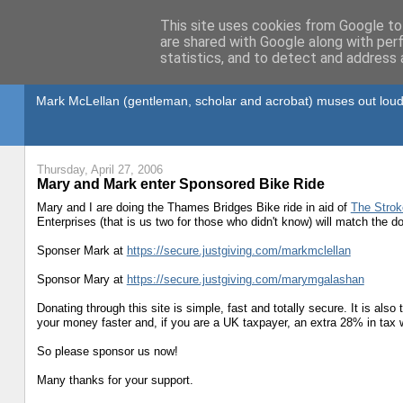
This site uses cookies from Google to 
are shared with Google along with per
statistics, and to detect and address 
Gullible's Travels
Mark McLellan (gentleman, scholar and acrobat) muses out loud
Thursday, April 27, 2006
Mary and Mark enter Sponsored Bike Ride
Mary and I are doing the Thames Bridges Bike ride in aid of
The Strok
Enterprises (that is us two for those who didn't know) will match the
Sponser Mark at
https://secure.justgiving.com/markmclellan
Sponsor Mary at
https://secure.justgiving.com/marymgalashan
Donating through this site is simple, fast and totally secure. It is als
your money faster and, if you are a UK taxpayer, an extra 28% in tax wi
So please sponsor us now!
Many thanks for your support.