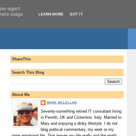
user-agent
erate usage
LEARN MORE
GOT IT
ShareThis
Search This Blog
About Me
MARK MCLELLAN
Seventy-something retired IT consultant living
in Penrith, UK and Cisternino, Italy. Married to
Mary and enjoying a dinky lifestyle. I do not
blog political commentary, my work or my
inner emotional life. That leaves my life really and the world