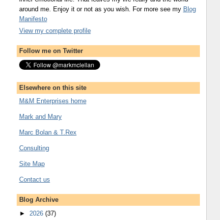
around me. Enjoy it or not as you wish. For more see my
Blog
Manifesto
View my complete profile
Follow me on Twitter
Elsewhere on this site
M&M Enterprises home
Mark and Mary
Marc Bolan & T.Rex
Consulting
Site Map
Contact us
Blog Archive
►
2026
(37)