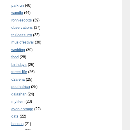
parkrun
(48)
wandle
(44)
ronniescotts
(39)
observations
(37)
trulloazzurro
(33)
musicfestival
(30)
wedding
(30)
food
(28)
birthdays
(26)
street life
(26)
o2arena
(25)
southafrica
(25)
galashan
(24)
mylifein
(23)
avon cottage
(22)
cats
(22)
benson
(21)