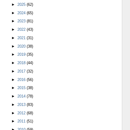
►
2025
(62)
►
2024
(65)
►
2023
(81)
►
2022
(43)
►
2021
(31)
►
2020
(38)
►
2019
(35)
►
2018
(44)
►
2017
(32)
►
2016
(56)
►
2015
(38)
►
2014
(78)
►
2013
(83)
►
2012
(68)
►
2011
(51)
►
2010
(59)