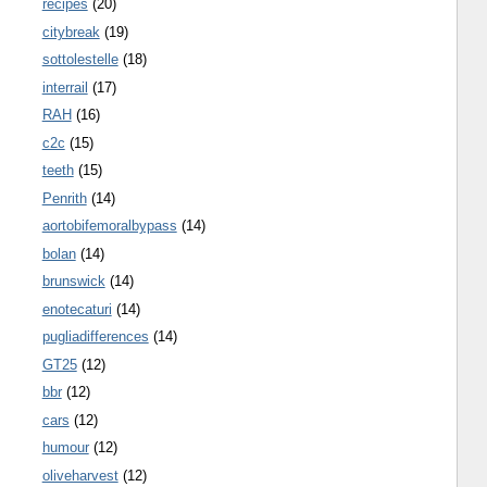
recipes
(20)
citybreak
(19)
sottolestelle
(18)
interrail
(17)
RAH
(16)
c2c
(15)
teeth
(15)
Penrith
(14)
aortobifemoralbypass
(14)
bolan
(14)
brunswick
(14)
enotecaturi
(14)
pugliadifferences
(14)
GT25
(12)
bbr
(12)
cars
(12)
humour
(12)
oliveharvest
(12)