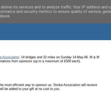
deliver its services and to analyze traffic. Your IP address and 
formance and security metrics to ensure quality of service, gen
abuse.
.
e Association
: 14 bridges and 32 miles on Sunday 14-May-06. M & M
 donations from sponsors (up to a maximum of £500 each).
o the most efficient way to sponsor us: Stroke Association will receive
ll be added to your gift at no cost to you.