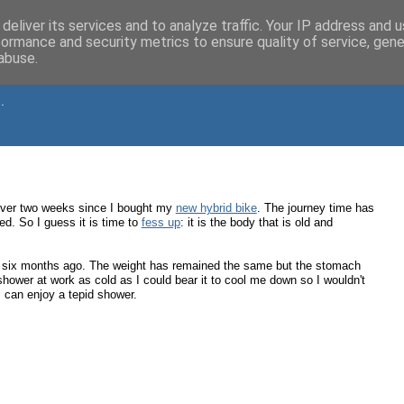
deliver its services and to analyze traffic. Your IP address and 
formance and security metrics to ensure quality of service, gen
abuse.
.
n over two weeks since I bought my
new hybrid bike
. The journey time has
ed. So I guess it is time to
fess up
: it is the body that is old and
six months ago. The weight has remained the same but the stomach
shower at work as cold as I could bear it to cool me down so I wouldn't
I can enjoy a tepid shower.