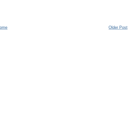
ome
Older Post