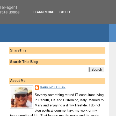
user-agent
erate usage
LEARN MORE
GOT IT
ShareThis
Search This Blog
About Me
MARK MCLELLAN
Seventy-something retired IT consultant living
in Penrith, UK and Cisternino, Italy. Married to
Mary and enjoying a dinky lifestyle. I do not
blog political commentary, my work or my
inner emotional life. That leaves my life really and the world