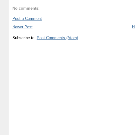
No comments:
Post a Comment
Newer Post
H
Subscribe to:
Post Comments (Atom)