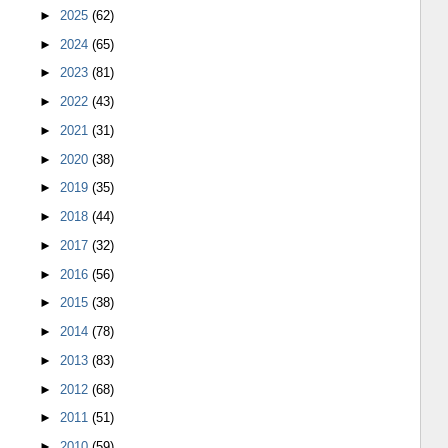
►
2025
(62)
►
2024
(65)
►
2023
(81)
►
2022
(43)
►
2021
(31)
►
2020
(38)
►
2019
(35)
►
2018
(44)
►
2017
(32)
►
2016
(56)
►
2015
(38)
►
2014
(78)
►
2013
(83)
►
2012
(68)
►
2011
(51)
►
2010
(59)