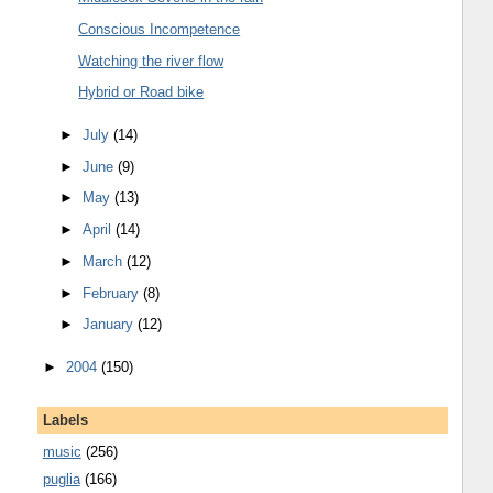
Conscious Incompetence
Watching the river flow
Hybrid or Road bike
►
July
(14)
►
June
(9)
►
May
(13)
►
April
(14)
►
March
(12)
►
February
(8)
►
January
(12)
►
2004
(150)
Labels
music
(256)
puglia
(166)