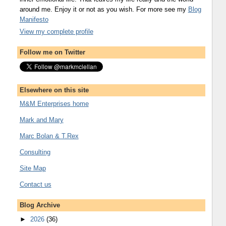
around me. Enjoy it or not as you wish. For more see my
Blog
Manifesto
View my complete profile
Follow me on Twitter
Elsewhere on this site
M&M Enterprises home
Mark and Mary
Marc Bolan & T.Rex
Consulting
Site Map
Contact us
Blog Archive
►
2026
(36)