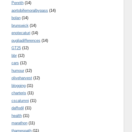
Penrith
(14)
aortobifemoralbypass
(14)
bolan
(14)
brunswick
(14)
enotecaturi
(14)
pugliadifferences
(14)
GT25
(12)
bbr
(12)
cars
(12)
humour
(12)
oliveharvest
(12)
blogging
(11)
charteris
(11)
cscalumni
(11)
daffodil
(11)
health
(11)
marathon
(11)
thamespath
(11)