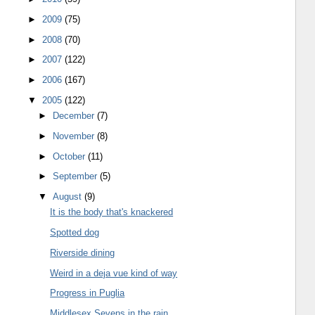
►
2009
(75)
►
2008
(70)
►
2007
(122)
►
2006
(167)
▼
2005
(122)
►
December
(7)
►
November
(8)
►
October
(11)
►
September
(5)
▼
August
(9)
It is the body that's knackered
Spotted dog
Riverside dining
Weird in a deja vue kind of way
Progress in Puglia
Middlesex Sevens in the rain