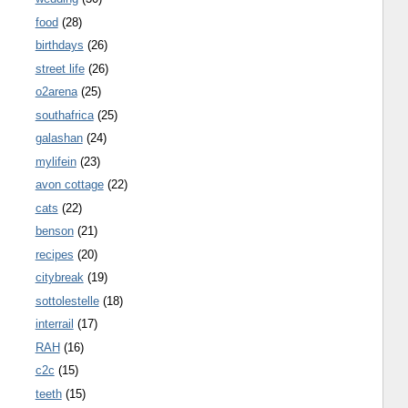
food
(28)
birthdays
(26)
street life
(26)
o2arena
(25)
southafrica
(25)
galashan
(24)
mylifein
(23)
avon cottage
(22)
cats
(22)
benson
(21)
recipes
(20)
citybreak
(19)
sottolestelle
(18)
interrail
(17)
RAH
(16)
c2c
(15)
teeth
(15)