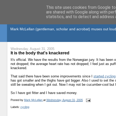
This site uses cookies from Google to 
are shared with Google along with per
statistics, and to detect and address 
Gullible's Travels
Mark McLellan (gentleman, scholar and acrobat) muses out loud
Wednesday, August 31, 2005
It is the body that's knackered
It's official. We have the results from the Norwegian jury. It has bee
not dropped; the average heart rate has not dropped; I feel just as puff
knackered.
That said there have been some improvements since I
started cycling
has got smaller and the thighs have got bigger. Also I used to set the 
still be sweating when I got out. Now I may not be cucumber-cool but 
So I have got fitter and I have saved money.
Posted by
Mark McLellan
at
Wednesday, August 31, 2005
Labels:
cycling