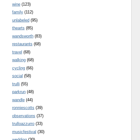
wine
(123)
family
(112)
unlabeled
(95)
thearts
(85)
wandsworth
(83)
restaurants
(68)
travel
(68)
walking
(68)
cycling
(66)
social
(58)
trulli
(55)
parkrun
(48)
wandle
(44)
ronniescotts
(39)
observations
(37)
trulloazzurro
(33)
musicfestival
(30)
wedding
(30)