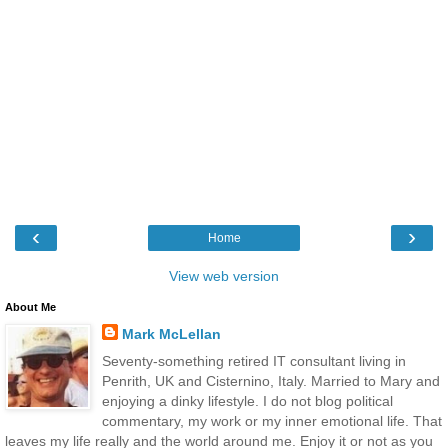
‹
›
Home
View web version
About Me
Mark McLellan
Seventy-something retired IT consultant living in
Penrith, UK and Cisternino, Italy. Married to Mary and
enjoying a dinky lifestyle. I do not blog political
commentary, my work or my inner emotional life. That
leaves my life really and the world around me. Enjoy it or not as you