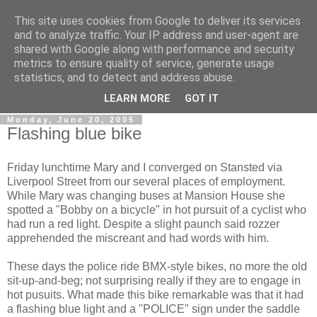
This site uses cookies from Google to deliver its services
Gullible's Travels
and to analyze traffic. Your IP address and user-agent are
shared with Google along with performance and security
metrics to ensure quality of service, generate usage
Mark McLellan (gentleman, scholar and acrobat) muses out
statistics, and to detect and address abuse.
loud.
LEARN MORE
GOT IT
Monday, June 20, 2005
Flashing blue bike
Friday lunchtime Mary and I converged on Stansted via
Liverpool Street from our several places of employment.
While Mary was changing buses at Mansion House she
spotted a "Bobby on a bicycle" in hot pursuit of a cyclist who
had run a red light. Despite a slight paunch said rozzer
apprehended the miscreant and had words with him.
These days the police ride BMX-style bikes, no more the old
sit-up-and-beg; not surprising really if they are to engage in
hot pusuits. What made this bike remarkable was that it had
a flashing blue light and a "POLICE" sign under the saddle