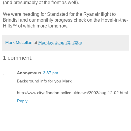
(and presumably at the front as well).
We were heading for Standsted for the Ryanair flight to
Brindisi and our monthly progress check on the Hovel-in-the-
Hills™ of which more tomorrow.
Mark McLellan
at
Monday, June 20, 2005
1 comment:
Anonymous
3:37 pm
Background info for you Mark
http://www.cityoflondon.police.uk/news/2002/aug-12-02.html
Reply