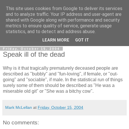
This site uses cookies from Google to deliver its services
Gullible's Travels
and to analyze traffic. Your IP address and user-agent are
shared with Google along with performance and security
metrics to ensure quality of service, generate usage
Mark McLellan (gentleman, scholar and acrobat) muses out
statistics, and to detect and address abuse.
loud.
LEARN MORE
GOT IT
Friday, October 15, 2004
Speak ill of the dead
Why is it that tragically prematurely deceased people are
described as "bubbly" and "fun-loving", if female, or "out-
going" and "sociable", if male. In the statistical run of things
surely some of them should be described as "He was a
miserable old git" or "She was a bitchy cow".
Mark McLellan
at
Friday, October 15, 2004
No comments: