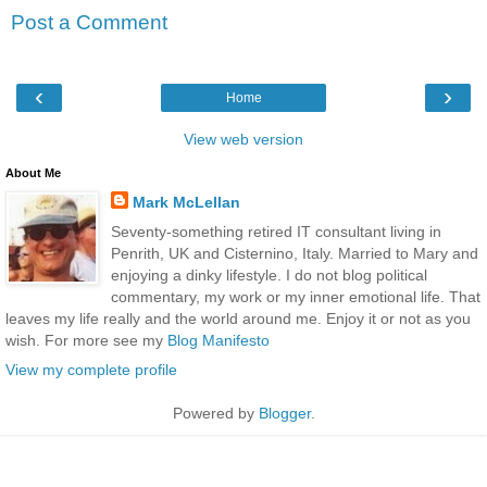
Post a Comment
‹
›
Home
View web version
About Me
Mark McLellan
Seventy-something retired IT consultant living in
Penrith, UK and Cisternino, Italy. Married to Mary and
enjoying a dinky lifestyle. I do not blog political
commentary, my work or my inner emotional life. That
leaves my life really and the world around me. Enjoy it or not as you
wish. For more see my
Blog Manifesto
View my complete profile
Powered by
Blogger
.