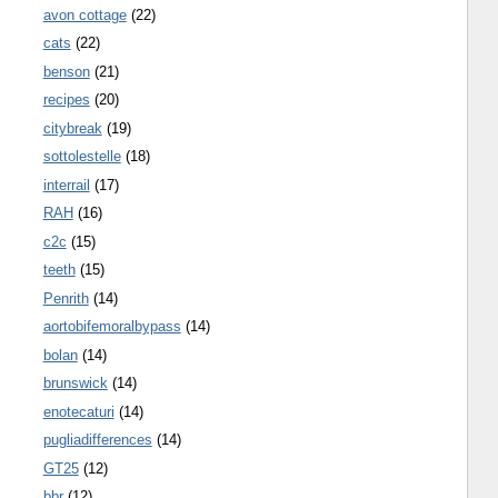
avon cottage
(22)
cats
(22)
benson
(21)
recipes
(20)
citybreak
(19)
sottolestelle
(18)
interrail
(17)
RAH
(16)
c2c
(15)
teeth
(15)
Penrith
(14)
aortobifemoralbypass
(14)
bolan
(14)
brunswick
(14)
enotecaturi
(14)
pugliadifferences
(14)
GT25
(12)
bbr
(12)