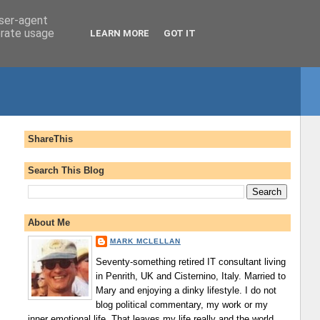
user-agent
erate usage
LEARN MORE
GOT IT
ShareThis
Search This Blog
About Me
MARK MCLELLAN
Seventy-something retired IT consultant living
in Penrith, UK and Cisternino, Italy. Married to
Mary and enjoying a dinky lifestyle. I do not
blog political commentary, my work or my
inner emotional life. That leaves my life really and the world