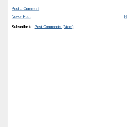
Post a Comment
Newer Post
H
Subscribe to:
Post Comments (Atom)