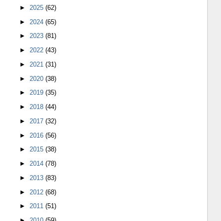
►
2025
(62)
►
2024
(65)
►
2023
(81)
►
2022
(43)
►
2021
(31)
►
2020
(38)
►
2019
(35)
►
2018
(44)
►
2017
(32)
►
2016
(56)
►
2015
(38)
►
2014
(78)
►
2013
(83)
►
2012
(68)
►
2011
(51)
►
2010
(59)