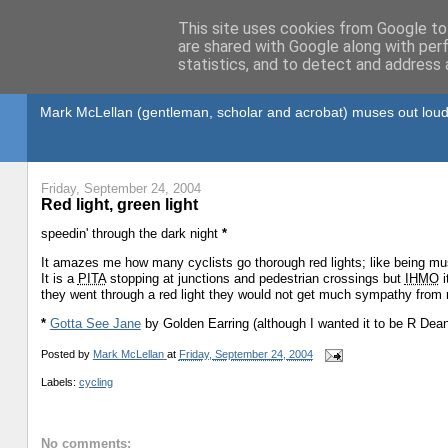
This site uses cookies from Google to 
are shared with Google along with per
statistics, and to detect and address 
Gullible's Travels
Mark McLellan (gentleman, scholar and acrobat) muses out loud
Friday, September 24, 2004
Red light, green light
speedin' through the dark night
*
It amazes me how many cyclists go thorough red lights; like being 
It is a
PITA
stopping at junctions and pedestrian crossings but
IHMO
i
they went through a red light they would not get much sympathy from
*
Gotta See Jane
by Golden Earring (although I wanted it to be R Dean
Posted by
Mark McLellan
at
Friday, September 24, 2004
Labels:
cycling
No comments: