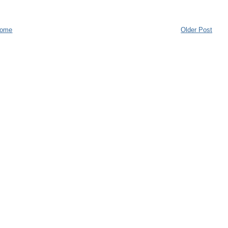
ome
Older Post