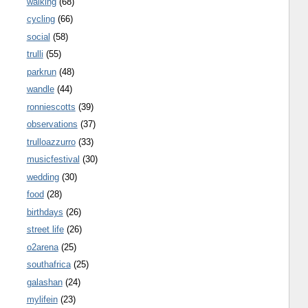
walking
(68)
cycling
(66)
social
(58)
trulli
(55)
parkrun
(48)
wandle
(44)
ronniescotts
(39)
observations
(37)
trulloazzurro
(33)
musicfestival
(30)
wedding
(30)
food
(28)
birthdays
(26)
street life
(26)
o2arena
(25)
southafrica
(25)
galashan
(24)
mylifein
(23)