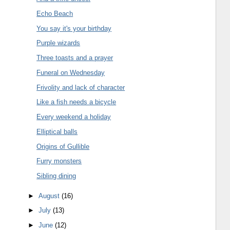
Echo Beach
You say it's your birthday
Purple wizards
Three toasts and a prayer
Funeral on Wednesday
Frivolity and lack of character
Like a fish needs a bicycle
Every weekend a holiday
Elliptical balls
Origins of Gullible
Furry monsters
Sibling dining
►
August
(16)
►
July
(13)
►
June
(12)