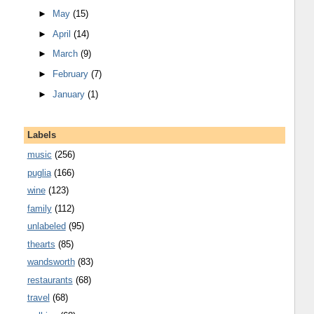
►
May
(15)
►
April
(14)
►
March
(9)
►
February
(7)
►
January
(1)
Labels
music
(256)
puglia
(166)
wine
(123)
family
(112)
unlabeled
(95)
thearts
(85)
wandsworth
(83)
restaurants
(68)
travel
(68)