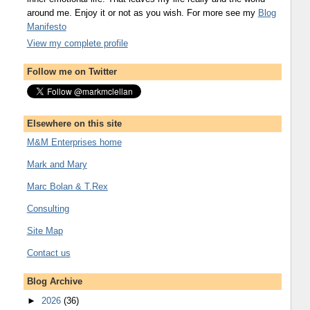
around me. Enjoy it or not as you wish. For more see my
Blog
Manifesto
View my complete profile
Follow me on Twitter
Elsewhere on this site
M&M Enterprises home
Mark and Mary
Marc Bolan & T.Rex
Consulting
Site Map
Contact us
Blog Archive
►
2026
(36)