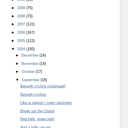
►
2009
(75)
►
2008
(70)
►
2007
(122)
►
2006
(167)
►
2005
(122)
▼
2004
(150)
►
December
(14)
►
November
(14)
►
October
(17)
▼
September
(18)
Berserk cycling (continued)
Berserk cycling
Like a salmon I swim upstream
Break out the Cristal
Red light, green light
And a trifle uncool