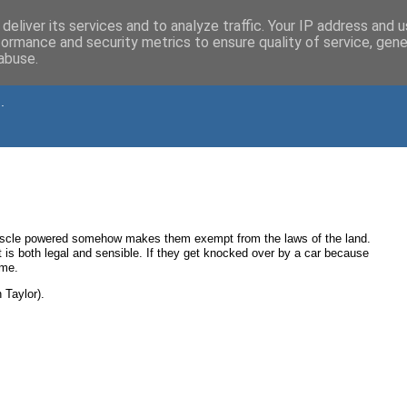
deliver its services and to analyze traffic. Your IP address and 
formance and security metrics to ensure quality of service, gen
abuse.
.
muscle powered somehow makes them exempt from the laws of the land.
t is both legal and sensible. If they get knocked over by a car because
 me.
 Taylor).